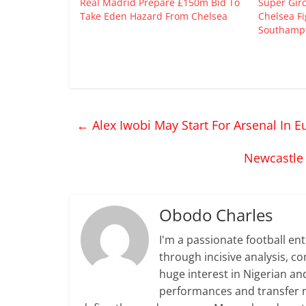
Real Madrid Prepare £150m Bid To
Super Gir
Take Eden Hazard From Chelsea
Chelsea Fi
Southampt
←
Alex Iwobi May Start For Arsenal In
Newcastle
Obodo Charles
I'm a passionate football ent
through incisive analysis, com
huge interest in Nigerian an
performances and transfer n