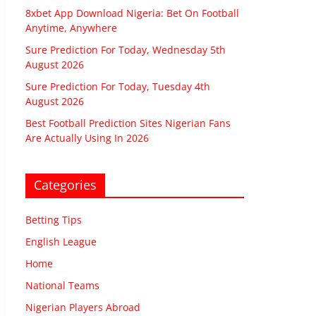
8xbet App Download Nigeria: Bet On Football
Anytime, Anywhere
Sure Prediction For Today, Wednesday 5th
August 2026
Sure Prediction For Today, Tuesday 4th
August 2026
Best Football Prediction Sites Nigerian Fans
Are Actually Using In 2026
Categories
Betting Tips
English League
Home
National Teams
Nigerian Players Abroad