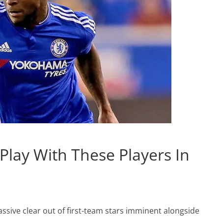
Play With These Players In
sive clear out of first-team stars imminent alongside