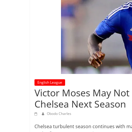
football
prediction
site
that
can
give
accurate
football
prediction
and
today
soccer
English League
prediction.
Victor Moses May Not 
Chelsea Next Season
Obodo Charles
Chelsea turbulent season continues with mas