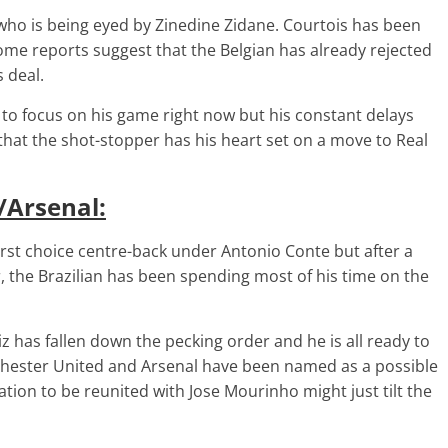
who is being eyed by Zinedine Zidane. Courtois has been
some reports suggest that the Belgian has already rejected
 deal.
 to focus on his game right now but his constant delays
that the shot-stopper has his heart set on a move to Real
/Arsenal:
irst choice centre-back under Antonio Conte but after a
 the Brazilian has been spending most of his time on the
z has fallen down the pecking order and he is all ready to
chester United and Arsenal have been named as a possible
ination to be reunited with Jose Mourinho might just tilt the