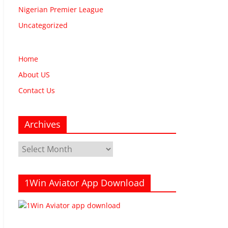
Nigerian Premier League
Uncategorized
Home
About US
Contact Us
Archives
Archives
1Win Aviator App Download