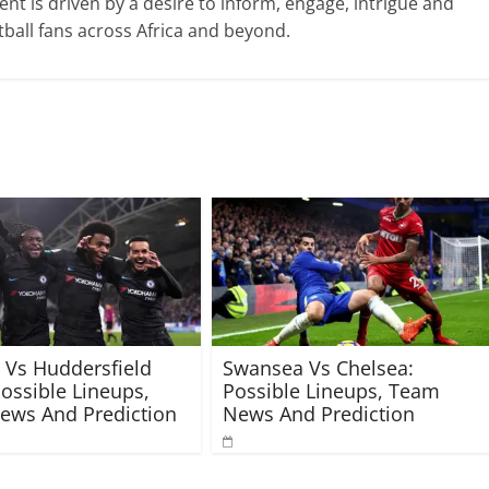
t is driven by a desire to inform, engage, intrigue and
all fans across Africa and beyond.
 Vs Huddersfield
Swansea Vs Chelsea:
ossible Lineups,
Possible Lineups, Team
ews And Prediction
News And Prediction