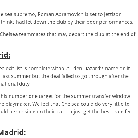
Chelsea supremo, Roman Abramovich is set to jettison
hinks had let down the club by their poor performances.
s’ Chelsea teammates that may depart the club at the end of
id:
a exit list is complete without Eden Hazard’s name on it.
 last summer but the deal failed to go through after the
national duty.
 his number one target for the summer transfer window
he playmaker. We feel that Chelsea could do very little to
d be sensible on their part to just get the best transfer
Madrid: