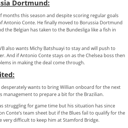
ssia Dortmund:
 of months this season and despite scoring regular goals
 of Antonio Conte. He finally moved to Borussia Dortmund
d the Belgian has taken to the Bundesliga like a fish in
 also wants Michy Batshuayi to stay and will push to
. And if Antonio Conte stays on as the Chelsea boss then
blems in making the deal come through.
ited:
esperately wants to bring Willian onboard for the next
s management to prepare a bit for the Brazilian.
as struggling for game time but his situation has since
 Conte’s team sheet but if the Blues fail to qualify for the
 very difficult to keep him at Stamford Bridge.