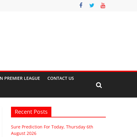
AN PREMIER LEAGUE
CONTACT US
Recent Posts
Sure Prediction For Today, Thursday 6th
August 2026