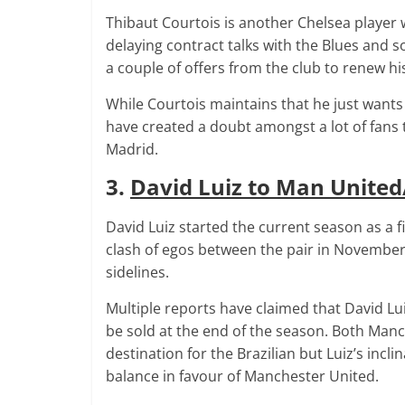
Thibaut Courtois is another Chelsea player 
delaying contract talks with the Blues and 
a couple of offers from the club to renew his
While Courtois maintains that he just wants
have created a doubt amongst a lot of fans 
Madrid.
3.
David Luiz to Man United
David Luiz started the current season as a f
clash of egos between the pair in November,
sidelines.
Multiple reports have claimed that David Lui
be sold at the end of the season. Both Man
destination for the Brazilian but Luiz’s incl
balance in favour of Manchester United.