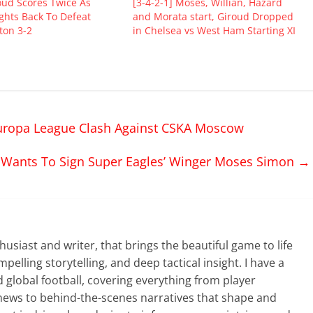
oud Scores Twice As
[3-4-2-1] Moses, Willian, Hazard
ghts Back To Defeat
and Morata start, Giroud Dropped
on 3-2
in Chelsea vs West Ham Starting XI
 Europa League Clash Against CSKA Moscow
 Wants To Sign Super Eagles’ Winger Moses Simon
→
husiast and writer, that brings the beautiful game to life
pelling storytelling, and deep tactical insight. I have a
d global football, covering everything from player
ews to behind-the-scenes narratives that shape and