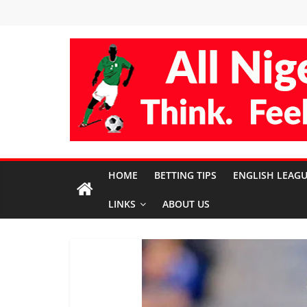
Skip
to
content
Accurate
Football
Prediction
HOME
BETTING TIPS
ENGLISH LEAG
LINKS
ABOUT US
Site
AllNigeriaFootball
is
the
best