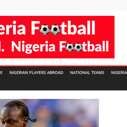
UE
NIGERIAN PLAYERS ABROAD
NATIONAL TEAMS
NIGERI