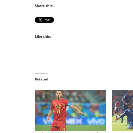
Share this:
Like this:
Related