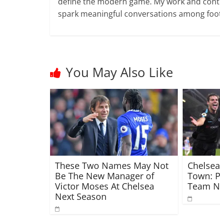
define the modern game. My work and conten
spark meaningful conversations among footb
You May Also Like
These Two Names May Not
Chelsea
Be The New Manager of
Town: P
Victor Moses At Chelsea
Team N
Next Season