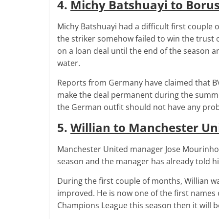
4.
Michy Batshuayi to Boru
Michy Batshuayi had a difficult first couple
the striker somehow failed to win the trust
on a loan deal until the end of the season an
water.
Reports from Germany have claimed that BVB
make the deal permanent during the summer
the German outfit should not have any pro
5.
Willian to Manchester Un
Manchester United manager Jose Mourinho d
season and the manager has already told hi
During the first couple of months, Willian w
improved. He is now one of the first names on
Champions League this season then it will be