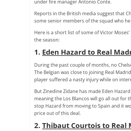
under fire manager Antonio Conte.
Reports in the British media suggest that 
some senior members of the squad who he t
Here is a short list of some of Victor Mose
the season:
1.
Eden Hazard to Real Madr
During the past couple of months, no Chelse
The Belgian was close to joining Real Madrid
player suffered a nasty injury while on inter
But Zinedine Zidane has made Eden Hazard
meaning the Los Blancos will go all out for t
stop Hazard from moving to Spain and it woul
price out of this deal.
2.
Thibaut Courtois to Real 