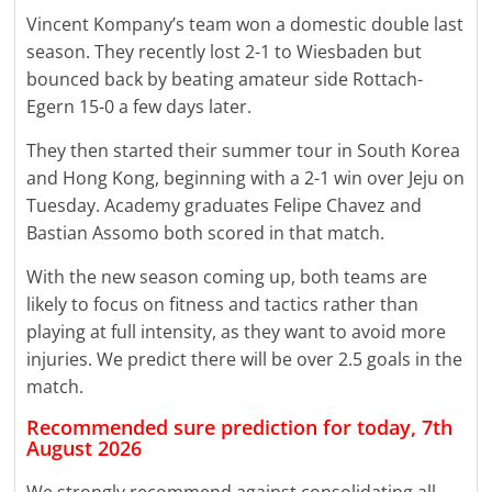
Vincent Kompany’s team won a domestic double last
season. They recently lost 2-1 to Wiesbaden but
bounced back by beating amateur side Rottach-
Egern 15-0 a few days later.
They then started their summer tour in South Korea
and Hong Kong, beginning with a 2-1 win over Jeju on
Tuesday. Academy graduates Felipe Chavez and
Bastian Assomo both scored in that match.
With the new season coming up, both teams are
likely to focus on fitness and tactics rather than
playing at full intensity, as they want to avoid more
injuries. We predict there will be over 2.5 goals in the
match.
Recommended sure prediction for today, 7th
August 2026