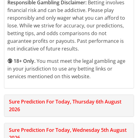
Responsible Gambling Disclaimer:
Betting involves
financial risk and can be addictive. Please play
responsibly and only wager what you can afford to
lose. While we strive for accuracy, our predictions,
betting tips, and odds comparisons do not
guarantee profits or payouts. Past performance is
not indicative of future results.
🔞 18+ Only.
You must meet the legal gambling age
in your jurisdiction to use any betting links or
services mentioned on this website.
Sure Prediction For Today, Thursday 6th August
2026
Sure Prediction For Today, Wednesday 5th August
2026