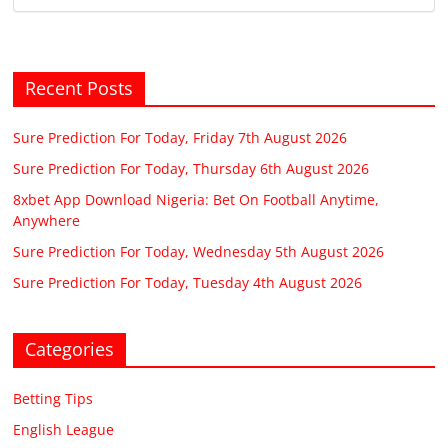
Recent Posts
Sure Prediction For Today, Friday 7th August 2026
Sure Prediction For Today, Thursday 6th August 2026
8xbet App Download Nigeria: Bet On Football Anytime,
Anywhere
Sure Prediction For Today, Wednesday 5th August 2026
Sure Prediction For Today, Tuesday 4th August 2026
Categories
Betting Tips
English League