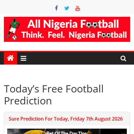
Skip
to
content
Accurate
Football
Prediction
Site
Today’s Free Football
Prediction
AllNigeriaFootball
is
the
Sure Prediction For Today, Friday 7th August 2026
best
football