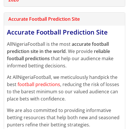
Accurate Football Prediction Site
Accurate Football Prediction Site
AllNigeriaFootball is the most
accurate football
prediction site in the world
. We provide
reliable
football predictions
that help
our audience make
informed betting decisions.
At AllNigeriaFootball, we meticulously
handpick the
best
football predictions
, reducing the risk of losses
to the barest minimum so
our valued audience can
place bets with confidence.
We are also committed to providing informative
betting resources that help both new and seasoned
punters refine their betting strategies.