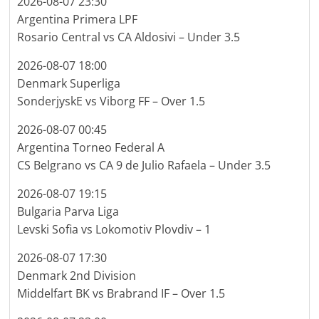
2026-08-07 23:30
Argentina Primera LPF
Rosario Central vs CA Aldosivi – Under 3.5
2026-08-07 18:00
Denmark Superliga
SonderjyskE vs Viborg FF – Over 1.5
2026-08-07 00:45
Argentina Torneo Federal A
CS Belgrano vs CA 9 de Julio Rafaela – Under 3.5
2026-08-07 19:15
Bulgaria Parva Liga
Levski Sofia vs Lokomotiv Plovdiv – 1
2026-08-07 17:30
Denmark 2nd Division
Middelfart BK vs Brabrand IF – Over 1.5