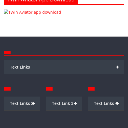
+
Text Links
+
+
+
Text Links 2
Text Link 3
Text Links 4