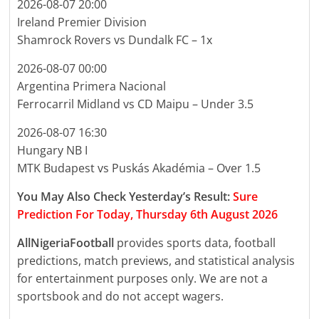
2026-08-07 20:00
Ireland Premier Division
Shamrock Rovers vs Dundalk FC – 1x
2026-08-07 00:00
Argentina Primera Nacional
Ferrocarril Midland vs CD Maipu – Under 3.5
2026-08-07 16:30
Hungary NB I
MTK Budapest vs Puskás Akadémia – Over 1.5
You May Also Check Yesterday’s Result:
Sure
Prediction For Today, Thursday 6th August 2026
AllNigeriaFootball
provides sports data, football
predictions, match previews, and statistical analysis
for entertainment purposes only. We are not a
sportsbook and do not accept wagers.