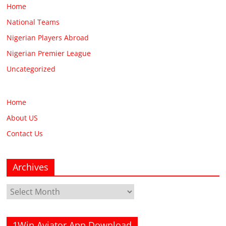
Home
National Teams
Nigerian Players Abroad
Nigerian Premier League
Uncategorized
Home
About US
Contact Us
Archives
Archives
1Win Aviator App Download