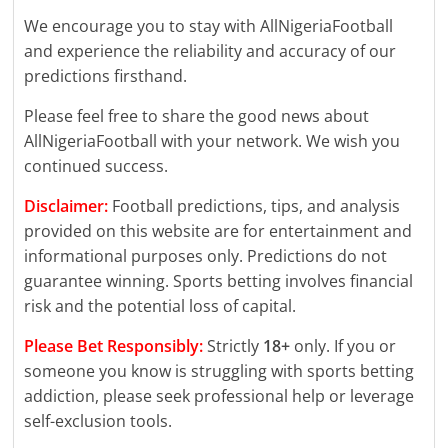
We encourage you to stay with AllNigeriaFootball
and experience the reliability and accuracy of our
predictions firsthand.
Please feel free to share the good news about
AllNigeriaFootball with your network. We wish you
continued success.
Disclaimer:
Football predictions, tips, and analysis
provided on this website are for entertainment and
informational purposes only. Predictions do not
guarantee winning. Sports betting involves financial
risk and the potential loss of capital.
Please Bet Responsibly:
Strictly
18+
only. If you or
someone you know is struggling with sports betting
addiction, please seek professional help or leverage
self-exclusion tools.