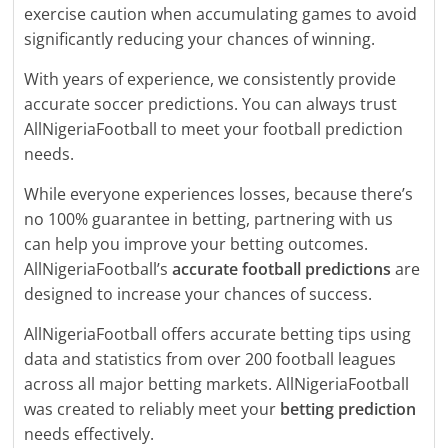
exercise caution when accumulating games to avoid
significantly reducing your chances of winning.
With years of experience, we consistently provide
accurate soccer predictions. You can always trust
AllNigeriaFootball to meet your football prediction
needs.
While everyone experiences losses, because there’s
no 100% guarantee in betting, partnering with us
can help you improve your betting outcomes.
AllNigeriaFootball’s
accurate football predictions
are
designed to increase your chances of success.
AllNigeriaFootball offers accurate betting tips using
data and statistics from over 200 football leagues
across all major betting markets. AllNigeriaFootball
was created to reliably meet your
betting prediction
needs effectively.