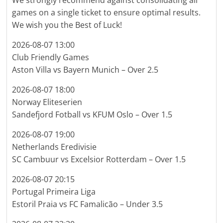
We strongly recommend against consolidating all
games on a single ticket to ensure optimal results.
We wish you the Best of Luck!
2026-08-07 13:00
Club Friendly Games
Aston Villa vs Bayern Munich – Over 2.5
2026-08-07 18:00
Norway Eliteserien
Sandefjord Fotball vs KFUM Oslo – Over 1.5
2026-08-07 19:00
Netherlands Eredivisie
SC Cambuur vs Excelsior Rotterdam – Over 1.5
2026-08-07 20:15
Portugal Primeira Liga
Estoril Praia vs FC Famalicão – Under 3.5