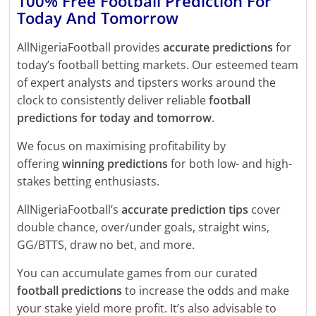
100% Free Football Prediction For
Today And Tomorrow
AllNigeriaFootball provides
accurate
predictions
for
today’s
football betting markets. Our esteemed team
of expert analysts and tipsters works around the
clock to consistently deliver reliable
football
predictions for today and tomorrow
.
We
focus on maximising profitability by
offering
winning predictions
for both low-
and high-
stakes betting enthusiasts.
AllNigeriaFootball’s
accurate prediction tips
cover
double chance, over/under goals, straight wins,
GG/BTTS, draw no bet, and more.
You can accumulate games from our curated
football predictions
to increase the odds and make
your stake yield more profit. It’s also advisable to