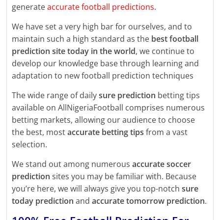
generate
accurate football predictions
.
We have set a very high bar for ourselves, and to
maintain such a high standard as the
best football
prediction site today in the world
, we continue to
develop our knowledge base through learning and
adaptation to new football prediction techniques
The wide range of daily
sure prediction
betting tips
available on AllNigeriaFootball comprises numerous
betting markets, allowing our audience
to choose
the best, most
accurate betting tips
from a vast
selection
.
We
stand out among numerous
accurate soccer
prediction
sites
you may be familiar with. Because
you’re here, we will always give you top-notch
sure
today prediction
and
accurate tomorrow prediction
.