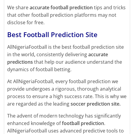
We share
accurate football prediction
tips and tricks
that other football prediction platforms may not
disclose for free.
Best Football Prediction Site
AllNigeriaFootball is the best football prediction site
in the world
,
consistently delivering
accurate
predictions
that help our audience understand the
dynamics of football betting.
At AllNigeriaFootball, every football prediction we
provide undergoes a rigorous, thorough analytical
process to ensure a high success rate. This is why we
are regarded as the leading
soccer prediction site.
The advent of modern technology has
significantly
enhanced knowledge of
football prediction
.
AllNigeriaFootball uses
advanced predictive tools to