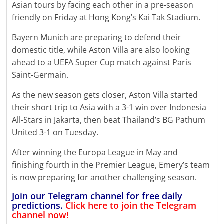
Asian tours by facing each other in a pre-season
friendly on Friday at Hong Kong’s Kai Tak Stadium.
Bayern Munich are preparing to defend their
domestic title, while Aston Villa are also looking
ahead to a UEFA Super Cup match against Paris
Saint-Germain.
As the new season gets closer, Aston Villa started
their short trip to Asia with a 3-1 win over Indonesia
All-Stars in Jakarta, then beat Thailand’s BG Pathum
United 3-1 on Tuesday.
After winning the Europa League in May and
finishing fourth in the Premier League, Emery’s team
is now preparing for another challenging season.
Join our Telegram channel for free daily
predictions.
Click here to join the Telegram
channel now!