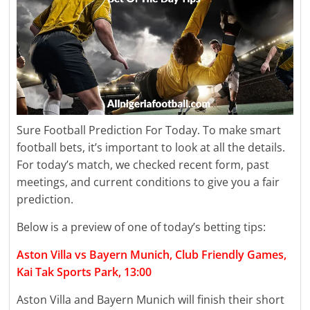
prediction
site
that
can
give
accurate
football
prediction
Sure Football Prediction For Today. To make smart
and
football bets, it’s important to look at all the details.
today
For today’s match, we checked recent form, past
soccer
meetings, and current conditions to give you a fair
prediction.
prediction.
Below is a preview of one of today’s betting tips:
Aston Villa vs Bayern Munich, Club Friendly Games,
Kai Tak Sports Park, 13:00
Aston Villa and Bayern Munich will finish their short