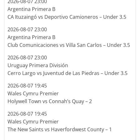
2026-08-07 23:00
Argentina Primera B
CA Ituzaingó vs Deportivo Camioneros – Under 3.5
2026-08-07 23:00
Argentina Primera B
Club Comunicaciones vs Villa San Carlos – Under 3.5
2026-08-07 23:00
Uruguay Primera División
Cerro Largo vs Juventud de Las Piedras – Under 3.5
2026-08-07 19:45
Wales Cymru Premier
Holywell Town vs Connah’s Quay – 2
2026-08-07 19:45
Wales Cymru Premier
The New Saints vs Haverfordwest County – 1