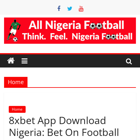
Skip
to
content
Accurate
Football
Prediction
Home
Site
AllNigeriaFootball
Home
is
8xbet App Download
the
best
Nigeria: Bet On Football
football