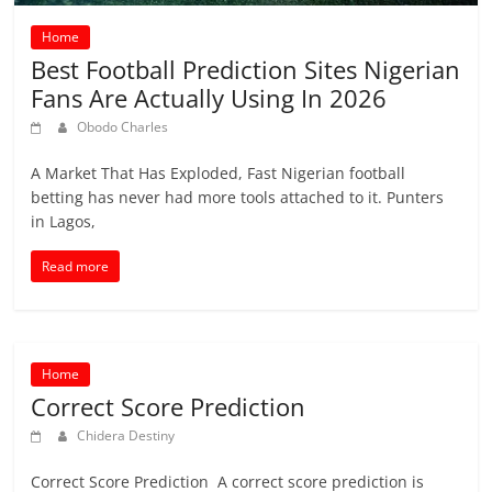
Home
Best Football Prediction Sites Nigerian
Fans Are Actually Using In 2026
Obodo Charles
A Market That Has Exploded, Fast Nigerian football
betting has never had more tools attached to it. Punters
in Lagos,
Read more
Home
Correct Score Prediction
Chidera Destiny
Correct Score Prediction A correct score prediction is