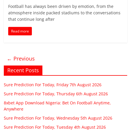
Football has always been driven by emotion, from the
atmosphere inside packed stadiums to the conversations
that continue long after
Read more
← Previous
Recent Posts
Sure Prediction For Today, Friday 7th August 2026
Sure Prediction For Today, Thursday 6th August 2026
8xbet App Download Nigeria: Bet On Football Anytime,
Anywhere
Sure Prediction For Today, Wednesday 5th August 2026
Sure Prediction For Today, Tuesday 4th August 2026