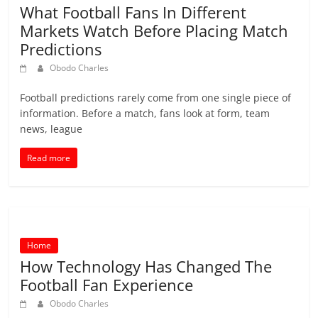
What Football Fans In Different
Markets Watch Before Placing Match
Predictions
Obodo Charles
Football predictions rarely come from one single piece of
information. Before a match, fans look at form, team
news, league
Read more
Home
How Technology Has Changed The
Football Fan Experience
Obodo Charles