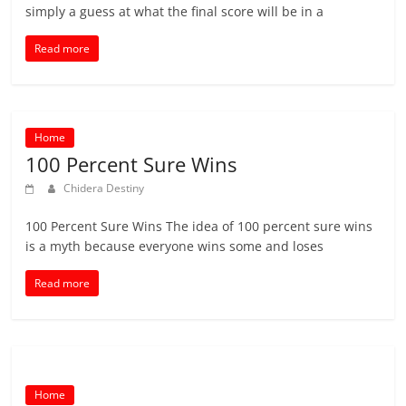
simply a guess at what the final score will be in a
Read more
Home
100 Percent Sure Wins
Chidera Destiny
100 Percent Sure Wins The idea of 100 percent sure wins
is a myth because everyone wins some and loses
Read more
Home