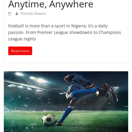
Anytime, Anywhere
prediction
site
Priscilla Ekwem
that
can
Football is more than a sport in Nigeria; it’s a daily
give
passion. From Premier League showdowns to Champions
accurate
League nights
football
prediction
Read more
and
today
soccer
prediction.