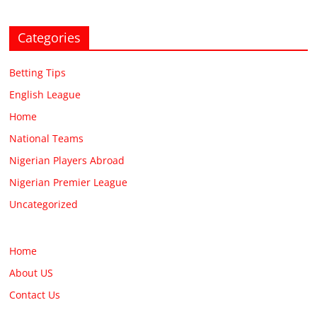
Categories
Betting Tips
English League
Home
National Teams
Nigerian Players Abroad
Nigerian Premier League
Uncategorized
Home
About US
Contact Us