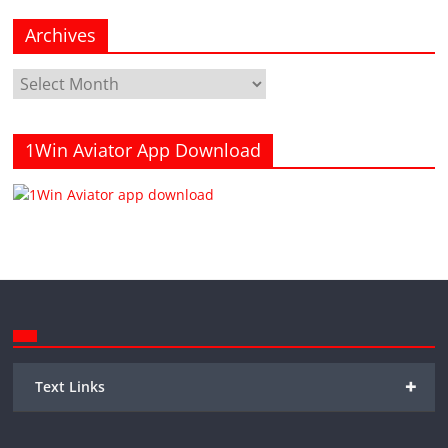
Archives
Archives
1Win Aviator App Download
+
Text Links