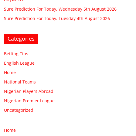
Sure Prediction For Today, Wednesday 5th August 2026
Sure Prediction For Today, Tuesday 4th August 2026
Categories
Betting Tips
English League
Home
National Teams
Nigerian Players Abroad
Nigerian Premier League
Uncategorized
Home