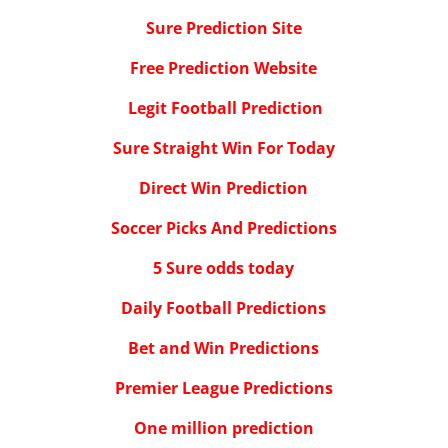
prediction
Sure Prediction Site
site
that
Free Prediction Website
can
give
Legit Football Prediction
accurate
Sure Straight Win For Today
football
prediction
Direct Win Prediction
and
today
Soccer Picks And Predictions
soccer
5 Sure odds today
prediction.
Daily Football Predictions
Bet and Win Predictions
Premier League Predictions
One million prediction