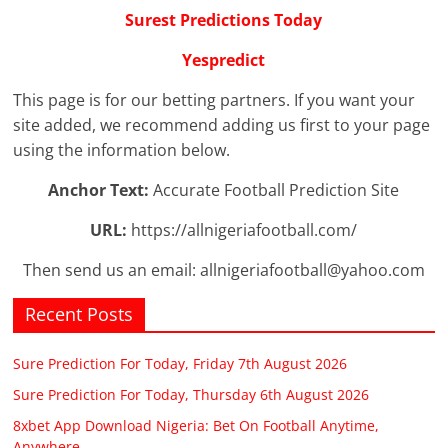
Surest Predictions Today
Yespredict
This page is for our betting partners. If you want your
site added, we recommend adding us first to your page
using the information below.
Anchor Text:
Accurate
Football Prediction Site
URL:
https://allnigeriafootball.com/
Then send us an email:
allnigeriafootball@yahoo.com
Recent Posts
Sure Prediction For Today, Friday 7th August 2026
Sure Prediction For Today, Thursday 6th August 2026
8xbet App Download Nigeria: Bet On Football Anytime,
Anywhere