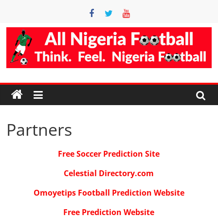
Skip
to
content
Accurate
Football
Prediction
Partners
Site
Free Soccer Prediction Site
AllNigeriaFootball
Celestial Directory.com
is
the
Omoyetips Football Prediction Website
best
football
Free Prediction Website