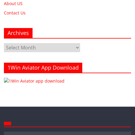
About US
Contact Us
Archives
Archives
1Win Aviator App Download