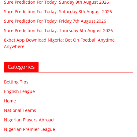
Sure Prediction For Today, Sunday 9th August 2026
Sure Prediction For Today, Saturday 8th August 2026
Sure Prediction For Today, Friday 7th August 2026
Sure Prediction For Today, Thursday 6th August 2026
8xbet App Download Nigeria: Bet On Football Anytime,
Anywhere
Categories
Betting Tips
English League
Home
National Teams
Nigerian Players Abroad
Nigerian Premier League