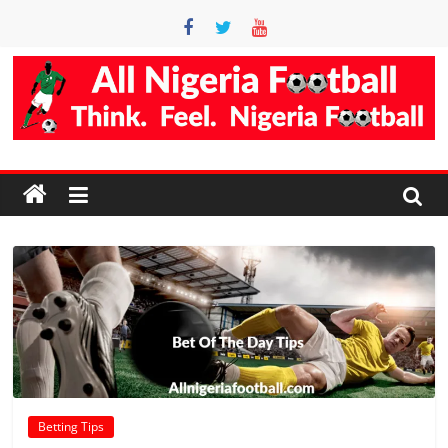
Skip
to
content
Accurate
Football
Prediction
Site
AllNigeriaFootball
is
the
best
Betting Tips
football