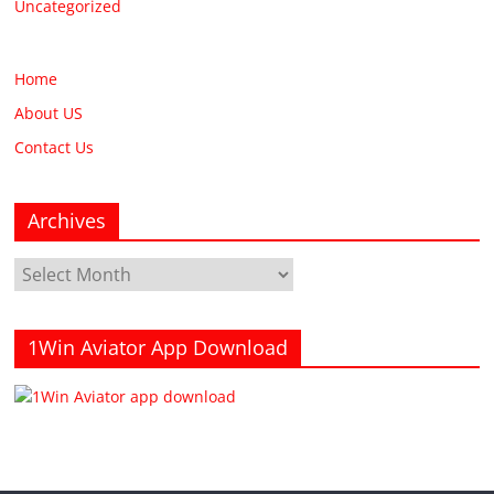
Uncategorized
Home
About US
Contact Us
Archives
Archives
1Win Aviator App Download