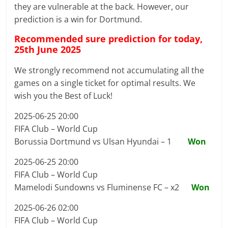
they are vulnerable at the back. However, our
prediction is a win for Dortmund.
Recommended sure prediction for today,
25th June 2025
We strongly recommend not accumulating all the
games on a single ticket for optimal results. We
wish you the Best of Luck!
2025-06-25 20:00
FIFA Club – World Cup
Borussia Dortmund vs Ulsan Hyundai – 1
Won
2025-06-25 20:00
FIFA Club – World Cup
Mamelodi Sundowns vs Fluminense FC – x2
Won
2025-06-26 02:00
FIFA Club – World Cup