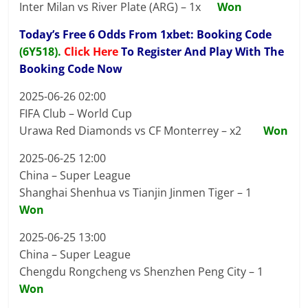
Inter Milan vs River Plate (ARG) – 1x
Won
Today’s Free 6 Odds From 1xbet: Booking Code
(6Y518).
Click Here
To Register And Play With The
Booking Code Now
2025-06-26 02:00
FIFA Club – World Cup
Urawa Red Diamonds vs CF Monterrey – x2
Won
2025-06-25 12:00
China – Super League
Shanghai Shenhua vs Tianjin Jinmen Tiger – 1
Won
2025-06-25 13:00
China – Super League
Chengdu Rongcheng vs Shenzhen Peng City – 1
Won