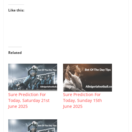
Like this:
Related
Sure Prediction For
Sure Prediction For
Today, Saturday 21st
Today, Sunday 15th
June 2025
June 2025