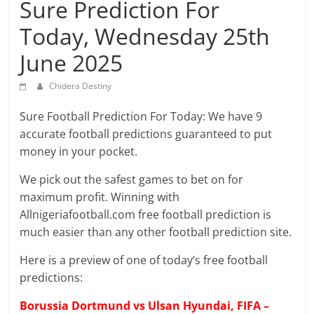
Sure Prediction For
prediction
site
Today, Wednesday 25th
that
can
June 2025
give
Chidera Destiny
accurate
football
Sure Football Prediction For Today: We have 9
prediction
accurate football predictions guaranteed to put
and
money in your pocket.
today
soccer
We pick out the safest games to bet on for
prediction.
maximum profit. Winning with
Allnigeriafootball.com free football prediction is
much easier than any other football prediction site.
Here is a preview of one of today’s free football
predictions:
Borussia Dortmund vs Ulsan Hyundai, FIFA –