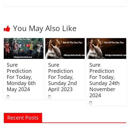
You May Also Like
Sure
Sure
Sure
Prediction
Prediction
Prediction
For Today,
For Today,
For Today,
Monday 6th
Sunday 2nd
Sunday 24th
May 2024
April 2023
November
2024
Recent Posts