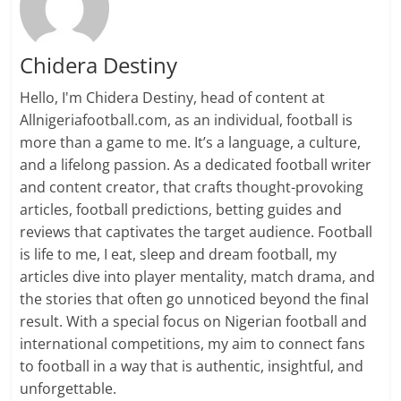
Chidera Destiny
Hello, I'm Chidera Destiny, head of content at
Allnigeriafootball.com, as an individual, football is
more than a game to me. It’s a language, a culture,
and a lifelong passion. As a dedicated football writer
and content creator, that crafts thought-provoking
articles, football predictions, betting guides and
reviews that captivates the target audience. Football
is life to me, I eat, sleep and dream football, my
articles dive into player mentality, match drama, and
the stories that often go unnoticed beyond the final
result. With a special focus on Nigerian football and
international competitions, my aim to connect fans
to football in a way that is authentic, insightful, and
unforgettable.