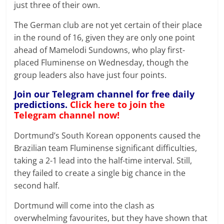
just three of their own.
The German club are not yet certain of their place
in the round of 16, given they are only one point
ahead of Mamelodi Sundowns, who play first-
placed Fluminense on Wednesday, though the
group leaders also have just four points.
Join our Telegram channel for free daily
predictions.
Click here to join the
Telegram channel now!
Dortmund’s South Korean opponents caused the
Brazilian team Fluminense significant difficulties,
taking a 2-1 lead into the half-time interval. Still,
they failed to create a single big chance in the
second half.
Dortmund will come into the clash as
overwhelming favourites, but they have shown that