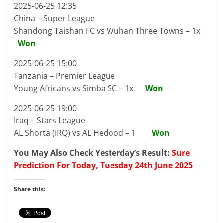
2025-06-25 12:35
China – Super League
Shandong Taishan FC vs Wuhan Three Towns – 1x
Won
2025-06-25 15:00
Tanzania – Premier League
Young Africans vs Simba SC – 1x
Won
2025-06-25 19:00
Iraq – Stars League
AL Shorta (IRQ) vs AL Hedood – 1
Won
You May Also Check Yesterday’s Result:
Sure
Prediction For Today, Tuesday 24th June 2025
Share this: