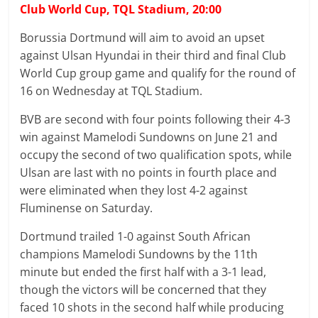
Club World Cup, TQL Stadium,
20:00
Borussia Dortmund will aim to avoid an upset
against Ulsan Hyundai in their third and final Club
World Cup group game and qualify for the round of
16 on Wednesday at TQL Stadium.
BVB are second with four points following their 4-3
win against Mamelodi Sundowns on June 21 and
occupy the second of two qualification spots, while
Ulsan are last with no points in fourth place and
were eliminated when they lost 4-2 against
Fluminense on Saturday.
Dortmund trailed 1-0 against South African
champions Mamelodi Sundowns by the 11th
minute but ended the first half with a 3-1 lead,
though the victors will be concerned that they
faced 10 shots in the second half while producing