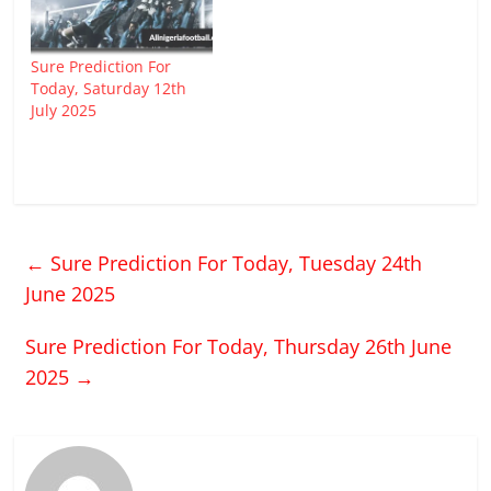
Sure Prediction For
Today, Saturday 12th
July 2025
←
Sure Prediction For Today, Tuesday 24th
June 2025
Sure Prediction For Today, Thursday 26th June
2025
→