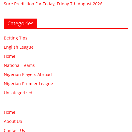
Sure Prediction For Today, Friday 7th August 2026
Categories
Betting Tips
English League
Home
National Teams
Nigerian Players Abroad
Nigerian Premier League
Uncategorized
Home
About US
Contact Us