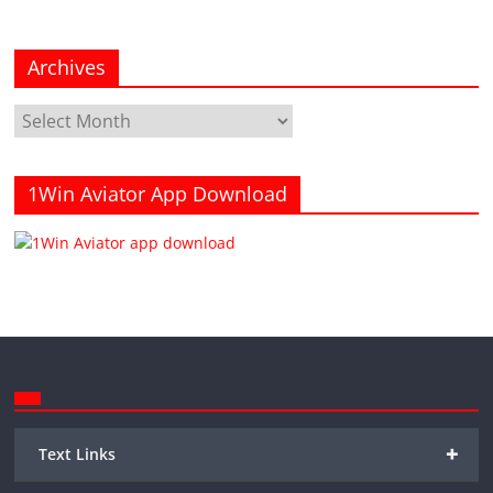
Archives
Archives
1Win Aviator App Download
+
Text Links