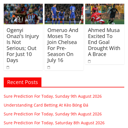
Ogenyi
Omeruo And
Ahmed Musa
Onazi’s Injury
Moses To
Excited To
Is Not
Join Chelsea
End Goal
Serious; Out
For Pre-
Drought With
For Just 10
Season On
A Brace
Days
July 16
Recent Posts
Sure Prediction For Today, Sunday 9th August 2026
Understanding Card Betting At Kèo Bóng Đá
Sure Prediction For Today, Sunday 9th August 2026
Sure Prediction For Today, Saturday 8th August 2026