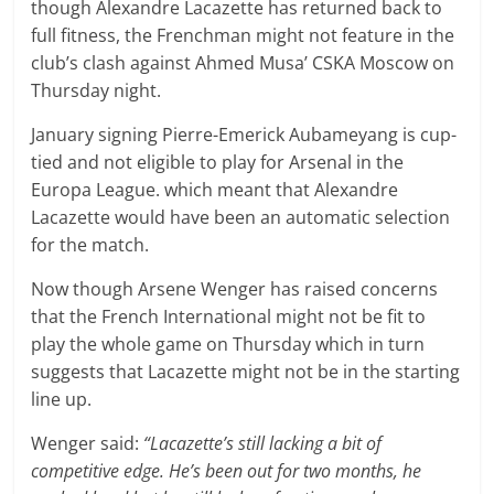
though Alexandre Lacazette has returned back to
full fitness, the Frenchman might not feature in the
club’s clash against Ahmed Musa’ CSKA Moscow on
Thursday night.
January signing Pierre-Emerick Aubameyang is cup-
tied and not eligible to play for Arsenal in the
Europa League. which meant that Alexandre
Lacazette would have been an automatic selection
for the match.
Now though Arsene Wenger has raised concerns
that the French International might not be fit to
play the whole game on Thursday which in turn
suggests that Lacazette might not be in the starting
line up.
Wenger said:
“Lacazette’s still lacking a bit of
competitive edge. He’s been out for two months, he