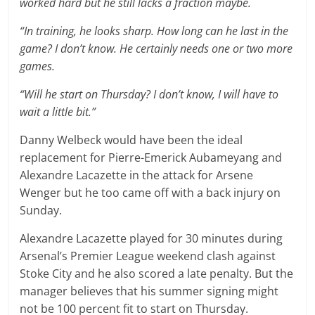
worked hard but he still lacks a fraction maybe.
“In training, he looks sharp. How long can he last in the
game? I don’t know. He certainly needs one or two more
games.
“Will he start on Thursday? I don’t know, I will have to
wait a little bit.”
Danny Welbeck would have been the ideal
replacement for Pierre-Emerick Aubameyang and
Alexandre Lacazette in the attack for Arsene
Wenger but he too came off with a back injury on
Sunday.
Alexandre Lacazette played for 30 minutes during
Arsenal’s Premier League weekend clash against
Stoke City and he also scored a late penalty. But the
manager believes that his summer signing might
not be 100 percent fit to start on Thursday.