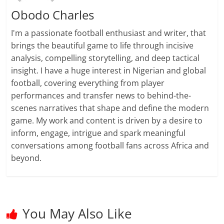
Obodo Charles
I'm a passionate football enthusiast and writer, that
brings the beautiful game to life through incisive
analysis, compelling storytelling, and deep tactical
insight. I have a huge interest in Nigerian and global
football, covering everything from player
performances and transfer news to behind-the-
scenes narratives that shape and define the modern
game. My work and content is driven by a desire to
inform, engage, intrigue and spark meaningful
conversations among football fans across Africa and
beyond.
You May Also Like