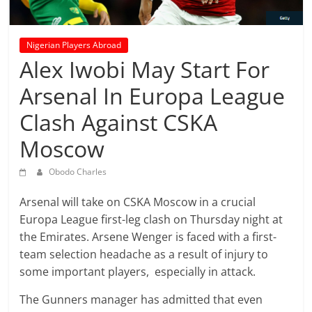
prediction
site
that
Nigerian Players Abroad
can
Alex Iwobi May Start For
give
accurate
Arsenal In Europa League
football
Clash Against CSKA
prediction
and
Moscow
today
soccer
Obodo Charles
prediction.
Arsenal will take on CSKA Moscow in a crucial
Europa League first-leg clash on Thursday night at
the Emirates. Arsene Wenger is faced with a first-
team selection headache as a result of injury to
some important players, especially in attack.
The Gunners manager has admitted that even