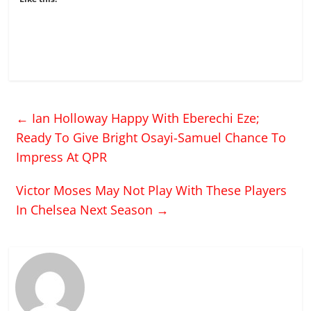
←
Ian Holloway Happy With Eberechi Eze;
Ready To Give Bright Osayi-Samuel Chance To
Impress At QPR
Victor Moses May Not Play With These Players
In Chelsea Next Season
→