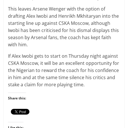
This leaves Arsene Wenger with the option of
drafting Alex Iwobi and Henrikh Mkhitaryan into the
starting line up against CSKA Moscow, although
Iwobi has been criticised for his dismal displays this
season by Arsenal fans, the coach has kept faith
with him.
If Alex Iwobi gets to start on Thursday night against
CSKA Moscow, it will be an excellent opportunity for
the Nigerian to reward the coach for his confidence
in him and at the same time silence his critics and
stake a claim for more playing time.
Share this:
Like this: