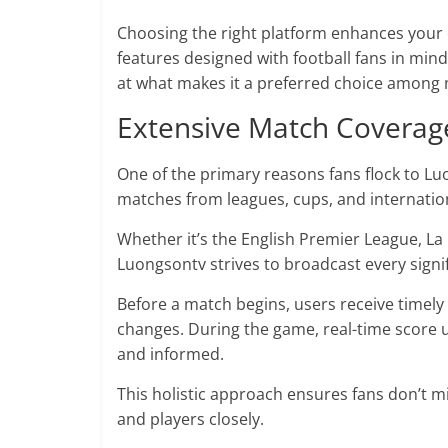
Choosing the right platform enhances your 
features designed with football fans in mind
at what makes it a preferred choice among mi
Extensive Match Coverag
One of the primary reasons fans flock to Lu
matches from leagues, cups, and internatio
Whether it’s the English Premier League, La
Luongsontv strives to broadcast every signi
Before a match begins, users receive timely 
changes. During the game, real-time score 
and informed.
This holistic approach ensures fans don’t m
and players closely.