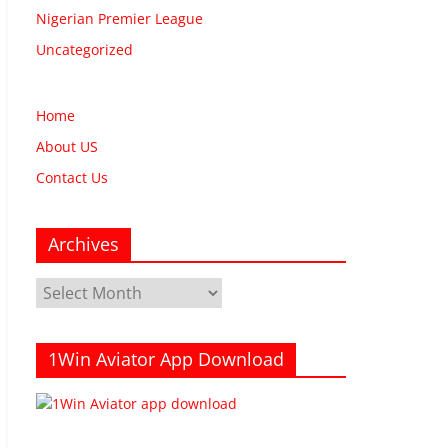
Nigerian Premier League
Uncategorized
Home
About US
Contact Us
Archives
Archives
1Win Aviator App Download