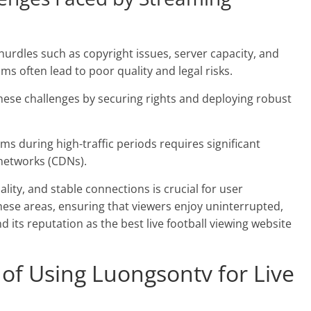
hurdles such as copyright issues, server capacity, and
s often lead to poor quality and legal risks.
hese challenges by securing rights and deploying robust
s during high-traffic periods requires significant
 networks (CDNs).
lity, and stable connections is crucial for user
these areas, ensuring that viewers enjoy uninterrupted,
d its reputation as the best live football viewing website
 of Using Luongsontv for Live