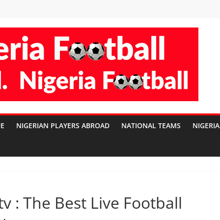
UE
NIGERIAN PLAYERS ABROAD
NATIONAL TEAMS
NIGERI
 : The Best Live Football