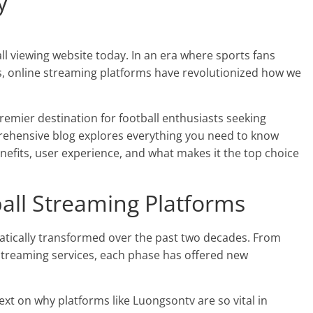
y
ll viewing website today. In an era where sports fans
es, online streaming platforms have revolutionized how we
emier destination for football enthusiasts seeking
prehensive blog explores everything you need to know
benefits, user experience, and what makes it the top choice
ball Streaming Platforms
atically transformed over the past two decades. From
l streaming services, each phase has offered new
xt on why platforms like Luongsontv are so vital in