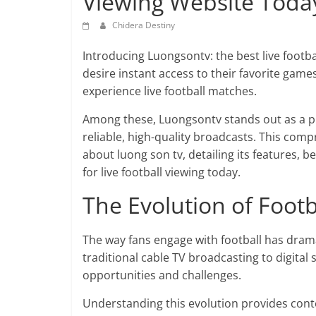
Viewing Website Toda
football
prediction
Chidera Destiny
site
Introducing Luongsontv: the best live footba
that
desire instant access to their favorite gam
can
experience live football matches.
give
accurate
Among these, Luongsontv stands out as a pr
football
reliable, high-quality broadcasts. This com
prediction
about
luong son tv
, detailing its features, 
and
for live football viewing today.
today
soccer
The Evolution of Foot
prediction.
The way fans engage with football has dram
traditional cable TV broadcasting to digita
opportunities and challenges.
Understanding this evolution provides conte