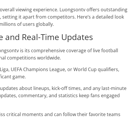
overall viewing experience. Luongsontv offers outstanding
, setting it apart from competitors. Here’s a detailed look
llions of users globally.
e and Real-Time Updates
ongsontv is its comprehensive coverage of live football
nal competitions worldwide.
 Liga, UEFA Champions League, or World Cup qualifiers,
ficant game.
updates about lineups, kick-off times, and any last-minute
updates, commentary, and statistics keep fans engaged
iss critical moments and can follow their favorite teams