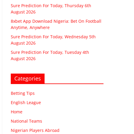
Sure Prediction For Today, Thursday 6th
August 2026
8xbet App Download Nigeria: Bet On Football
Anytime, Anywhere
Sure Prediction For Today, Wednesday 5th
August 2026
Sure Prediction For Today, Tuesday 4th
August 2026
Categories
Betting Tips
English League
Home
National Teams
Nigerian Players Abroad