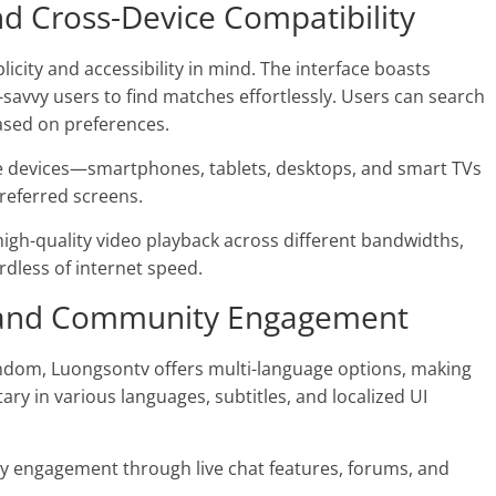
nd Cross-Device Compatibility
icity and accessibility in mind. The interface boasts
-savvy users to find matches effortlessly. Users can search
based on preferences.
 devices—smartphones, tablets, desktops, and smart TVs
referred screens.
igh-quality video playback across different bandwidths,
dless of internet speed.
 and Community Engagement
fandom, Luongsontv offers multi-language options, making
ry in various languages, subtitles, and localized UI
ty engagement through live chat features, forums, and