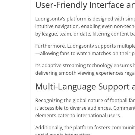
User-Friendly Interface a
Luongsontv’s platform is designed with simpl
intuitive navigation, enabling even non-tech
by league, team, or date, filtering content 
Furthermore, Luongsontv supports multiple
—allowing fans to watch matches on their p
Its adaptive streaming technology ensures h
delivering smooth viewing experiences regar
Multi-Language Support
Recognizing the global nature of football 
it accessible to diverse audiences. Commenta
elements cater to international users.
Additionally, the platform fosters communi