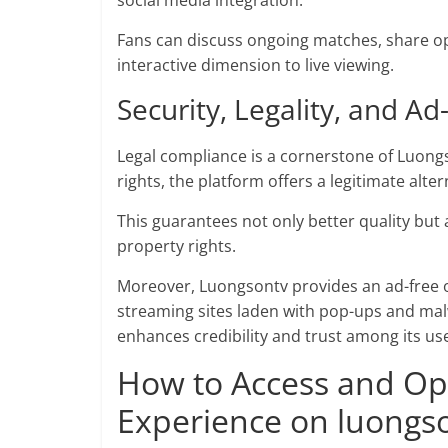
social media integration.
Fans can discuss ongoing matches, share op
interactive dimension to live viewing.
Security, Legality, and A
Legal compliance is a cornerstone of Luong
rights, the platform offers a legitimate altern
This guarantees not only better quality but 
property rights.
Moreover, Luongsontv provides an ad-free o
streaming sites laden with pop-ups and malw
enhances credibility and trust among its us
How to Access and Op
Experience on luongs