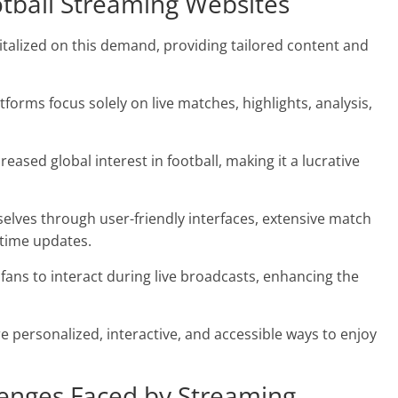
otball Streaming Websites
italized on this demand, providing tailored content and
forms focus solely on live matches, highlights, analysis,
reased global interest in football, making it a lucrative
elves through user-friendly interfaces, extensive match
-time updates.
 fans to interact during live broadcasts, enhancing the
e personalized, interactive, and accessible ways to enjoy
lenges Faced by Streaming