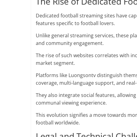
The Rise of Dedicated Fo
Dedicated football streaming sites have cap
features specific to football lovers.
Unlike general streaming services, these plat
and community engagement.
The rise of such websites correlates with inc
market segment.
Platforms like Luongsontv distinguish thems
coverage, multi-language support, and real
They also integrate social features, allowing
communal viewing experience.
This evolution signifies a move towards mor
football worldwide.
Legal and Technical Chal