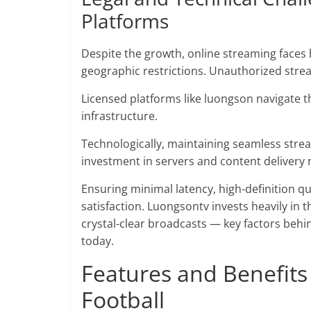
Platforms
Despite the growth, online streaming faces 
geographic restrictions. Unauthorized stream
Licensed platforms like
luongson
navigate t
infrastructure.
Technologically, maintaining seamless stream
investment in servers and content delivery
Ensuring minimal latency, high-definition qua
satisfaction. Luongsontv invests heavily in 
crystal-clear broadcasts — key factors behin
today.
Features and Benefits
Football