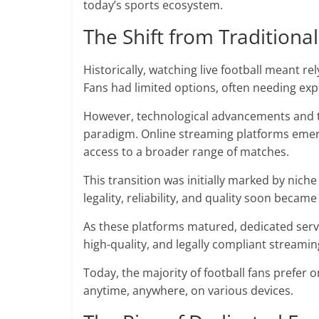
today’s sports ecosystem.
The Shift from Traditiona
Historically, watching live football meant re
Fans had limited options, often needing expe
However, technological advancements and the 
paradigm. Online streaming platforms emerged
access to a broader range of matches.
This transition was initially marked by nich
legality, reliability, and quality soon became
As these platforms matured, dedicated servi
high-quality, and legally compliant streamin
Today, the majority of football fans prefer
anytime, anywhere, on various devices.