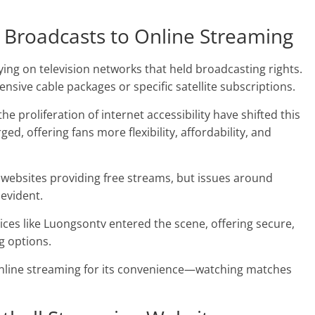
l Broadcasts to Online Streaming
lying on television networks that held broadcasting rights.
nsive cable packages or specific satellite subscriptions.
proliferation of internet accessibility have shifted this
, offering fans more flexibility, affordability, and
e websites providing free streams, but issues around
 evident.
ces like Luongsontv entered the scene, offering secure,
g options.
 online streaming for its convenience—watching matches