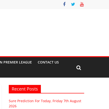
AN PREMIER LEAGUE
CONTACT US
Recent Posts
Sure Prediction For Today, Friday 7th August
2026