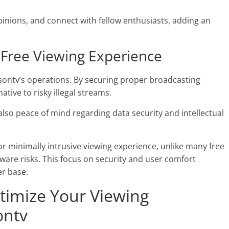
inions, and connect with fellow enthusiasts, adding an
d-Free Viewing Experience
sontv’s operations. By securing proper broadcasting
ative to risky illegal streams.
also peace of mind regarding data security and intellectual
r minimally intrusive viewing experience, unlike many free
are risks. This focus on security and user comfort
er base.
timize Your Viewing
ontv