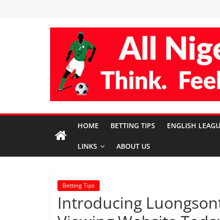
Skip
to
content
Accurate
Football
Prediction
HOME
BETTING TIPS
ENGLISH LEAG
LINKS
ABOUT US
Site
AllNigeriaFootball
Betting Tips
is
Introducing Luongsontv
the
best