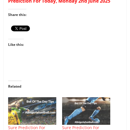
Prediction For Today, Monday 2nd June 2025
Share this:
Like this:
Related
Sure Prediction For
Sure Prediction For