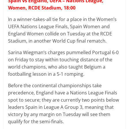
Spain vs England, UEFA – Nations League,
Women, RCDE Stadium,
18:00
In a winner-takes-all tie for a place in the Women’s
UEFA Nations League Finals, Spain Women and
England Women collide on Tuesday at the RCDE
Stadium, in another World Cup final rematch.
Sarina Wiegman’s charges pummelled Portugal 6-0
on Friday to stay within touching distance of the
world champions, who also taught Belgium a
footballing lesson in a 5-1 romping.
Before the continental championships take
precedence, England have a Nations League Finals
spot to secure; they are currently two points below
leaders Spain in League A Group 3, meaning that
victory by any margin on Tuesday will see them
qualify for the semi-finals.