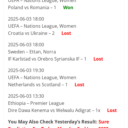
UEFA – Nations League, Women
Poland vs Romania – 1
Won
2025-06-03 18:00
UEFA – Nations League, Women
Croatia vs Ukraine – 2
Lost
2025-06-03 18:00
Sweden – Ettan, Norra
IF Karlstad vs Orebro Syrianska IF – 1
Lost
2025-06-03 19:30
UEFA – Nations League, Women
Netherlands vs Scotland – 1
Lost
2025-06-03 13:30
Ethiopia – Premier League
Dire Dawa Kenema vs Welwalu Adigrat – 1x
Lost
You May Also Check Yesterday’s Result:
Sure