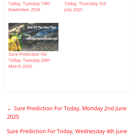
Today, Tuesday 19th
Today, Thursday 3rd
November 2024
July 2025
Sure Prediction For
Today, Tuesday 24th
March 2026
←
Sure Prediction For Today, Monday 2nd June
2025
Sure Prediction For Today, Wednesday 4th June