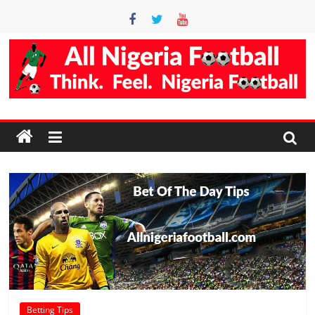
Skip
to
content
Accurate
Football
Prediction
Site
AllNigeriaFootball
is
the
best
football
Betting Tips