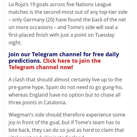
La Roja’s 19 goals across five Nations League
matches is the second-most out of any top-tier side
– only Germany (20) have found the back of the net
on more occasions – and Tome’s side will seal a
first-placed finish with just a point on Tuesday
night.
Join our Telegram channel for free daily
predictions.
Click here to join the
Telegram channel now!
A clash that should almost certainly live up to the
pre-game hype, Spain do not need to go gung-ho,
whereas England have no option but to chase all
three points in Catalonia.
Wiegman’s side should therefore experience some
joy in front of the goal, but if Tome’s team has to
bite back, they can do so just as hard to claim that