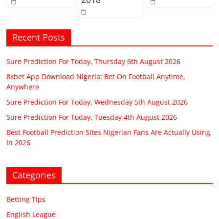
Recent Posts
Sure Prediction For Today, Thursday 6th August 2026
8xbet App Download Nigeria: Bet On Football Anytime,
Anywhere
Sure Prediction For Today, Wednesday 5th August 2026
Sure Prediction For Today, Tuesday 4th August 2026
Best Football Prediction Sites Nigerian Fans Are Actually Using
In 2026
Categories
Betting Tips
English League