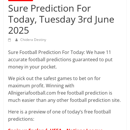
prediction
Sure Prediction For
site
that
Today, Tuesday 3rd June
can
2025
give
accurate
Chidera Destiny
football
prediction
Sure Football Prediction For Today: We have 11
and
accurate football predictions guaranteed to put
today
money in your pocket.
soccer
prediction.
We pick out the safest games to bet on for
maximum profit. Winning with
Allnigeriafootball.com free football prediction is
much easier than any other football prediction site.
Here is a preview of one of today’s free football
predictions: