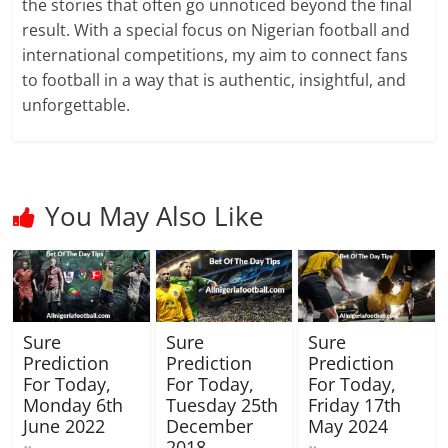
the stories that often go unnoticed beyond the final
result. With a special focus on Nigerian football and
international competitions, my aim to connect fans
to football in a way that is authentic, insightful, and
unforgettable.
You May Also Like
Sure
Sure
Sure
Prediction
Prediction
Prediction
For Today,
For Today,
For Today,
Monday 6th
Tuesday 25th
Friday 17th
June 2022
December
May 2024
2018