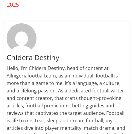
2025
→
Chidera Destiny
Hello, I'm Chidera Destiny, head of content at
Allnigeriafootball.com, as an individual, football is
more than a game to me. It’s a language, a culture,
and a lifelong passion. As a dedicated football writer
and content creator, that crafts thought-provoking
articles, football predictions, betting guides and
reviews that captivates the target audience. Football
is life to me, I eat, sleep and dream football, my
articles dive into player mentality, match drama, and