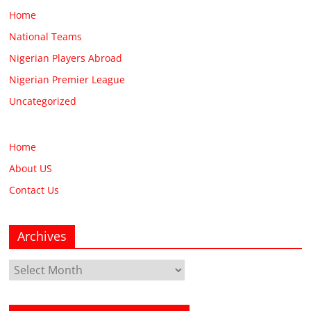
Home
National Teams
Nigerian Players Abroad
Nigerian Premier League
Uncategorized
Home
About US
Contact Us
Archives
Archives