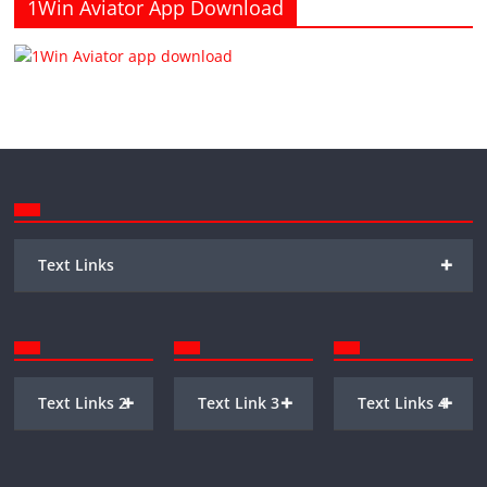
1Win Aviator App Download
+
Text Links
+
+
+
Text Links 2
Text Link 3
Text Links 4