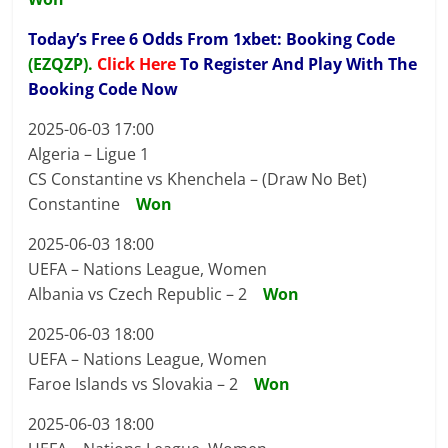
Today’s Free 6 Odds From 1xbet: Booking Code
(EZQZP).
Click Here
To Register And Play With The
Booking Code Now
2025-06-03 17:00
Algeria – Ligue 1
CS Constantine vs Khenchela – (Draw No Bet)
Constantine
Won
2025-06-03 18:00
UEFA – Nations League, Women
Albania vs Czech Republic – 2
Won
2025-06-03 18:00
UEFA – Nations League, Women
Faroe Islands vs Slovakia – 2
Won
2025-06-03 18:00