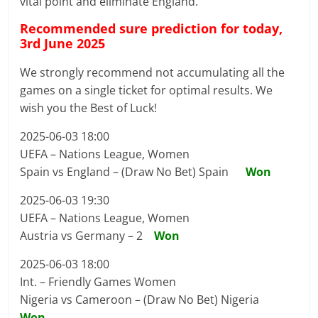
vital point and eliminate England.
Recommended sure prediction for today,
3rd June 2025
We strongly recommend not accumulating all the
games on a single ticket for optimal results. We
wish you the Best of Luck!
2025-06-03 18:00
UEFA – Nations League, Women
Spain vs England – (Draw No Bet) Spain
Won
2025-06-03 19:30
UEFA – Nations League, Women
Austria vs Germany – 2
Won
2025-06-03 18:00
Int. – Friendly Games Women
Nigeria vs Cameroon – (Draw No Bet) Nigeria
Won