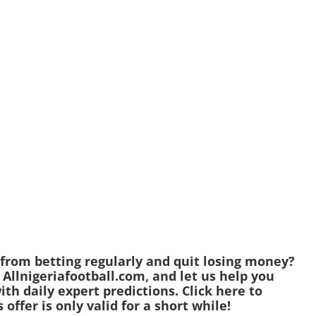
from betting regularly and quit losing money?
 Allnigeriafootball.com, and let us help you
th daily expert predictions. Click here to
offer is only valid for a short while!