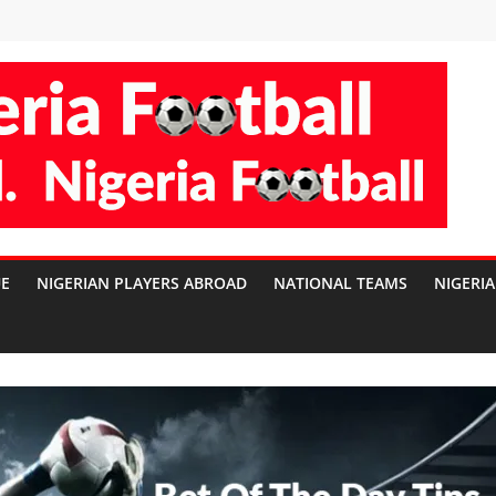
UE
NIGERIAN PLAYERS ABROAD
NATIONAL TEAMS
NIGERI