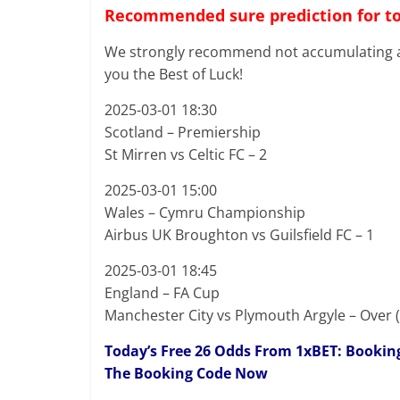
Recommended sure prediction for to
We strongly recommend not accumulating all 
you the Best of Luck!
2025-03-01 18:30
Scotland – Premiership
St Mirren vs Celtic FC – 2
2025-03-01 15:00
Wales – Cymru Championship
Airbus UK Broughton vs Guilsfield FC – 1
2025-03-01 18:45
England – FA Cup
Manchester City vs Plymouth Argyle – Over (
Today’s Free 26 Odds From 1xBET: Bookin
The Booking Code Now