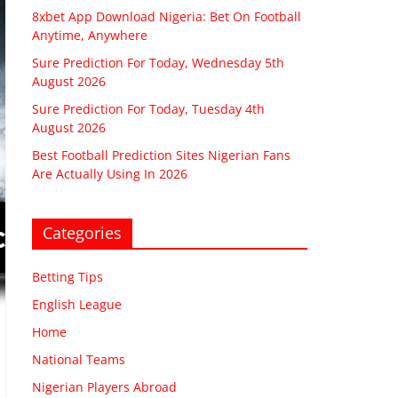
8xbet App Download Nigeria: Bet On Football
Anytime, Anywhere
Sure Prediction For Today, Wednesday 5th
August 2026
Sure Prediction For Today, Tuesday 4th
August 2026
Best Football Prediction Sites Nigerian Fans
Are Actually Using In 2026
Categories
Betting Tips
English League
Home
National Teams
Nigerian Players Abroad