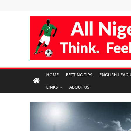
Skip
to
content
Accurate
Football
Prediction
HOME
BETTING TIPS
ENGLISH LEAG
LINKS
ABOUT US
Site
AllNigeriaFootball
is
the
best