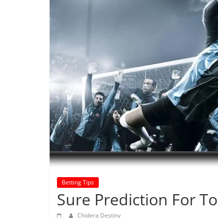
football
prediction
site
that
can
give
accurate
football
prediction
and
today
soccer
prediction.
Betting Tips
Sure Prediction For T
Chidera Destiny