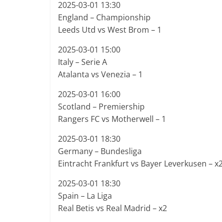
2025-03-01 13:30
England – Championship
Leeds Utd vs West Brom – 1
2025-03-01 15:00
Italy – Serie A
Atalanta vs Venezia – 1
2025-03-01 16:00
Scotland – Premiership
Rangers FC vs Motherwell – 1
2025-03-01 18:30
Germany – Bundesliga
Eintracht Frankfurt vs Bayer Leverkusen – x
2025-03-01 18:30
Spain – La Liga
Real Betis vs Real Madrid – x2