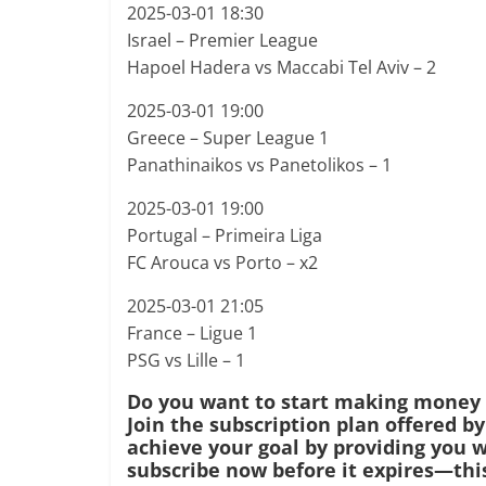
2025-03-01 18:30
Israel – Premier League
Hapoel Hadera vs Maccabi Tel Aviv – 2
2025-03-01 19:00
Greece – Super League 1
Panathinaikos vs Panetolikos – 1
2025-03-01 19:00
Portugal – Primeira Liga
FC Arouca vs Porto – x2
2025-03-01 21:05
France – Ligue 1
PSG vs Lille – 1
Do you want to start making money 
Join the subscription plan offered by
achieve your goal by providing you wi
subscribe now before it expires—this 