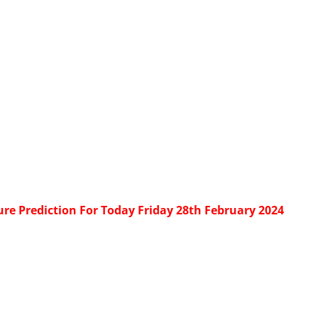
ure Prediction For Today Friday 28th February 2024