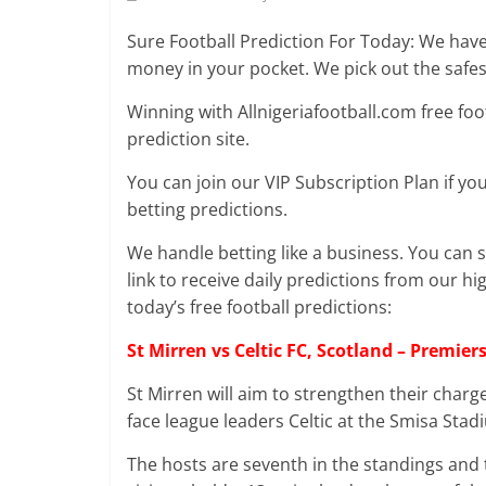
Sure Football Prediction For Today: We have
money in your pocket. We pick out the safe
Winning with Allnigeriafootball.com free foo
prediction site.
You can join our VIP Subscription Plan if you
betting predictions.
We handle betting like a business. You can s
link to receive daily predictions from our hig
today’s free football predictions:
St Mirren vs Celtic FC, Scotland – Premie
St Mirren will aim to strengthen their charge
face league leaders Celtic at the Smisa Sta
The hosts are seventh in the standings and t