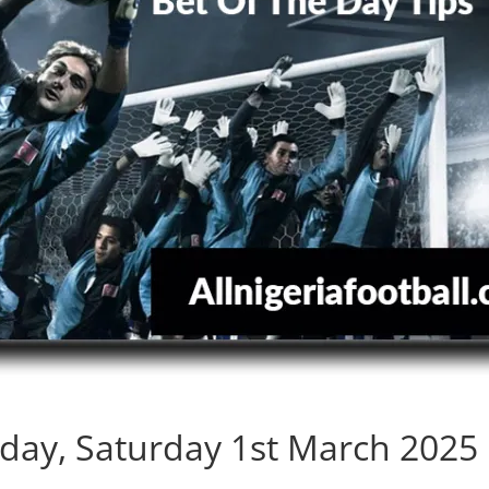
oday, Saturday 1st March 2025