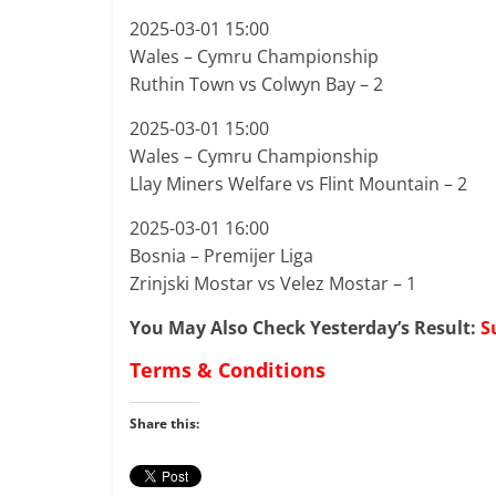
2025-03-01 15:00
Wales – Cymru Championship
Ruthin Town vs Colwyn Bay – 2
2025-03-01 15:00
Wales – Cymru Championship
Llay Miners Welfare vs Flint Mountain – 2
2025-03-01 16:00
Bosnia – Premijer Liga
Zrinjski Mostar vs Velez Mostar – 1
You May Also Check Yesterday’s Result:
S
Terms & Conditions
Share this: