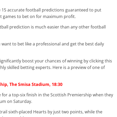
 15 accurate football predictions guaranteed to put
st games to bet on for maximum profit.
tball prediction is much easier than any other football
 want to bet like a professional and get the best daily
ignificantly boost your chances of winning by clicking this
hly skilled betting experts. Here is a preview of one of
rship, The Smisa Stadium,
18:30
 for a top-six finish in the Scottish Premiership when they
dium on Saturday.
rail sixth-placed Hearts by just two points, while the