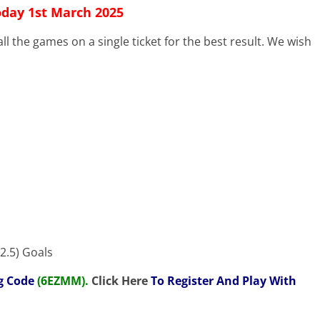
day 1st March 2025
the games on a single ticket for the best result. We wish
2.5) Goals
g Code
(6EZMM).
Click Here
To Register And Play With