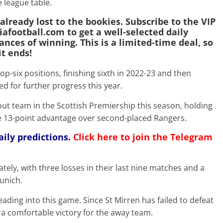
e league table.
 already lost to the bookies. Subscribe to the VIP
iafootball.com to get a well-selected daily
ances of winning. This is a limited-time deal, so
it ends!
op-six positions, finishing sixth in 2022-23 and then
med for further progress this year.
out team in the Scottish Premiership this season, holding
le 13-point advantage over second-placed Rangers.
ily predictions.
Click here to join the Telegram
tely, with three losses in their last nine matches and a
unich.
ading into this game. Since St Mirren has failed to defeat
a comfortable victory for the away team.