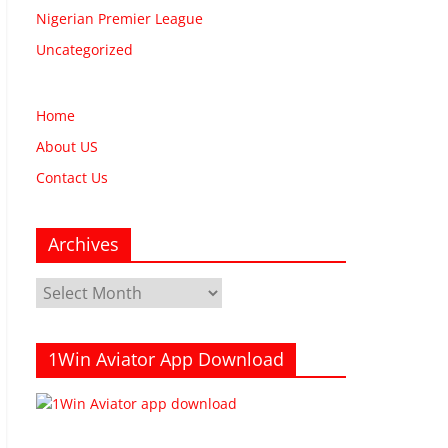
Nigerian Premier League
Uncategorized
Home
About US
Contact Us
Archives
Archives
1Win Aviator App Download