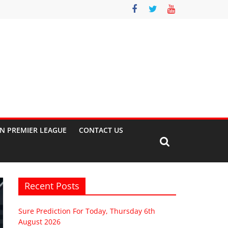
AN PREMIER LEAGUE
CONTACT US
Recent Posts
Sure Prediction For Today, Thursday 6th
August 2026