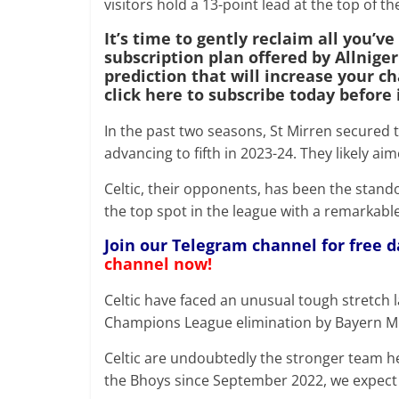
visitors hold a 13-point lead at the top of th
It’s time to gently reclaim all you’ve
subscription plan offered by Allniger
prediction that will increase your ch
click here to subscribe today before 
In the past two seasons, St Mirren secured t
advancing to fifth in 2023-24. They likely ai
Celtic, their opponents, has been the stand
the top spot in the league with a remarkab
Join our Telegram channel for free da
channel now!
Celtic have faced an unusual tough stretch la
Champions League elimination by Bayern M
Celtic are undoubtedly the stronger team he
the Bhoys since September 2022, we expect 