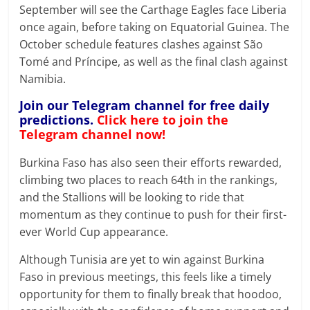
September will see the Carthage Eagles face Liberia
once again, before taking on Equatorial Guinea. The
October schedule features clashes against São
Tomé and Príncipe, as well as the final clash against
Namibia.
Join our Telegram channel for free daily
predictions.
Click here to join the
Telegram channel now!
Burkina Faso has also seen their efforts rewarded,
climbing two places to reach 64th in the rankings,
and the Stallions will be looking to ride that
momentum as they continue to push for their first-
ever World Cup appearance.
Although Tunisia are yet to win against Burkina
Faso in previous meetings, this feels like a timely
opportunity for them to finally break that hoodoo,