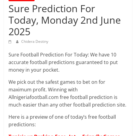
prediction
Sure Prediction For
site
that
Today, Monday 2nd June
can
2025
give
accurate
Chidera Destiny
football
prediction
Sure Football Prediction For Today: We have 10
and
accurate football predictions guaranteed to put
today
money in your pocket.
soccer
prediction.
We pick out the safest games to bet on for
maximum profit. Winning with
Allnigeriafootball.com free football prediction is
much easier than any other football prediction site.
Here is a preview of one of today’s free football
predictions: