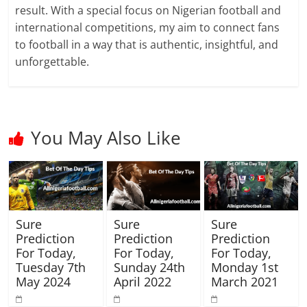
result. With a special focus on Nigerian football and
international competitions, my aim to connect fans
to football in a way that is authentic, insightful, and
unforgettable.
You May Also Like
Sure
Sure
Sure
Prediction
Prediction
Prediction
For Today,
For Today,
For Today,
Tuesday 7th
Sunday 24th
Monday 1st
May 2024
April 2022
March 2021