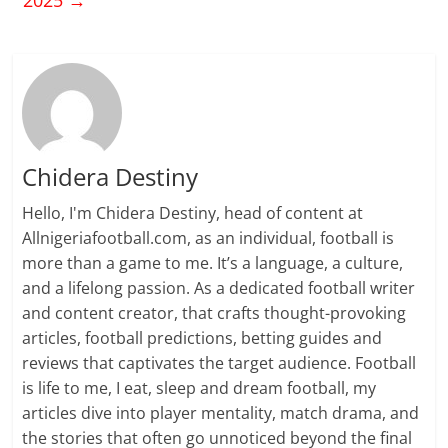
2025
→
Chidera Destiny
Hello, I'm Chidera Destiny, head of content at
Allnigeriafootball.com, as an individual, football is
more than a game to me. It’s a language, a culture,
and a lifelong passion. As a dedicated football writer
and content creator, that crafts thought-provoking
articles, football predictions, betting guides and
reviews that captivates the target audience. Football
is life to me, I eat, sleep and dream football, my
articles dive into player mentality, match drama, and
the stories that often go unnoticed beyond the final