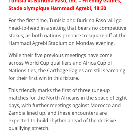
Tunisia vs Burkina Faso, Int. – Friendly Games,
Stade olympique Hammadi Agrebi,
18:30
For the first time, Tunisia and Burkina Faso will go
head-to-head in a setting that bears no competitive
stakes, as both nations prepare to square off at the
Hammadi Agrebi Stadium on Monday evening.
While their five previous meetings have come
across World Cup qualifiers and Africa Cup of
Nations ties, the Carthage Eagles are still searching
for their first win in this fixture.
This friendly marks the first of three tune-up
matches for the North Africans in the space of eight
days, with further meetings against Morocco and
Zambia lined up, and these encounters are
expected to build rhythm ahead of the decisive
qualifying stretch.