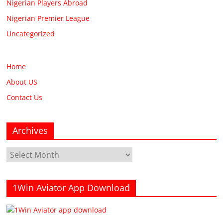
Nigerian Players Abroad
Nigerian Premier League
Uncategorized
Home
About US
Contact Us
Archives
Archives
1Win Aviator App Download