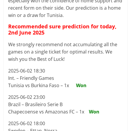
especially with the confidence of home support and
recent form on their side. Our prediction is a home
win or a draw for Tunisia.
Recommended sure prediction for today,
2nd June 2025
We strongly recommend not accumulating all the
games on a single ticket for optimal results. We
wish you the Best of Luck!
2025-06-02 18:30
Int. – Friendly Games
Tunisia vs Burkina Faso – 1x
Won
2025-06-02 23:00
Brazil – Brasileiro Serie B
Chapecoense vs Amazonas FC – 1x
Won
2025-06-02 18:00
Sweden – Ettan, Norra