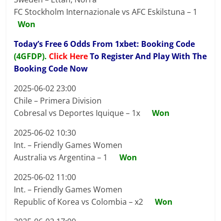
FC Stockholm Internazionale vs AFC Eskilstuna – 1
Won
Today’s Free 6 Odds From 1xbet: Booking Code
(4GFDP).
Click Here
To Register And Play With The
Booking Code Now
2025-06-02 23:00
Chile – Primera Division
Cobresal vs Deportes Iquique – 1x
Won
2025-06-02 10:30
Int. – Friendly Games Women
Australia vs Argentina – 1
Won
2025-06-02 11:00
Int. – Friendly Games Women
Republic of Korea vs Colombia – x2
Won