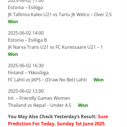
2025-06-02 17:00
Estonia – Esiliiga
JK Tallinna Kalev U21 vs Tartu JK Welco – Over 2.5
Won
2025-06-02 14:00
Estonia – Esiliiga B
JK Narva Trans U21 vs FC Kuressaare U21 – 1
Won
2025-06-02 16:30
Finland – Ykkosliiga
FC Lahti vs JAPS – (Draw No Bet) Lahti
Won
2025-06-02 12:00
Int. – Friendly Games Women
Thailand vs Nepal – Under 4.5
Won
You May Also Check Yesterday’s Result:
Sure
Prediction For Today, Sunday 1st June 2025