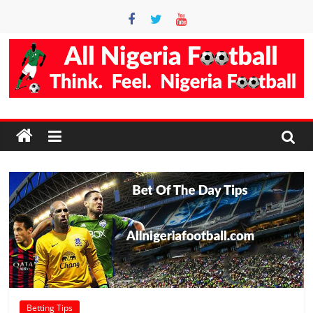
Skip
to
content
Accurate
Football
Prediction
Site
AllNigeriaFootball
is
the
best
football
Betting Tips