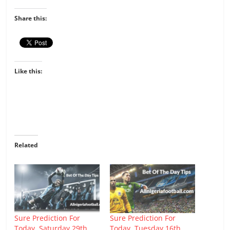
Share this:
Like this:
Related
Sure Prediction For
Sure Prediction For
Today, Saturday 29th
Today, Tuesday 16th