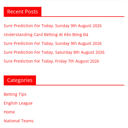
Recent Posts
Sure Prediction For Today, Sunday 9th August 2026
Understanding Card Betting At Kèo Bóng Đá
Sure Prediction For Today, Sunday 9th August 2026
Sure Prediction For Today, Saturday 8th August 2026
Sure Prediction For Today, Friday 7th August 2026
Categories
Betting Tips
English League
Home
National Teams