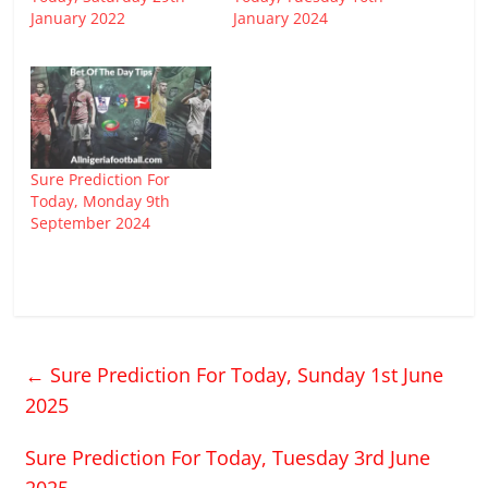
January 2022
January 2024
Sure Prediction For
Today, Monday 9th
September 2024
←
Sure Prediction For Today, Sunday 1st June
2025
Sure Prediction For Today, Tuesday 3rd June