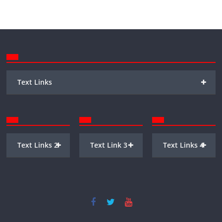
+
Text Links
+
+
+
Text Links 2
Text Link 3
Text Links 4