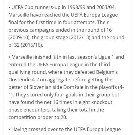
• UEFA Cup runners-up in 1998/99 and 2003/04,
Marseille have reached the UEFA Europa League
final for the first time in four attempts. Their
previous campaigns ended in the round of 16
(2009/10), the group stage (2012/13) and the round
of 32 (2015/16).
• Marseille finished fifth in last season’s Ligue 1 and
entered the UEFA Europa League in the third
qualifying round, where they defeated Belgium’s
Oostende 4-2 on aggregate before getting the
better of Slovenian side Domžale in the playoffs (4-
1). They scored only four goals in their group but
have found the net 16 times in eight knockout
phase encounters, taking their total in the
competition proper to 20.
• Having crossed over to the UEFA Europa League