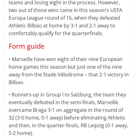
teams and losing eight in the process. However,
two out of those wins came in this season’s UEFA
Europa League round of 16, when they defeated
Athletic Bilbao at home by 3-1 and 2-1 away to
comfortably qualify for the quarterfinals.
Form guide
• Marseille have won eight of their nine European
home games this season but just one of the nine
away from the Stade Vélodrome – that 2-1 victory in
Bilbao.
• Runners-up in Group I to Salzburg, the team they
eventually defeated in the semi-finals, Marseille
overcame Braga 3-1 on aggregate in the round of
32 (3-0 home, 0-1 away) before eliminating Athletic
and then, in the quarter-finals, RB Leipzig (0-1 away,
5-2 home).