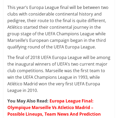
This year’s Europa League final will be between two
clubs with considerable continental history and
pedigree, their route to the final is quite different,
Atlético started their continental journey in the
group stage of the UEFA Champions League while
Marseille’s European campaign began in the third
qualifying round of the UEFA Europa League.
The final of 2018 UEFA Europa League will be among
the inaugural winners of UEFA’s two current major
club competitions. Marseille was the first team to
win the UEFA Champions League in 1993, while
Atlético Madrid won the very first UEFA Europa
League in 2010.
You May Also Read:
Europa League Final:
Olympique Marseille Vs Atletico Madrid –
Possible Lineups, Team News And Prediction