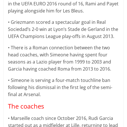
in the UEFA EURO 2016 round of 16, Rami and Payet
playing alongside him for Les Bleus.
• Griezmann scored a spectacular goal in Real
Sociedad’s 2-0 win at Lyon’s Stade de Gerland in the
UEFA Champions League play-offs in August 2013.
• There is a Roman connection between the two
head coaches, with Simeone having spent four
seasons as a Lazio player from 1999 to 2003 and
Garcia having coached Roma from 2013 to 2016.
• Simeone is serving a four-match touchline ban
following his dismissal in the first leg of the semi-
final at Arsenal.
The coaches
• Marseille coach since October 2016, Rudi Garcia
started out as a midfielder at Lille, returning to lead