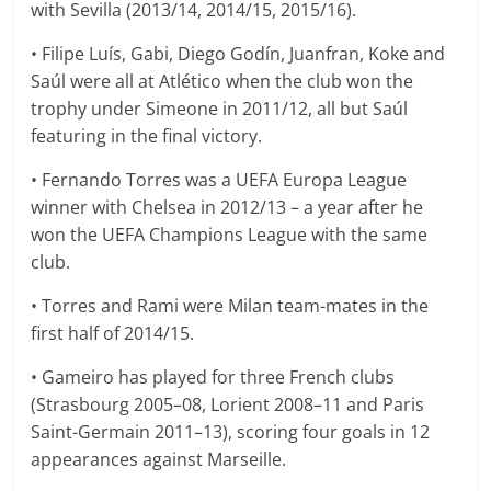
with Sevilla (2013/14, 2014/15, 2015/16).
• Filipe Luís, Gabi, Diego Godín, Juanfran, Koke and
Saúl were all at Atlético when the club won the
trophy under Simeone in 2011/12, all but Saúl
featuring in the final victory.
• Fernando Torres was a UEFA Europa League
winner with Chelsea in 2012/13 – a year after he
won the UEFA Champions League with the same
club.
• Torres and Rami were Milan team-mates in the
first half of 2014/15.
• Gameiro has played for three French clubs
(Strasbourg 2005–08, Lorient 2008–11 and Paris
Saint-Germain 2011–13), scoring four goals in 12
appearances against Marseille.