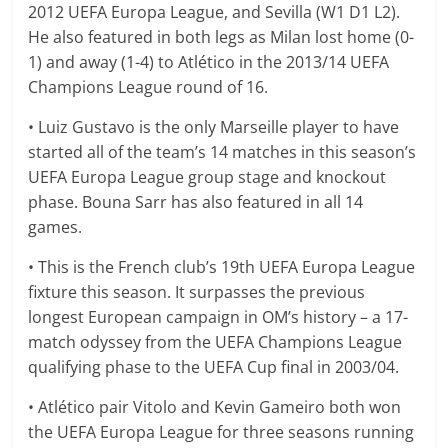
2012 UEFA Europa League, and Sevilla (W1 D1 L2).
He also featured in both legs as Milan lost home (0-
1) and away (1-4) to Atlético in the 2013/14 UEFA
Champions League round of 16.
• Luiz Gustavo is the only Marseille player to have
started all of the team’s 14 matches in this season’s
UEFA Europa League group stage and knockout
phase. Bouna Sarr has also featured in all 14
games.
• This is the French club’s 19th UEFA Europa League
fixture this season. It surpasses the previous
longest European campaign in OM’s history – a 17-
match odyssey from the UEFA Champions League
qualifying phase to the UEFA Cup final in 2003/04.
• Atlético pair Vitolo and Kevin Gameiro both won
the UEFA Europa League for three seasons running