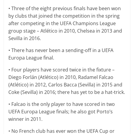
• Three of the eight previous finals have been won
by clubs that joined the competition in the spring
after competing in the UEFA Champions League
group stage – Atlético in 2010, Chelsea in 2013 and
Sevilla in 2016.
• There has never been a sending-off in a UEFA
Europa League final.
• Four players have scored twice in the fixture –
Diego Forlán (Atlético) in 2010, Radamel Falcao
(Atlético) in 2012, Carlos Bacca (Sevilla) in 2015 and
Coke (Sevilla) in 2016; there has yet to be a hat-trick.
• Falcao is the only player to have scored in two
UEFA Europa League finals; he also got Porto’s
winner in 2011.
• No French club has ever won the UEFA Cup or