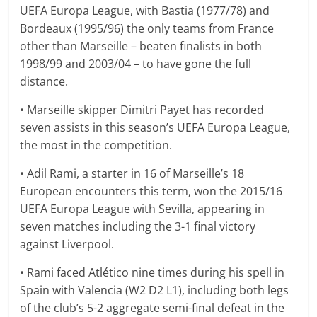
UEFA Europa League, with Bastia (1977/78) and
Bordeaux (1995/96) the only teams from France
other than Marseille – beaten finalists in both
1998/99 and 2003/04 – to have gone the full
distance.
• Marseille skipper Dimitri Payet has recorded
seven assists in this season’s UEFA Europa League,
the most in the competition.
• Adil Rami, a starter in 16 of Marseille’s 18
European encounters this term, won the 2015/16
UEFA Europa League with Sevilla, appearing in
seven matches including the 3-1 final victory
against Liverpool.
• Rami faced Atlético nine times during his spell in
Spain with Valencia (W2 D2 L1), including both legs
of the club’s 5-2 aggregate semi-final defeat in the