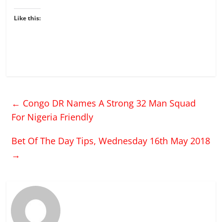
Like this:
←
Congo DR Names A Strong 32 Man Squad
For Nigeria Friendly
Bet Of The Day Tips, Wednesday 16th May 2018
→