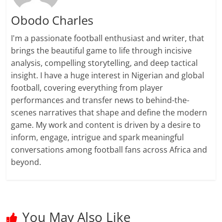
Obodo Charles
I'm a passionate football enthusiast and writer, that
brings the beautiful game to life through incisive
analysis, compelling storytelling, and deep tactical
insight. I have a huge interest in Nigerian and global
football, covering everything from player
performances and transfer news to behind-the-
scenes narratives that shape and define the modern
game. My work and content is driven by a desire to
inform, engage, intrigue and spark meaningful
conversations among football fans across Africa and
beyond.
You May Also Like