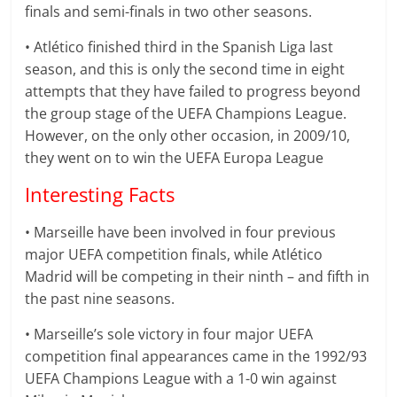
finals and semi-finals in two other seasons.
• Atlético finished third in the Spanish Liga last
season, and this is only the second time in eight
attempts that they have failed to progress beyond
the group stage of the UEFA Champions League.
However, on the only other occasion, in 2009/10,
they went on to win the UEFA Europa League
Interesting Facts
• Marseille have been involved in four previous
major UEFA competition finals, while Atlético
Madrid will be competing in their ninth – and fifth in
the past nine seasons.
• Marseille’s sole victory in four major UEFA
competition final appearances came in the 1992/93
UEFA Champions League with a 1-0 win against