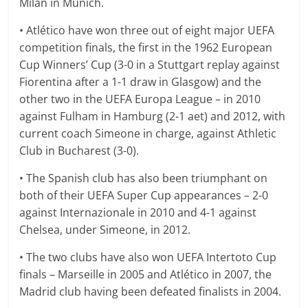
Milan in Munich.
• Atlético have won three out of eight major UEFA
competition finals, the first in the 1962 European
Cup Winners’ Cup (3-0 in a Stuttgart replay against
Fiorentina after a 1-1 draw in Glasgow) and the
other two in the UEFA Europa League – in 2010
against Fulham in Hamburg (2-1 aet) and 2012, with
current coach Simeone in charge, against Athletic
Club in Bucharest (3-0).
• The Spanish club has also been triumphant on
both of their UEFA Super Cup appearances – 2-0
against Internazionale in 2010 and 4-1 against
Chelsea, under Simeone, in 2012.
• The two clubs have also won UEFA Intertoto Cup
finals – Marseille in 2005 and Atlético in 2007, the
Madrid club having been defeated finalists in 2004.