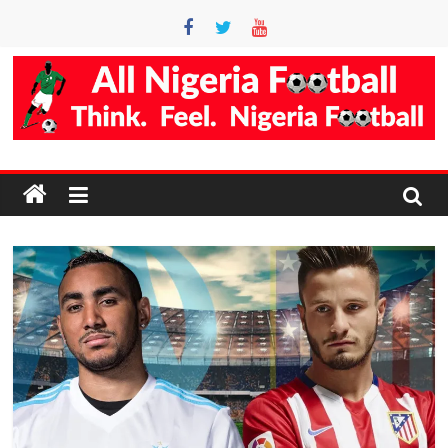
Skip
to
content
Accurate
Football
Prediction
Site
AllNigeriaFootball
is
the
best
football