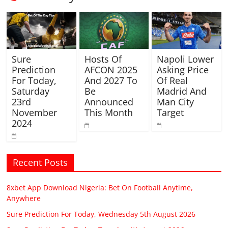
Sure
Hosts Of
Napoli Lower
Prediction
AFCON 2025
Asking Price
For Today,
And 2027 To
Of Real
Saturday
Be
Madrid And
23rd
Announced
Man City
November
This Month
Target
2024
Recent Posts
8xbet App Download Nigeria: Bet On Football Anytime,
Anywhere
Sure Prediction For Today, Wednesday 5th August 2026