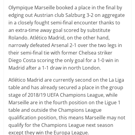
Olympique Marseille booked a place in the final by
edging out Austrian club Salzburg 3-2 on aggregate
in a closely fought semi-final encounter thanks to
an extra-time away goal scored by substitute
Rolando. Atlético Madrid, on the other hand,
narrowly defeated Arsenal 2-1 over the two legs in
their semi-final tie with former Chelsea striker
Diego Costa scoring the only goal for a 1-0 win in
Madrid after a 1-1 draw in north London.
Atlético Madrid are currently second on the La Liga
table and has already secured a place in the group
stage of 2018/19 UEFA Champions League, while
Marseille are in the fourth position on the Ligue 1
table and outside the Champions League
qualification position, this means Marseille may not
qualify for the Champions League next season
except they win the Europa League.