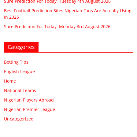
Sure Prediction For Today, Tuesday 4th August 2026
Best Football Prediction Sites Nigerian Fans Are Actually Using
In 2026
Sure Prediction For Today, Monday 3rd August 2026
Categories
Betting Tips
English League
Home
National Teams
Nigerian Players Abroad
Nigerian Premier League
Uncategorized