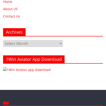
Home
About US
Contact Us
Archives
Archives
1Win Aviator App Download