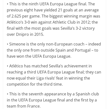
• This is the ninth UEFA Europa League final. The
previous eight have yielded 21 goals at an average
of 2.625 per game. The biggest winning margin was
Atlético’s 3-0 win against Athletic Club in 2012; the
final with the most goals was Sevilla’s 3-2 victory
over Dnipro in 2015.
• Simeone is the only non-European coach – indeed
the only one from outside Spain and Portugal – to
have won the UEFA Europa League.
• Atlético has matched Sevilla’s achievement in
reaching a third UEFA Europa League final; they can
now equal their Liga rivals’ feat in winning the
competition for the third time.
• This is the seventh appearance by a Spanish club
in the UEFA Europa League final and the first by a
team from France.