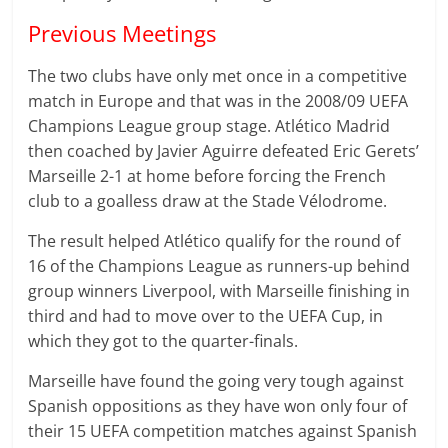
Previous Meetings
The two clubs have only met once in a competitive
match in Europe and that was in the 2008/09 UEFA
Champions League group stage. Atlético Madrid
then coached by Javier Aguirre defeated Eric Gerets’
Marseille 2-1 at home before forcing the French
club to a goalless draw at the Stade Vélodrome.
The result helped Atlético qualify for the round of
16 of the Champions League as runners-up behind
group winners Liverpool, with Marseille finishing in
third and had to move over to the UEFA Cup, in
which they got to the quarter-finals.
Marseille have found the going very tough against
Spanish oppositions as they have won only four of
their 15 UEFA competition matches against Spanish