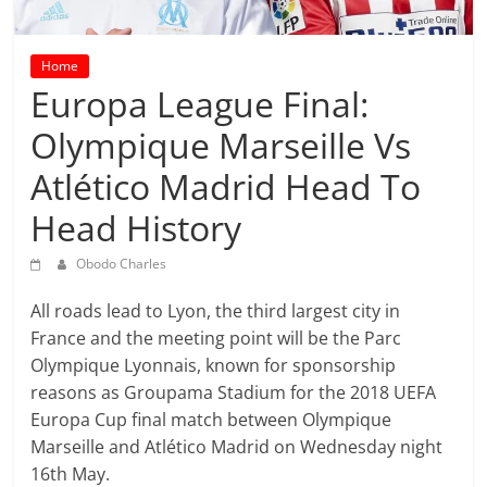
prediction
site
that
Home
can
Europa League Final:
give
Olympique Marseille Vs
accurate
football
Atlético Madrid Head To
prediction
and
Head History
today
Obodo Charles
soccer
prediction.
All roads lead to Lyon, the third largest city in
France and the meeting point will be the Parc
Olympique Lyonnais, known for sponsorship
reasons as Groupama Stadium for the 2018 UEFA
Europa Cup final match between Olympique
Marseille and Atlético Madrid on Wednesday night
16th May.