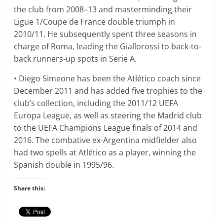
the club from 2008–13 and masterminding their
Ligue 1/Coupe de France double triumph in
2010/11. He subsequently spent three seasons in
charge of Roma, leading the Giallorossi to back-to-
back runners-up spots in Serie A.
• Diego Simeone has been the Atlético coach since
December 2011 and has added five trophies to the
club’s collection, including the 2011/12 UEFA
Europa League, as well as steering the Madrid club
to the UEFA Champions League finals of 2014 and
2016. The combative ex-Argentina midfielder also
had two spells at Atlético as a player, winning the
Spanish double in 1995/96.
Share this: