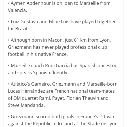
• Aymen Abdennour is on loan to Marseille from
Valencia.
• Luiz Gustavo and Filipe Luís have played together
for Brazil.
• Although born in Macon, just 61 km from Lyon,
Griezmann has never played professional club
football in his native France.
• Marseille coach Rudi Garcia has Spanish ancestry
and speaks Spanish fluently.
• Atlético’s Gameiro, Griezmann and Marseille-born
Lucas Hernández are French national team-mates
of OM quartet Rami, Payet, Florian Thauvin and
Steve Mandanda.
• Griezmann scored both goals in France’s 2-1 win
against the Republic of Ireland at the Stade de Lyon