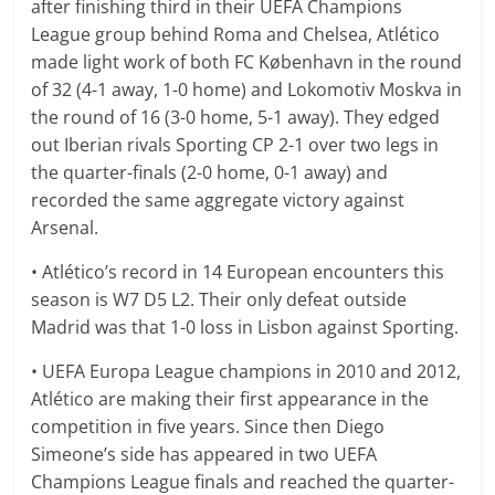
after finishing third in their UEFA Champions
League group behind Roma and Chelsea, Atlético
made light work of both FC København in the round
of 32 (4-1 away, 1-0 home) and Lokomotiv Moskva in
the round of 16 (3-0 home, 5-1 away). They edged
out Iberian rivals Sporting CP 2-1 over two legs in
the quarter-finals (2-0 home, 0-1 away) and
recorded the same aggregate victory against
Arsenal.
• Atlético’s record in 14 European encounters this
season is W7 D5 L2. Their only defeat outside
Madrid was that 1-0 loss in Lisbon against Sporting.
• UEFA Europa League champions in 2010 and 2012,
Atlético are making their first appearance in the
competition in five years. Since then Diego
Simeone’s side has appeared in two UEFA
Champions League finals and reached the quarter-