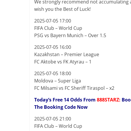
We strongly recommend not accumulating all
wish you the Best of Luck!
2025-07-05 17:00
FIFA Club – World Cup
PSG vs Bayern Munich – Over 1.5
2025-07-05 16:00
Kazakhstan – Premier League
FC Aktobe vs FK Atyrau – 1
2025-07-05 18:00
Moldova – Super Liga
FC Milsami vs FC Sheriff Tiraspol – x2
Today’s Free 14 Odds From
888
STARZ:
Boo
The Booking Code Now
2025-07-05 21:00
FIFA Club – World Cup