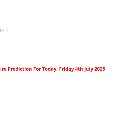
 – 1
ure Prediction For Today, Friday 4th July 2025