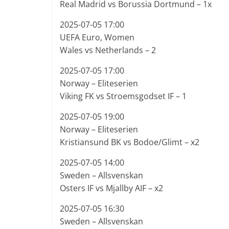
Real Madrid vs Borussia Dortmund – 1x
2025-07-05 17:00
UEFA Euro, Women
Wales vs Netherlands – 2
2025-07-05 17:00
Norway – Eliteserien
Viking FK vs Stroemsgodset IF – 1
2025-07-05 19:00
Norway – Eliteserien
Kristiansund BK vs Bodoe/Glimt – x2
2025-07-05 14:00
Sweden – Allsvenskan
Osters IF vs Mjallby AIF – x2
2025-07-05 16:30
Sweden – Allsvenskan