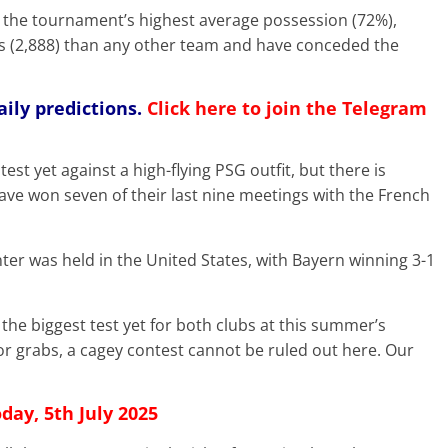
the tournament’s highest average possession (72%),
s (2,888) than any other team and have conceded the
ily predictions.
Click here to join the Telegram
est yet against a high-flying PSG outfit, but there is
have won seven of their last nine meetings with the French
er was held in the United States, with Bayern winning 3-1
he biggest test yet for both clubs at this summer’s
or grabs, a cagey contest cannot be ruled out here. Our
ay, 5th July 2025