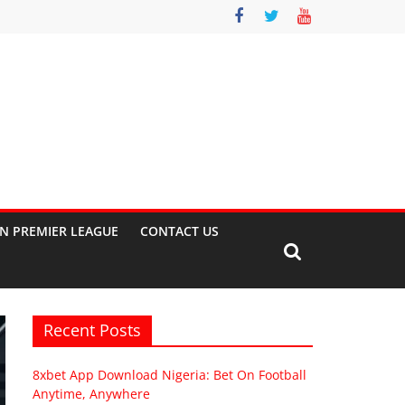
AN PREMIER LEAGUE
CONTACT US
Recent Posts
8xbet App Download Nigeria: Bet On Football
Anytime, Anywhere