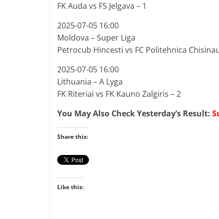
FK Auda vs FS Jelgava – 1
2025-07-05 16:00
Moldova – Super Liga
Petrocub Hincesti vs FC Politehnica Chisinau
2025-07-05 16:00
Lithuania – A Lyga
FK Riteriai vs FK Kauno Zalgiris – 2
You May Also Check Yesterday’s Result:
S
Share this:
Like this: