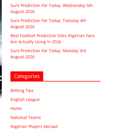
Sure Prediction For Today, Wednesday 5th
August 2026
Sure Prediction For Today, Tuesday 4th
August 2026
Best Football Prediction Sites Nigerian Fans
Are Actually Using In 2026
Sure Prediction For Today, Monday 3rd
August 2026
Categories
Betting Tips
English League
Home
National Teams
Nigerian Players Abroad