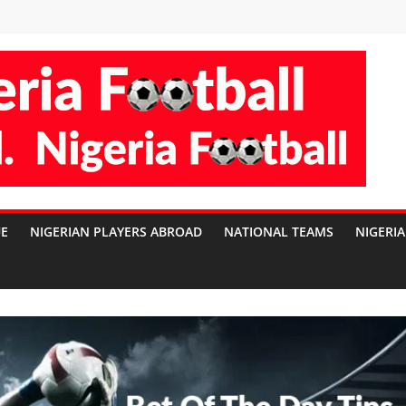
UE
NIGERIAN PLAYERS ABROAD
NATIONAL TEAMS
NIGERI