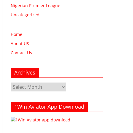
Nigerian Premier League
Uncategorized
Home
About US
Contact Us
Archives
Archives
1Win Aviator App Download