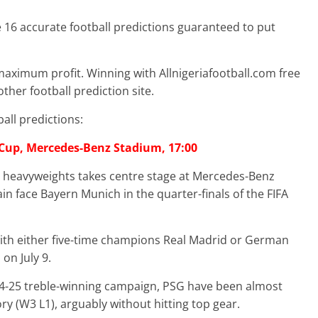
 16 accurate football predictions guaranteed to put
maximum profit. Winning with Allnigeriafootball.com free
ther football prediction site.
ball predictions:
 Cup,
Mercedes-Benz Stadium
,
17:00
 heavyweights takes centre stage at Mercedes-Benz
n face Bayern Munich in the quarter-finals of the FIFA
 with either five-time champions Real Madrid or German
on July 9.
 2024-25 treble-winning campaign, PSG have been almost
ry (W3 L1), arguably without hitting top gear.