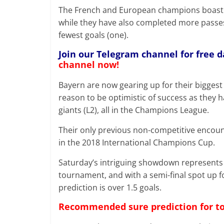
The French and European champions boast 
while they have also completed more passe
fewest goals (one).
Join our Telegram channel for free da
channel now!
Bayern are now gearing up for their biggest t
reason to be optimistic of success as they 
giants (L2), all in the Champions League.
Their only previous non-competitive encount
in the 2018 International Champions Cup.
Saturday’s intriguing showdown represents t
tournament, and with a semi-final spot up f
prediction is over 1.5 goals.
Recommended sure prediction for tod