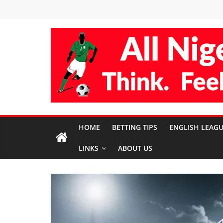
Skip
to
content
Accurate
Football
Prediction
HOME
BETTING TIPS
ENGLISH LEAG
LINKS
ABOUT US
Site
AllNigeriaFootball
is
the
best