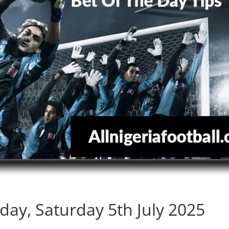
day, Saturday 5th July 2025