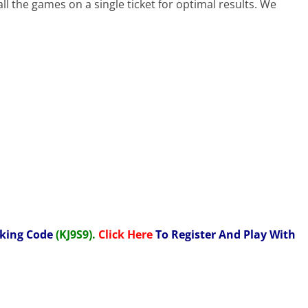
 the games on a single ticket for optimal results. We
king Code
(KJ9S9).
Click Here
To Register And Play With