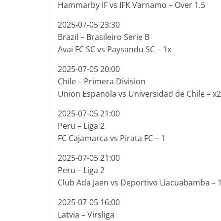
Hammarby IF vs IFK Varnamo – Over 1.5
2025-07-05 23:30
Brazil – Brasileiro Serie B
Avai FC SC vs Paysandu SC – 1x
2025-07-05 20:00
Chile – Primera Division
Union Espanola vs Universidad de Chile – x2
2025-07-05 21:00
Peru – Liga 2
FC Cajamarca vs Pirata FC – 1
2025-07-05 21:00
Peru – Liga 2
Club Ada Jaen vs Deportivo Llacuabamba – 
2025-07-05 16:00
Latvia – Virsliga