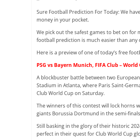
Sure Football Prediction For Today: We have
money in your pocket.
We pick out the safest games to bet on for 
football prediction is much easier than any o
Here is a preview of one of today’s free foot
PSG vs Bayern Munich, FIFA Club – World
A blockbuster battle between two European
Stadium in Atlanta, where Paris Saint-Germai
Club World Cup on Saturday.
The winners of this contest will lock horns
giants Borussia Dortmund in the semi-finals 
Still basking in the glory of their historic
perfect in their quest for Club World Cup glo