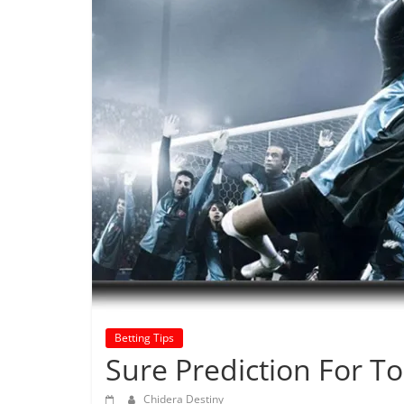
football
prediction
site
that
can
give
accurate
football
prediction
and
today
soccer
prediction.
Betting Tips
Sure Prediction For To
Chidera Destiny