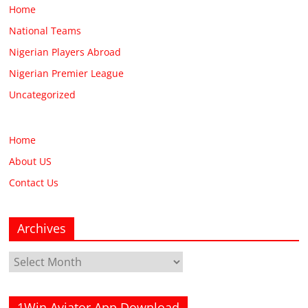
Home
National Teams
Nigerian Players Abroad
Nigerian Premier League
Uncategorized
Home
About US
Contact Us
Archives
Archives
1Win Aviator App Download