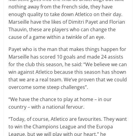
nothing away from the French side, they have
enough quality to take down Atletico on their day.
Marseille have the likes of Dimitri Payet and Florian
Thauvin, these are players who can change the
cause of a game within a twinkle of an eye.
Payet who is the man that makes things happen for
Marseille has scored 10 goals and made 24 assists
for the club this season, he said: “We believe we can
win against Atletico because this season has shown
that we are a real team. We’ve proven that we could
overcome some steep challenges”.
“We have the chance to play at home – in our
country – with a national fervour.
“Today, of course, Atletico are favourites. They want
to win the Champions League and the Europa
League, but we will play with our heart,” he