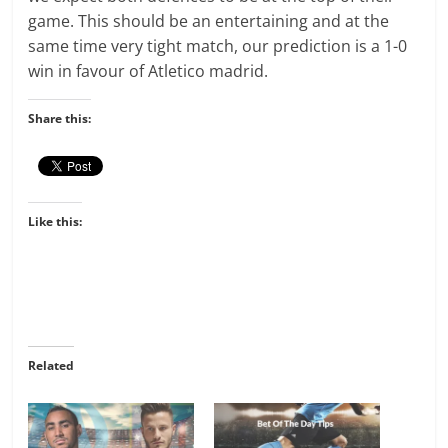
game. This should be an entertaining and at the
same time very tight match, our prediction is a 1-0
win in favour of Atletico madrid.
Share this:
Like this:
Related