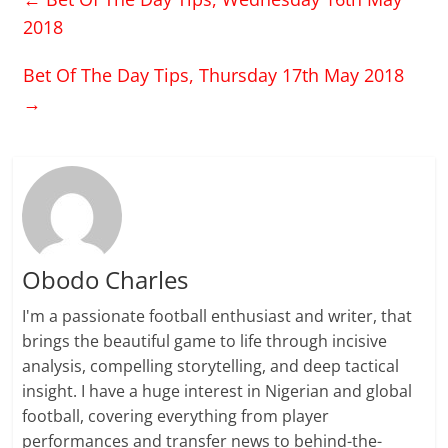
2018
Bet Of The Day Tips, Thursday 17th May 2018
→
Obodo Charles
I'm a passionate football enthusiast and writer, that
brings the beautiful game to life through incisive
analysis, compelling storytelling, and deep tactical
insight. I have a huge interest in Nigerian and global
football, covering everything from player
performances and transfer news to behind-the-