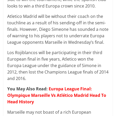
looks to win a third Europa crown since 2010.
Atletico Madrid will be without their coach on the
touchline as a result of his sending-off in the semi-
finals. However, Diego Simeone has sounded a note
of warning to his players not to underrate Europa
League opponents Marseille in Wednesday’s final.
Los Rojiblancos will be participating in their third
European final in five years, Atletico won the
Europa League under the guidance of Simone in
2012, then lost the Champions League finals of 2014
and 2016.
You May Also Read:
Europa League Final:
Olympique Marseille Vs Atlético Madrid Head To
Head History
Marseille may not boast of a rich European