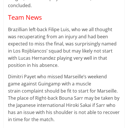
concluded.
Team News
Brazillian left-back Filipe Luis, who we all thought
was recuperating from an injury and had been
expected to miss the final, was surprisingly named
in Los Rojiblancos’ squad but may likely not start
with Lucas Hernandez playing very well in that
position in his absence.
Dimitri Payet who missed Marseille’s weekend
game against Guingamp with a muscle
strain complaint should be fit to start for Marseille.
The place of Right-back Bouna Sarr may be taken by
the Japanese international Hiroki Sakai if Sarr who
has an issue with his shoulder is not able to recover
in time for the match.