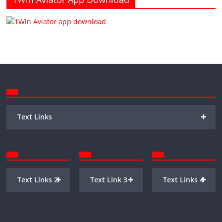
+
Text Links
+
+
+
Text Links 2
Text Link 3
Text Links 4