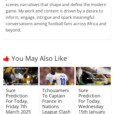
scenes narratives that shape and define the modern
game. My work and content is driven by a desire to
inform, engage, intrigue and spark meaningful
conversations among football fans across Africa and
beyond.
You May Also Like
Sure
Tchouameni
Sure
Prediction
To Captain
Prediction
For Today,
France In
For Today,
Friday 7th
Nations
Wednesday
March 2025
League Clash
15th January