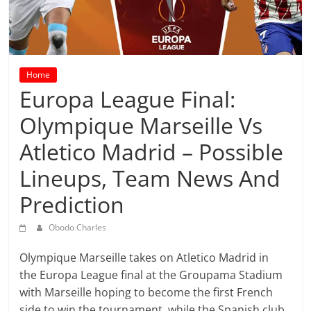
prediction
site
that
can
give
Home
accurate
Europa League Final:
football
Olympique Marseille Vs
prediction
and
Atletico Madrid – Possible
today
soccer
Lineups, Team News And
prediction.
Prediction
Obodo Charles
Olympique Marseille takes on Atletico Madrid in
the Europa League final at the Groupama Stadium
with Marseille hoping to become the first French
side to win the tournament, while the Spanish club