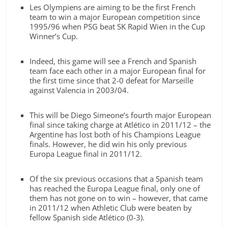
Les Olympiens are aiming to be the first French
team to win a major European competition since
1995/96 when PSG beat SK Rapid Wien in the Cup
Winner’s Cup.
Indeed, this game will see a French and Spanish
team face each other in a major European final for
the first time since that 2-0 defeat for Marseille
against Valencia in 2003/04.
This will be Diego Simeone’s fourth major European
final since taking charge at Atlético in 2011/12 – the
Argentine has lost both of his Champions League
finals. However, he did win his only previous
Europa League final in 2011/12.
Of the six previous occasions that a Spanish team
has reached the Europa League final, only one of
them has not gone on to win – however, that came
in 2011/12 when Athletic Club were beaten by
fellow Spanish side Atlético (0-3).