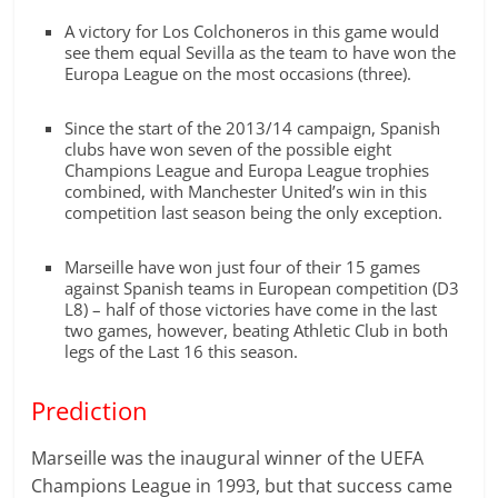
A victory for Los Colchoneros in this game would
see them equal Sevilla as the team to have won the
Europa League on the most occasions (three).
Since the start of the 2013/14 campaign, Spanish
clubs have won seven of the possible eight
Champions League and Europa League trophies
combined, with Manchester United’s win in this
competition last season being the only exception.
Marseille have won just four of their 15 games
against Spanish teams in European competition (D3
L8) – half of those victories have come in the last
two games, however, beating Athletic Club in both
legs of the Last 16 this season.
Prediction
Marseille was the inaugural winner of the UEFA
Champions League in 1993, but that success came