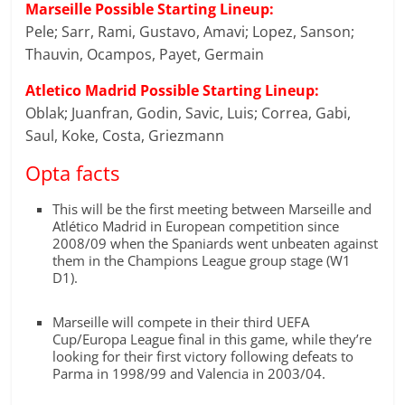
Marseille Possible Starting Lineup:
Pele; Sarr, Rami, Gustavo, Amavi; Lopez, Sanson;
Thauvin, Ocampos, Payet, Germain
Atletico Madrid Possible Starting Lineup:
Oblak; Juanfran, Godin, Savic, Luis; Correa, Gabi,
Saul, Koke, Costa, Griezmann
Opta facts
This will be the first meeting between Marseille and
Atlético Madrid in European competition since
2008/09 when the Spaniards went unbeaten against
them in the Champions League group stage (W1
D1).
Marseille will compete in their third UEFA
Cup/Europa League final in this game, while they’re
looking for their first victory following defeats to
Parma in 1998/99 and Valencia in 2003/04.