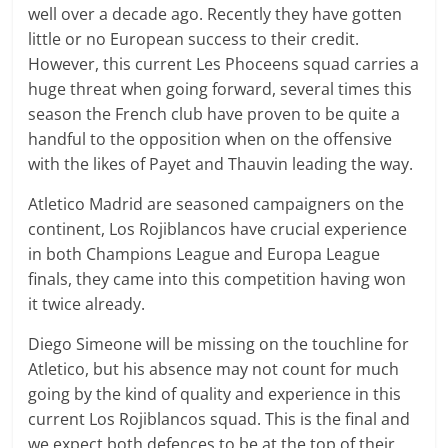
well over a decade ago. Recently they have gotten
little or no European success to their credit.
However, this current Les Phoceens squad carries a
huge threat when going forward, several times this
season the French club have proven to be quite a
handful to the opposition when on the offensive
with the likes of Payet and Thauvin leading the way.
Atletico Madrid are seasoned campaigners on the
continent, Los Rojiblancos have crucial experience
in both Champions League and Europa League
finals, they came into this competition having won
it twice already.
Diego Simeone will be missing on the touchline for
Atletico, but his absence may not count for much
going by the kind of quality and experience in this
current Los Rojiblancos squad. This is the final and
we expect both defences to be at the top of their