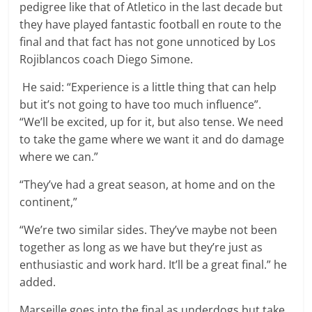
pedigree like that of Atletico in the last decade but
they have played fantastic football en route to the
final and that fact has not gone unnoticed by Los
Rojiblancos coach Diego Simone.
He said: “Experience is a little thing that can help
but it’s not going to have too much influence”.
“We’ll be excited, up for it, but also tense. We need
to take the game where we want it and do damage
where we can.”
“They’ve had a great season, at home and on the
continent,”
“We’re two similar sides. They’ve maybe not been
together as long as we have but they’re just as
enthusiastic and work hard. It’ll be a great final.” he
added.
Marseille goes into the final as underdogs but take