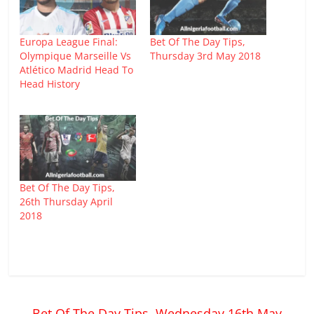
Europa League Final:
Bet Of The Day Tips,
Olympique Marseille Vs
Thursday 3rd May 2018
Atlético Madrid Head To
Head History
Bet Of The Day Tips,
26th Thursday April
2018
←
Bet Of The Day Tips, Wednesday 16th May