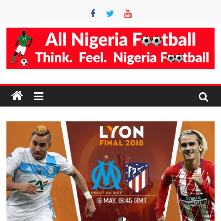
Skip
to
content
Accurate
Football
Prediction
Site
AllNigeriaFootball
is
the
best
football