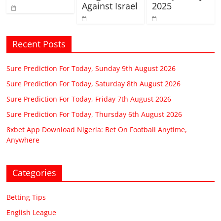
Against Israel
2025
Recent Posts
Sure Prediction For Today, Sunday 9th August 2026
Sure Prediction For Today, Saturday 8th August 2026
Sure Prediction For Today, Friday 7th August 2026
Sure Prediction For Today, Thursday 6th August 2026
8xbet App Download Nigeria: Bet On Football Anytime,
Anywhere
Categories
Betting Tips
English League