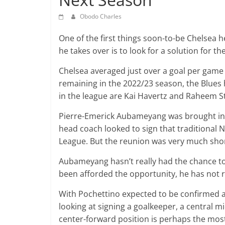
Obodo Charles
One of the first things soon-to-be Chelsea 
he takes over is to look for a solution for t
Chelsea averaged just over a goal per game
remaining in the 2022/23 season, the Blues 
in the league are Kai Havertz and Raheem St
Pierre-Emerick Aubameyang was brought in
head coach looked to sign that traditional 
League. But the reunion was very much shor
Aubameyang hasn’t really had the chance to
been afforded the opportunity, he has not r
With Pochettino expected to be confirmed as
looking at signing a goalkeeper, a central 
center-forward position is perhaps the most 