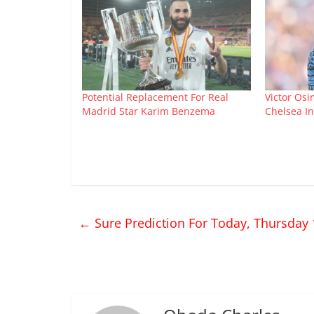
Potential Replacement For Real
Victor Osi
Madrid Star Karim Benzema
Chelsea In
←
Sure Prediction For Today, Thursday