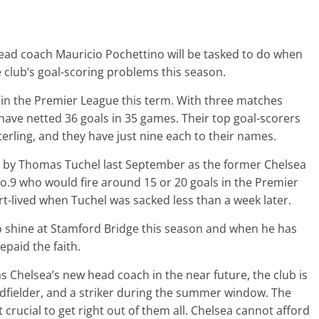
head coach Mauricio Pochettino will be tasked to do when
he club’s goal-scoring problems this season.
 in the Premier League this term. With three matches
have netted 36 goals in 35 games. Their top goal-scorers
erling, and they have just nine each to their names.
 by Thomas Tuchel last September as the former Chelsea
No.9 who would fire around 15 or 20 goals in the Premier
t-lived when Tuchel was sacked less than a week later.
 shine at Stamford Bridge this season and when he has
epaid the faith.
 Chelsea’s new head coach in the near future, the club is
midfielder, and a striker during the summer window. The
crucial to get right out of them all. Chelsea cannot afford