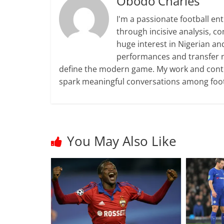
Obodo Charles
I'm a passionate football ent
through incisive analysis, com
huge interest in Nigerian an
performances and transfer n
define the modern game. My work and conten
spark meaningful conversations among footb
You May Also Like