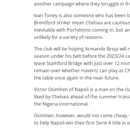
another campaign where they struggle in fro
Ivan Toney is also someone who has been lo
Brentford striker mean Chelsea are cautious
inevitable with Pochettino coming in, but a
unlikely for a variety of reasons.
The club will be hoping Armando Broja will r
season under his belt before the 2023/24 
leave Stamford Bridge with just over 12 mont
remain over whether Havertz can play as Ch
the table once again in the near future.
Victor Osimhen of Napoli is a man on the clu
liked by Chelsea ahead of the summer trans
the Nigeria international.
Osimhen, however, would not come cheap, wi
to help Napoli win their first Serie A title in