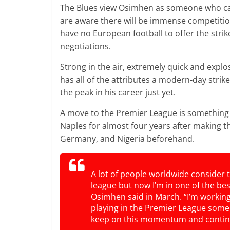
The Blues view Osimhen as someone who can 
are aware there will be immense competition
have no European football to offer the strik
negotiations.
Strong in the air, extremely quick and expl
has all of the attributes a modern-day strik
the peak in his career just yet.
A move to the Premier League is something 
Naples for almost four years after making th
Germany, and Nigeria beforehand.
A lot of people worldwide consider 
league but now I’m in one of the best
Osimhen said in March. “I’m working
playing in the Premier League some da
keep on this momentum and continu