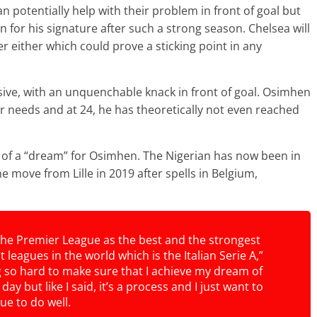
potentially help with their problem in front of goal but
 for his signature after such a strong season. Chelsea will
er either which could prove a sticking point in any
osive, with an unquenchable knack in front of goal. Osimhen
er needs and at 24, he has theoretically not even reached
of a “dream” for Osimhen. The Nigerian has now been in
e move from Lille in 2019 after spells in Belgium,
the Premier League as the best and the strongest
 leagues in the world which is the Italian Serie A,”
 so hard to make sure that I achieve my dream of
y but like I said, it’s a process and I just want to
e to do well.