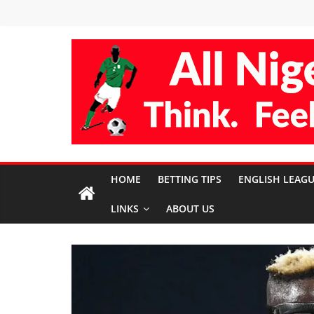
Skip
to
content
Accurate
Football
Prediction
HOME
BETTING TIPS
ENGLISH LEAG
LINKS
ABOUT US
Site
AllNigeriaFootball
is
the
best