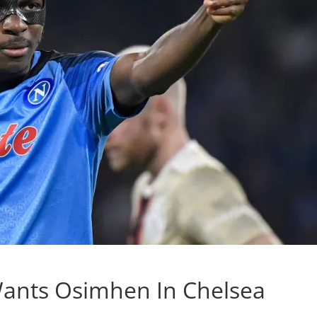
Wants Osimhen In Chelsea