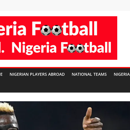
UE
NIGERIAN PLAYERS ABROAD
NATIONAL TEAMS
NIGERI