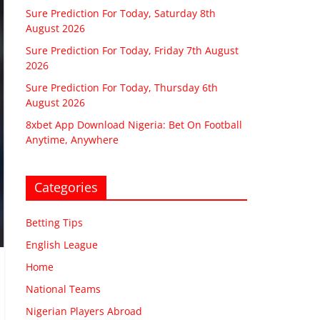
Sure Prediction For Today, Saturday 8th
August 2026
Sure Prediction For Today, Friday 7th August
2026
Sure Prediction For Today, Thursday 6th
August 2026
8xbet App Download Nigeria: Bet On Football
Anytime, Anywhere
Categories
Betting Tips
English League
Home
National Teams
Nigerian Players Abroad