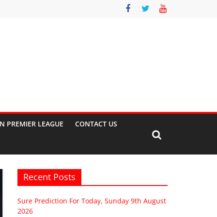
AN PREMIER LEAGUE
CONTACT US
Recent Posts
Sure Prediction For Today, Sunday 9th August
2026