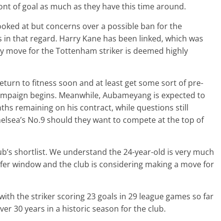
nt of goal as much as they have this time around.
oked at but concerns over a possible ban for the
 in that regard. Harry Kane has been linked, which was
ny move for the Tottenham striker is deemed highly
eturn to fitness soon and at least get some sort of pre-
campaign begins. Meanwhile, Aubameyang is expected to
hs remaining on his contract, while questions still
elsea’s No.9 should they want to compete at the top of
b’s shortlist. We
understand the 24-year-old is very much
fer window and the club is considering making a move for
th the striker scoring 23 goals in 29 league games so far
 over 30 years in a historic season for the club.