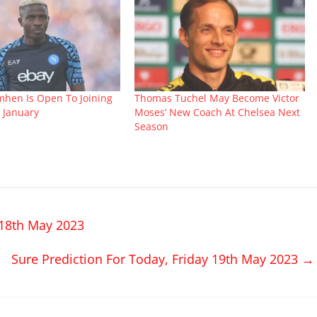
mhen Is Open To Joining
Thomas Tuchel May Become Victor
 January
Moses’ New Coach At Chelsea Next
Season
 18th May 2023
Sure Prediction For Today, Friday 19th May 2023
→