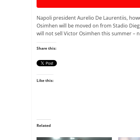
Napoli president Aurelio De Laurentiis, howe
Osimhen will be moved on from Stadio Dieg
will not sell Victor Osimhen this summer – n
Share this:
Like this:
Related