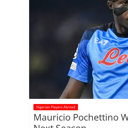
football
prediction
site
that
can
give
accurate
football
prediction
and
today
soccer
prediction.
Nigerian Players Abroad
Mauricio Pochettino 
Next Season