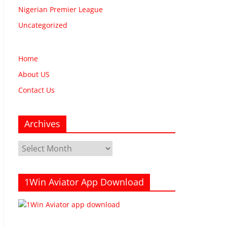
Nigerian Premier League
Uncategorized
Home
About US
Contact Us
Archives
Archives
1Win Aviator App Download