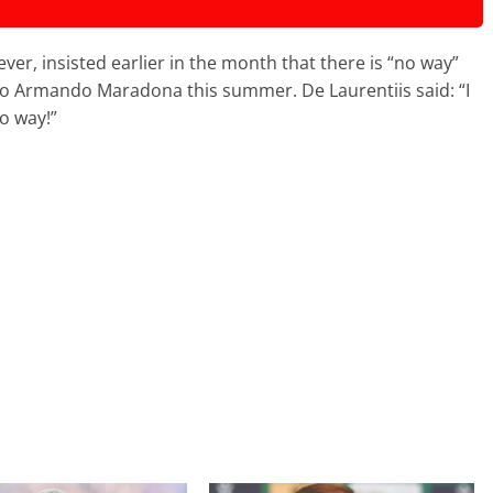
ver, insisted earlier in the month that there is “no way”
o Armando Maradona this summer. De Laurentiis said: “I
o way!”