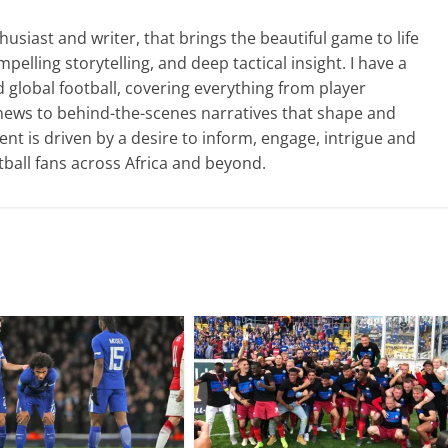
husiast and writer, that brings the beautiful game to life
pelling storytelling, and deep tactical insight. I have a
d global football, covering everything from player
ews to behind-the-scenes narratives that shape and
t is driven by a desire to inform, engage, intrigue and
all fans across Africa and beyond.