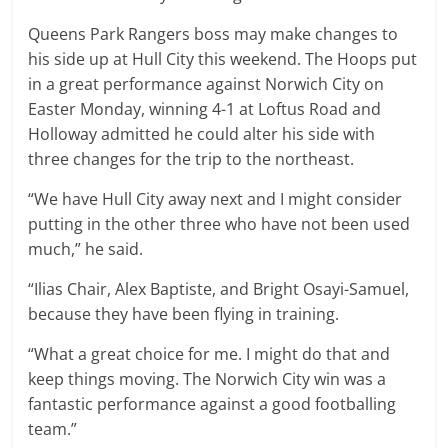
Queens Park Rangers boss may make changes to
his side up at Hull City this weekend. The Hoops put
in a great performance against Norwich City on
Easter Monday, winning 4-1 at Loftus Road and
Holloway admitted he could alter his side with
three changes for the trip to the northeast.
“We have Hull City away next and I might consider
putting in the other three who have not been used
much,” he said.
“Ilias Chair, Alex Baptiste, and Bright Osayi-Samuel,
because they have been flying in training.
“What a great choice for me. I might do that and
keep things moving. The Norwich City win was a
fantastic performance against a good footballing
team.”