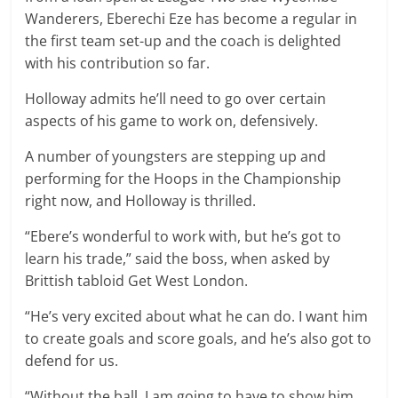
Wanderers, Eberechi Eze has become a regular in
the first team set-up and the coach is delighted
with his contribution so far.
Holloway admits he’ll need to go over certain
aspects of his game to work on, defensively.
A number of youngsters are stepping up and
performing for the Hoops in the Championship
right now, and Holloway is thrilled.
“Ebere’s wonderful to work with, but he’s got to
learn his trade,” said the boss, when asked by
Brittish tabloid Get West London.
“He’s very excited about what he can do. I want him
to create goals and score goals, and he’s also got to
defend for us.
“Without the ball, I am going to have to show him