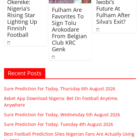
Okereke:
Iwobi’s
Nigeria’s
Future At
Fulham Are
Rising Star
Fulham After
Favorites To
Lighting Up
Silva’s Exit?
Sign Tolu
Finnish
Arokodare
Football
From Belgian
Club KRC
Genk
Recent Posts
Sure Prediction For Today, Thursday 6th August 2026
8xbet App Download Nigeria: Bet On Football Anytime,
Anywhere
Sure Prediction For Today, Wednesday 5th August 2026
Sure Prediction For Today, Tuesday 4th August 2026
Best Football Prediction Sites Nigerian Fans Are Actually Using