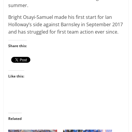
summer.
Bright Osayi-Samuel made his first start for Ian
Holloway’s side against Barnsley in September 2017
and has struggled for first team action ever since.
Share this:
Like this:
Related