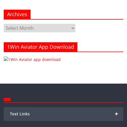
Archives
Archives
1Win Aviator App Download
+
Text Links