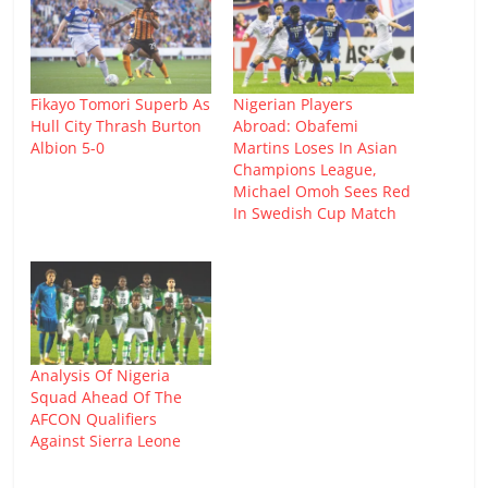
Fikayo Tomori Superb As
Nigerian Players
Hull City Thrash Burton
Abroad: Obafemi
Albion 5-0
Martins Loses In Asian
Champions League,
Michael Omoh Sees Red
In Swedish Cup Match
Analysis Of Nigeria
Squad Ahead Of The
AFCON Qualifiers
Against Sierra Leone