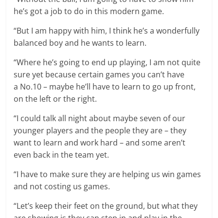
he’s got a job to do in this modern game.
“But I am happy with him, I think he’s a wonderfully
balanced boy and he wants to learn.
“Where he’s going to end up playing, I am not quite
sure yet because certain games you can’t have
a
No.10
– maybe he’ll have to learn to go up front,
on the left or the right.
“I could talk all night about maybe seven of our
younger players and the people they are – they
want to learn and work hard – and some aren’t
even back in the team yet.
“I have to make sure they are helping us win games
and not costing us games.
“Let’s keep their feet on the ground, but what they
are showing is they can step in and play in the