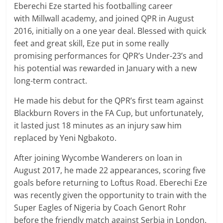
Eberechi Eze started his footballing career
with Millwall academy, and joined QPR in August
2016, initially on a one year deal. Blessed with quick
feet and great skill, Eze put in some really
promising performances for QPR’s Under-23’s and
his potential was rewarded in January with a new
long-term contract.
He made his debut for the QPR’s first team against
Blackburn Rovers in the FA Cup, but unfortunately,
it lasted just 18 minutes as an injury saw him
replaced by Yeni Ngbakoto.
After joining Wycombe Wanderers on loan in
August 2017, he made 22 appearances, scoring five
goals before returning to Loftus Road. Eberechi Eze
was recently given the opportunity to train with the
Super Eagles of Nigeria by Coach Genort Rohr
before the friendly match against Serbia in London.