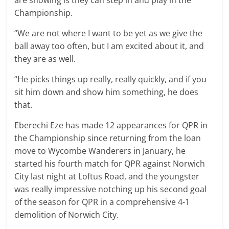
Championship.
“We are not where I want to be yet as we give the
ball away too often, but I am excited about it, and
they are as well.
“He picks things up really, really quickly, and if you
sit him down and show him something, he does
that.
Eberechi Eze has made 12 appearances for QPR in
the Championship since returning from the loan
move to Wycombe Wanderers in January, he
started his fourth match for QPR against Norwich
City last night at Loftus Road, and the youngster
was really impressive notching up his second goal
of the season for QPR in a comprehensive 4-1
demolition of Norwich City.