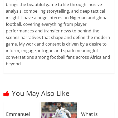
brings the beautiful game to life through incisive
analysis, compelling storytelling, and deep tactical
insight. I have a huge interest in Nigerian and global
football, covering everything from player
performances and transfer news to behind-the-
scenes narratives that shape and define the modern
game. My work and content is driven by a desire to
inform, engage, intrigue and spark meaningful
conversations among football fans across Africa and
beyond.
You May Also Like
Emmanuel
What Is