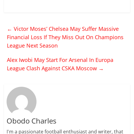
←
Victor Moses’ Chelsea May Suffer Massive
Financial Loss If They Miss Out On Champions
League Next Season
Alex Iwobi May Start For Arsenal In Europa
League Clash Against CSKA Moscow
→
Obodo Charles
I'm a passionate football enthusiast and writer, that