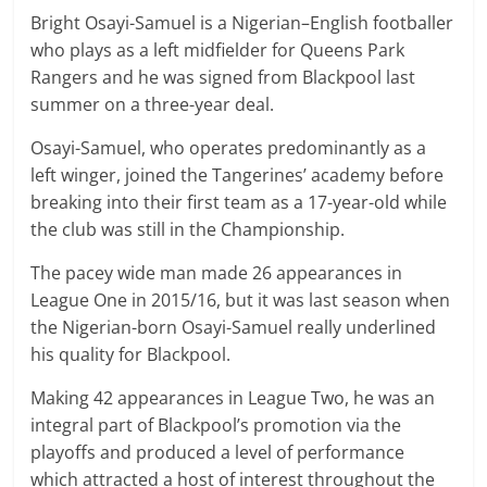
Bright Osayi-Samuel is a Nigerian–English footballer
who plays as a left midfielder for Queens Park
Rangers and he was signed from Blackpool last
summer on a three-year deal.
Osayi-Samuel, who operates predominantly as a
left winger, joined the Tangerines’ academy before
breaking into their first team as a 17-year-old while
the club was still in the Championship.
The pacey wide man made 26 appearances in
League One in 2015/16, but it was last season when
the Nigerian-born Osayi-Samuel really underlined
his quality for Blackpool.
Making 42 appearances in League Two, he was an
integral part of Blackpool’s promotion via the
playoffs and produced a level of performance
which attracted a host of interest throughout the