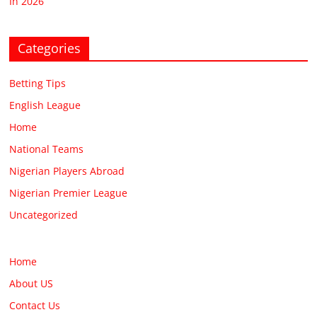
In 2026
Categories
Betting Tips
English League
Home
National Teams
Nigerian Players Abroad
Nigerian Premier League
Uncategorized
Home
About US
Contact Us