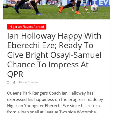
prediction
site
that
can
give
Nigerian Players Abroad
accurate
Ian Holloway Happy With
football
Eberechi Eze; Ready To
prediction
and
Give Bright Osayi-Samuel
today
Chance To Impress At
soccer
prediction.
QPR
Obodo Charles
Queens Park Rangers Coach Ian Halloway has
expressed his happiness on the progress made by
Nigerian Youngster Eberechi Eze since his return
from a loan spell at League Two side Wycombe