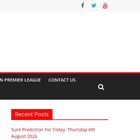
AN PREMIER LEAGUE
CONTACT US
Recent Posts
Sure Prediction For Today, Thursday 6th
August 2026