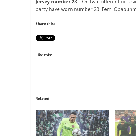
Jersey number 23
– On two different occas
party have worn number 23: Femi Opabunmi 
Share this:
Like this:
Related