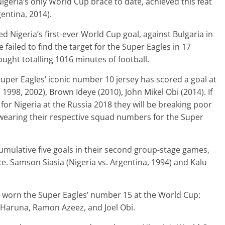
geria’s only World Cup brace to date, achieved this feat
entina, 2014).
ed Nigeria’s first-ever World Cup goal, against Bulgaria in
failed to find the target for the Super Eagles in 17
ght totalling 1016 minutes of football.
uper Eagles’ iconic number 10 jersey has scored a goal at
 1998, 2002), Brown Ideye (2010), John Mikel Obi (2014). If
 for Nigeria at the Russia 2018 they will be breaking poor
 wearing their respective squad numbers for the Super
umulative five goals in their second group-stage games,
e. Samson Siasia (Nigeria vs. Argentina, 1994) and Kalu
s worn the Super Eagles’ number 15 at the World Cup:
 Haruna, Ramon Azeez, and Joel Obi.