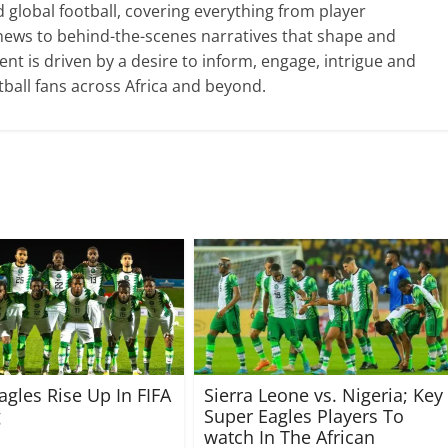
d global football, covering everything from player
ews to behind-the-scenes narratives that shape and
t is driven by a desire to inform, engage, intrigue and
all fans across Africa and beyond.
agles Rise Up In FIFA
Sierra Leone vs. Nigeria; Key
g
Super Eagles Players To
watch In The African