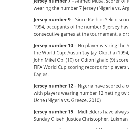
Jersey number 7
– Ahmed Musa, scorer of Ni
wearing the number 7 jersey (Nigeria vs. Arg
Jersey number 9
– Since Rashidi Yekini scor
1994, occupants of the number 9 jersey have 
consecutive games at the tournament, a drou
Jersey number 10
– No player wearing the S
the World Cup: Austin ‘Jay-Jay’ Okocha (1994,
John Mikel Obi (10) or Odion Ighalo (9) score
FIFA World Cup scoring records for players
Eagles.
Jersey number 12
– Nigeria have scored a c
with players wearing number 12 netting twic
Uche (Nigeria vs. Greece, 2010)
Jersey number 15
– Midfielders have alway
Sunday Oliseh, Justice Christopher, Lukman