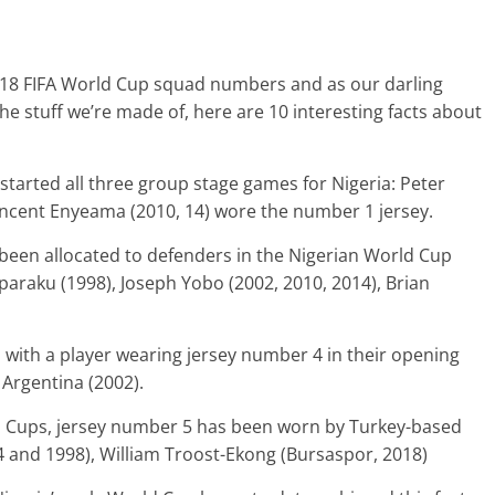
018 FIFA World Cup squad numbers and as our darling
e stuff we’re made of, here are 10 interesting facts about
started all three group stage games for Nigeria: Peter
incent Enyeama (2010, 14) wore the number 1 jersey.
been allocated to defenders in the Nigerian World Cup
araku (1998), Joseph Yobo (2002, 2010, 2014), Brian
 with a player wearing jersey number 4 in their opening
Argentina (2002).
ld Cups, jersey number 5 has been worn by Turkey-based
 and 1998), William Troost-Ekong (Bursaspor, 2018)