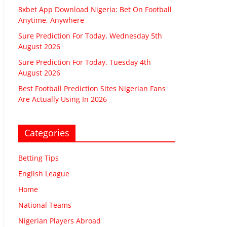
8xbet App Download Nigeria: Bet On Football
Anytime, Anywhere
Sure Prediction For Today, Wednesday 5th
August 2026
Sure Prediction For Today, Tuesday 4th
August 2026
Best Football Prediction Sites Nigerian Fans
Are Actually Using In 2026
Categories
Betting Tips
English League
Home
National Teams
Nigerian Players Abroad