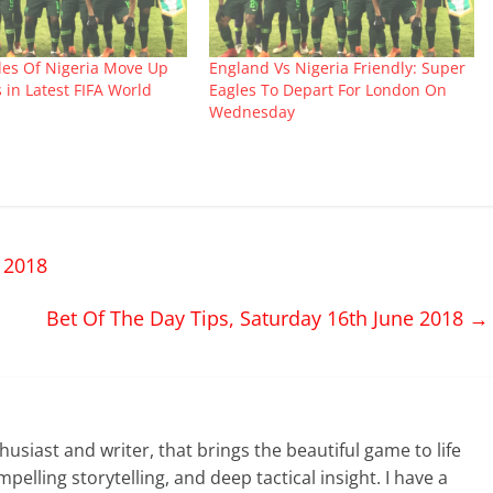
les Of Nigeria Move Up
England Vs Nigeria Friendly: Super
s in Latest FIFA World
Eagles To Depart For London On
Wednesday
e 2018
Bet Of The Day Tips, Saturday 16th June 2018
→
husiast and writer, that brings the beautiful game to life
pelling storytelling, and deep tactical insight. I have a