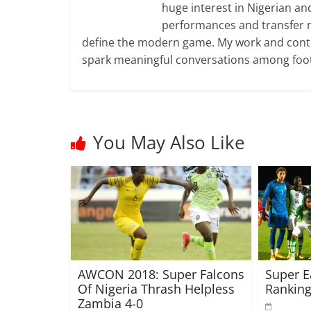
huge interest in Nigerian an
performances and transfer n
define the modern game. My work and conten
spark meaningful conversations among footb
You May Also Like
AWCON 2018: Super Falcons
Super E
Of Nigeria Thrash Helpless
Rankin
Zambia 4-0