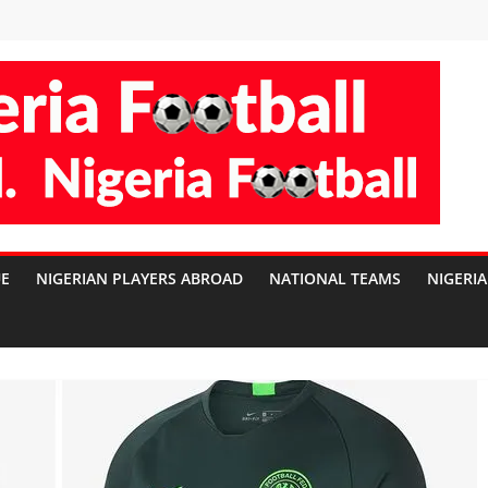
UE
NIGERIAN PLAYERS ABROAD
NATIONAL TEAMS
NIGERI