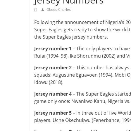
Obodo Charles
Following the announcement of Nigeria’s 2
Super Eagles gets ready to show the world th
the Super Eagles jersey numbers.
Jersey number 1
– The only players to have 
Rufai (1994, 98), Ike Shorunmu (2002) and V
Jersey number 2
– This number has always 
squads: Augustine Eguavoen (1994), Mobi Op
Idowu (2018).
Jersey number 4
– The Super Eagles started
game only once: Nwankwo Kanu, Nigeria vs. 
Jersey number 5
– In three out of five Wor
players. Uche Okechukwu (Fenerbahce, 1994