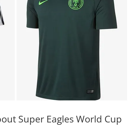
About Super Eagles World Cup