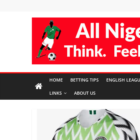
Skip
to
content
Accurate
Football
Prediction
HOME
BETTING TIPS
ENGLISH LEAG
LINKS
ABOUT US
Site
AllNigeriaFootball
is
the
best