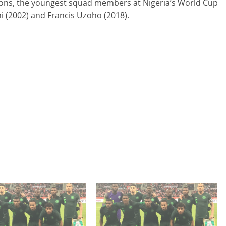
ions, the youngest squad members at Nigeria’s World Cup
(2002) and Francis Uzoho (2018).