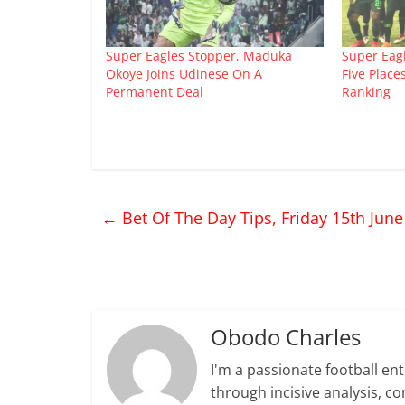
Super Eagles Stopper, Maduka
Super Eag
Okoye Joins Udinese On A
Five Place
Permanent Deal
Ranking
←
Bet Of The Day Tips, Friday 15th Jun
Obodo Charles
I'm a passionate football ent
through incisive analysis, com