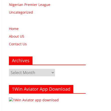
Nigerian Premier League
Uncategorized
Home
About US
Contact Us
Archives
Archives
1Win Aviator App Download