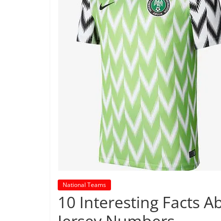
football
prediction
site
that
can
give
accurate
football
prediction
and
today
soccer
prediction.
National Teams
10 Interesting Facts 
Jersey Numbers