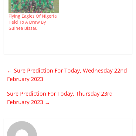
Flying Eagles Of Nigeria
Held To A Draw By
Guinea Bissau
←
Sure Prediction For Today, Wednesday 22nd
February 2023
Sure Prediction For Today, Thursday 23rd
February 2023
→