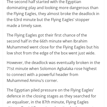
The second half started with the Egyptian
dominating play and looking more dangerous than
the Flying Eagles, they almost broke the deadlock in
the 63rd minute but the Flying Eagles’ stopper
made a timely save.
The Flying Eagles got their first chance of the
second half in the 66th minute when Ibrahim
Muhammed went close for the Flying Eagles but his
low shot from the edge of the box went just wide.
However, the deadlock was eventually broken in the
71st minute when Solomon Agbalaka rose highest
to connect with a powerful header from
Muhammed Aminu’s corner.
The Egyptian piled pressure on the Flying Eagles’
defence in the closing stages as they searched for
an equaliser, in the 87th minute, Flying Eagles