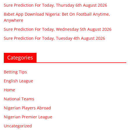
Sure Prediction For Today, Thursday 6th August 2026
8xbet App Download Nigeria: Bet On Football Anytime,
Anywhere
Sure Prediction For Today, Wednesday 5th August 2026
Sure Prediction For Today, Tuesday 4th August 2026
Categories
Betting Tips
English League
Home
National Teams
Nigerian Players Abroad
Nigerian Premier League
Uncategorized