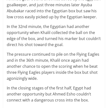
goalkeeper, and just three minutes later Ayuba
Abubakar raced into the Egyptian box but saw his
low cross easily picked up by the Egyptian keeper.
In the 32nd minute, the Egyptian had another
opportunity when Khalil collected the ball on the
edge of the box, and turned his marker but couldn’t
direct his shot toward the goal.
The pressure continued to pile on the Flying Eagles
and in the 36th minute, Khalil once again had
another chance to open the scoring when he beat
three Flying Eagles players inside the box but shot
agonizingly wide.
In the closing stages of the first half, Egypt had
another opportunity but Ahmed Esho couldn’t
connect with a dangerous cross into the box.