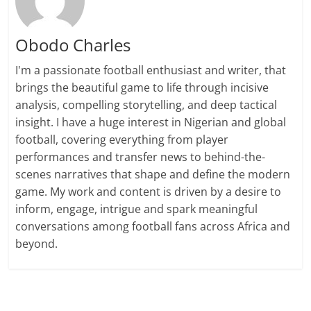
Obodo Charles
I'm a passionate football enthusiast and writer, that
brings the beautiful game to life through incisive
analysis, compelling storytelling, and deep tactical
insight. I have a huge interest in Nigerian and global
football, covering everything from player
performances and transfer news to behind-the-
scenes narratives that shape and define the modern
game. My work and content is driven by a desire to
inform, engage, intrigue and spark meaningful
conversations among football fans across Africa and
beyond.