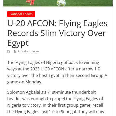
prediction
site
that
National Teams
can
U-20 AFCON: Flying Eagles
give
Records Slim Victory Over
accurate
football
Egypt
prediction
and
Obodo Charles
today
The Flying Eagles of Nigeria got back to winning
soccer
ways at the 2023 U-20 AFCON after a narrow 1-0
prediction.
victory over the host Egypt in their second Group A
game on Monday.
Solomon Agbalaka’s 71st-minute thunderbolt
header was enough to propel the Flying Eagles of
Nigeria to victory. In their first group game, recall
the Flying Eagles lost 1-0 to Senegal. They will now