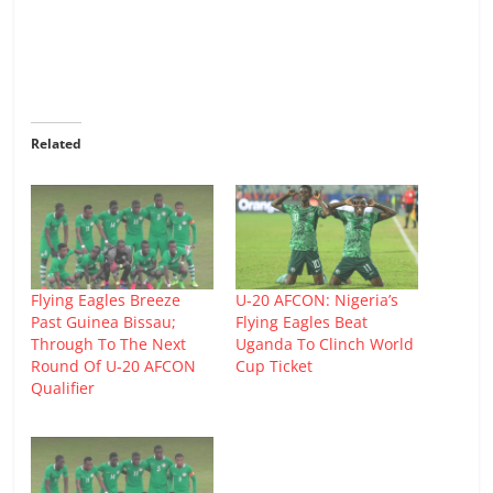
Related
Flying Eagles Breeze
U-20 AFCON: Nigeria’s
Past Guinea Bissau;
Flying Eagles Beat
Through To The Next
Uganda To Clinch World
Round Of U-20 AFCON
Cup Ticket
Qualifier