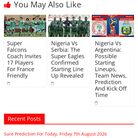
You May Also Like
Super
Nigeria Vs
Nigeria Vs
Falcons
Serbia: The
Argentina:
Coach Invites
Super Eagles
Possible
17 Players
Confirmed
Starting
For France
Starting Line
Lineups,
Friendly
Up Revealed
Team News,
Prediction
And Kick Off
Time
Recent Posts
Sure Prediction For Today, Friday 7th August 2026