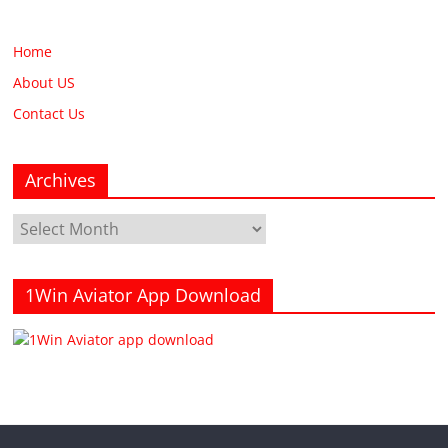
Home
About US
Contact Us
Archives
Archives
1Win Aviator App Download