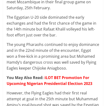
meet Mozambique in their final group game on
Saturday, 25th February.
The Egyptian U-20 side dominated the early
exchanges and had the first chance of the game in
the 14th minute but Rafaat Khalil volleyed his left-
foot effort just over the bar.
The young Pharaohs continued to enjoy dominance
and in the 22nd minute of the encounter, Egypt
won a free-kick in a promising area but Mohamed
Hamdy’s dangerous cross was well saved by Flying
Eagles keeper Chijioke Aniagboso.
You May Also Read:
iLOT BET Promotion For
Upcoming Nigerian Presidential Election 2023
However, the Flying Eagles had their first real
attempt at goal in the 25th minute but Muhammad
Aminu’s goal-bound shot was saved by the Egyptian