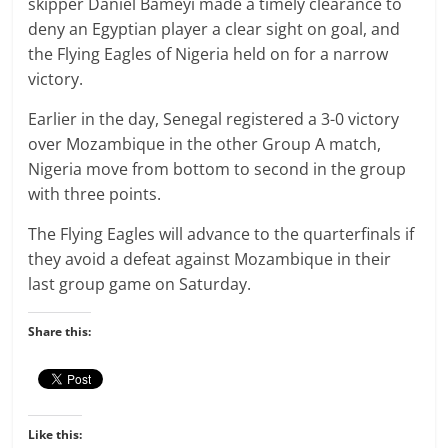
skipper Daniel Bameyi made a timely clearance to
deny an Egyptian player a clear sight on goal, and
the Flying Eagles of Nigeria held on for a narrow
victory.
Earlier in the day, Senegal registered a 3-0 victory
over Mozambique in the other Group A match,
Nigeria move from bottom to second in the group
with three points.
The Flying Eagles will advance to the quarterfinals if
they avoid a defeat against Mozambique in their
last group game on Saturday.
Share this:
Like this: