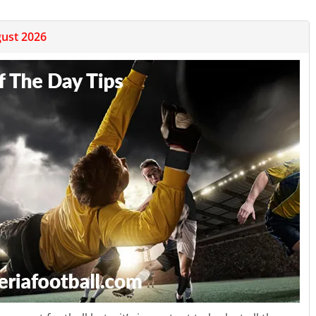
gust 2026