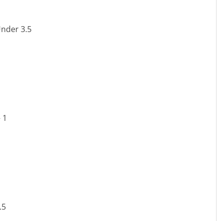
Under 3.5
 1
.5