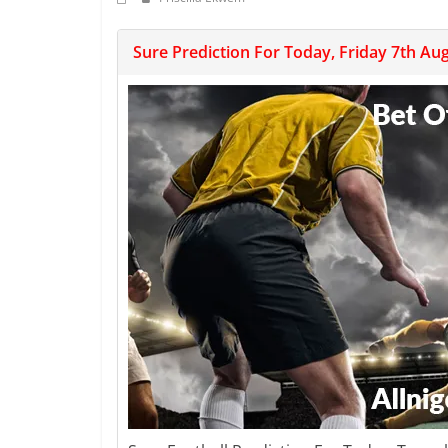
football
prediction
Sure Prediction For Today, Friday 7th Au
site
that
can
give
accurate
football
prediction
and
today
soccer
prediction.