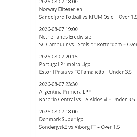
2026-08-07 18:00
Norway Eliteserien
Sandefjord Fotball vs KFUM Oslo – Over 1.
2026-08-07 19:00
Netherlands Eredivisie
SC Cambuur vs Excelsior Rotterdam – Over
2026-08-07 20:15
Portugal Primeira Liga
Estoril Praia vs FC Famalicão – Under 3.5
2026-08-07 23:30
Argentina Primera LPF
Rosario Central vs CA Aldosivi – Under 3.5
2026-08-07 18:00
Denmark Superliga
SonderjyskE vs Viborg FF – Over 1.5