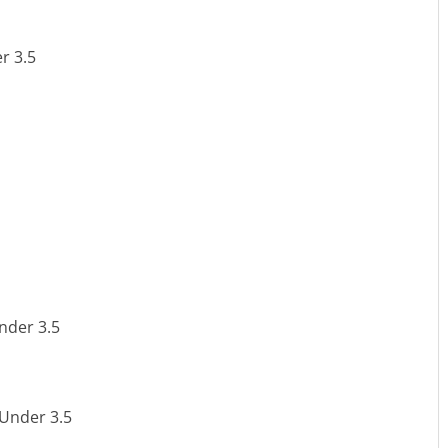
r 3.5
nder 3.5
 Under 3.5