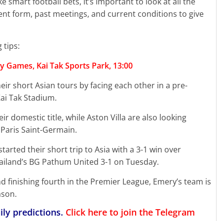
 smart football bets, it’s important to look at all the
ent form, past meetings, and current conditions to give
 tips:
ly Games, Kai Tak Sports Park, 13:00
heir short Asian tours by facing each other in a pre-
Kai Tak Stadium.
 domestic title, while Aston Villa are also looking
Paris Saint-Germain.
tarted their short trip to Asia with a 3-1 win over
Thailand’s BG Pathum United 3-1 on Tuesday.
d finishing fourth in the Premier League, Emery’s team is
ason.
ily predictions.
Click here to join the Telegram