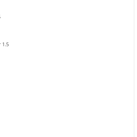
5
 1.5