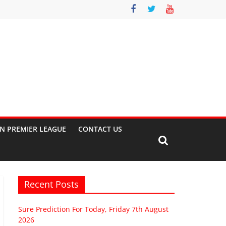
AN PREMIER LEAGUE
CONTACT US
Recent Posts
Sure Prediction For Today, Friday 7th August
2026