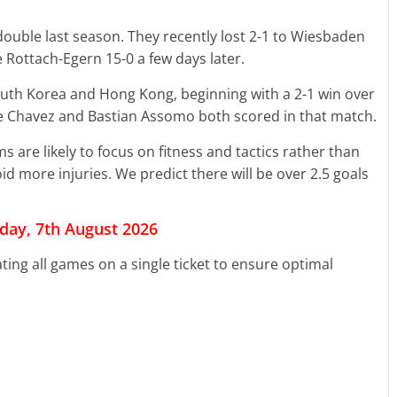
uble last season. They recently lost 2-1 to Wiesbaden
Rottach-Egern 15-0 a few days later.
outh Korea and Hong Kong, beginning with a 2-1 win over
e Chavez and Bastian Assomo both scored in that match.
are likely to focus on fitness and tactics rather than
void more injuries. We predict there will be over 2.5 goals
day, 7th August 2026
ng all games on a single ticket to ensure optimal