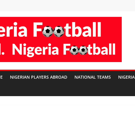
UE
NIGERIAN PLAYERS ABROAD
NATIONAL TEAMS
NIGERI