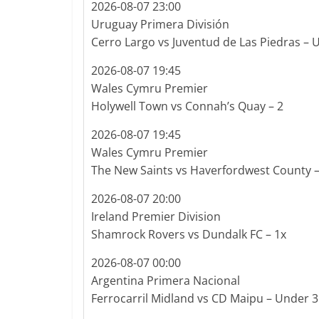
2026-08-07 23:00
Uruguay Primera División
Cerro Largo vs Juventud de Las Piedras – 
2026-08-07 19:45
Wales Cymru Premier
Holywell Town vs Connah’s Quay – 2
2026-08-07 19:45
Wales Cymru Premier
The New Saints vs Haverfordwest County –
2026-08-07 20:00
Ireland Premier Division
Shamrock Rovers vs Dundalk FC – 1x
2026-08-07 00:00
Argentina Primera Nacional
Ferrocarril Midland vs CD Maipu – Under 3