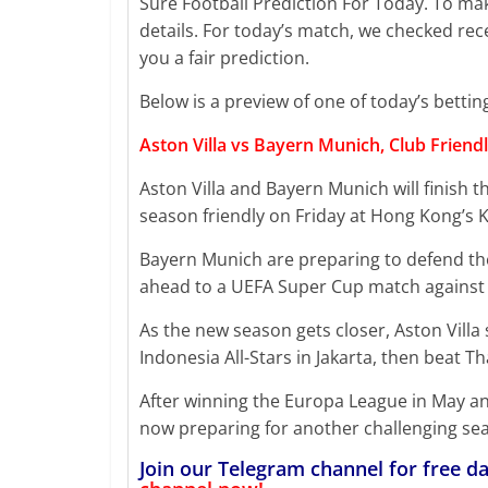
Sure Football Prediction For Today. To make
details. For today’s match, we checked rec
you a fair prediction.
Below is a preview of one of today’s betting
Aston Villa vs Bayern Munich, Club Friend
Aston Villa and Bayern Munich will finish t
season friendly on Friday at Hong Kong’s 
Bayern Munich are preparing to defend their
ahead to a UEFA Super Cup match against 
As the new season gets closer, Aston Villa s
Indonesia All-Stars in Jakarta, then beat 
After winning the Europa League in May an
now preparing for another challenging se
Join our Telegram channel for free da