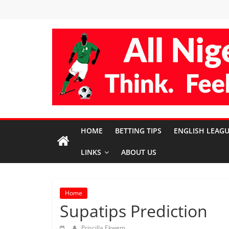
Skip
to
content
Accurate
Football
Prediction
HOME
BETTING TIPS
ENGLISH LEAG
LINKS
ABOUT US
Site
AllNigeriaFootball
Home
is
Supatips Prediction
the
best
Priscilla Ekwem