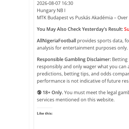
2026-08-07 16:30
Hungary NB I
MTK Budapest vs Puskás Akadémia – Over 
You May Also Check Yesterday’s Result:
Su
AllNigeriaFootball
provides sports data, fo
analysis for entertainment purposes only.
Responsible Gambling Disclaimer:
Betting 
responsibly and only wager what you can af
predictions, betting tips, and odds compa
performance is not indicative of future res
🔞 18+ Only.
You must meet the legal gambli
services mentioned on this website.
Like this: