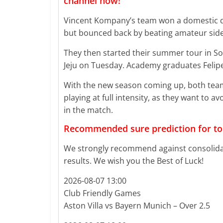
channel now!
Vincent Kompany’s team won a domestic do
but bounced back by beating amateur side 
They then started their summer tour in S
Jeju on Tuesday. Academy graduates Felip
With the new season coming up, both teams 
playing at full intensity, as they want to a
in the match.
Recommended sure prediction for to
We strongly recommend against consolidati
results. We wish you the Best of Luck!
2026-08-07 13:00
Club Friendly Games
Aston Villa vs Bayern Munich – Over 2.5