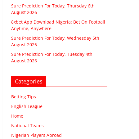
Sure Prediction For Today, Thursday 6th
August 2026
8xbet App Download Nigeria: Bet On Football
Anytime, Anywhere
Sure Prediction For Today, Wednesday 5th
August 2026
Sure Prediction For Today, Tuesday 4th
August 2026
Categories
Betting Tips
English League
Home
National Teams
Nigerian Players Abroad