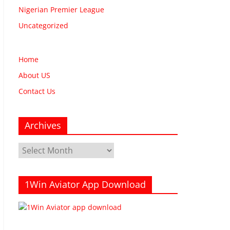
Nigerian Premier League
Uncategorized
Home
About US
Contact Us
Archives
Archives
1Win Aviator App Download