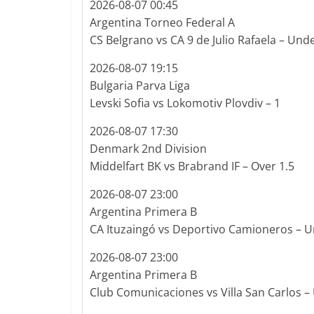
2026-08-07 00:45
Argentina Torneo Federal A
CS Belgrano vs CA 9 de Julio Rafaela – Unde
2026-08-07 19:15
Bulgaria Parva Liga
Levski Sofia vs Lokomotiv Plovdiv – 1
2026-08-07 17:30
Denmark 2nd Division
Middelfart BK vs Brabrand IF – Over 1.5
2026-08-07 23:00
Argentina Primera B
CA Ituzaingó vs Deportivo Camioneros – U
2026-08-07 23:00
Argentina Primera B
Club Comunicaciones vs Villa San Carlos –