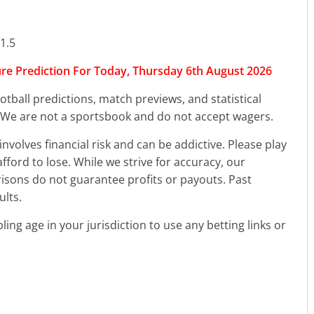
1.5
re Prediction For Today, Thursday 6th August 2026
otball predictions, match previews, and statistical
 We are not a sportsbook and do not accept wagers.
involves financial risk and can be addictive. Please play
ford to lose. While we strive for accuracy, our
risons do not guarantee profits or payouts. Past
ults.
ng age in your jurisdiction to use any betting links or