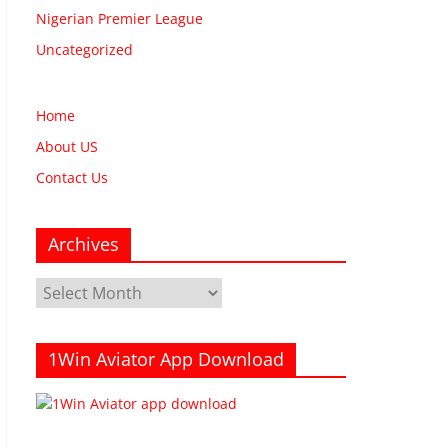
Nigerian Premier League
Uncategorized
Home
About US
Contact Us
Archives
Archives
1Win Aviator App Download