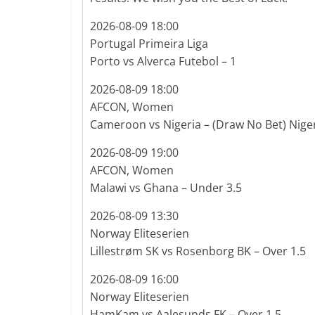
2026-08-09 18:00
Portugal Primeira Liga
Porto vs Alverca Futebol – 1
2026-08-09 18:00
AFCON, Women
Cameroon vs Nigeria – (Draw No Bet) Nige
2026-08-09 19:00
AFCON, Women
Malawi vs Ghana – Under 3.5
2026-08-09 13:30
Norway Eliteserien
Lillestrøm SK vs Rosenborg BK – Over 1.5
2026-08-09 16:00
Norway Eliteserien
HamKam vs Aalesunds FK – Over 1.5