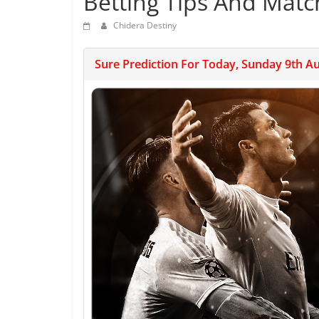
Betting Tips And Matc
football
prediction
Chidera Destiny
site
that
Sure Prediction For Today, Sunday 9th A
can
give
accurate
football
prediction
and
today
soccer
prediction.