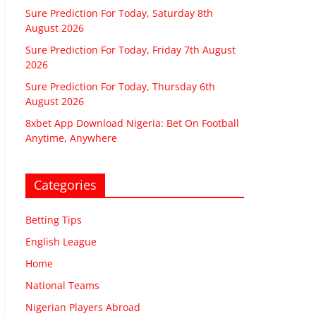
Sure Prediction For Today, Saturday 8th
August 2026
Sure Prediction For Today, Friday 7th August
2026
Sure Prediction For Today, Thursday 6th
August 2026
8xbet App Download Nigeria: Bet On Football
Anytime, Anywhere
Categories
Betting Tips
English League
Home
National Teams
Nigerian Players Abroad