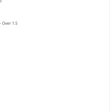
5
– Over 1.5