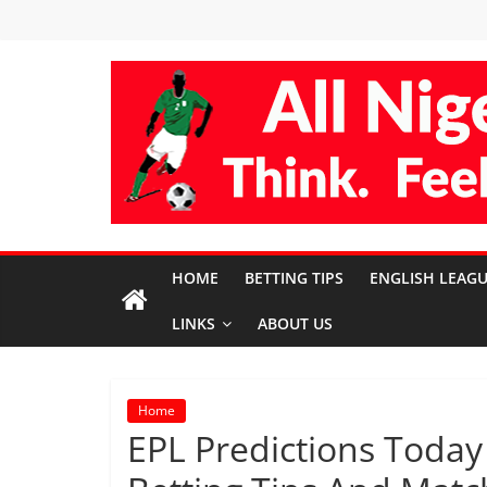
Skip
to
content
Accurate
Football
Prediction
HOME
BETTING TIPS
ENGLISH LEAG
LINKS
ABOUT US
Site
AllNigeriaFootball
Home
is
EPL Predictions Today
the
best