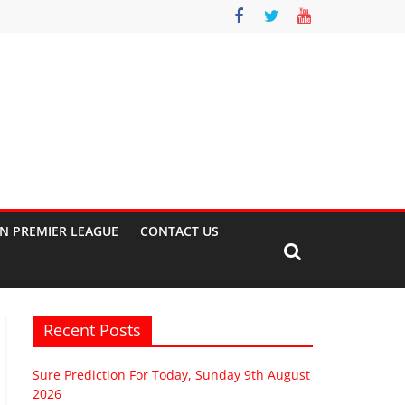
AN PREMIER LEAGUE
CONTACT US
Recent Posts
Sure Prediction For Today, Sunday 9th August
2026