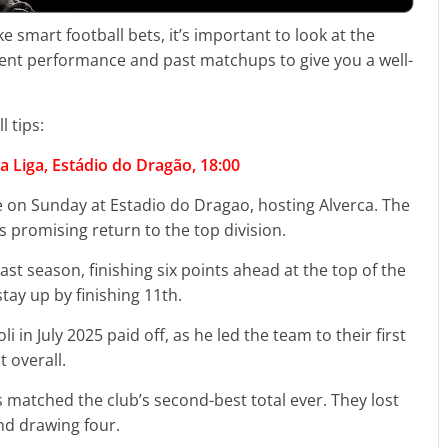
 smart football bets, it’s important to look at the
cent performance and past matchups to give you a well-
l tips:
a Liga, Estádio do Dragão, 18:00
nse on Sunday at Estadio do Dragao, hosting Alverca. The
’s promising return to the top division.
t season, finishing six points ahead at the top of the
tay up by finishing 11th.
i in July 2025 paid off, as he led the team to their first
t overall.
ts matched the club’s second-best total ever. They lost
nd drawing four.