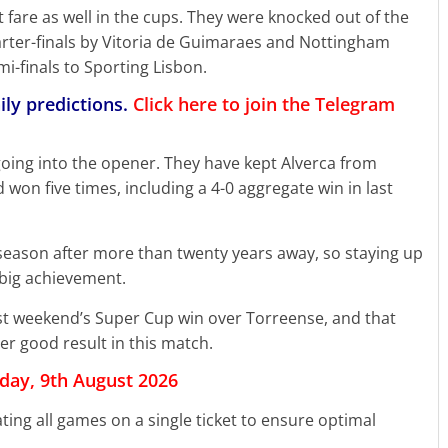
 fare as well in the cups. They were knocked out of the
rter-finals by Vitoria de Guimaraes and Nottingham
mi-finals to Sporting Lisbon.
ily predictions.
Click here to join the Telegram
 going into the opener. They have kept Alverca from
nd won five times, including a 4-0 aggregate win in last
 season after more than twenty years away, so staying up
big achievement.
st weekend’s Super Cup win over Torreense, and that
er good result in this match.
day, 9th August 2026
ng all games on a single ticket to ensure optimal