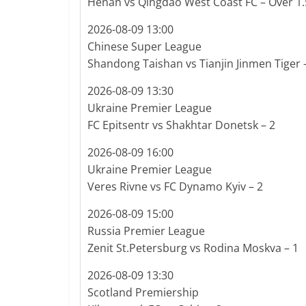
Henan vs Qingdao West Coast FC – Over 1.
2026-08-09 13:00
Chinese Super League
Shandong Taishan vs Tianjin Jinmen Tiger 
2026-08-09 13:30
Ukraine Premier League
FC Epitsentr vs Shakhtar Donetsk – 2
2026-08-09 16:00
Ukraine Premier League
Veres Rivne vs FC Dynamo Kyiv – 2
2026-08-09 15:00
Russia Premier League
Zenit St.Petersburg vs Rodina Moskva – 1
2026-08-09 13:30
Scotland Premiership