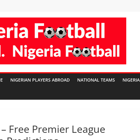
UE
NIGERIAN PLAYERS ABROAD
NATIONAL TEAMS
NIGERI
 – Free Premier League