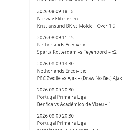
2026-08-09 18:15
Norway Eliteserien
Kristiansund BK vs Molde – Over 1.5
2026-08-09 11:15
Netherlands Eredivisie
Sparta Rotterdam vs Feyenoord – x2
2026-08-09 13:30
Netherlands Eredivisie
PEC Zwolle vs Ajax – (Draw No Bet) Ajax
2026-08-09 20:30
Portugal Primeira Liga
Benfica vs Académico de Viseu – 1
2026-08-09 20:30
Portugal Primeira Liga