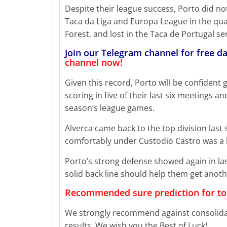
Despite their league success, Porto did not
Taca da Liga and Europa League in the qua
Forest, and lost in the Taca de Portugal se
Join our Telegram channel for free da
channel now!
Given this record, Porto will be confident
scoring in five of their last six meetings a
season’s league games.
Alverca came back to the top division last
comfortably under Custodio Castro was a 
Porto’s strong defense showed again in la
solid back line should help them get anoth
Recommended sure prediction for to
We strongly recommend against consolidati
results. We wish you the Best of Luck!