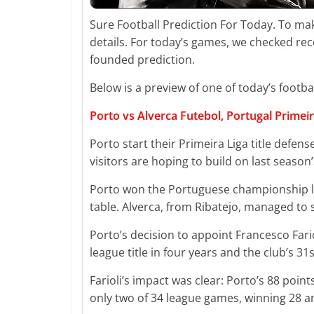
Sure Football Prediction For Today. To make
details. For today’s games, we checked re
founded prediction.
Below is a preview of one of today’s footbal
Porto vs Alverca Futebol, Portugal Primeir
Porto start their Primeira Liga title defe
visitors are hoping to build on last season
Porto won the Portuguese championship las
table. Alverca, from Ribatejo, managed to s
Porto’s decision to appoint Francesco Fariol
league title in four years and the club’s 31s
Farioli’s impact was clear: Porto’s 88 poin
only two of 34 league games, winning 28 a