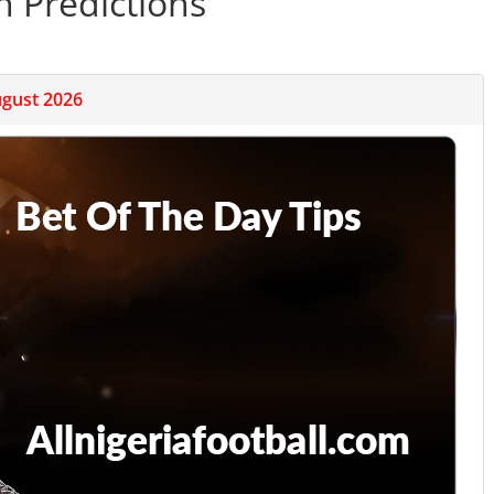
h Predictions
ugust 2026