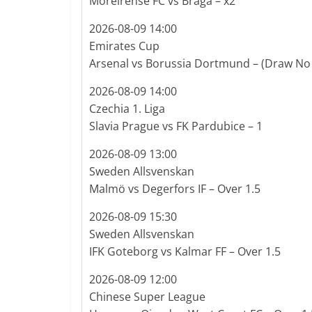
Moreirense FC vs Braga – x2
2026-08-09 14:00
Emirates Cup
Arsenal vs Borussia Dortmund – (Draw No 
2026-08-09 14:00
Czechia 1. Liga
Slavia Prague vs FK Pardubice – 1
2026-08-09 13:00
Sweden Allsvenskan
Malmö vs Degerfors IF – Over 1.5
2026-08-09 15:30
Sweden Allsvenskan
IFK Goteborg vs Kalmar FF – Over 1.5
2026-08-09 12:00
Chinese Super League