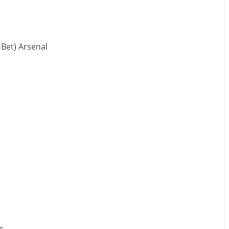
Bet) Arsenal