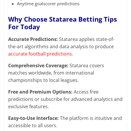
Anytime goalscorer predictions
Why Choose Statarea Betting Tips
For Today
Accurate Predictions:
Statarea applies state-of-
the-art algorithms and data analysis to produce
accurate football predictions
.
Comprehensive Coverage:
Statarea covers
matches worldwide, from international
championships to local leagues.
Free and Premium Options:
Access free
predictions or subscribe for advanced analytics and
exclusive features.
Easy-to-Use Interface:
The platform is intuitive and
accessible to all users.