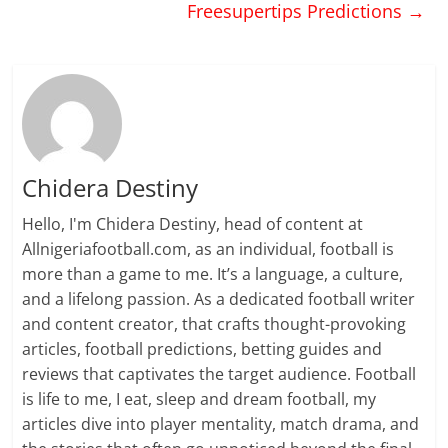
Freesupertips Predictions
→
Chidera Destiny
Hello, I'm Chidera Destiny, head of content at
Allnigeriafootball.com, as an individual, football is
more than a game to me. It’s a language, a culture,
and a lifelong passion. As a dedicated football writer
and content creator, that crafts thought-provoking
articles, football predictions, betting guides and
reviews that captivates the target audience. Football
is life to me, I eat, sleep and dream football, my
articles dive into player mentality, match drama, and