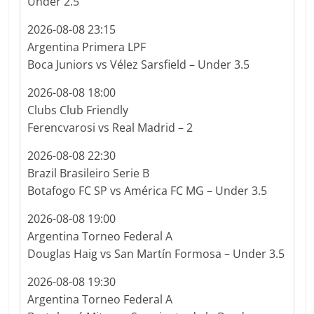
Under 2.5
2026-08-08 23:15
Argentina Primera LPF
Boca Juniors vs Vélez Sarsfield – Under 3.5
2026-08-08 18:00
Clubs Club Friendly
Ferencvarosi vs Real Madrid – 2
2026-08-08 22:30
Brazil Brasileiro Serie B
Botafogo FC SP vs América FC MG – Under 3.5
2026-08-08 19:00
Argentina Torneo Federal A
Douglas Haig vs San Martín Formosa – Under 3.5
2026-08-08 19:30
Argentina Torneo Federal A