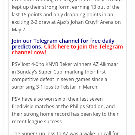
kept up their strong form, earning 13 out of the
last 15 points and only dropping points in an
exciting 2-2 draw at Ajax’s Johan Cruyff Arena on
May 2.
Join our Telegram channel for free daily
predictions.
Click here to join the Telegram
channel now!
PSV lost 4-0 to KNVB Beker winners AZ Alkmaar
in Sunday’s Super Cup, marking their first
competitive defeat in seven games since a
surprising 3-1 loss to Telstar in March.
PSV have also won six of their last seven
Eredivisie matches at the Philips Stadion, and
their strong home record has been key to their
recent league success.
The Super Cup loss to AZ was a wake-up call for