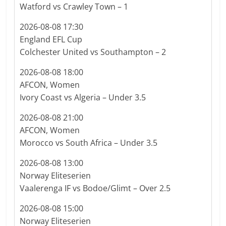
Watford vs Crawley Town – 1
2026-08-08 17:30
England EFL Cup
Colchester United vs Southampton – 2
2026-08-08 18:00
AFCON, Women
Ivory Coast vs Algeria – Under 3.5
2026-08-08 21:00
AFCON, Women
Morocco vs South Africa – Under 3.5
2026-08-08 13:00
Norway Eliteserien
Vaalerenga IF vs Bodoe/Glimt – Over 2.5
2026-08-08 15:00
Norway Eliteserien