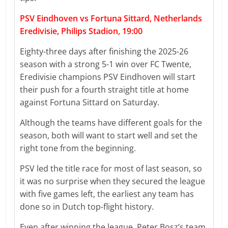
PSV Eindhoven vs Fortuna Sittard, Netherlands
Eredivisie, Philips Stadion, 19:00
Eighty-three days after finishing the 2025-26
season with a strong 5-1 win over FC Twente,
Eredivisie champions PSV Eindhoven will start
their push for a fourth straight title at home
against Fortuna Sittard on Saturday.
Although the teams have different goals for the
season, both will want to start well and set the
right tone from the beginning.
PSV led the title race for most of last season, so
it was no surprise when they secured the league
with five games left, the earliest any team has
done so in Dutch top-flight history.
Even after winning the league, Peter Bosz’s team