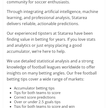
community for soccer enthusiasts.
Through integrating artificial intelligence, machine
learning, and professional analysis, Statarea
delivers reliable, actionable predictions.
Our experienced tipsters at Statarea have been
finding value in betting for years. If you love stats
and analytics or just enjoy placing a good
accumulator, we’re here to help.
We use detailed statistical analysis and a strong
knowledge of football leagues worldwide to offer
insights on many betting angles. Our free football
betting tips cover a wide range of markets:
Accumulator betting tips
Tips for both teams to score
Correct score predictions
Over or under 2.5 goals tips
Tips for both teams to score and win