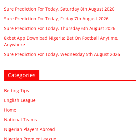
Sure Prediction For Today, Saturday 8th August 2026
Sure Prediction For Today, Friday 7th August 2026
Sure Prediction For Today, Thursday 6th August 2026
8xbet App Download Nigeria: Bet On Football Anytime,
Anywhere
Sure Prediction For Today, Wednesday 5th August 2026
Categories
Betting Tips
English League
Home
National Teams
Nigerian Players Abroad
Nigerian Premier League