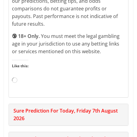
our predictions, betting tips, and odds
comparisons do not guarantee profits or
payouts. Past performance is not indicative of
future results.
🔞 18+ Only.
You must meet the legal gambling
age in your jurisdiction to use any betting links
or services mentioned on this website.
Like this:
Loading…
Sure Prediction For Today, Friday 7th August
2026