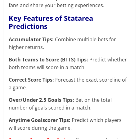
fans and share your betting experiences.
Key Features of Statarea
Predictions
Accumulator Tips:
Combine multiple bets for
higher returns.
Both Teams to Score (BTTS) Tips:
Predict whether
both teams will score in a match.
Correct Score Tips:
Forecast the exact scoreline of
a game.
Over/Under 2.5 Goals Tips:
Bet on the total
number of goals scored in a match.
Anytime Goalscorer Tips:
Predict which players
will score during the game.