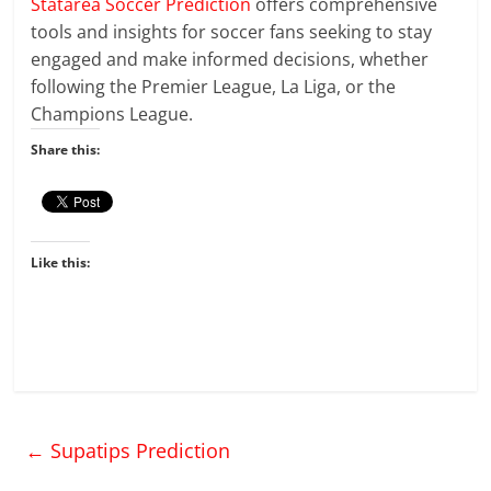
Statarea Soccer Prediction
offers comprehensive
tools and insights for soccer fans seeking to stay
engaged and make informed decisions, whether
following the Premier League, La Liga, or the
Champions League.
Share this:
Like this:
←
Supatips Prediction