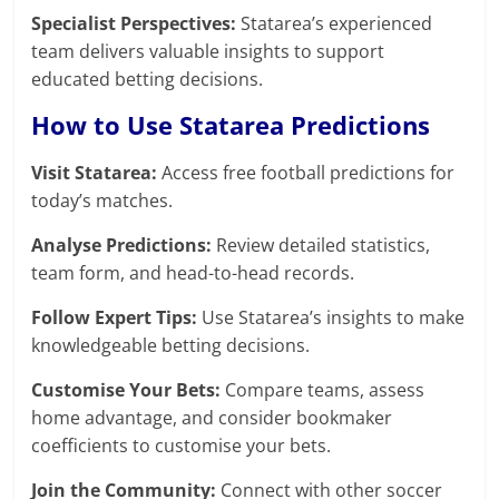
Specialist Perspectives:
Statarea’s experienced
team delivers valuable insights to support
educated betting decisions.
How to Use Statarea Predictions
Visit Statarea:
Access free football predictions for
today’s matches.
Analyse Predictions:
Review detailed statistics,
team form, and head-to-head records.
Follow Expert Tips:
Use Statarea’s insights to make
knowledgeable betting decisions.
Customise Your Bets:
Compare teams, assess
home advantage, and consider bookmaker
coefficients to customise your bets.
Join the Community:
Connect with other soccer