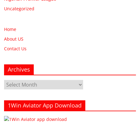
Uncategorized
Home
About US
Contact Us
Archives
Archives
1Win Aviator App Download