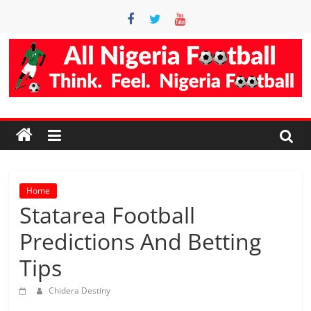
Skip
to
content
Accurate
Football
Prediction
Site
Home
Statarea Football
AllNigeriaFootball
Predictions And Betting
is
Tips
the
best
Chidera Destiny
football