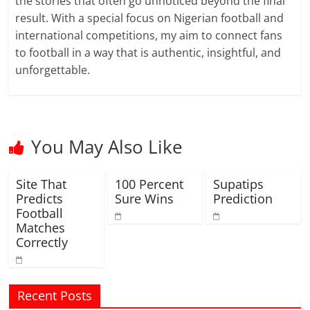
the stories that often go unnoticed beyond the final
result. With a special focus on Nigerian football and
international competitions, my aim to connect fans
to football in a way that is authentic, insightful, and
unforgettable.
You May Also Like
Site That
100 Percent
Supatips
Predicts
Sure Wins
Prediction
Football
Matches
Correctly
Recent Posts