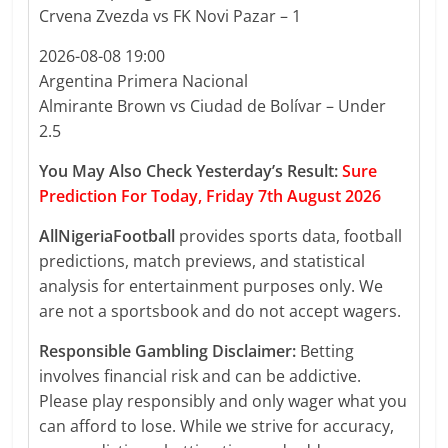
Crvena Zvezda vs FK Novi Pazar – 1
2026-08-08 19:00
Argentina Primera Nacional
Almirante Brown vs Ciudad de Bolívar – Under
2.5
You May Also Check Yesterday’s Result:
Sure
Prediction For Today, Friday 7th August 2026
AllNigeriaFootball
provides sports data, football
predictions, match previews, and statistical
analysis for entertainment purposes only. We
are not a sportsbook and do not accept wagers.
Responsible Gambling Disclaimer:
Betting
involves financial risk and can be addictive.
Please play responsibly and only wager what you
can afford to lose. While we strive for accuracy,