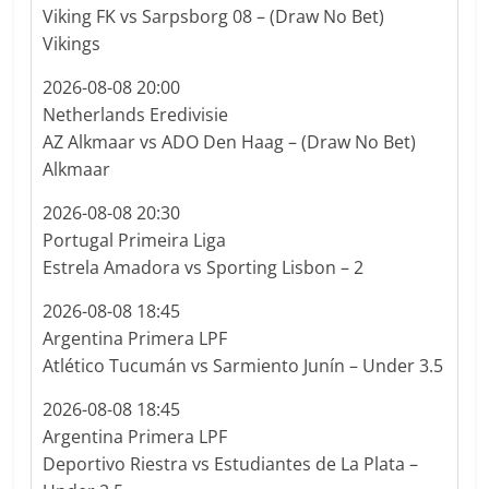
Viking FK vs Sarpsborg 08 – (Draw No Bet)
Vikings
2026-08-08 20:00
Netherlands Eredivisie
AZ Alkmaar vs ADO Den Haag – (Draw No Bet)
Alkmaar
2026-08-08 20:30
Portugal Primeira Liga
Estrela Amadora vs Sporting Lisbon – 2
2026-08-08 18:45
Argentina Primera LPF
Atlético Tucumán vs Sarmiento Junín – Under 3.5
2026-08-08 18:45
Argentina Primera LPF
Deportivo Riestra vs Estudiantes de La Plata –