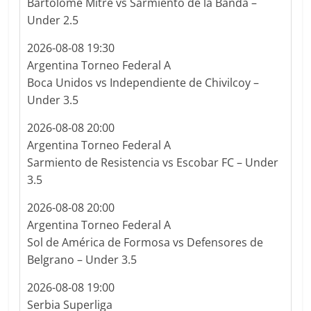
Bartolomé Mitre vs Sarmiento de la Banda –
Under 2.5
2026-08-08 19:30
Argentina Torneo Federal A
Boca Unidos vs Independiente de Chivilcoy –
Under 3.5
2026-08-08 20:00
Argentina Torneo Federal A
Sarmiento de Resistencia vs Escobar FC – Under
3.5
2026-08-08 20:00
Argentina Torneo Federal A
Sol de América de Formosa vs Defensores de
Belgrano – Under 3.5
2026-08-08 19:00
Serbia Superliga