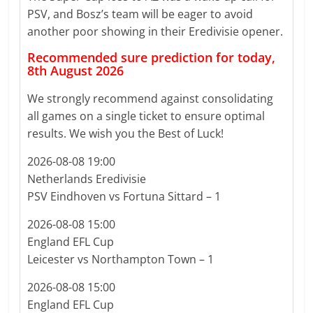
PSV, and Bosz’s team will be eager to avoid
another poor showing in their Eredivisie opener.
Recommended sure prediction for today,
8th August 2026
We strongly recommend against consolidating
all games on a single ticket to ensure optimal
results. We wish you the Best of Luck!
2026-08-08 19:00
Netherlands Eredivisie
PSV Eindhoven vs Fortuna Sittard – 1
2026-08-08 15:00
England EFL Cup
Leicester vs Northampton Town – 1
2026-08-08 15:00
England EFL Cup