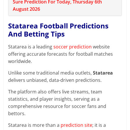
Sure Prediction For Today, Thursday 6th
August 2026
Statarea Football Predictions
And Betting Tips
Statarea is a leading
soccer prediction
website
offering accurate forecasts for football matches
worldwide.
Unlike some traditional media outlets,
Statarea
delivers unbiased, data-driven predictions.
The platform also offers live streams, team
statistics, and player insights, serving as a
comprehensive resource for soccer fans and
bettors.
Statarea is more than a
prediction site
; it is a