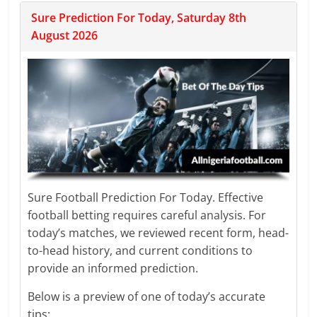
prediction
Sure Prediction For Today, Saturday 8th
site
August 2026
that
can
give
accurate
football
prediction
and
today
soccer
prediction.
Sure Football Prediction For Today. Effective
football betting requires careful analysis. For
today’s matches, we reviewed recent form, head-
to-head history, and current conditions to
provide an informed prediction.
Below is a preview of one of today’s accurate
tips: