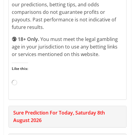
our predictions, betting tips, and odds
comparisons do not guarantee profits or
payouts. Past performance is not indicative of
future results.
🔞 18+ Only.
You must meet the legal gambling
age in your jurisdiction to use any betting links
or services mentioned on this website.
Like this:
Loading…
Sure Prediction For Today, Saturday 8th
August 2026