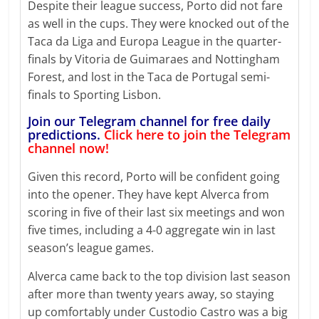
Despite their league success, Porto did not fare
as well in the cups. They were knocked out of the
Taca da Liga and Europa League in the quarter-
finals by Vitoria de Guimaraes and Nottingham
Forest, and lost in the Taca de Portugal semi-
finals to Sporting Lisbon.
Join our Telegram channel for free daily
predictions.
Click here to join the Telegram
channel now!
Given this record, Porto will be confident going
into the opener. They have kept Alverca from
scoring in five of their last six meetings and won
five times, including a 4-0 aggregate win in last
season’s league games.
Alverca came back to the top division last season
after more than twenty years away, so staying
up comfortably under Custodio Castro was a big