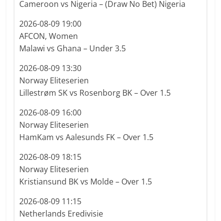
Cameroon vs Nigeria – (Draw No Bet) Nigeria
2026-08-09 19:00
AFCON, Women
Malawi vs Ghana – Under 3.5
2026-08-09 13:30
Norway Eliteserien
Lillestrøm SK vs Rosenborg BK – Over 1.5
2026-08-09 16:00
Norway Eliteserien
HamKam vs Aalesunds FK – Over 1.5
2026-08-09 18:15
Norway Eliteserien
Kristiansund BK vs Molde – Over 1.5
2026-08-09 11:15
Netherlands Eredivisie