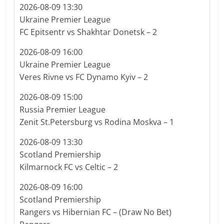
2026-08-09 13:30
Ukraine Premier League
FC Epitsentr vs Shakhtar Donetsk – 2
2026-08-09 16:00
Ukraine Premier League
Veres Rivne vs FC Dynamo Kyiv – 2
2026-08-09 15:00
Russia Premier League
Zenit St.Petersburg vs Rodina Moskva – 1
2026-08-09 13:30
Scotland Premiership
Kilmarnock FC vs Celtic – 2
2026-08-09 16:00
Scotland Premiership
Rangers vs Hibernian FC – (Draw No Bet)