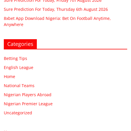
Sure Prediction For Today, Friday 7th August 2026
Sure Prediction For Today, Thursday 6th August 2026
8xbet App Download Nigeria: Bet On Football Anytime,
Anywhere
Categories
Betting Tips
English League
Home
National Teams
Nigerian Players Abroad
Nigerian Premier League
Uncategorized