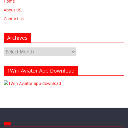
Home
About US
Contact Us
Archives
Archives
1Win Aviator App Download