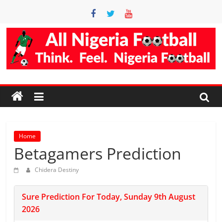
Skip
to
content
Accurate
Football
Prediction
Site
Home
Betagamers Prediction
AllNigeriaFootball
Chidera Destiny
is
the
Sure Prediction For Today, Sunday 9th August
best
2026
football