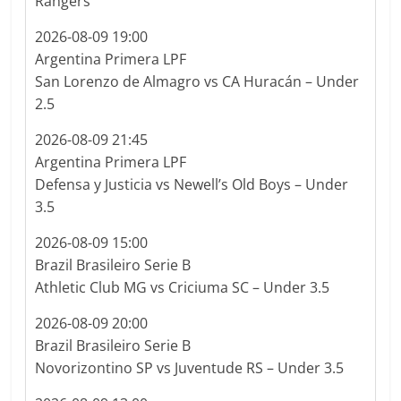
Rangers
2026-08-09 19:00
Argentina Primera LPF
San Lorenzo de Almagro vs CA Huracán – Under
2.5
2026-08-09 21:45
Argentina Primera LPF
Defensa y Justicia vs Newell’s Old Boys – Under
3.5
2026-08-09 15:00
Brazil Brasileiro Serie B
Athletic Club MG vs Criciuma SC – Under 3.5
2026-08-09 20:00
Brazil Brasileiro Serie B
Novorizontino SP vs Juventude RS – Under 3.5