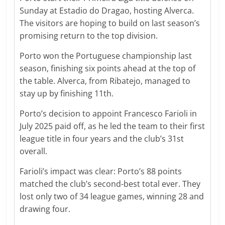
Sunday at Estadio do Dragao, hosting Alverca.
The visitors are hoping to build on last season’s
promising return to the top division.
Porto won the Portuguese championship last
season, finishing six points ahead at the top of
the table. Alverca, from Ribatejo, managed to
stay up by finishing 11th.
Porto’s decision to appoint Francesco Farioli in
July 2025 paid off, as he led the team to their first
league title in four years and the club’s 31st
overall.
Farioli’s impact was clear: Porto’s 88 points
matched the club’s second-best total ever. They
lost only two of 34 league games, winning 28 and
drawing four.