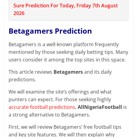
Sure Prediction For Today, Friday 7th August
2026
Betagamers Prediction
Betagamers is a well-known platform frequently
mentioned by those seeking daily betting tips. Many
users consider it among the top sites in this space.
This article reviews
Betagamers
and its daily
predictions.
We will examine the site’s offerings and what
punters can expect. For those seeking highly
accurate football predictions
,
AllNigeriaFootball
is
a strong alternative to Betagamers.
First, we will review Betagamers’ free football tips
and key site features. We will then explain why