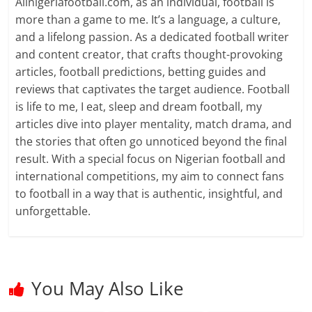
Allnigeriafootball.com, as an individual, football is
more than a game to me. It’s a language, a culture,
and a lifelong passion. As a dedicated football writer
and content creator, that crafts thought-provoking
articles, football predictions, betting guides and
reviews that captivates the target audience. Football
is life to me, I eat, sleep and dream football, my
articles dive into player mentality, match drama, and
the stories that often go unnoticed beyond the final
result. With a special focus on Nigerian football and
international competitions, my aim to connect fans
to football in a way that is authentic, insightful, and
unforgettable.
You May Also Like