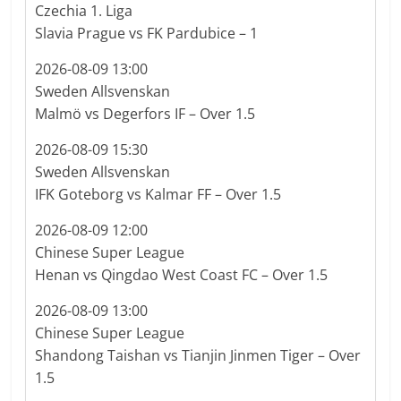
Czechia 1. Liga
Slavia Prague vs FK Pardubice – 1
2026-08-09 13:00
Sweden Allsvenskan
Malmö vs Degerfors IF – Over 1.5
2026-08-09 15:30
Sweden Allsvenskan
IFK Goteborg vs Kalmar FF – Over 1.5
2026-08-09 12:00
Chinese Super League
Henan vs Qingdao West Coast FC – Over 1.5
2026-08-09 13:00
Chinese Super League
Shandong Taishan vs Tianjin Jinmen Tiger – Over
1.5