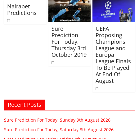
Nairabet
Predictions
Sure
UEFA
Prediction
Proposing
For Today,
Champions
Thursday 3rd
League and
October 2019
Europa
League Finals
To Be Played
At End Of
August
Recent Posts
Sure Prediction For Today, Sunday 9th August 2026
Sure Prediction For Today, Saturday 8th August 2026