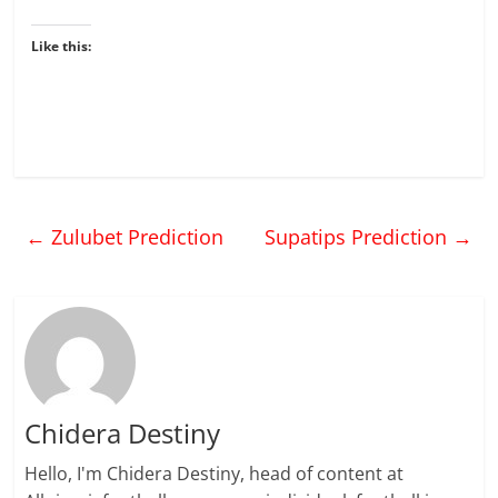
Like this:
←
Zulubet Prediction
Supatips Prediction
→
Chidera Destiny
Hello, I'm Chidera Destiny, head of content at