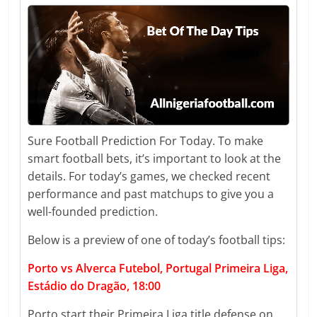
prediction
site
that
can
give
accurate
football
prediction
and
Sure Football Prediction For Today. To make
today
smart football bets, it’s important to look at the
soccer
details. For today’s games, we checked recent
prediction.
performance and past matchups to give you a
well-founded prediction.
Below is a preview of one of today’s football tips:
Porto vs Alverca Futebol, Portugal Primeira Liga,
Estádio do Dragão, 18:00
Porto start their Primeira Liga title defense on