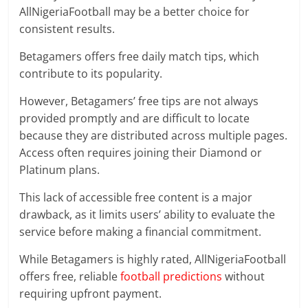
AllNigeriaFootball may be a better choice for
consistent results.
Betagamers offers free daily match tips, which
contribute to its popularity.
However, Betagamers’ free tips are not always
provided promptly and are difficult to locate
because they are distributed across multiple pages.
Access often requires joining their Diamond or
Platinum plans.
This lack of accessible free content is a major
drawback, as it limits users’ ability to evaluate the
service before making a financial commitment.
While Betagamers is highly rated, AllNigeriaFootball
offers free, reliable
football predictions
without
requiring upfront payment.