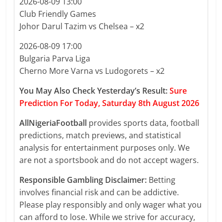
2026-08-09 13:00
Club Friendly Games
Johor Darul Tazim vs Chelsea – x2
2026-08-09 17:00
Bulgaria Parva Liga
Cherno More Varna vs Ludogorets – x2
You May Also Check Yesterday’s Result:
Sure
Prediction For Today, Saturday 8th August 2026
AllNigeriaFootball
provides sports data, football
predictions, match previews, and statistical
analysis for entertainment purposes only. We
are not a sportsbook and do not accept wagers.
Responsible Gambling Disclaimer:
Betting
involves financial risk and can be addictive.
Please play responsibly and only wager what you
can afford to lose. While we strive for accuracy,