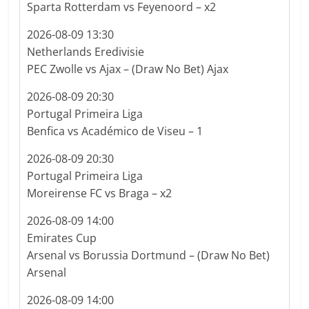
Sparta Rotterdam vs Feyenoord – x2
2026-08-09 13:30
Netherlands Eredivisie
PEC Zwolle vs Ajax – (Draw No Bet) Ajax
2026-08-09 20:30
Portugal Primeira Liga
Benfica vs Académico de Viseu – 1
2026-08-09 20:30
Portugal Primeira Liga
Moreirense FC vs Braga – x2
2026-08-09 14:00
Emirates Cup
Arsenal vs Borussia Dortmund – (Draw No Bet)
Arsenal
2026-08-09 14:00