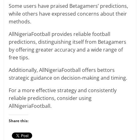
Some users have praised Betagamers’ predictions,
while others have expressed concerns about their
methods.
AllNigeriaFootball provides reliable football
predictions, distinguishing itself from Betagamers
by offering greater accuracy and a wide range of
free tips.
Additionally, AllNigeriaFootball offers bettors
strategic guidance on decision-making and timing.
For a more effective strategy and consistently
reliable predictions, consider using
AllNigeriaFootball.
Share this: