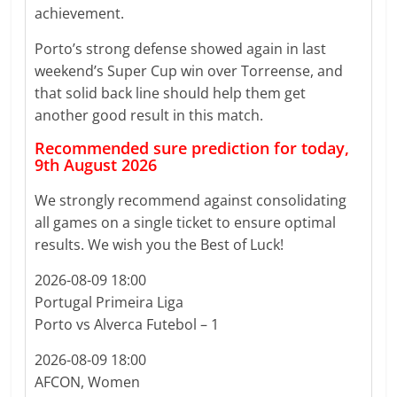
achievement.
Porto’s strong defense showed again in last
weekend’s Super Cup win over Torreense, and
that solid back line should help them get
another good result in this match.
Recommended sure prediction for today,
9th August 2026
We strongly recommend against consolidating
all games on a single ticket to ensure optimal
results. We wish you the Best of Luck!
2026-08-09 18:00
Portugal Primeira Liga
Porto vs Alverca Futebol – 1
2026-08-09 18:00
AFCON, Women