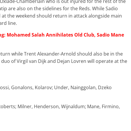
 Oxlade-Chamberlain who is out injured for the rest of the
ip are also on the sidelines for the Reds. While Sadio
at the weekend should return in attack alongside main
rd line.
ing: Mohamed Salah Annihilates Old Club, Sadio Mane
eturn while Trent Alexander-Arnold should also be in the
e duo of Virgil van Dijk and Dejan Lovren will operate at the
 Rossi, Gonalons, Kolarov; Under, Nainggolan, Dzeko
 Roberts; Milner, Henderson, Wijnaldum; Mane, Firmino,