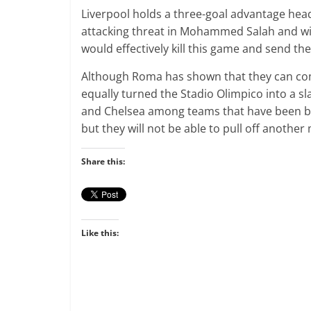
Liverpool holds a three-goal advantage he
attacking threat in Mohammed Salah and will 
would effectively kill this game and send them
Although Roma has shown that they can come
equally turned the Stadio Olimpico into a sl
and Chelsea among teams that have been but
but they will not be able to pull off another
Share this:
Like this: