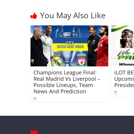
You May Also Like
Champions League Final:
iLOT BE
Real Madrid Vs Liverpool –
Upcomi
Possible Lineups, Team
Preside
News And Prediction