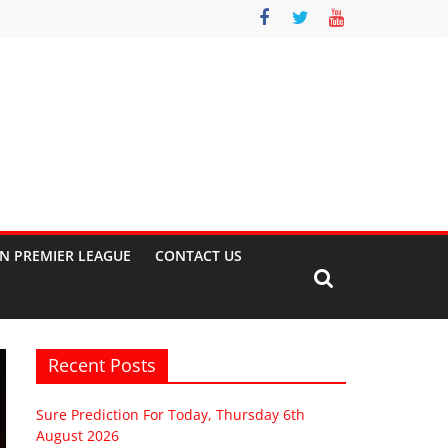
AN PREMIER LEAGUE
CONTACT US
Recent Posts
Sure Prediction For Today, Thursday 6th
August 2026