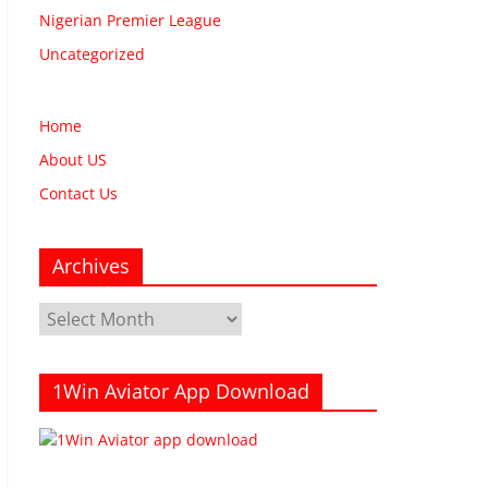
Nigerian Premier League
Uncategorized
Home
About US
Contact Us
Archives
Archives
1Win Aviator App Download