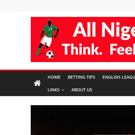
Skip
to
content
Accurate
Football
Prediction
HOME
BETTING TIPS
ENGLISH LEAG
LINKS
ABOUT US
Site
AllNigeriaFootball
is
the
best