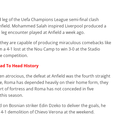
d leg of the Uefa Champions League semi-final clash
at Anfield. Mohammed Salah inspired Liverpool produced a
t leg encounter played at Anfield a week ago.
 they are capable of producing miraculous comebacks like
 a 4-1 lost at the Nou Camp to win 3-0 at the Stadio
he competition.
ad To Head History
trocious, the defeat at Anfield was the fourth straight
ue, Roma has depended heavily on their home form, they
rt of fortress and Roma has not conceded in five
this season.
on Bosnian striker Edin Dzeko to deliver the goals, he
he 4-1 demolition of Chievo Verona at the weekend.