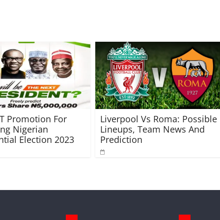
T Promotion For
Liverpool Vs Roma: Possible
ng Nigerian
Lineups, Team News And
ntial Election 2023
Prediction