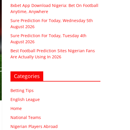
8xbet App Download Nigeria: Bet On Football
Anytime, Anywhere
Sure Prediction For Today, Wednesday 5th
August 2026
Sure Prediction For Today, Tuesday 4th
August 2026
Best Football Prediction Sites Nigerian Fans
Are Actually Using In 2026
Categories
Betting Tips
English League
Home
National Teams
Nigerian Players Abroad