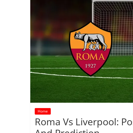
football
prediction
site
that
can
give
accurate
football
prediction
and
today
soccer
prediction.
Home
Roma Vs Liverpool: P
And Prediction