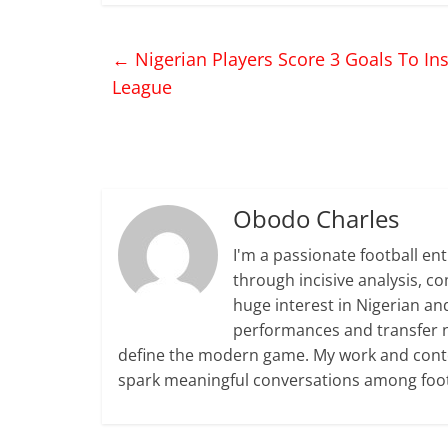
←
Nigerian Players Score 3 Goals To I
League
Obodo Charles
I'm a passionate football ent
through incisive analysis, com
huge interest in Nigerian an
performances and transfer n
define the modern game. My work and conten
spark meaningful conversations among footb