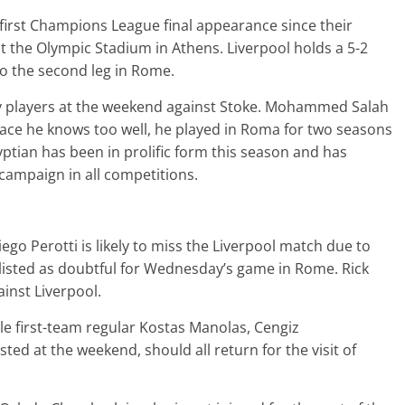
a first Champions League final appearance since their
t the Olympic Stadium in Athens. Liverpool holds a 5-2
to the second leg in Rome.
ey players at the weekend against Stoke. Mohammed Salah
place he knows too well, he played in Roma for two seasons
yptian has been in prolific form this season and has
 campaign in all competitions.
go Perotti is likely to miss the Liverpool match due to
 listed as doubtful for Wednesday’s game in Rome. Rick
ainst Liverpool.
le first-team regular Kostas Manolas, Cengiz
ed at the weekend, should all return for the visit of