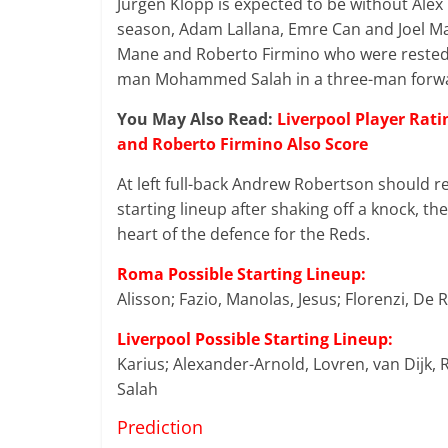
Jurgen Klopp is expected to be without Alex
season, Adam Lallana, Emre Can and Joel Mat
Mane and Roberto Firmino who were rested 
man Mohammed Salah in a three-man forwa
You May Also Read:
Liverpool Player Rat
and Roberto Firmino Also Score
At left full-back Andrew Robertson should r
starting lineup after shaking off a knock, th
heart of the defence for the Reds.
Roma Possible Starting Lineup:
Alisson; Fazio, Manolas, Jesus; Florenzi, De
Liverpool Possible Starting Lineup:
Karius; Alexander-Arnold, Lovren, van Dijk,
Salah
Prediction