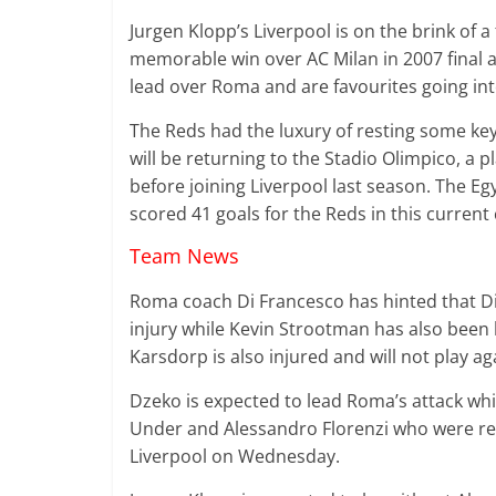
Jurgen Klopp’s Liverpool is on the brink of 
memorable win over AC Milan in 2007 final a
lead over Roma and are favourites going in
The Reds had the luxury of resting some k
will be returning to the Stadio Olimpico, a 
before joining Liverpool last season. The Eg
scored 41 goals for the Reds in this current
Team News
Roma coach Di Francesco has hinted that Die
injury while Kevin Strootman has also been
Karsdorp is also injured and will not play ag
Dzeko is expected to lead Roma’s attack whi
Under and Alessandro Florenzi who were rest
Liverpool on Wednesday.