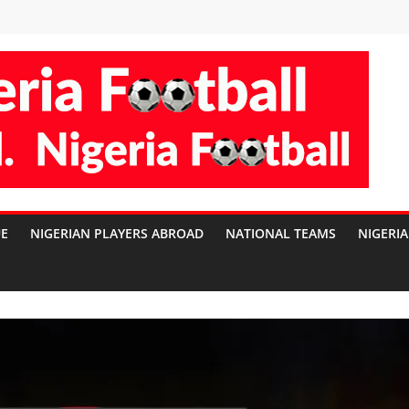
UE
NIGERIAN PLAYERS ABROAD
NATIONAL TEAMS
NIGERI