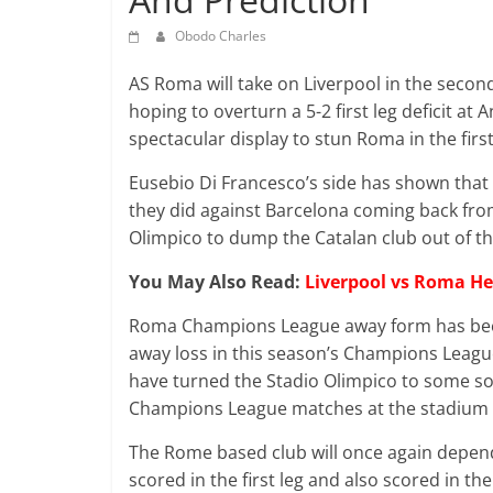
Obodo Charles
AS Roma will take on Liverpool in the secon
hoping to overturn a 5-2 first leg deficit 
spectacular display to stun Roma in the firs
Eusebio Di Francesco’s side has shown that
they did against Barcelona coming back from
Olimpico to dump the Catalan club out of t
You May Also Read:
Liverpool vs Roma He
Roma Champions League away form has been a
away loss in this season’s Champions Leag
have turned the Stadio Olimpico to some so
Champions League matches at the stadium 
The Rome based club will once again depend 
scored in the first leg and also scored in t