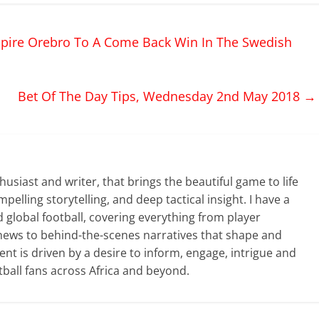
nspire Orebro To A Come Back Win In The Swedish
Bet Of The Day Tips, Wednesday 2nd May 2018
→
husiast and writer, that brings the beautiful game to life
pelling storytelling, and deep tactical insight. I have a
d global football, covering everything from player
ews to behind-the-scenes narratives that shape and
t is driven by a desire to inform, engage, intrigue and
all fans across Africa and beyond.