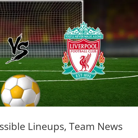
ossible Lineups, Team News