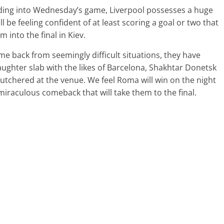
ading into Wednesday’s game, Liverpool possesses a huge
be feeling confident of at least scoring a goal or two that
 into the final in Kiev.
 back from seemingly difficult situations, they have
aughter slab with the likes of Barcelona, Shakhtar Donetsk
chered at the venue. We feel Roma will win on the night
 miraculous comeback that will take them to the final.