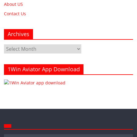
About US
Contact Us
Archives
Archives
1Win Aviator App Download