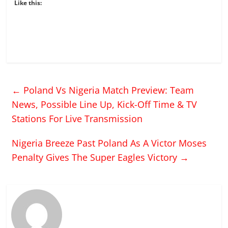
Like this:
←
Poland Vs Nigeria Match Preview: Team
News, Possible Line Up, Kick-Off Time & TV
Stations For Live Transmission
Nigeria Breeze Past Poland As A Victor Moses
Penalty Gives The Super Eagles Victory
→