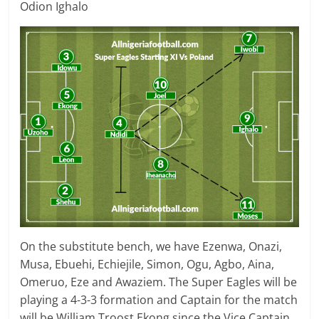
Odion Ighalo
On the substitute bench, we have Ezenwa, Onazi,
Musa, Ebuehi, Echiejile, Simon, Ogu, Agbo, Aina,
Omeruo, Eze and Awaziem. The Super Eagles will be
playing a 4-3-3 formation and Captain for the match
will be William Troost Ekong since the Vice Captain