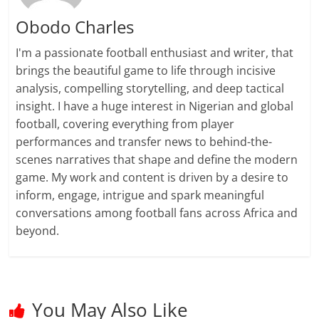
Obodo Charles
I'm a passionate football enthusiast and writer, that
brings the beautiful game to life through incisive
analysis, compelling storytelling, and deep tactical
insight. I have a huge interest in Nigerian and global
football, covering everything from player
performances and transfer news to behind-the-
scenes narratives that shape and define the modern
game. My work and content is driven by a desire to
inform, engage, intrigue and spark meaningful
conversations among football fans across Africa and
beyond.
You May Also Like