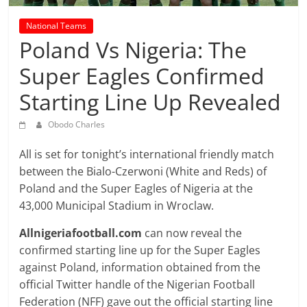
prediction
site
National Teams
that
Poland Vs Nigeria: The
can
Super Eagles Confirmed
give
accurate
Starting Line Up Revealed
football
prediction
Obodo Charles
and
today
All is set for tonight’s international friendly match
soccer
between the Bialo-Czerwoni (White and Reds) of
prediction.
Poland and the Super Eagles of Nigeria at the
43,000 Municipal Stadium in Wroclaw.
Allnigeriafootball.com
can now reveal the
confirmed starting line up for the Super Eagles
against Poland, information obtained from the
official Twitter handle of the Nigerian Football
Federation (NFF) gave out the official starting line