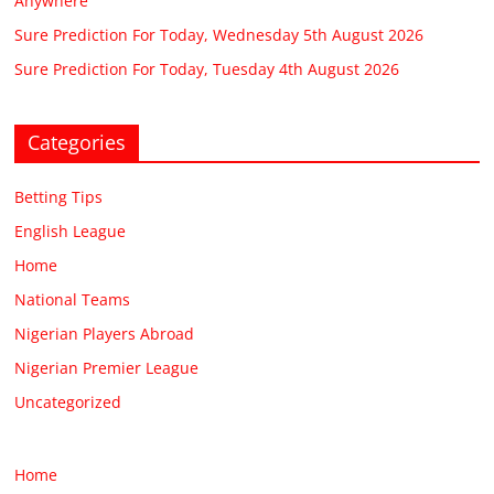
Anywhere
Sure Prediction For Today, Wednesday 5th August 2026
Sure Prediction For Today, Tuesday 4th August 2026
Categories
Betting Tips
English League
Home
National Teams
Nigerian Players Abroad
Nigerian Premier League
Uncategorized
Home