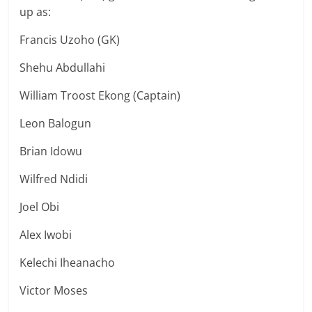
up as:
Francis Uzoho (GK)
Shehu Abdullahi
William Troost Ekong (Captain)
Leon Balogun
Brian Idowu
Wilfred Ndidi
Joel Obi
Alex Iwobi
Kelechi Iheanacho
Victor Moses