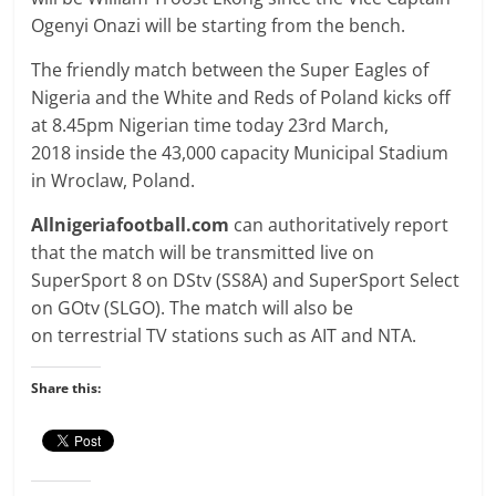
Ogenyi Onazi will be starting from the bench.
The friendly match between the Super Eagles of
Nigeria and the White and Reds of Poland kicks off
at
8.45pm
Nigerian time today 23rd March,
2018
inside the 43,000 capacity Municipal Stadium
in Wroclaw, Poland
.
Allnigeriafootball.com
can authoritatively report
that the match will be transmitted live on
SuperSport 8 on DStv (SS8A) and SuperSport Select
on GOtv (SLGO). The match will also be
on terrestrial TV stations such as AIT and NTA.
Share this: