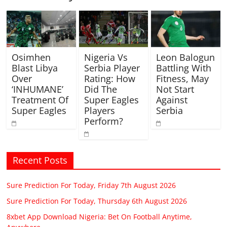
Osimhen
Nigeria Vs
Leon Balogun
Blast Libya
Serbia Player
Battling With
Over
Rating: How
Fitness, May
‘INHUMANE’
Did The
Not Start
Treatment Of
Super Eagles
Against
Super Eagles
Players
Serbia
Perform?
Recent Posts
Sure Prediction For Today, Friday 7th August 2026
Sure Prediction For Today, Thursday 6th August 2026
8xbet App Download Nigeria: Bet On Football Anytime,