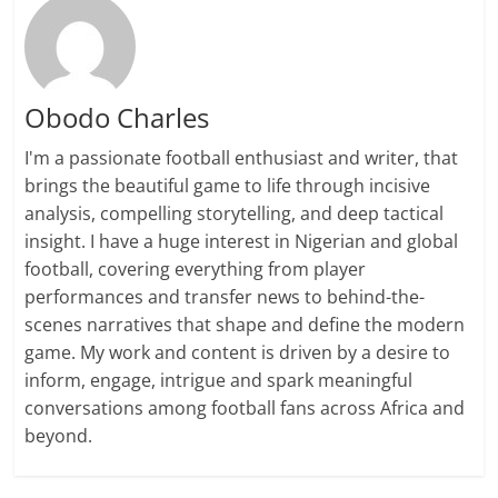
Obodo Charles
I'm a passionate football enthusiast and writer, that
brings the beautiful game to life through incisive
analysis, compelling storytelling, and deep tactical
insight. I have a huge interest in Nigerian and global
football, covering everything from player
performances and transfer news to behind-the-
scenes narratives that shape and define the modern
game. My work and content is driven by a desire to
inform, engage, intrigue and spark meaningful
conversations among football fans across Africa and
beyond.