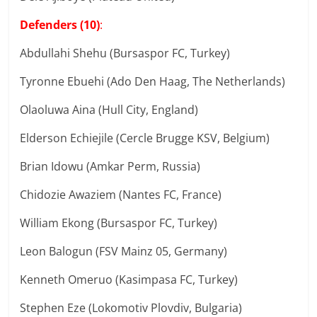
Defenders (10)
:
Abdullahi Shehu (Bursaspor FC, Turkey)
Tyronne Ebuehi (Ado Den Haag, The Netherlands)
Olaoluwa Aina (Hull City, England)
Elderson Echiejile (Cercle Brugge KSV, Belgium)
Brian Idowu (Amkar Perm, Russia)
Chidozie Awaziem (Nantes FC, France)
William Ekong (Bursaspor FC, Turkey)
Leon Balogun (FSV Mainz 05, Germany)
Kenneth Omeruo (Kasimpasa FC, Turkey)
Stephen Eze (Lokomotiv Plovdiv, Bulgaria)