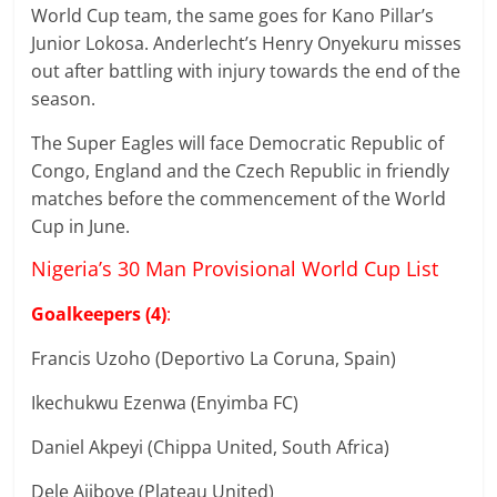
World Cup team, the same goes for Kano Pillar’s
Junior Lokosa. Anderlecht’s Henry Onyekuru misses
out after battling with injury towards the end of the
season.
The Super Eagles will face Democratic Republic of
Congo, England and the Czech Republic in friendly
matches before the commencement of the World
Cup in June.
Nigeria’s 30 Man Provisional World Cup List
Goalkeepers (4)
:
Francis Uzoho (Deportivo La Coruna, Spain)
Ikechukwu Ezenwa (Enyimba FC)
Daniel Akpeyi (Chippa United, South Africa)
Dele Ajiboye (Plateau United)