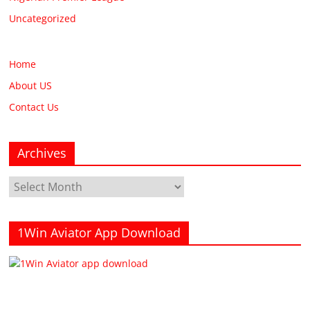
Uncategorized
Home
About US
Contact Us
Archives
Archives
1Win Aviator App Download