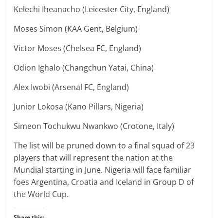
Kelechi Iheanacho (Leicester City, England)
Moses Simon (KAA Gent, Belgium)
Victor Moses (Chelsea FC, England)
Odion Ighalo (Changchun Yatai, China)
Alex Iwobi (Arsenal FC, England)
Junior Lokosa (Kano Pillars, Nigeria)
Simeon Tochukwu Nwankwo (Crotone, Italy)
The list will be pruned down to a final squad of 23
players that will represent the nation at the
Mundial starting in June. Nigeria will face familiar
foes Argentina, Croatia and Iceland in Group D of
the World Cup.
Share this: