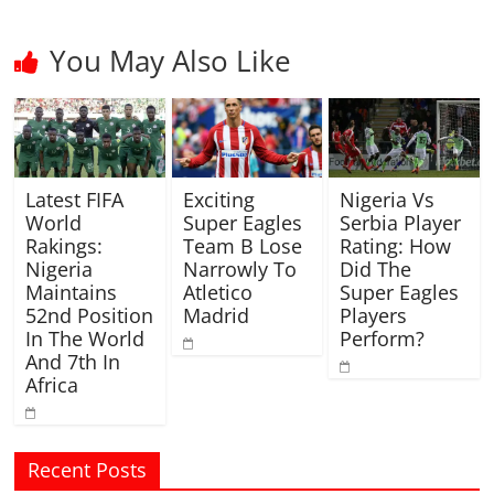
You May Also Like
Latest FIFA
Exciting
Nigeria Vs
World
Super Eagles
Serbia Player
Rakings:
Team B Lose
Rating: How
Nigeria
Narrowly To
Did The
Maintains
Atletico
Super Eagles
52nd Position
Madrid
Players
In The World
Perform?
And 7th In
Africa
Recent Posts