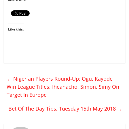
Like this:
←
Nigerian Players Round-Up: Ogu, Kayode
Win League Titles; Iheanacho, Simon, Simy On
Target In Europe
Bet Of The Day Tips, Tuesday 15th May 2018
→