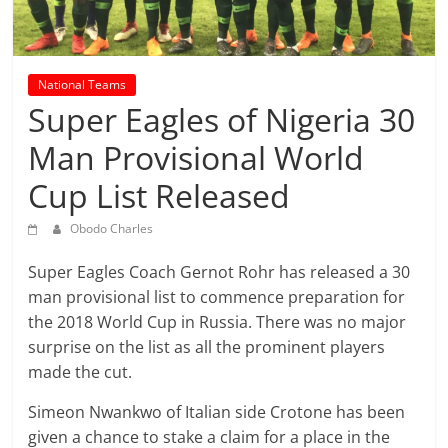
prediction
site
that
can
National Teams
give
Super Eagles of Nigeria 30
accurate
Man Provisional World
football
prediction
Cup List Released
and
today
Obodo Charles
soccer
prediction.
Super Eagles Coach Gernot Rohr has released a 30
man provisional list to commence preparation for
the 2018 World Cup in Russia. There was no major
surprise on the list as all the prominent players
made the cut.
Simeon Nwankwo of Italian side Crotone has been
given a chance to stake a claim for a place in the