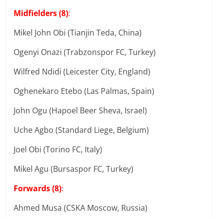
Midfielders (8)
:
Mikel John Obi (Tianjin Teda, China)
Ogenyi Onazi (Trabzonspor FC, Turkey)
Wilfred Ndidi (Leicester City, England)
Oghenekaro Etebo (Las Palmas, Spain)
John Ogu (Hapoel Beer Sheva, Israel)
Uche Agbo (Standard Liege, Belgium)
Joel Obi (Torino FC, Italy)
Mikel Agu (Bursaspor FC, Turkey)
Forwards (8)
:
Ahmed Musa (CSKA Moscow, Russia)