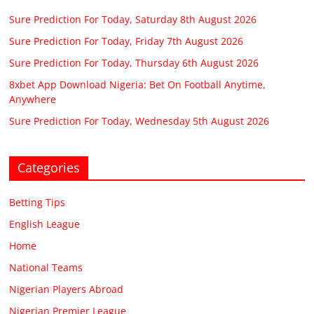
Sure Prediction For Today, Saturday 8th August 2026
Sure Prediction For Today, Friday 7th August 2026
Sure Prediction For Today, Thursday 6th August 2026
8xbet App Download Nigeria: Bet On Football Anytime,
Anywhere
Sure Prediction For Today, Wednesday 5th August 2026
Categories
Betting Tips
English League
Home
National Teams
Nigerian Players Abroad
Nigerian Premier League