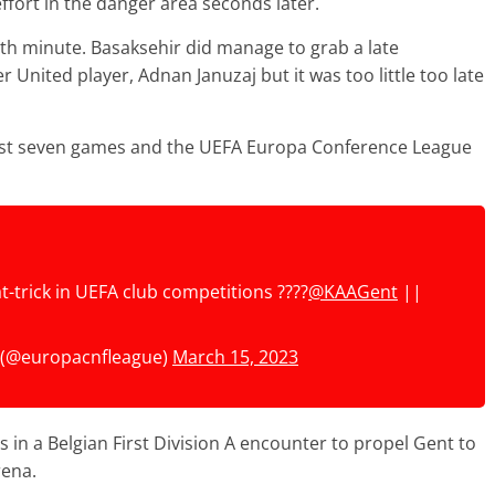
effort in the danger area seconds later.
th minute. Basaksehir did manage to grab a late
United player, Adnan Januzaj but it was too little too late
last seven games and the UEFA Europa Conference League
t-trick in UEFA club competitions ????
@KAAGent
||
 (@europacnfleague)
March 15, 2023
 in a Belgian First Division A encounter to propel Gent to
rena.