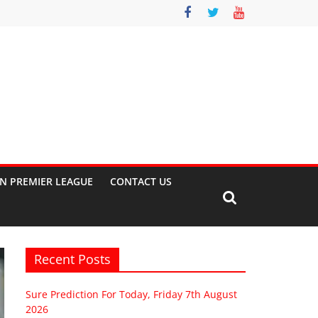
AN PREMIER LEAGUE
CONTACT US
Recent Posts
Sure Prediction For Today, Friday 7th August
2026