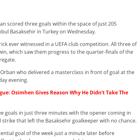
an scored three goals within the space of just 205
anbul Basaksehir in Turkey on Wednesday.
rick ever witnessed in a UEFA club competition. All three of
1 win, which saw them progress to the quarter-finals of the
regate.
Orban who delivered a masterclass in front of goal at the
day evening.
ue: Osimhen Gives Reason Why He Didn’t Take The
ee goals in just three minutes with the opener coming in
d strike that left the Basaksehir goalkeeper with no chance.
ential goal of the week just a minute later before