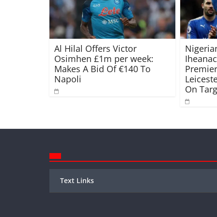
Al Hilal Offers Victor
Nigeria
Osimhen £1m per week:
Iheanac
Makes A Bid Of €140 To
Premier
Napoli
Leicest
On Targ
Text Links