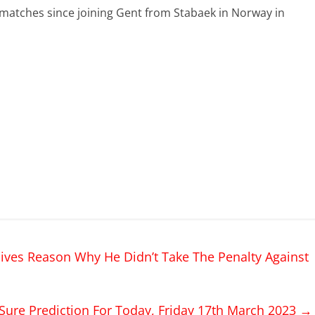
e matches since joining Gent from Stabaek in Norway in
es Reason Why He Didn’t Take The Penalty Against
Sure Prediction For Today, Friday 17th March 2023
→