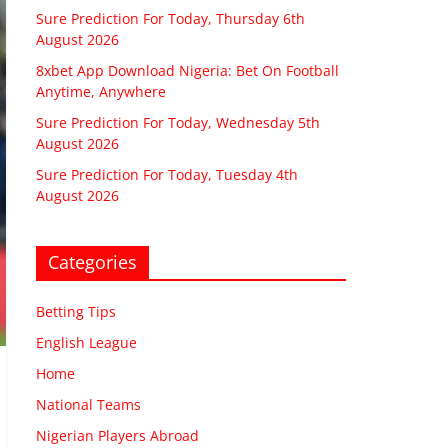
Sure Prediction For Today, Thursday 6th
August 2026
8xbet App Download Nigeria: Bet On Football
Anytime, Anywhere
Sure Prediction For Today, Wednesday 5th
August 2026
Sure Prediction For Today, Tuesday 4th
August 2026
Categories
Betting Tips
English League
Home
National Teams
Nigerian Players Abroad