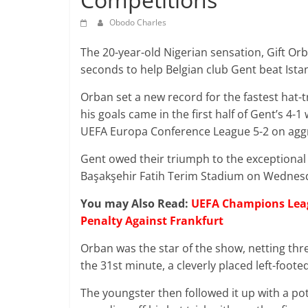
Obodo Charles
The 20-year-old Nigerian sensation, Gift Orb
seconds to help Belgian club Gent beat Ist
Orban set a new record for the fastest hat-t
his goals came in the first half of Gent’s 4-
UEFA Europa Conference League 5-2 on agg
Gent owed their triumph to the exceptional 
Başakşehir Fatih Terim Stadium on Wednes
You may Also Read:
UEFA Champions Leag
Penalty Against Frankfurt
Orban was the star of the show, netting thr
the 31st minute, a cleverly placed left-foote
The youngster then followed it up with a pot