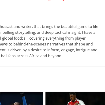
husiast and writer, that brings the beautiful game to life
pelling storytelling, and deep tactical insight. I have a
d global football, covering everything from player
ews to behind-the-scenes narratives that shape and
t is driven by a desire to inform, engage, intrigue and
all fans across Africa and beyond.