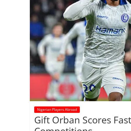
football
prediction
site
that
can
give
accurate
football
prediction
and
today
soccer
prediction.
Nigerian Players Abroad
Gift Orban Scores Fast
Competitions