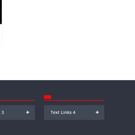
+
+
 3
Text Links 4