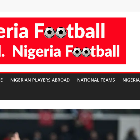
UE
NIGERIAN PLAYERS ABROAD
NATIONAL TEAMS
NIGERI