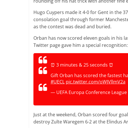
rounding off his hat trick with another fine 
Hugo Cuypers made it 4-0 for Gent in the 37
consolation goal through former Manchester 
as the contest was dead and buried.
Orban has now scored eleven goals in his 
Twitter page gave him a special recognition:
⏰ 3 minutes & 25 seconds ⏰
Gift Orban has scored the fastest ha
#UECL
pic.twitter.com/oWJVllmV2a
— UEFA Europa Conference League
Just at the weekend, Orban scored four goals
destroy Zulte Waregem 6-2 at the Elindus A