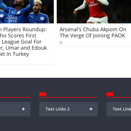
n Players Roundup:
Arsenal’s Chuba Akpom On
ho Scores First
The Verge Of Joining PAOK
 League Goal For
er, Umar and Edouk
et In Turkey
+
+
Text Links 2
Text Link