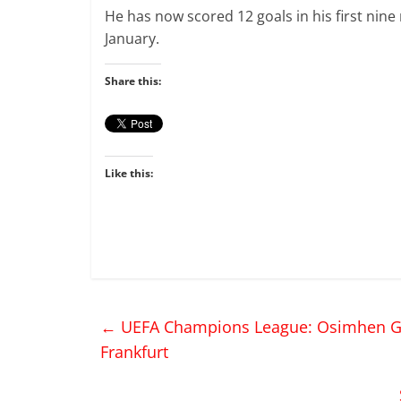
He has now scored 12 goals in his first nin
January.
Share this:
Like this:
←
UEFA Champions League: Osimhen Giv
Frankfurt