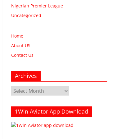
Nigerian Premier League
Uncategorized
Home
About US
Contact Us
Archives
Archives
1Win Aviator App Download