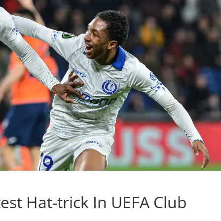
est Hat-trick In UEFA Club