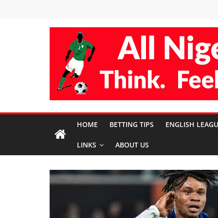
Skip
to
content
Accurate
Football
Prediction
HOME
BETTING TIPS
ENGLISH LEAG
LINKS
ABOUT US
Site
AllNigeriaFootball
is
the
best