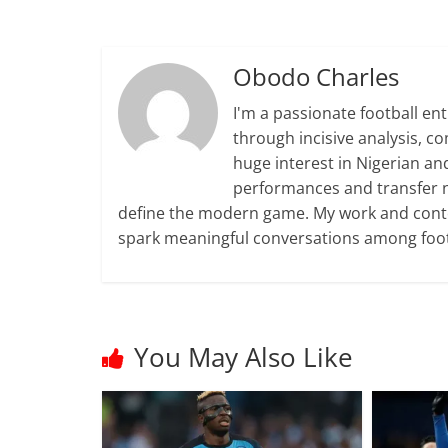
Obodo Charles
I'm a passionate football ent
through incisive analysis, com
huge interest in Nigerian an
performances and transfer n
define the modern game. My work and conten
spark meaningful conversations among footb
You May Also Like