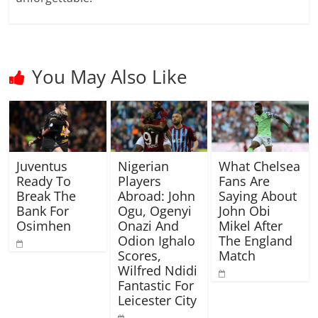
You May Also Like
Juventus
Nigerian
What Chelsea
Ready To
Players
Fans Are
Break The
Abroad: John
Saying About
Bank For
Ogu, Ogenyi
John Obi
Osimhen
Onazi And
Mikel After
Odion Ighalo
The England
Scores,
Match
Wilfred Ndidi
Fantastic For
Leicester City