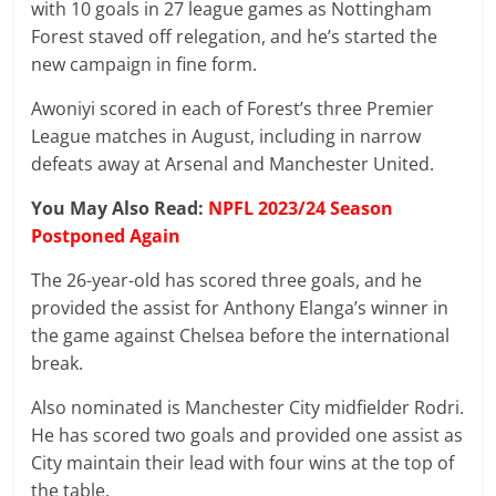
with 10 goals in 27 league games as Nottingham
Forest staved off relegation, and he’s started the
new campaign in fine form.
Awoniyi scored in each of Forest’s three Premier
League matches in August, including in narrow
defeats away at Arsenal and Manchester United.
You May Also Read:
NPFL 2023/24 Season
Postponed Again
The 26-year-old has scored three goals, and he
provided the assist for Anthony Elanga’s winner in
the game against Chelsea before the international
break.
Also nominated is Manchester City midfielder Rodri.
He has scored two goals and provided one assist as
City maintain their lead with four wins at the top of
the table.