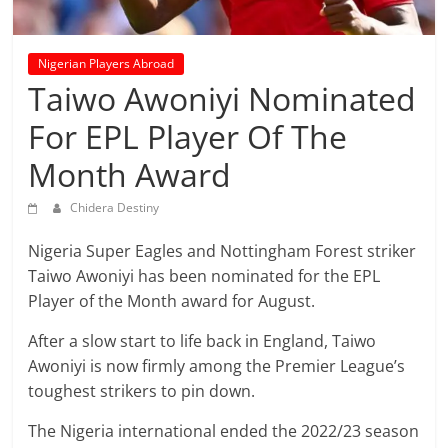
prediction
site
that
Nigerian Players Abroad
can
Taiwo Awoniyi Nominated
give
accurate
For EPL Player Of The
football
Month Award
prediction
and
Chidera Destiny
today
soccer
Nigeria Super Eagles and Nottingham Forest striker
prediction.
Taiwo Awoniyi has been nominated for the EPL
Player of the Month award for August.
After a slow start to life back in England, Taiwo
Awoniyi is now firmly among the Premier League’s
toughest strikers to pin down.
The Nigeria international ended the 2022/23 season