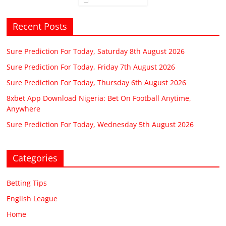
Recent Posts
Sure Prediction For Today, Saturday 8th August 2026
Sure Prediction For Today, Friday 7th August 2026
Sure Prediction For Today, Thursday 6th August 2026
8xbet App Download Nigeria: Bet On Football Anytime,
Anywhere
Sure Prediction For Today, Wednesday 5th August 2026
Categories
Betting Tips
English League
Home