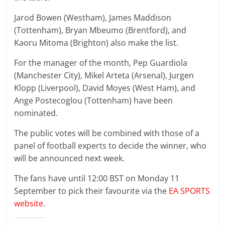
Jarod Bowen (Westham), James Maddison
(Tottenham), Bryan Mbeumo (Brentford), and
Kaoru Mitoma (Brighton) also make the list.
For the manager of the month, Pep Guardiola
(Manchester City), Mikel Arteta (Arsenal), Jurgen
Klopp (Liverpool), David Moyes (West Ham), and
Ange Postecoglou (Tottenham) have been
nominated.
The public votes will be combined with those of a
panel of football experts to decide the winner, who
will be announced next week.
The fans have until 12:00 BST on Monday 11
September to pick their favourite via the
EA SPORTS
website
.