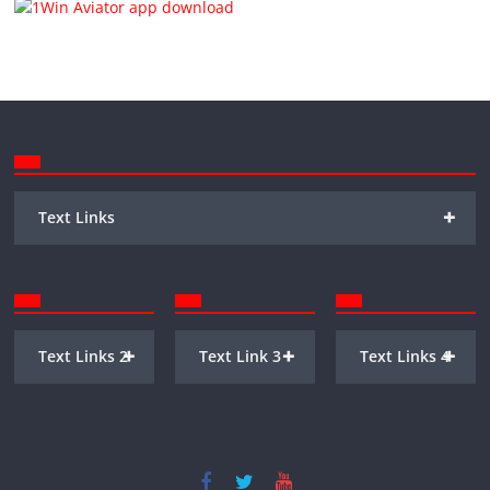
+
Text Links
+
+
+
Text Links 2
Text Link 3
Text Links 4