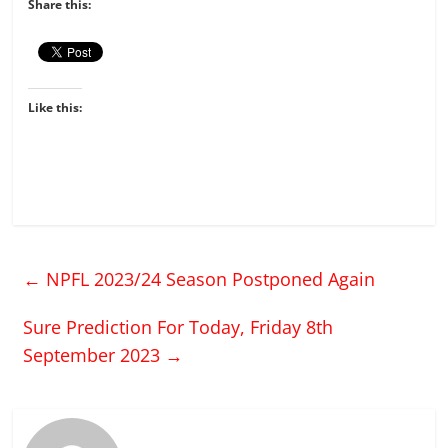
Share this:
Like this:
←
NPFL 2023/24 Season Postponed Again
Sure Prediction For Today, Friday 8th
September 2023
→