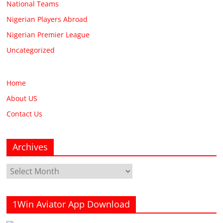
National Teams
Nigerian Players Abroad
Nigerian Premier League
Uncategorized
Home
About US
Contact Us
Archives
Archives
1Win Aviator App Download