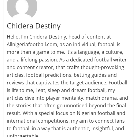
Chidera Destiny
Hello, I'm Chidera Destiny, head of content at
Allnigeriafootball.com, as an individual, football is
more than a game to me. It’s a language, a culture,
and a lifelong passion. As a dedicated football writer
and content creator, that crafts thought-provoking
articles, football predictions, betting guides and
reviews that captivates the target audience. Football
is life to me, I eat, sleep and dream football, my
articles dive into player mentality, match drama, and
the stories that often go unnoticed beyond the final
result. With a special focus on Nigerian football and
international competitions, my aim to connect fans
to football in a way that is authentic, insightful, and
unforgettable.