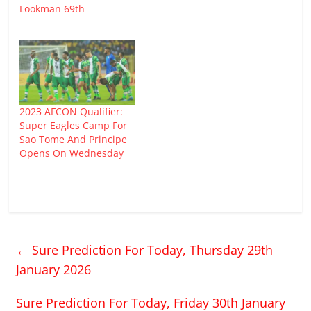
Lookman 69th
2023 AFCON Qualifier:
Super Eagles Camp For
Sao Tome And Principe
Opens On Wednesday
←
Sure Prediction For Today, Thursday 29th
January 2026
Sure Prediction For Today, Friday 30th January