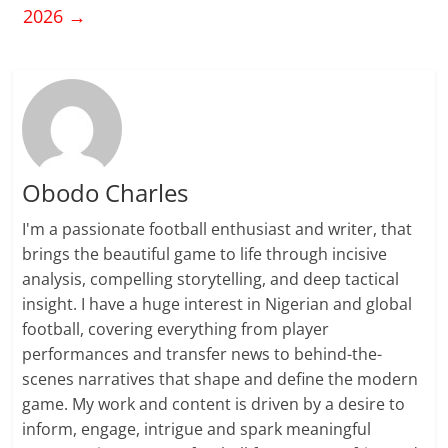
2026
→
Obodo Charles
I'm a passionate football enthusiast and writer, that
brings the beautiful game to life through incisive
analysis, compelling storytelling, and deep tactical
insight. I have a huge interest in Nigerian and global
football, covering everything from player
performances and transfer news to behind-the-
scenes narratives that shape and define the modern
game. My work and content is driven by a desire to
inform, engage, intrigue and spark meaningful