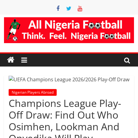
Skip
to
content
Accurate
Football
Prediction
Site
Nigerian Players Abroad
Champions League Play-
AllNigeriaFootball
is
Off Draw: Find Out Who
the
Osimhen, Lookman And
best
football