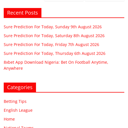
Recent Posts
Sure Prediction For Today, Sunday 9th August 2026
Sure Prediction For Today, Saturday 8th August 2026
Sure Prediction For Today, Friday 7th August 2026
Sure Prediction For Today, Thursday 6th August 2026
8xbet App Download Nigeria: Bet On Football Anytime,
Anywhere
Categories
Betting Tips
English League
Home
National Teams