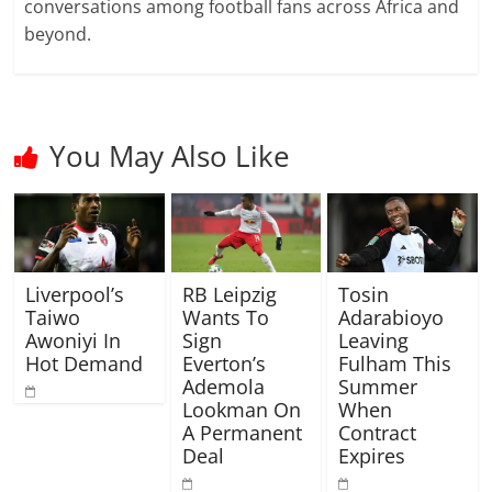
conversations among football fans across Africa and
beyond.
You May Also Like
Liverpool’s
RB Leipzig
Tosin
Taiwo
Wants To
Adarabioyo
Awoniyi In
Sign
Leaving
Hot Demand
Everton’s
Fulham This
Ademola
Summer
Lookman On
When
A Permanent
Contract
Deal
Expires