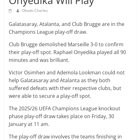
Onyedika Will Play
prediction
site
Obodo Charles
that
Galatasaray, Atalanta, and Club Brugge are in the
can
give
Champions League play-off draw.
accurate
Club Brugge demolished Marseille 3-0 to confirm
football
their play-off spot. Raphael Onyedika played all 90
prediction
minutes and was brilliant.
and
today
Victor Osimhen and Ademola Lookman could not
soccer
help Galatasaray and Atalanta as they both
prediction.
suffered defeats with their respective clubs, but
were able to secure a play-off spot.
The 2025/26 UEFA Champions League knockout
phase play-off draw takes place on Friday, 30
January at 11 am.
The play-off draw involves the teams finishing in