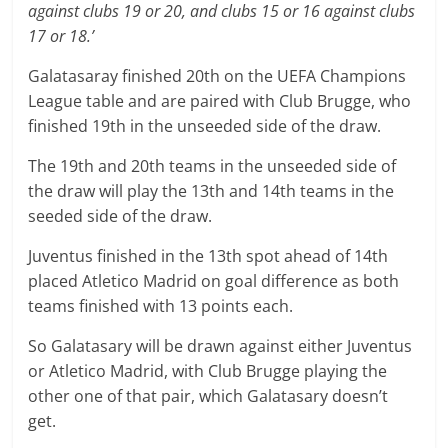
against clubs 19 or 20, and clubs 15 or 16 against clubs
17 or 18.’
Galatasaray finished 20th on the UEFA Champions
League table and are paired with Club Brugge, who
finished 19th in the unseeded side of the draw.
The 19th and 20th teams in the unseeded side of
the draw will play the 13th and 14th teams in the
seeded side of the draw.
Juventus finished in the 13th spot ahead of 14th
placed Atletico Madrid on goal difference as both
teams finished with 13 points each.
So Galatasary will be drawn against either Juventus
or Atletico Madrid, with Club Brugge playing the
other one of that pair, which Galatasary doesn’t
get.