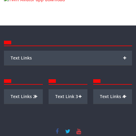
+
Text Links
+
+
+
Text Links 2
Text Link 3
Text Links 4