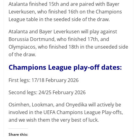
Atalanta finished 15th and are paired with Bayer
Leverkusen, who finished 16th on the Champions
League table in the seeded side of the draw.
Atalanta and Bayer Leverkusen will play against
Borussia Dortmund, who finished 17th, and
Olympiacos, who finished 18th in the unseeded side
of the draw.
Champions League play-off dates:
First legs: 17/18 February 2026
Second legs: 24/25 February 2026
Osimhen, Lookman, and Onyedika will actively be
involved in the UEFA Champions League Play-offs,
and we wish them the very best of luck.
Share this: