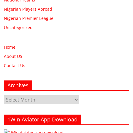
Nigerian Players Abroad
Nigerian Premier League
Uncategorized
Home
About US
Contact Us
Archives
Archives
1Win Aviator App Download