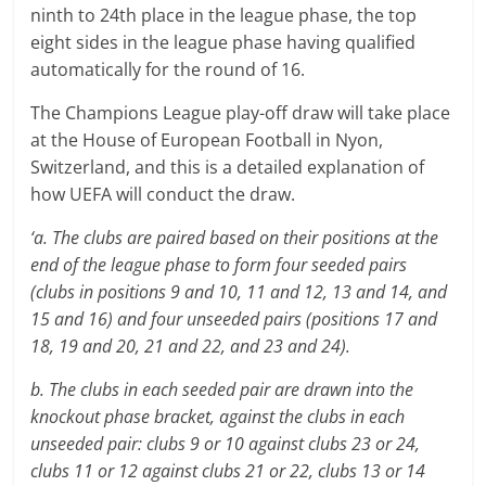
ninth to 24th place in the league phase, the top
eight sides in the league phase having qualified
automatically for the round of 16.
The Champions League play-off draw will take place
at the House of European Football in Nyon,
Switzerland, and this is a detailed explanation of
how UEFA will conduct the draw.
‘a. The clubs are paired based on their positions at the
end of the league phase to form four seeded pairs
(clubs in positions 9 and 10, 11 and 12, 13 and 14, and
15 and 16) and four unseeded pairs (positions 17 and
18, 19 and 20, 21 and 22, and 23 and 24).
b. The clubs in each seeded pair are drawn into the
knockout phase bracket, against the clubs in each
unseeded pair: clubs 9 or 10 against clubs 23 or 24,
clubs 11 or 12 against clubs 21 or 22, clubs 13 or 14