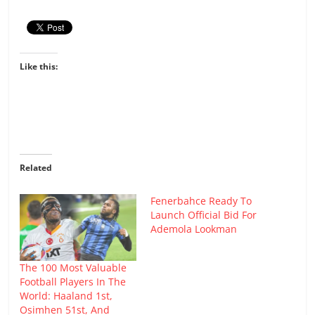
Like this:
Related
Fenerbahce Ready To
Launch Official Bid For
Ademola Lookman
The 100 Most Valuable
Football Players In The
World: Haaland 1st,
Osimhen 51st, And