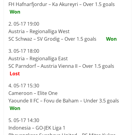
FH Hafnarfjordur – Ka Akureyri – Over 1.5 goals
Won
2. 05-17 19:00
Austria – Regionalliga West
SC Schwaz – SV Grodig – Over 1.5 goals
Won
3. 05-17 18:00
Austria – Regionalliga East
SC Parndorf – Austria Vienna II – Over 1.5 goals
Lost
4. 05-17 15:30
Cameroon – Elite One
Yaounde II FC – Fovu de Baham – Under 3.5 goals
Won
5. 05-17 14:30
Indonesia – GO-JEK Liga 1