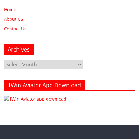
Home
About US
Contact Us
Archives
Archives
1Win Aviator App Download