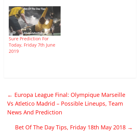
Sure Prediction For
Today, Friday 7th June
2019
←
Europa League Final: Olympique Marseille
Vs Atletico Madrid – Possible Lineups, Team
News And Prediction
Bet Of The Day Tips, Friday 18th May 2018
→