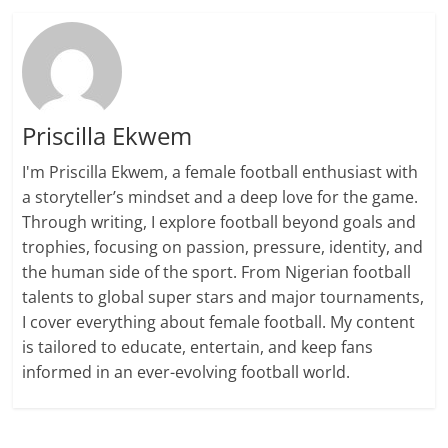
Priscilla Ekwem
I'm Priscilla Ekwem, a female football enthusiast with
a storyteller’s mindset and a deep love for the game.
Through writing, I explore football beyond goals and
trophies, focusing on passion, pressure, identity, and
the human side of the sport. From Nigerian football
talents to global super stars and major tournaments,
I cover everything about female football. My content
is tailored to educate, entertain, and keep fans
informed in an ever-evolving football world.