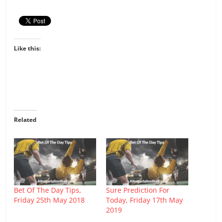
Like this:
Related
Bet Of The Day Tips,
Sure Prediction For
Friday 25th May 2018
Today, Friday 17th May
2019