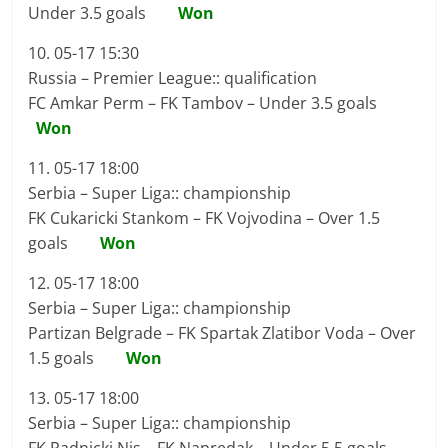
Under 3.5 goals
Won
10. 05-17 15:30
Russia – Premier League:: qualification
FC Amkar Perm – FK Tambov – Under 3.5 goals
Won
11. 05-17 18:00
Serbia – Super Liga:: championship
FK Cukaricki Stankom – FK Vojvodina – Over 1.5
goals
Won
12. 05-17 18:00
Serbia – Super Liga:: championship
Partizan Belgrade – FK Spartak Zlatibor Voda – Over
1.5 goals
Won
13. 05-17 18:00
Serbia – Super Liga:: championship