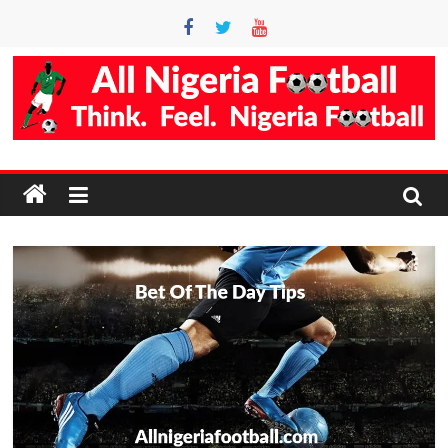
Skip
to
content
Accurate
Football
Prediction
Site
AllNigeriaFootball
is
the
best
football