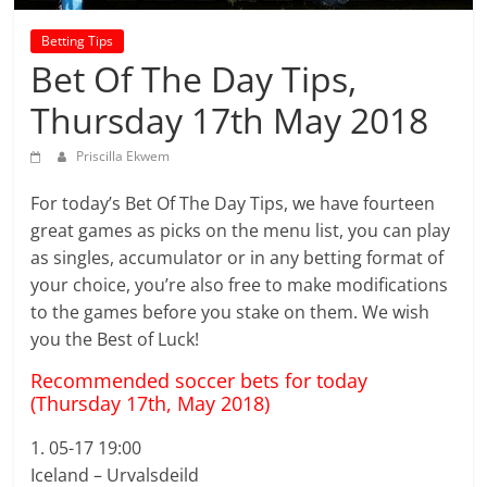
prediction
site
Betting Tips
that
Bet Of The Day Tips,
can
Thursday 17th May 2018
give
accurate
Priscilla Ekwem
football
prediction
For today’s Bet Of The Day Tips, we have fourteen
and
great games as picks on the menu list, you can play
today
as singles, accumulator or in any betting format of
soccer
your choice, you’re also free to make modifications
prediction.
to the games before you stake on them. We wish
you the Best of Luck!
Recommended soccer bets for today
(Thursday 17th, May 2018)
1. 05-17 19:00
Iceland – Urvalsdeild