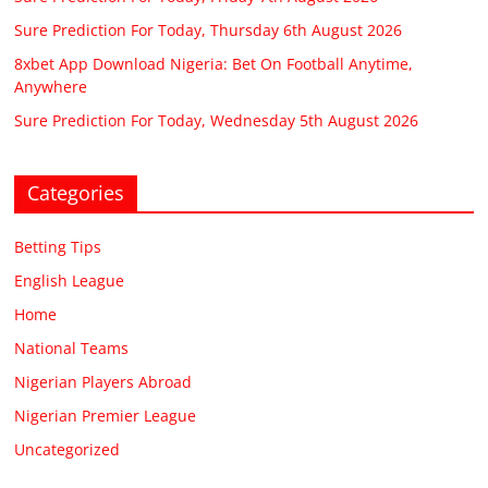
Sure Prediction For Today, Thursday 6th August 2026
8xbet App Download Nigeria: Bet On Football Anytime,
Anywhere
Sure Prediction For Today, Wednesday 5th August 2026
Categories
Betting Tips
English League
Home
National Teams
Nigerian Players Abroad
Nigerian Premier League
Uncategorized