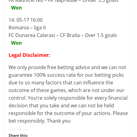
FK Radnicki Nis – FK Napredak – Under 5.5 goals
Won
14. 05-17 16:00
Romania – liga II
FC Dunarea Calarasi – CF Braila – Over 1.5 goals
Won
Legal Disclaimer:
We only provide free betting advice and we can not
guarantee 100% success rate for our betting picks
due to so many factors that can influence the
outcome of these games, which are not under our
control. You’re solely responsible for every financial
decision that you take and we can not be held
responsible for the outcome of your actions. Please
bet responsibly. Thank you
Share this: