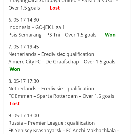
Bhayangkara Surabaya United – PS Mitra Kukar –
Over 1.5 goals
Lost
6. 05-17 14:30
Indonesia – GO-JEK Liga 1
Psis Semarang – PS Tni – Over 1.5 goals
Won
7. 05-17 19:45
Netherlands – Eredivisie:: qualification
Almere City FC – De Graafschap – Over 1.5 goals
Won
8. 05-17 17:30
Netherlands – Eredivisie:: qualification
FC Emmen – Sparta Rotterdam – Over 1.5 goals
Lost
9. 05-17 13:00
Russia – Premier League:: qualification
FK Yenisey Krasnoyarsk – FC Anzhi Makhachkala –