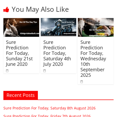
You May Also Like
Sure
Sure
Sure
Prediction
Prediction
Prediction
For Today,
For Today,
For Today,
Sunday 21st
Saturday 4th
Wednesday
June 2020
July 2020
10th
September
2025
Recent Posts
Sure Prediction For Today, Saturday 8th August 2026
Sure Prediction For Today, Friday 7th August 2026