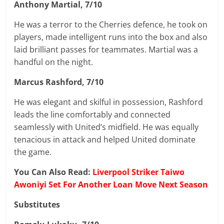
Anthony Martial, 7/10
He was a terror to the Cherries defence, he took on
players, made intelligent runs into the box and also
laid brilliant passes for teammates. Martial was a
handful on the night.
Marcus Rashford, 7/10
He was elegant and skilful in possession, Rashford
leads the line comfortably and connected
seamlessly with United’s midfield. He was equally
tenacious in attack and helped United dominate
the game.
You Can Also Read:
Liverpool Striker Taiwo
Awoniyi Set For Another Loan Move Next Season
Substitutes