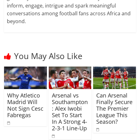
inform, engage, intrigue and spark meaningful
conversations among football fans across Africa and
beyond.
You May Also Like
Why Atletico
Arsenal vs
Can Arsenal
Madrid Will
Southampton
Finally Secure
Not Sign Cesc
: Alex Iwobi
The Premier
Fabregas
Set To Start
League This
In A Strong 4-
Season?
2-3-1 Line-Up