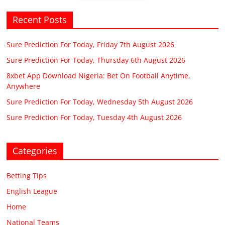
Recent Posts
Sure Prediction For Today, Friday 7th August 2026
Sure Prediction For Today, Thursday 6th August 2026
8xbet App Download Nigeria: Bet On Football Anytime,
Anywhere
Sure Prediction For Today, Wednesday 5th August 2026
Sure Prediction For Today, Tuesday 4th August 2026
Categories
Betting Tips
English League
Home
National Teams