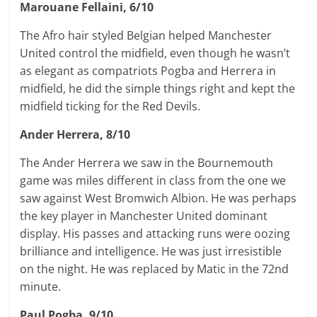
Marouane Fellaini, 6/10
The Afro hair styled Belgian helped Manchester
United control the midfield, even though he wasn’t
as elegant as compatriots Pogba and Herrera in
midfield, he did the simple things right and kept the
midfield ticking for the Red Devils.
Ander Herrera, 8/10
The Ander Herrera we saw in the Bournemouth
game was miles different in class from the one we
saw against West Bromwich Albion. He was perhaps
the key player in Manchester United dominant
display. His passes and attacking runs were oozing
brilliance and intelligence. He was just irresistible
on the night. He was replaced by Matic in the 72nd
minute.
Paul Pogba, 9/10