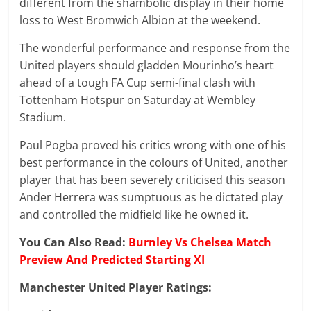
different from the shambolic display in their home
loss to West Bromwich Albion at the weekend.
The wonderful performance and response from the
United players should gladden Mourinho’s heart
ahead of a tough FA Cup semi-final clash with
Tottenham Hotspur on Saturday at Wembley
Stadium.
Paul Pogba proved his critics wrong with one of his
best performance in the colours of United, another
player that has been severely criticised this season
Ander Herrera was sumptuous as he dictated play
and controlled the midfield like he owned it.
You Can Also Read:
Burnley Vs Chelsea Match
Preview And Predicted Starting XI
Manchester United Player Ratings: