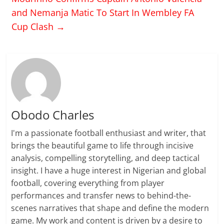
and Nemanja Matic To Start In Wembley FA
Cup Clash
→
Obodo Charles
I'm a passionate football enthusiast and writer, that
brings the beautiful game to life through incisive
analysis, compelling storytelling, and deep tactical
insight. I have a huge interest in Nigerian and global
football, covering everything from player
performances and transfer news to behind-the-
scenes narratives that shape and define the modern
game. My work and content is driven by a desire to