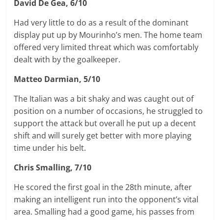
David De Gea, 6/10
Had very little to do as a result of the dominant
display put up by Mourinho’s men. The home team
offered very limited threat which was comfortably
dealt with by the goalkeeper.
Matteo Darmian, 5/10
The Italian was a bit shaky and was caught out of
position on a number of occasions, he struggled to
support the attack but overall he put up a decent
shift and will surely get better with more playing
time under his belt.
Chris Smalling, 7/10
He scored the first goal in the 28th minute, after
making an intelligent run into the opponent’s vital
area. Smalling had a good game, his passes from