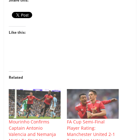
Share this:
Like this:
Related
Mourinho Confirms
FA Cup Semi-Final
Captain Antonio
Player Rating:
Valencia and Nemanja
Manchester United 2-1