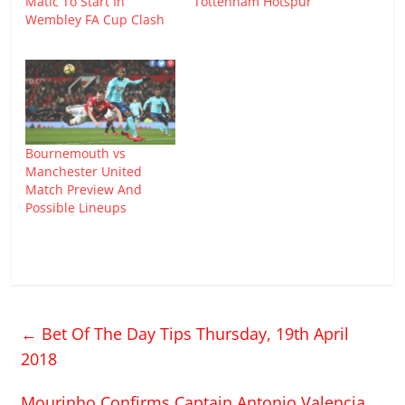
Matic To Start In
Tottenham Hotspur
Wembley FA Cup Clash
Bournemouth vs
Manchester United
Match Preview And
Possible Lineups
←
Bet Of The Day Tips Thursday, 19th April
2018
Mourinho Confirms Captain Antonio Valencia