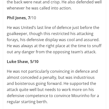
the back were neat and crisp. He also defended well
whenever he was called into action.
Phil Jones, 7
/10
He was United’s last line of defence just before the
goalkeeper, though this restricted his attacking
forays, his defensive display was cool and assured.
He was always at the right place at the time to snuff
out any danger from the opposing team’s attack.
Luke Shaw, 5/10
He was not particularly convincing in defence and
almost conceded a penalty, but was industrious
and boisterous going forward. He supported the
attack quite well but needs to work more on his
defensive competence to convince Mourinho for a
regular starting berth.