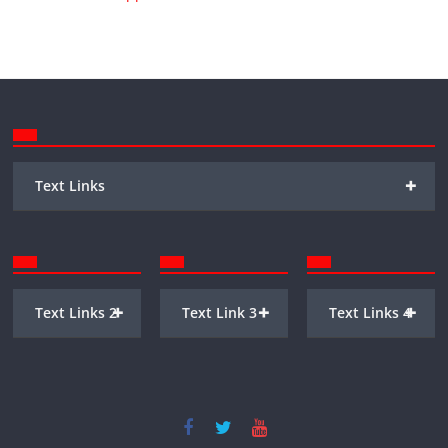
+
Text Links
+
+
+
Text Links 2
Text Link 3
Text Links 4