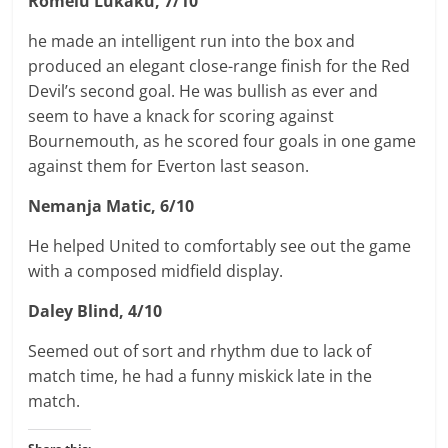
Romelu Lukaku, 7/10
he made an intelligent run into the box and
produced an elegant close-range finish for the Red
Devil’s second goal. He was bullish as ever and
seem to have a knack for scoring against
Bournemouth, as he scored four goals in one game
against them for Everton last season.
Nemanja Matic, 6/10
He helped United to comfortably see out the game
with a composed midfield display.
Daley Blind, 4/10
Seemed out of sort and rhythm due to lack of
match time, he had a funny miskick late in the
match.