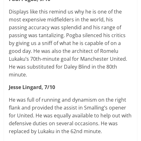
Displays like this remind us why he is one of the
most expensive midfielders in the world, his
passing accuracy was splendid and his range of
passing was tantalizing. Pogba silenced his critics
by giving us a sniff of what he is capable of on a
good day. He was also the architect of Romelu
Lukaku’s 70th-minute goal for Manchester United.
He was substituted for
Daley
Blind in the 80th
minute.
Jesse Lingard, 7/10
He was full of running and dynamism on the right
flank and provided the assist in Smalling’s opener
for United. He was equally available to help out with
defensive duties on several occasions. He was
replaced by Lukaku in the 62nd minute.