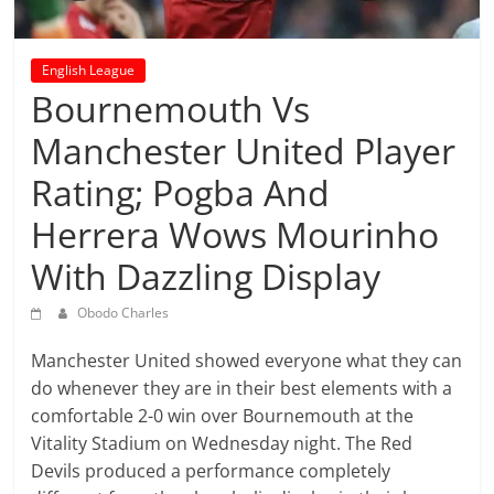
prediction
site
that
English League
can
Bournemouth Vs
give
accurate
Manchester United Player
football
Rating; Pogba And
prediction
and
Herrera Wows Mourinho
today
With Dazzling Display
soccer
prediction.
Obodo Charles
Manchester United showed everyone what they can
do whenever they are in their best elements with a
comfortable 2-0 win over Bournemouth at the
Vitality Stadium on Wednesday night. The Red
Devils produced a performance completely