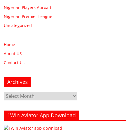
Nigerian Players Abroad
Nigerian Premier League
Uncategorized
Home
About US
Contact Us
Archives
Archives
1Win Aviator App Download