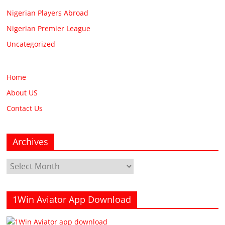
Nigerian Players Abroad
Nigerian Premier League
Uncategorized
Home
About US
Contact Us
Archives
Archives
1Win Aviator App Download