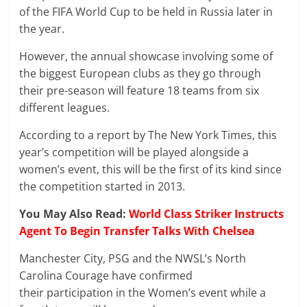
of the FIFA World Cup to be held in Russia later in
the year.
However, the annual showcase involving some of
the biggest European clubs as they go through
their pre-season will feature 18 teams from six
different leagues.
According to a report by The New York Times, this
year’s competition will be played alongside a
women’s event, this will be the first of its kind since
the competition started in 2013.
You May Also Read:
World Class Striker Instructs
Agent To Begin Transfer Talks With Chelsea
Manchester City, PSG and the NWSL’s North
Carolina Courage have confirmed
their participation in the Women’s event while a