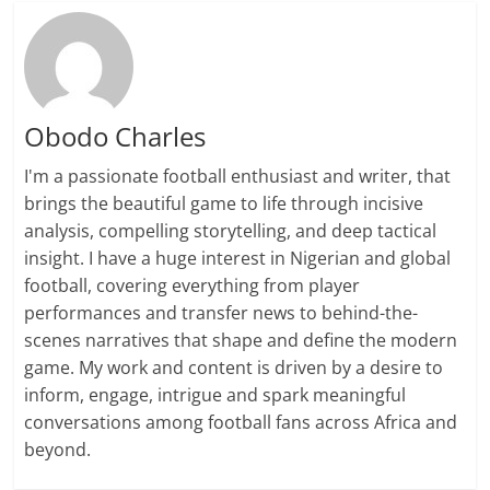
Obodo Charles
I'm a passionate football enthusiast and writer, that
brings the beautiful game to life through incisive
analysis, compelling storytelling, and deep tactical
insight. I have a huge interest in Nigerian and global
football, covering everything from player
performances and transfer news to behind-the-
scenes narratives that shape and define the modern
game. My work and content is driven by a desire to
inform, engage, intrigue and spark meaningful
conversations among football fans across Africa and
beyond.