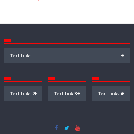
+
Text Links
+
+
+
Text Links 2
Text Link 3
Text Links 4