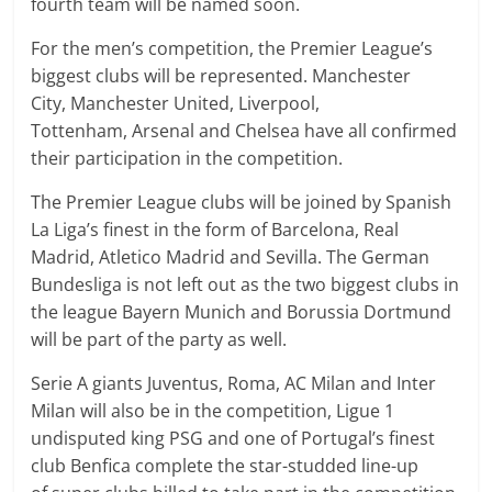
fourth team will be named soon.
For the men’s competition, the Premier League’s
biggest clubs will be represented. Manchester
City, Manchester United, Liverpool,
Tottenham, Arsenal and Chelsea have all confirmed
their participation in the competition.
The Premier League clubs will be joined by Spanish
La Liga’s finest in the form of Barcelona, Real
Madrid, Atletico Madrid and Sevilla. The German
Bundesliga is not left out as the two biggest clubs in
the league Bayern Munich and Borussia Dortmund
will be part of the party as well.
Serie A giants Juventus, Roma, AC Milan and Inter
Milan will also be in the competition, Ligue 1
undisputed king PSG and one of Portugal’s finest
club Benfica complete the star-studded line-up