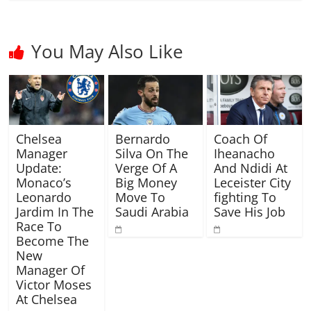
You May Also Like
Chelsea
Bernardo
Coach Of
Manager
Silva On The
Iheanacho
Update:
Verge Of A
And Ndidi At
Monaco’s
Big Money
Leceister City
Leonardo
Move To
fighting To
Jardim In The
Saudi Arabia
Save His Job
Race To
Become The
New
Manager Of
Victor Moses
At Chelsea