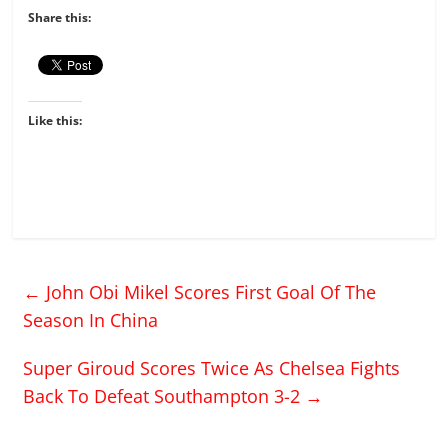
Share this:
Like this:
←
John Obi Mikel Scores First Goal Of The
Season In China
Super Giroud Scores Twice As Chelsea Fights
Back To Defeat Southampton 3-2
→