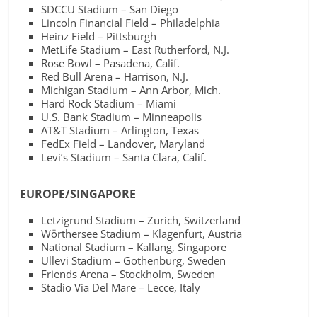
SDCCU Stadium – San Diego
Lincoln Financial Field – Philadelphia
Heinz Field – Pittsburgh
MetLife Stadium – East Rutherford, N.J.
Rose Bowl – Pasadena, Calif.
Red Bull Arena – Harrison, N.J.
Michigan Stadium – Ann Arbor, Mich.
Hard Rock Stadium – Miami
U.S. Bank Stadium – Minneapolis
AT&T Stadium – Arlington, Texas
FedEx Field – Landover, Maryland
Levi’s Stadium – Santa Clara, Calif.
EUROPE/SINGAPORE
Letzigrund Stadium – Zurich, Switzerland
Wörthersee Stadium – Klagenfurt, Austria
National Stadium – Kallang, Singapore
Ullevi Stadium – Gothenburg, Sweden
Friends Arena – Stockholm, Sweden
Stadio Via Del Mare – Lecce, Italy