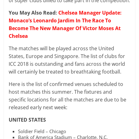
of super clubs billed to take part in the competition.
You May Also Read:
Chelsea Manager Update:
Monaco’s Leonardo Jardim In The Race To
Become The New Manager Of Victor Moses At
Chelsea
The matches will be played across the United
States, Europe and Singapore. The list of clubs for
ICC 2018 is outstanding and fans across the world
will certainly be treated to breathtaking football.
Here is the list of confirmed venues scheduled to
host matches this summer. The fixtures and
specific locations for all the matches are due to be
released early next week:
UNITED STATES
Soldier Field – Chicago
Bank of America Stadium – Charlotte, N.C.