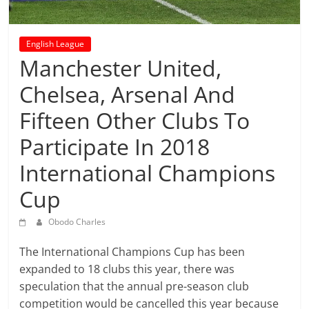
prediction
site
that
English League
can
Manchester United,
give
accurate
Chelsea, Arsenal And
football
Fifteen Other Clubs To
prediction
and
Participate In 2018
today
International Champions
soccer
prediction.
Cup
Obodo Charles
The International Champions Cup has been
expanded to 18 clubs this year, there was
speculation that the annual pre-season club
competition would be cancelled this year because