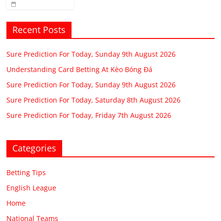
Recent Posts
Sure Prediction For Today, Sunday 9th August 2026
Understanding Card Betting At Kèo Bóng Đá
Sure Prediction For Today, Sunday 9th August 2026
Sure Prediction For Today, Saturday 8th August 2026
Sure Prediction For Today, Friday 7th August 2026
Categories
Betting Tips
English League
Home
National Teams