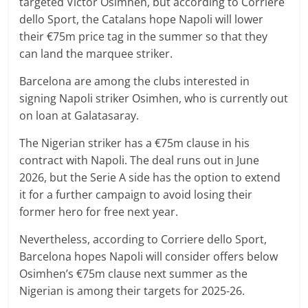
targeted Victor Osimhen, but according to Corriere
dello Sport, the Catalans hope Napoli will lower
their €75m price tag in the summer so that they
can land the marquee striker.
Barcelona are among the clubs interested in
signing Napoli striker Osimhen, who is currently out
on loan at Galatasaray.
The Nigerian striker has a €75m clause in his
contract with Napoli. The deal runs out in June
2026, but the Serie A side has the option to extend
it for a further campaign to avoid losing their
former hero for free next year.
Nevertheless, according to Corriere dello Sport,
Barcelona hopes Napoli will consider offers below
Osimhen’s €75m clause next summer as the
Nigerian is among their targets for 2025-26.