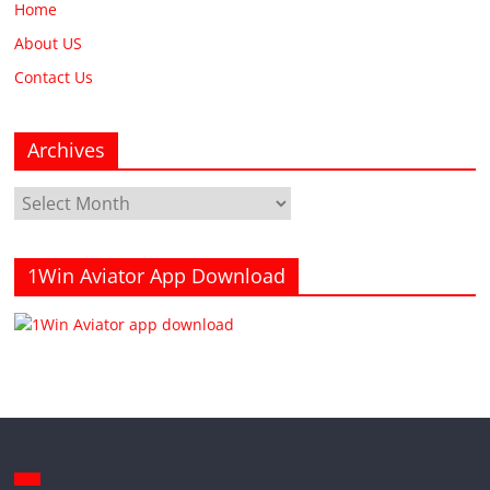
Home
About US
Contact Us
Archives
Archives
1Win Aviator App Download