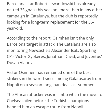
Barcelona star Robert Lewandowski has already
netted 35 goals this season, more than in any other
campaign in Catalunya, but the club is reportedly
looking for a long-term replacement for the 36-
year-old.
According to the report, Osimhen isn’t the only
Barcelona target in attack. The Catalans are also
monitoring Newcastle’s Alexander Isak, Sporting
CP’s Victor Gyokeres, Jonathan David, and Juventus’
Dusan Vlahovic.
Victor Osimhen has remained one of the best
strikers in the world since joining Galatasaray from
Napoli on a season-long loan deal last summer.
The African attacker was in limbo when the move to
Chelsea failed before the Turkish champions
handed him an escape route from Napoli.