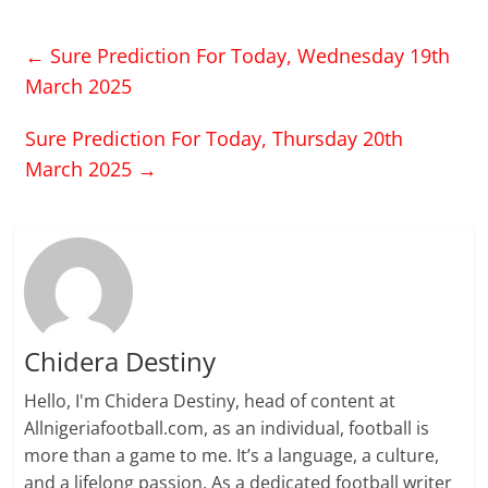
←
Sure Prediction For Today, Wednesday 19th
March 2025
Sure Prediction For Today, Thursday 20th
March 2025
→
Chidera Destiny
Hello, I'm Chidera Destiny, head of content at
Allnigeriafootball.com, as an individual, football is
more than a game to me. It’s a language, a culture,
and a lifelong passion. As a dedicated football writer