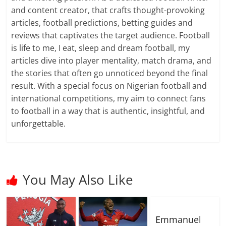
and content creator, that crafts thought-provoking
articles, football predictions, betting guides and
reviews that captivates the target audience. Football
is life to me, I eat, sleep and dream football, my
articles dive into player mentality, match drama, and
the stories that often go unnoticed beyond the final
result. With a special focus on Nigerian football and
international competitions, my aim to connect fans
to football in a way that is authentic, insightful, and
unforgettable.
You May Also Like
Emmanuel