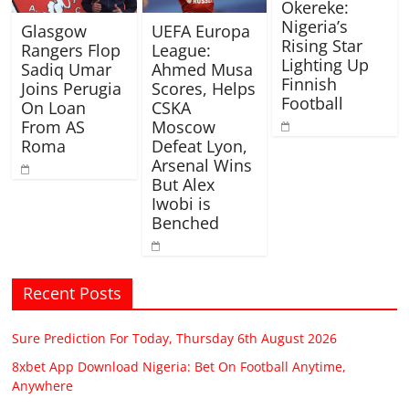
Okereke:
Nigeria’s
Glasgow
UEFA Europa
Rising Star
Rangers Flop
League:
Lighting Up
Sadiq Umar
Ahmed Musa
Finnish
Joins Perugia
Scores, Helps
Football
On Loan
CSKA
From AS
Moscow
Roma
Defeat Lyon,
Arsenal Wins
But Alex
Iwobi is
Benched
Recent Posts
Sure Prediction For Today, Thursday 6th August 2026
8xbet App Download Nigeria: Bet On Football Anytime,
Anywhere