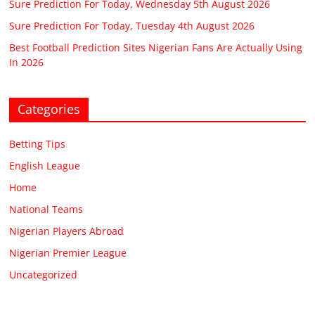
Sure Prediction For Today, Wednesday 5th August 2026
Sure Prediction For Today, Tuesday 4th August 2026
Best Football Prediction Sites Nigerian Fans Are Actually Using
In 2026
Categories
Betting Tips
English League
Home
National Teams
Nigerian Players Abroad
Nigerian Premier League
Uncategorized