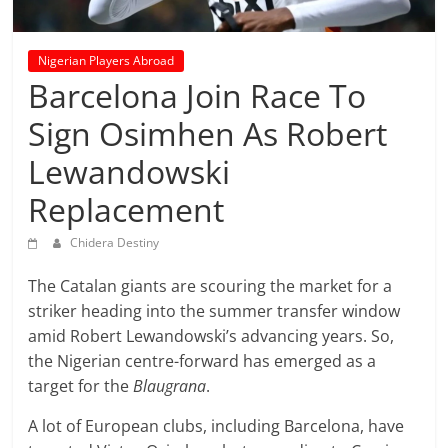
prediction
site
that
Nigerian Players Abroad
can
Barcelona Join Race To
give
Sign Osimhen As Robert
accurate
football
Lewandowski
prediction
and
Replacement
today
Chidera Destiny
soccer
prediction.
The Catalan giants are scouring the market for a
striker heading into the summer transfer window
amid Robert Lewandowski’s advancing years. So,
the Nigerian centre-forward has emerged as a
target for the
Blaugrana
.
A lot of European clubs, including Barcelona, have