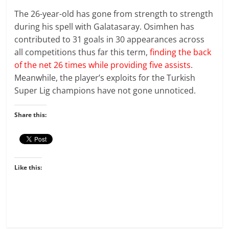
The 26-year-old has gone from strength to strength
during his spell with Galatasaray. Osimhen has
contributed to 31 goals in 30 appearances across
all competitions thus far this term,
finding the back
of the net 26 times while providing five assists
.
Meanwhile, the player’s exploits for the Turkish
Super Lig champions have not gone unnoticed.
Share this:
Like this: