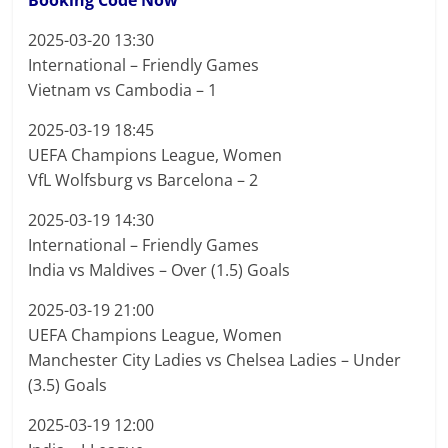
Booking Code Now
2025-03-20 13:30
International – Friendly Games
Vietnam vs Cambodia – 1
2025-03-19 18:45
UEFA Champions League, Women
VfL Wolfsburg vs Barcelona – 2
2025-03-19 14:30
International – Friendly Games
India vs Maldives – Over (1.5) Goals
2025-03-19 21:00
UEFA Champions League, Women
Manchester City Ladies vs Chelsea Ladies – Under
(3.5) Goals
2025-03-19 12:00