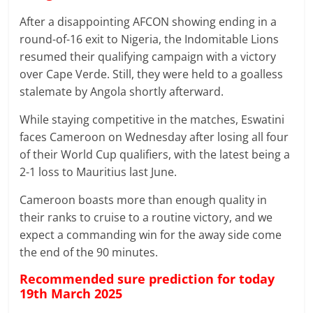
After a disappointing AFCON showing ending in a
round-of-16 exit to Nigeria, the Indomitable Lions
resumed their qualifying campaign with a victory
over Cape Verde. Still, they were held to a goalless
stalemate by Angola shortly afterward.
While staying competitive in the matches, Eswatini
faces Cameroon on Wednesday after losing all four
of their World Cup qualifiers, with the latest being a
2-1 loss to Mauritius last June.
Cameroon boasts more than enough quality in
their ranks to cruise to a routine victory, and we
expect a commanding win for the away side come
the end of the 90 minutes.
Recommended sure prediction for today
19th March 2025