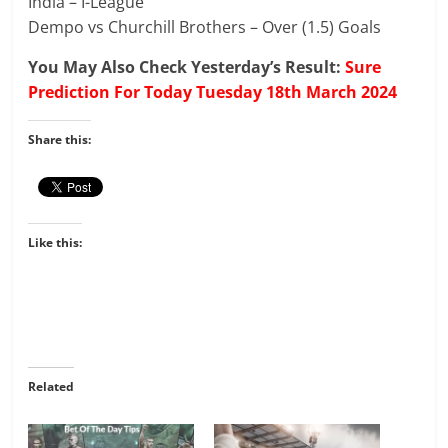
India – I-League
Dempo vs Churchill Brothers – Over (1.5) Goals
You May Also Check Yesterday’s Result:
Sure
Prediction For Today Tuesday 18th March 2024
Share this:
Like this:
Related