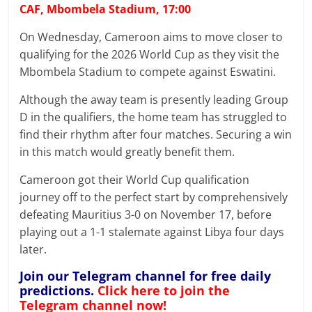
CAF, Mbombela Stadium,
17:00
On Wednesday, Cameroon aims to move closer to
qualifying for the 2026 World Cup as they visit the
Mbombela Stadium to compete against Eswatini.
Although the away team is presently leading Group
D in the qualifiers, the home team has struggled to
find their rhythm after four matches. Securing a win
in this match would greatly benefit them.
Cameroon got their World Cup qualification
journey off to the perfect start by comprehensively
defeating Mauritius 3-0 on November 17, before
playing out a 1-1 stalemate against Libya four days
later.
Join our Telegram channel for free daily
predictions.
Click here to join the
Telegram channel now!