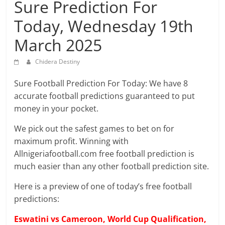
Sure Prediction For
prediction
site
Today, Wednesday 19th
that
can
March 2025
give
Chidera Destiny
accurate
football
Sure Football Prediction For Today: We have 8
prediction
accurate football predictions guaranteed to put
and
money in your pocket.
today
soccer
We pick out the safest games to bet on for
prediction.
maximum profit. Winning with
Allnigeriafootball.com free football prediction is
much easier than any other football prediction site.
Here is a preview of one of today’s free football
predictions:
Eswatini vs Cameroon, World Cup Qualification,