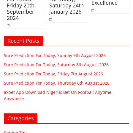
Excellence
Friday 20th
Saturday 24th
September
January 2026
2024
Recent Posts
Sure Prediction For Today, Sunday 9th August 2026
Sure Prediction For Today, Saturday 8th August 2026
Sure Prediction For Today, Friday 7th August 2026
Sure Prediction For Today, Thursday 6th August 2026
8xbet App Download Nigeria: Bet On Football Anytime,
Anywhere
Categories
Betting Tips