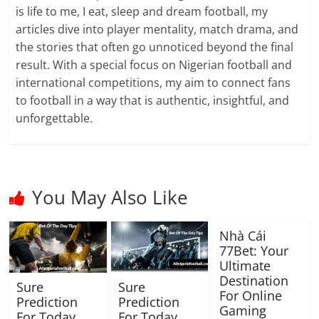
is life to me, I eat, sleep and dream football, my
articles dive into player mentality, match drama, and
the stories that often go unnoticed beyond the final
result. With a special focus on Nigerian football and
international competitions, my aim to connect fans
to football in a way that is authentic, insightful, and
unforgettable.
You May Also Like
Nhà Cái
77Bet: Your
Ultimate
Destination
Sure
Sure
For Online
Prediction
Prediction
Gaming
For Today,
For Today,