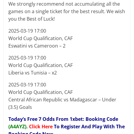
We strongly recommend not accumulating all the
games on a single ticket for the best result. We wish
you the Best of Luck!
2025-03-19 17:00
World Cup Qualification, CAF
Eswatini vs Cameroon – 2
2025-03-19 17:00
World Cup Qualification, CAF
Liberia vs Tunisia – x2
2025-03-19 17:00
World Cup Qualification, CAF
Central African Republic vs Madagascar – Under
(3.5) Goals
Today’s Free 7 Odds From 1xbet: Booking Code
(A4AYZ).
Click Here
To Register And Play With The