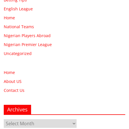
English League
Home
National Teams
Nigerian Players Abroad
Nigerian Premier League
Uncategorized
Home
About US
Contact Us
Archives
Archives