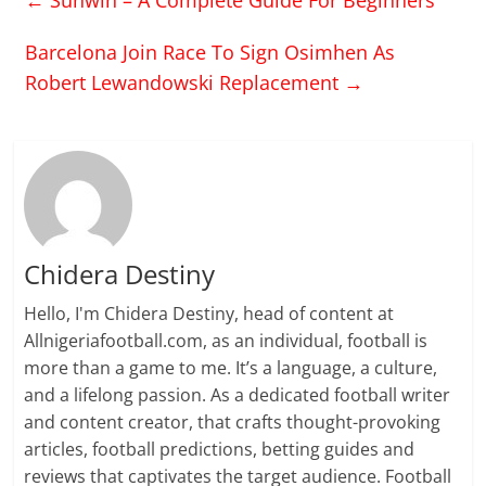
←
Sunwin – A Complete Guide For Beginners
Barcelona Join Race To Sign Osimhen As
Robert Lewandowski Replacement
→
Chidera Destiny
Hello, I'm Chidera Destiny, head of content at
Allnigeriafootball.com, as an individual, football is
more than a game to me. It’s a language, a culture,
and a lifelong passion. As a dedicated football writer
and content creator, that crafts thought-provoking
articles, football predictions, betting guides and
reviews that captivates the target audience. Football