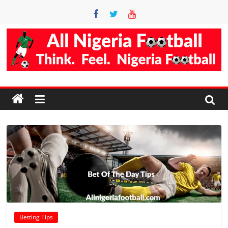
Skip
to
content
Accurate
Football
Prediction
Site
AllNigeriaFootball
is
the
best
Betting Tips
football