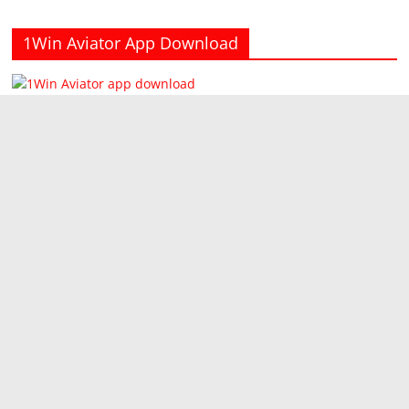
1Win Aviator App Download
+
Text Links
+
+
+
Text Links 2
Text Link 3
Text Links 4