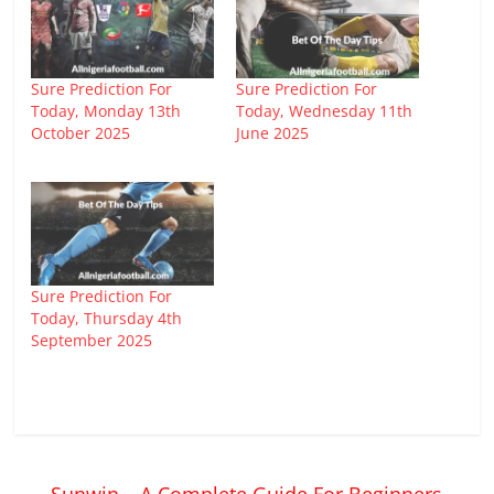
Sure Prediction For
Sure Prediction For
Today, Monday 13th
Today, Wednesday 11th
October 2025
June 2025
Sure Prediction For
Today, Thursday 4th
September 2025