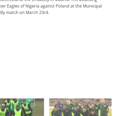
uper Eagles of Nigeria against Poland at the Municipal
ndly match on March 23rd.