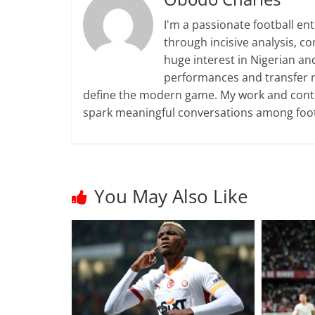
I'm a passionate football ent
through incisive analysis, com
huge interest in Nigerian an
performances and transfer n
define the modern game. My work and conten
spark meaningful conversations among footb
You May Also Like