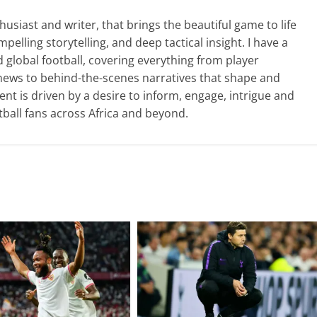
husiast and writer, that brings the beautiful game to life
pelling storytelling, and deep tactical insight. I have a
d global football, covering everything from player
ews to behind-the-scenes narratives that shape and
t is driven by a desire to inform, engage, intrigue and
all fans across Africa and beyond.