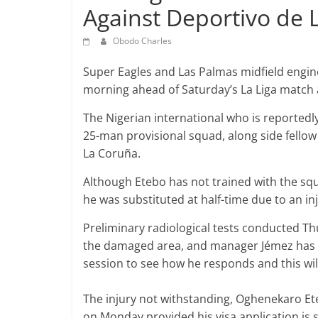
Against Deportivo de 
Obodo Charles
Super Eagles and Las Palmas midfield engin
morning ahead of Saturday’s La Liga match 
The Nigerian international who is reported
25-man provisional squad, along side fellow
La Coruña.
Although Etebo has
not trained with the squ
he was substituted at half-time due to an i
Preliminary radiological tests conducted T
the damaged area, and manager
Jémez has s
session to see how he responds and this wil
The injury not withstanding, Oghenekaro Ete
on Monday provided his visa application is 