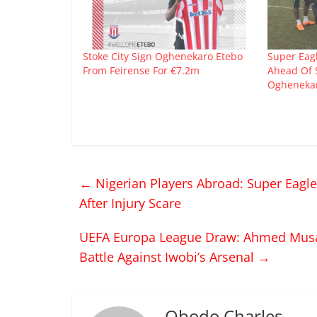
Stoke City Sign Oghenekaro Etebo
Super Eagl
From Feirense For €7.2m
Ahead Of 
Oghenekaro
←
Nigerian Players Abroad: Super Eagle
After Injury Scare
UEFA Europa League Draw: Ahmed Musa
Battle Against Iwobi’s Arsenal
→
Obodo Charles