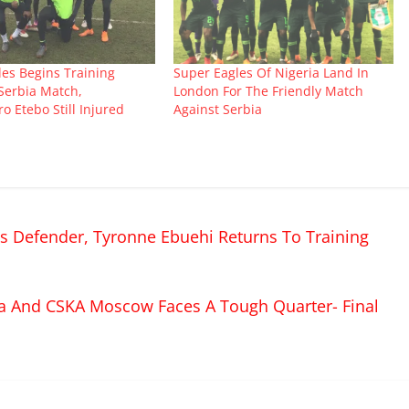
es Begins Training
Super Eagles Of Nigeria Land In
Serbia Match,
London For The Friendly Match
 Etebo Still Injured
Against Serbia
s Defender, Tyronne Ebuehi Returns To Training
 And CSKA Moscow Faces A Tough Quarter- Final