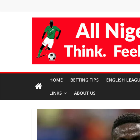
Skip
to
content
Accurate
Football
Prediction
HOME
BETTING TIPS
ENGLISH LEAG
LINKS
ABOUT US
Site
AllNigeriaFootball
is
the
best