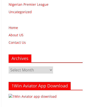
Nigerian Premier League
Uncategorized
Home
About US
Contact Us
Archives
Archives
1Win Aviator App Download