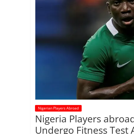
football
prediction
site
that
can
give
accurate
football
prediction
and
today
soccer
prediction.
Nigerian Players Abroad
Nigeria Players abroa
Undergo Fitness Test