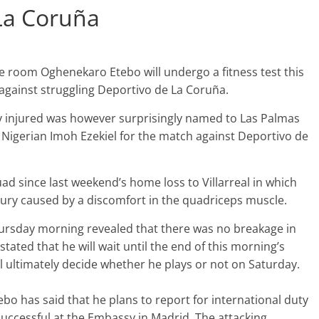
La Coruña
e room Oghenekaro Etebo will undergo a fitness test this
against struggling Deportivo de La Coruña.
ly injured was however surprisingly named to Las Palmas
 Nigerian Imoh Ezekiel for the match against Deportivo de
ad since last weekend’s home loss to Villarreal in which
njury caused by a discomfort in
the quadriceps muscle.
hursday morning revealed that there was no breakage in
tated that he will wait until the end of this morning’s
l ultimately decide whether he plays or not on Saturday.
bo has said that he plans to report for international duty
successful at the Embassy in Madrid. The attacking