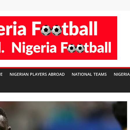
UE
NIGERIAN PLAYERS ABROAD
NATIONAL TEAMS
NIGERI