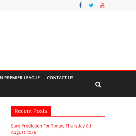
AN PREMIER LEAGUE
CONTACT US
Recent Posts
Sure Prediction For Today, Thursday 6th
August 2026