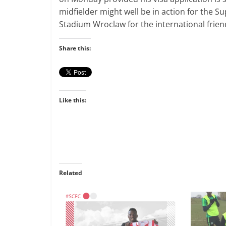
midfielder might well be in action for the S
Stadium
Wroclaw for the international frie
Share this:
Like this:
Related