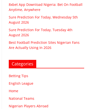
8xbet App Download Nigeria: Bet On Football
Anytime, Anywhere
Sure Prediction For Today, Wednesday 5th
August 2026
Sure Prediction For Today, Tuesday 4th
August 2026
Best Football Prediction Sites Nigerian Fans
Are Actually Using In 2026
Categories
Betting Tips
English League
Home
National Teams
Nigerian Players Abroad