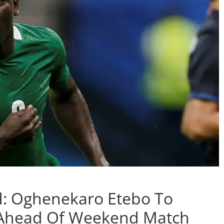
d: Oghenekaro Etebo To
 Ahead Of Weekend Match