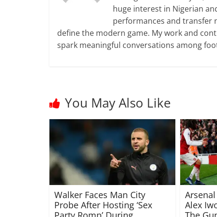
huge interest in Nigerian an
performances and transfer n
define the modern game. My work and conten
spark meaningful conversations among footb
You May Also Like
Walker Faces Man City
Arsenal
Probe After Hosting ‘Sex
Alex Iw
Party Romp’ During
The Gu