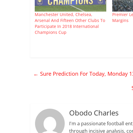
Manchester United, Chelsea,
Premier L
Arsenal And Fifteen Other Clubs To
Margins
Participate In 2018 International
Champions Cup
←
Sure Prediction For Today, Monday 1
Obodo Charles
I'm a passionate football ent
through incisive analysis, com