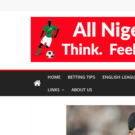
Skip
to
content
Accurate
Football
Prediction
HOME
BETTING TIPS
ENGLISH LEAG
LINKS
ABOUT US
Site
AllNigeriaFootball
is
the
best