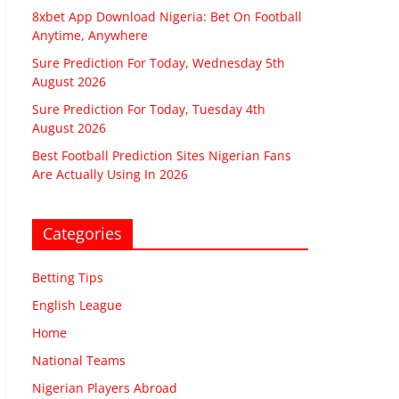
8xbet App Download Nigeria: Bet On Football
Anytime, Anywhere
Sure Prediction For Today, Wednesday 5th
August 2026
Sure Prediction For Today, Tuesday 4th
August 2026
Best Football Prediction Sites Nigerian Fans
Are Actually Using In 2026
Categories
Betting Tips
English League
Home
National Teams
Nigerian Players Abroad