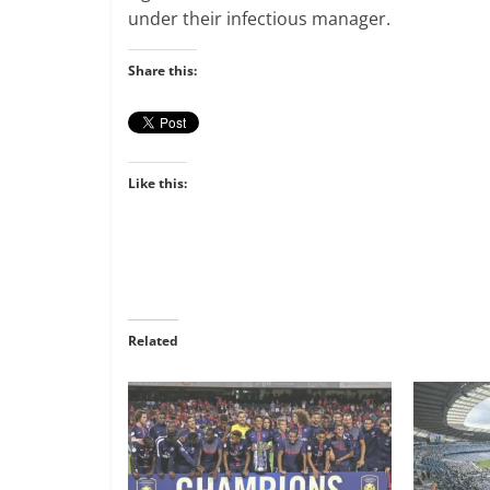
under their infectious manager.
Share this:
Like this:
Related