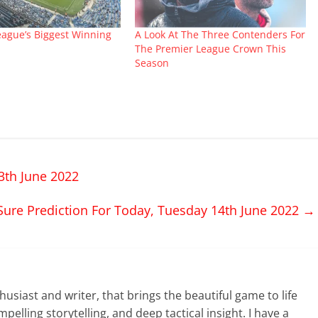
eague’s Biggest Winning
A Look At The Three Contenders For
The Premier League Crown This
Season
3th June 2022
Sure Prediction For Today, Tuesday 14th June 2022
→
husiast and writer, that brings the beautiful game to life
pelling storytelling, and deep tactical insight. I have a