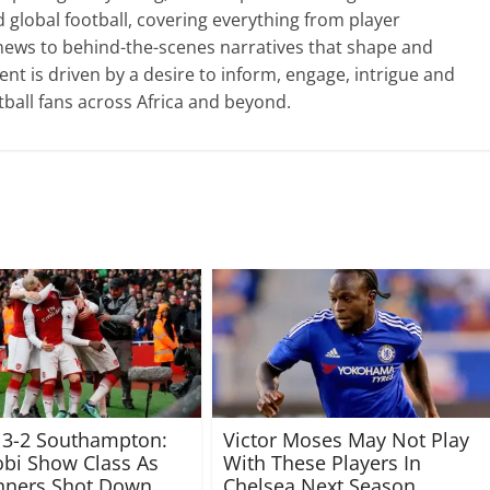
d global football, covering everything from player
ews to behind-the-scenes narratives that shape and
t is driven by a desire to inform, engage, intrigue and
all fans across Africa and beyond.
 3-2 Southampton:
Victor Moses May Not Play
obi Show Class As
With These Players In
nners Shot Down
Chelsea Next Season