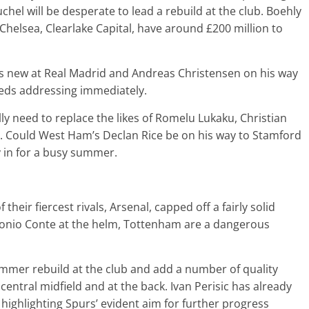
hel will be desperate to lead a rebuild at the club. Boehly
Chelsea, Clearlake Capital, have around £200 million to
s new at Real Madrid and Andreas Christensen on his way
eeds addressing immediately.
lly need to replace the likes of Romelu Lukaku, Christian
o. Could West Ham’s Declan Rice be on his way to Stamford
y in for a busy summer.
their fiercest rivals, Arsenal, capped off a fairly solid
tonio Conte at the helm, Tottenham are a dangerous
ummer rebuild at the club and add a number of quality
 central midfield and at the back. Ivan Perisic has already
r highlighting Spurs’ evident aim for further progress