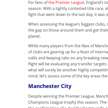
For fans of
the Premier League
, England’s t
season. With a tightly contested title race, 
fight that went down to the last day, it wa
When assessing the league’s biggest clubs, m
the gap on those around them and get their
planet.
While many players from the likes of Manche
of clubs are gearing up for a feast of intern
odds and keeping tabs on any breaking news
flight will be evaluating any transfer targe
what will surely be another highly competit
mind, let’s assess some of the key areas the 
Manchester City
Despite winning the Premier League, Mancheste
Champions League trophy this season. The ho