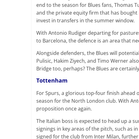
end to the season for Blues fans, Thomas Tuc
and the private equity firm that has bought 
invest in transfers in the summer window.
With Antonio Rudiger departing for pasture
to Barcelona, the defence is an area that n
Alongside defenders, the Blues will potentia
Pulisic, Hakim Ziyech, and Timo Werner als
Bridge too, perhaps? The Blues are certainl
Tottenham
For Spurs, a glorious top-four finish ahead of 
season for the North London club. With An
proposition once again.
The Italian boss is expected to head up a s
signings in key areas of the pitch, such as in
signed for the club from Inter Milan, furthe