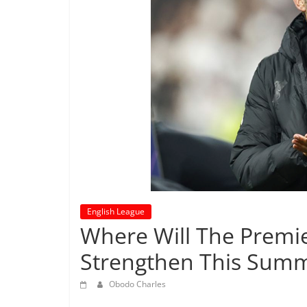
football
prediction
site
that
can
give
accurate
football
prediction
and
today
soccer
prediction.
English League
Where Will The Premie
Strengthen This Sum
Obodo Charles