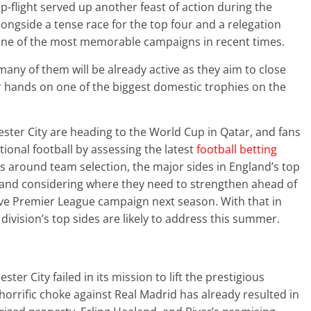
op-flight served up another feast of action during the
alongside a tense race for the top four and a relegation
s one of the most memorable campaigns in recent times.
any of them will be already active as they aim to close
 hands on one of the biggest domestic trophies on the
ster City are heading to the World Cup in Qatar, and fans
ational football by assessing the latest
football betting
 around team selection, the major sides in England’s top
ts and considering where they need to strengthen ahead of
ive Premier League campaign next season. With that in
division’s top sides are likely to address this summer.
r City failed in its mission to lift the prestigious
rrific choke against Real Madrid has already resulted in