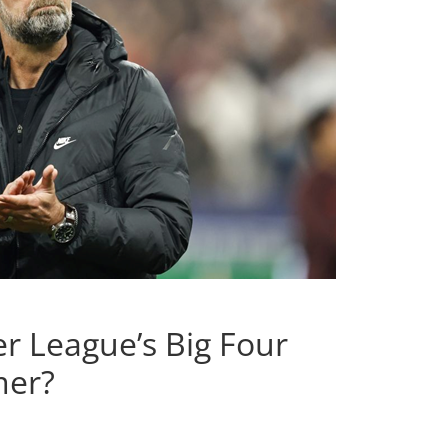
r League’s Big Four
mer?