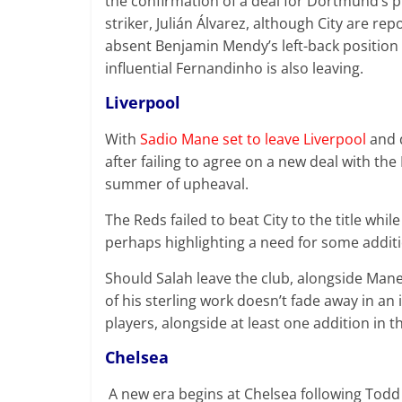
the confirmation of a deal for Dortmund’s p
striker, Julián Álvarez, although City are re
absent Benjamin Mendy’s left-back position is
influential Fernandinho is also leaving.
Liverpool
With
Sadio Mane set to leave Liverpool
and 
after failing to agree on a new deal with the 
summer of upheaval.
The Reds failed to beat City to the title whi
perhaps highlighting a need for some addition
Should Salah leave the club, alongside Mane
of his sterling work doesn’t fade away in an 
players, alongside at least one addition in th
Chelsea
A new era begins at Chelsea following Todd 