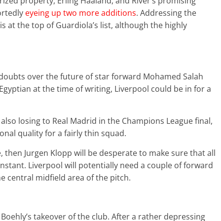
rized property, Erling Haaland, and River’s promising
portedly
eyeing up two more additions
. Addressing the
 at the top of Guardiola’s list, although the highly
doubts over the future of star forward Mohamed Salah
Egyptian at the time of writing, Liverpool could be in for a
le also losing to Real Madrid in the Champions League final,
al quality for a fairly thin squad.
, then Jurgen Klopp will be desperate to make sure that all
instant. Liverpool will potentially need a couple of forward
e central midfield area of the pitch.
Boehly’s takeover of the club. After a rather depressing