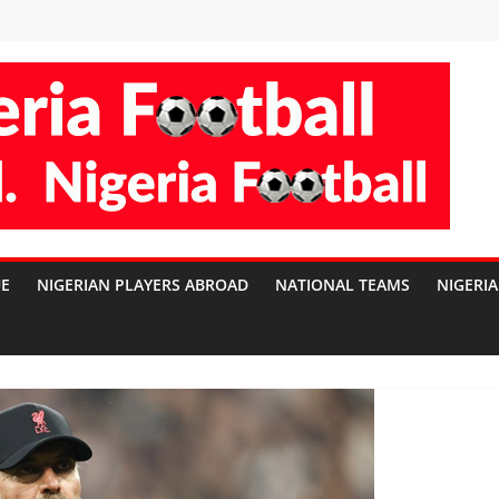
UE
NIGERIAN PLAYERS ABROAD
NATIONAL TEAMS
NIGERI