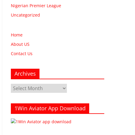
Nigerian Premier League
Uncategorized
Home
About US
Contact Us
Archives
Archives
1Win Aviator App Download