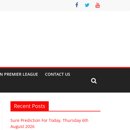
AN PREMIER LEAGUE
CONTACT US
Recent Posts
Sure Prediction For Today, Thursday 6th
August 2026