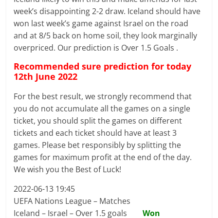
week’s disappointing 2-2 draw. Iceland should have
won last week’s game against Israel on the road
and at 8/5 back on home soil, they look marginally
overpriced. Our prediction is Over 1.5 Goals .
Recommended sure prediction for today
12th June 2022
For the best result, we strongly recommend that
you do not accumulate all the games on a single
ticket, you should split the games on different
tickets and each ticket should have at least 3
games. Please bet responsibly by splitting the
games for maximum profit at the end of the day.
We wish you the Best of Luck!
2022-06-13 19:45
UEFA Nations League – Matches
Iceland – Israel – Over 1.5 goals
Won