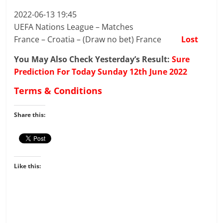
2022-06-13 19:45
UEFA Nations League – Matches
France – Croatia – (Draw no bet) France
Lost
You May Also Check Yesterday’s Result:
Sure
Prediction For Today Sunday 12th June 2022
Terms & Conditions
Share this:
Like this: