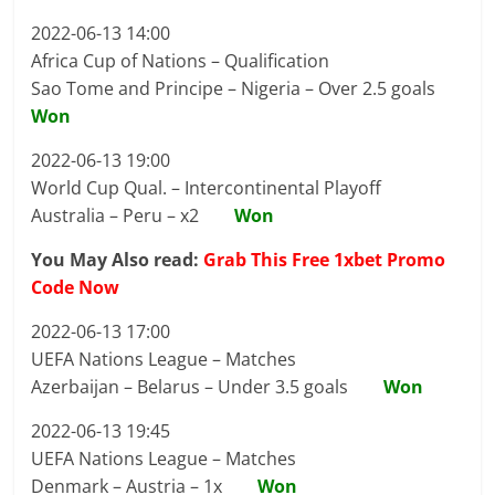
2022-06-13 14:00
Africa Cup of Nations – Qualification
Sao Tome and Principe – Nigeria – Over 2.5 goals
Won
2022-06-13 19:00
World Cup Qual. – Intercontinental Playoff
Australia – Peru – x2
Won
You May Also read:
Grab This Free 1xbet Promo
Code Now
2022-06-13 17:00
UEFA Nations League – Matches
Azerbaijan – Belarus – Under 3.5 goals
Won
2022-06-13 19:45
UEFA Nations League – Matches
Denmark – Austria – 1x
Won