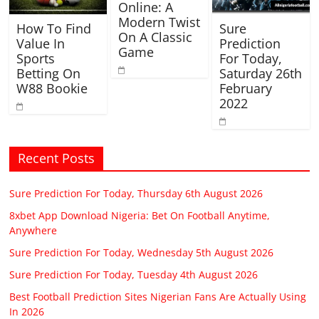
Online: A
Modern Twist
How To Find
Sure
On A Classic
Value In
Prediction
Game
Sports
For Today,
Betting On
Saturday 26th
W88 Bookie
February
2022
Recent Posts
Sure Prediction For Today, Thursday 6th August 2026
8xbet App Download Nigeria: Bet On Football Anytime,
Anywhere
Sure Prediction For Today, Wednesday 5th August 2026
Sure Prediction For Today, Tuesday 4th August 2026
Best Football Prediction Sites Nigerian Fans Are Actually Using
In 2026