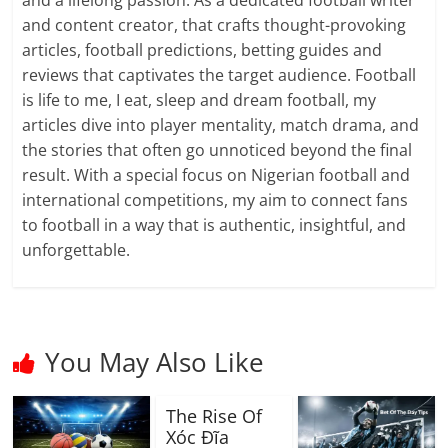
and a lifelong passion. As a dedicated football writer
and content creator, that crafts thought-provoking
articles, football predictions, betting guides and
reviews that captivates the target audience. Football
is life to me, I eat, sleep and dream football, my
articles dive into player mentality, match drama, and
the stories that often go unnoticed beyond the final
result. With a special focus on Nigerian football and
international competitions, my aim to connect fans
to football in a way that is authentic, insightful, and
unforgettable.
You May Also Like
The Rise Of
Xóc Đĩa