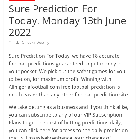
prediction
Sure Prediction For
site
that
Today, Monday 13th June
can
2022
give
accurate
Chidera Destiny
football
prediction
Sure Prediction For Today, we have 18 accurate
and
football predictions guaranteed to put money in
today
your pocket. We pick out the safest games for you
soccer
to bet on, for maximum profit. Winning with
prediction.
Allnigeriafootball.com free football prediction is
much easier than any other football prediction site.
We take betting as a business and if you think alike,
you can subscribe to any of our VIP Subscription
Plans to get the best of betting predictions daily,
you can click here for access to the daily prediction
that will massively enhance your chances of