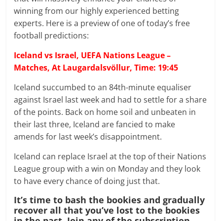
winning from our highly experienced betting
experts. Here is a preview of one of today’s free
football predictions:
Iceland vs Israel, UEFA Nations League –
Matches, At Laugardalsvöllur, Time: 19:45
Iceland succumbed to an 84th-minute equaliser
against Israel last week and had to settle for a share
of the points. Back on home soil and unbeaten in
their last three, Iceland are fancied to make
amends for last week’s disappointment.
Iceland can replace Israel at the top of their Nations
League group with a win on Monday and they look
to have every chance of doing just that.
It’s time to bash the bookies and gradually
recover all that you’ve lost to the bookies
in the past. Join any of the subscription