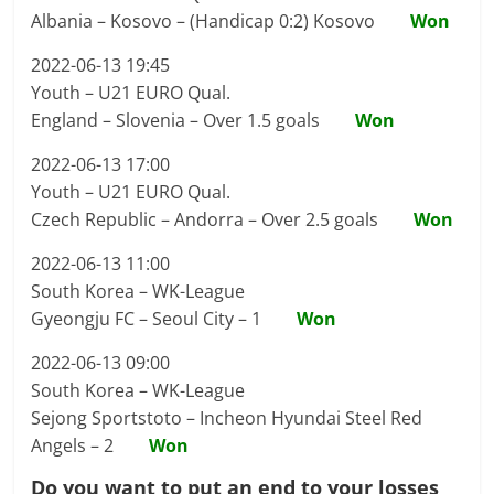
Albania – Kosovo – (Handicap 0:2) Kosovo
Won
2022-06-13 19:45
Youth – U21 EURO Qual.
England – Slovenia – Over 1.5 goals
Won
2022-06-13 17:00
Youth – U21 EURO Qual.
Czech Republic – Andorra – Over 2.5 goals
Won
2022-06-13 11:00
South Korea – WK-League
Gyeongju FC – Seoul City – 1
Won
2022-06-13 09:00
South Korea – WK-League
Sejong Sportstoto – Incheon Hyundai Steel Red
Angels – 2
Won
Do you want to put an end to your losses