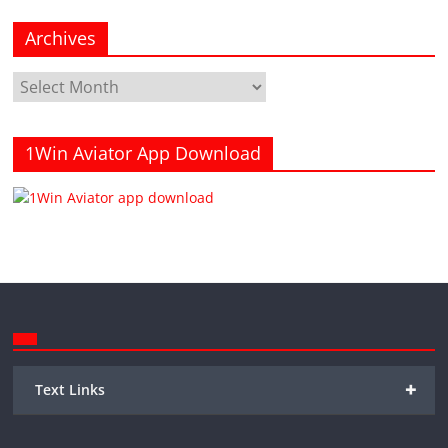
Archives
Archives
1Win Aviator App Download
+
Text Links