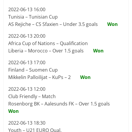
2022-06-13 16:00
Tunisia – Tunisian Cup
AS Rejiche – CS Sfaxien – Under 3.5 goals
Won
2022-06-13 20:00
Africa Cup of Nations – Qualification
Liberia – Morocco – Over 1.5 goals
Won
2022-06-13 17:00
Finland – Suomen Cup
Mikkelin Palloilijat – KuPs – 2
Won
2022-06-13 12:00
Club Friendly – Match
Rosenborg BK – Aalesunds FK – Over 1.5 goals
Won
2022-06-13 18:30
Youth – U21 EURO Qual.