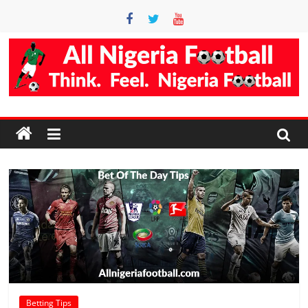
Skip
to
content
Accurate
Football
Prediction
Site
AllNigeriaFootball
is
the
best
football
Betting Tips