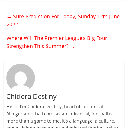
←
Sure Prediction For Today, Sunday 12th June
2022
Where Will The Premier League’s Big Four
Strengthen This Summer?
→
Chidera Destiny
Hello, I'm Chidera Destiny, head of content at
Allnigeriafootball.com, as an individual, football is
more than a game to me. It’s a language, a culture,