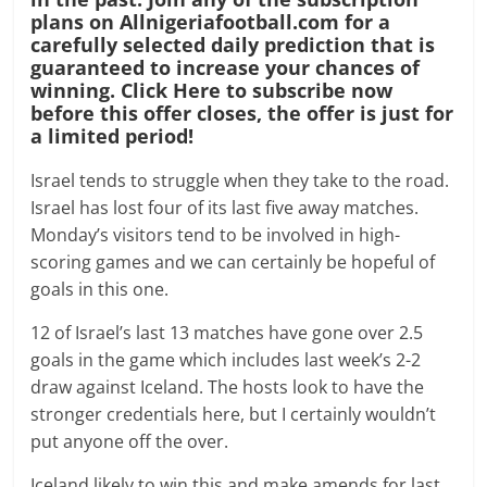
plans on Allnigeriafootball.com for a
carefully selected daily prediction that is
guaranteed to increase your chances of
winning. Click Here to subscribe now
before this offer closes, the offer is just for
a limited period!
Israel tends to struggle when they take to the road.
Israel has lost four of its last five away matches.
Monday’s visitors tend to be involved in high-
scoring games and we can certainly be hopeful of
goals in this one.
12 of Israel’s last 13 matches have gone over 2.5
goals in the game which includes last week’s 2-2
draw against Iceland. The hosts look to have the
stronger credentials here, but I certainly wouldn’t
put anyone off the over.
Iceland likely to win this and make amends for last