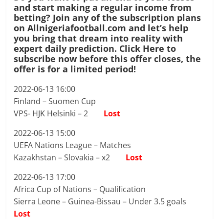
and start making a regular income from
betting? Join any of the subscription plans
on Allnigeriafootball.com and let’s help
you bring that dream into reality with
expert daily prediction. Click Here to
subscribe now before this offer closes, the
offer is for a limited period!
2022-06-13 16:00
Finland – Suomen Cup
VPS- HJK Helsinki – 2
Lost
2022-06-13 15:00
UEFA Nations League – Matches
Kazakhstan – Slovakia – x2
Lost
2022-06-13 17:00
Africa Cup of Nations – Qualification
Sierra Leone – Guinea-Bissau – Under 3.5 goals
Lost