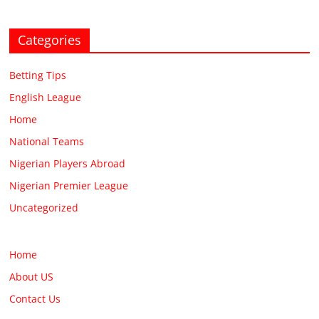
Categories
Betting Tips
English League
Home
National Teams
Nigerian Players Abroad
Nigerian Premier League
Uncategorized
Home
About US
Contact Us