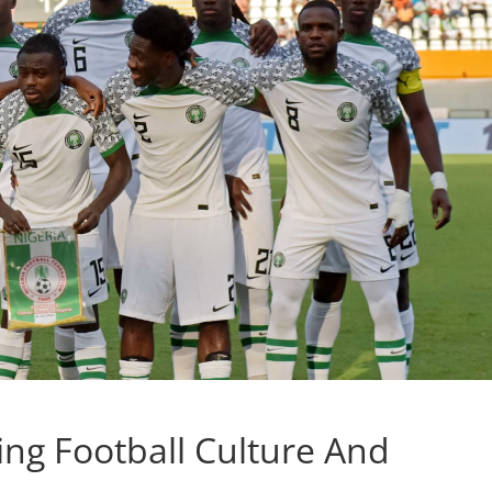
ing Football Culture And