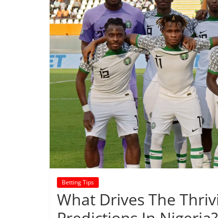
football
prediction
site
that
can
give
accurate
football
prediction
and
today
soccer
prediction.
Betting Tips
What Drives The Thriv
Predictions In Nigeria?