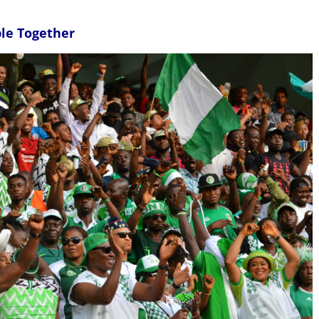
ople Together