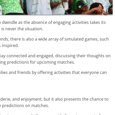
 dwindle as the absence of engaging activities takes its
 is never the situation.
iends, there is also a wide array of simulated games, such
 inspired.
y stay connected and engaged, discussing their thoughts on
king predictions for upcoming matches.
ies and friends by offering activities that everyone can
derie, and enjoyment, but it also presents the chance to
e predictions on matches.