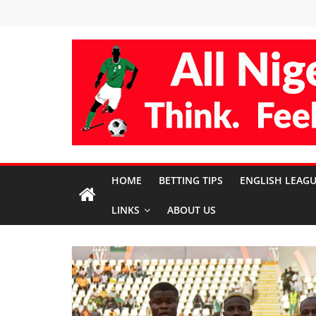
Skip
to
content
Accurate
Football
Prediction
HOME
BETTING TIPS
ENGLISH LEAG
LINKS
ABOUT US
Site
AllNigeriaFootball
is
the
best