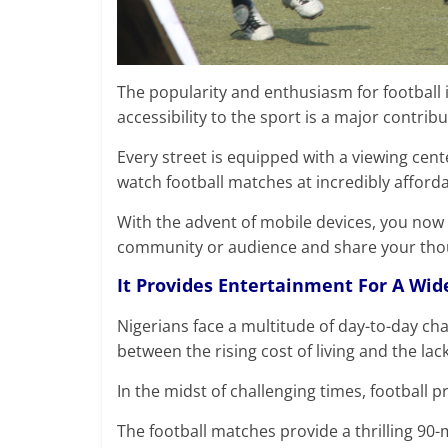
The popularity and enthusiasm for football in
accessibility to the sport is a major contribu
Every street is equipped with a viewing cen
watch football matches at incredibly afforda
With the advent of mobile devices, you now
community or audience and share your thou
It Provides Entertainment For A Wid
Nigerians face a multitude of day-to-day ch
between the rising cost of living and the la
In the midst of challenging times, football 
The football matches provide a thrilling 90