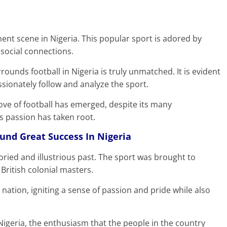
nment scene in Nigeria. This popular sport is adored by
social connections.
rounds football in Nigeria is truly unmatched. It is evident
sionately follow and analyze the sport.
 love of football has emerged, despite its many
is passion has taken root.
ound Great Success In Nigeria
toried and illustrious past. The sport was brought to
 British colonial masters.
 nation, igniting a sense of passion and pride while also
in Nigeria, the enthusiasm that the people in the country