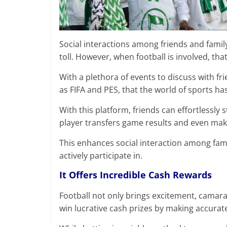
Social interactions among friends and family
toll. However, when football is involved, that
With a plethora of events to discuss with fr
as FIFA and PES, that the world of sports has
With this platform, friends can effortlessl
player transfers game results and even ma
This enhances social interaction among famil
actively participate in.
It Offers Incredible Cash Rewards
Football not only brings excitement, camara
win lucrative cash prizes by making accurat