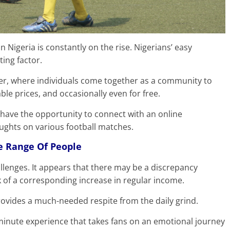
 Nigeria is constantly on the rise. Nigerians’ easy
ting factor.
ter, where individuals come together as a community to
ble prices, and occasionally even for free.
 have the opportunity to connect with an online
ghts on various football matches.
e Range Of People
allenges. It appears that there may be a discrepancy
ck of a corresponding increase in regular income.
provides a much-needed respite from the daily grind.
-minute experience that takes fans on an emotional journey