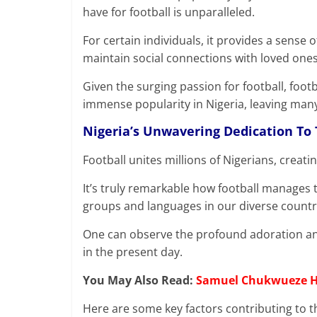
have for football is unparalleled.
For certain individuals, it provides a sense o
maintain social connections with loved ones
Given the surging passion for football, foot
immense popularity in Nigeria, leaving many 
Nigeria’s Unwavering Dedication To 
Football unites millions of Nigerians, creat
It’s truly remarkable how football manages 
groups and languages in our diverse countr
One can observe the profound adoration a
in the present day.
You May Also Read:
Samuel Chukwueze Ho
Here are some key factors contributing to 