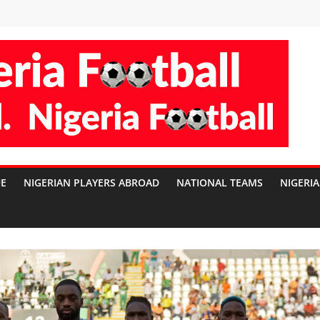
UE
NIGERIAN PLAYERS ABROAD
NATIONAL TEAMS
NIGERI