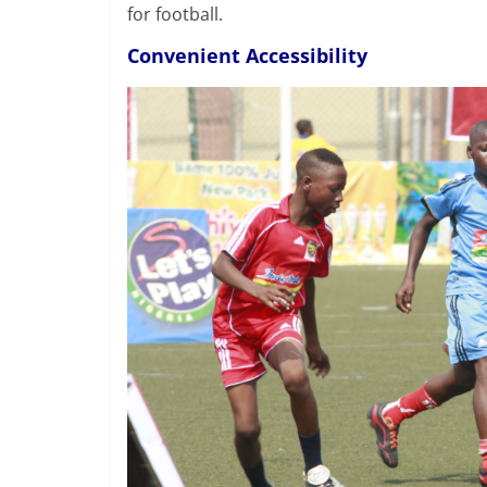
for football.
Convenient Accessibility