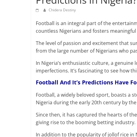
Chidera Destiny
Football is an integral part of the entertai
countless Nigerians and fosters meaningful 
The level of passion and excitement that sur
from the large number of Nigerians who pas
In Nigeria’s enthusiastic culture, a genuine
imperfections. It’s fascinating to see how th
Football And It’s Predictions Have F
Football, a widely beloved sport, boasts a s
Nigeria during the early 20th century by the
Since then, it has captured the hearts of the
giving rise to the booming betting industry.
In addition to the popularity of jollof rice 