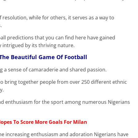
f resolution, while for others, it serves as a way to
.
ball predictions that you can find
here
have gained
intrigued by its thriving nature.
The Beautiful Game Of Football
ing a sense of camaraderie and shared passion.
to bring together people from over 250 different ethnic
y.
nd enthusiasm for the sport among numerous Nigerians
pes To Score More Goals For Milan
the increasing enthusiasm and adoration Nigerians have