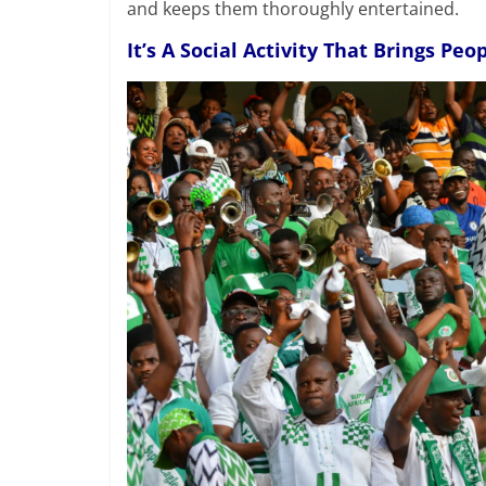
and keeps them thoroughly entertained.
It’s A Social Activity That Brings Pe