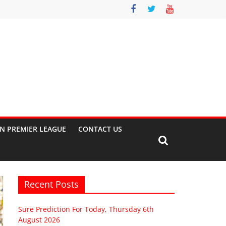
AN PREMIER LEAGUE
CONTACT US
Recent Posts
Sure Prediction For Today, Thursday 6th
August 2026