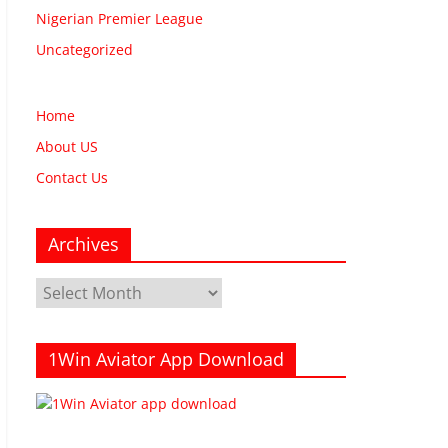
Nigerian Premier League
Uncategorized
Home
About US
Contact Us
Archives
Archives
1Win Aviator App Download