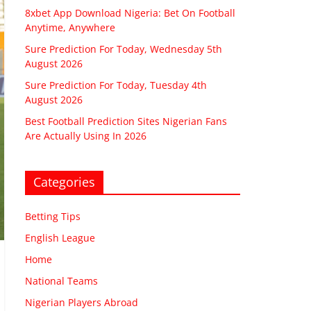
8xbet App Download Nigeria: Bet On Football
Anytime, Anywhere
Sure Prediction For Today, Wednesday 5th
August 2026
Sure Prediction For Today, Tuesday 4th
August 2026
Best Football Prediction Sites Nigerian Fans
Are Actually Using In 2026
Categories
Betting Tips
English League
Home
National Teams
Nigerian Players Abroad