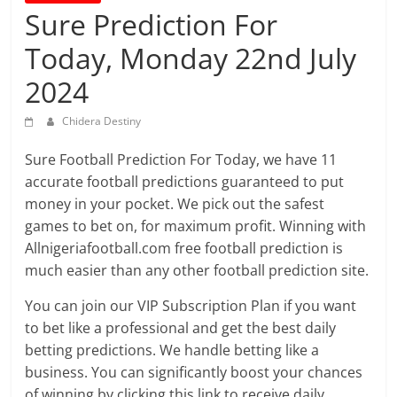
prediction
Sure Prediction For
site
that
Today, Monday 22nd July
can
2024
give
accurate
Chidera Destiny
football
prediction
Sure Football Prediction For Today, we have 11
and
accurate football predictions guaranteed to put
today
money in your pocket. We pick out the safest
soccer
games to bet on, for maximum profit. Winning with
prediction.
Allnigeriafootball.com free football prediction is
much easier than any other football prediction site.
You can join our VIP Subscription Plan if you want
to bet like a professional and get the best daily
betting predictions. We handle betting like a
business. You can significantly boost your chances
of winning by clicking this link to receive daily