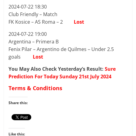
2024-07-22 18:30
Club Friendly – Match
FK Kosice – AS Roma – 2
Lost
2024-07-22 19:00
Argentina – Primera B
Fenix Pilar – Argentino de Quilmes – Under 2.5
goals
Lost
You May Also Check Yesterday’s Result:
Sure
Prediction For Today Sunday 21st July 2024
Terms & Conditions
Share this:
Like this: