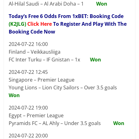
Al-Hilal Saudi – Al Arabi Doha – 1
Won
Today’s Free 6 Odds From 1xBET: Booking Code
(K2JLG)
Click Here
To Register And Play With The
Booking Code Now
2024-07-22 16:00
Finland – Veikkausliiga
FC Inter Turku – IF Gnistan – 1x
Won
2024-07-22 12:45
Singapore – Premier League
Young Lions – Lion City Sailors – Over 3.5 goals
Won
2024-07-22 19:00
Egypt – Premier League
Pyramids FC – AL Ahly – Under 3.5 goals
Won
2024-07-22 20:00