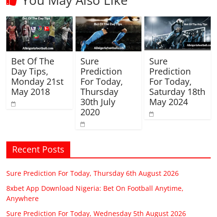
You May Also Like
Bet Of The
Sure
Sure
Day Tips,
Prediction
Prediction
Monday 21st
For Today,
For Today,
May 2018
Thursday
Saturday 18th
30th July
May 2024
2020
Recent Posts
Sure Prediction For Today, Thursday 6th August 2026
8xbet App Download Nigeria: Bet On Football Anytime,
Anywhere
Sure Prediction For Today, Wednesday 5th August 2026