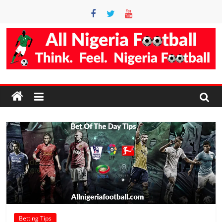
Skip
to
content
Accurate
Football
Prediction
Site
AllNigeriaFootball
is
the
best
football
Betting Tips