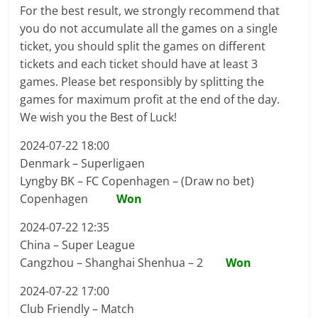
For the best result, we strongly recommend that
you do not accumulate all the games on a single
ticket, you should split the games on different
tickets and each ticket should have at least 3
games. Please bet responsibly by splitting the
games for maximum profit at the end of the day.
We wish you the Best of Luck!
2024-07-22 18:00
Denmark – Superligaen
Lyngby BK – FC Copenhagen – (Draw no bet)
Copenhagen
Won
2024-07-22 12:35
China – Super League
Cangzhou – Shanghai Shenhua – 2
Won
2024-07-22 17:00
Club Friendly – Match