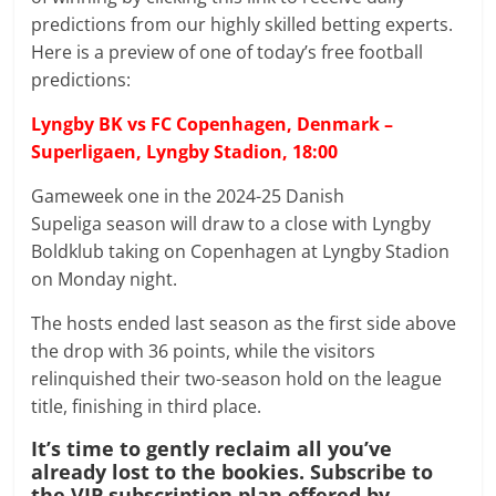
predictions from our highly skilled betting experts.
Here is a preview of one of today’s free football
predictions:
Lyngby BK vs FC Copenhagen, Denmark –
Superligaen,
Lyngby Stadion,
18:00
Gameweek one in the 2024-25 Danish
Supeliga season will draw to a close with Lyngby
Boldklub taking on Copenhagen at Lyngby Stadion
on Monday night.
The hosts ended last season as the first side above
the drop with 36 points, while the visitors
relinquished their two-season hold on the league
title, finishing in third place.
It’s time to gently reclaim all you’ve
already lost to the bookies. Subscribe to
the VIP subscription plan offered by