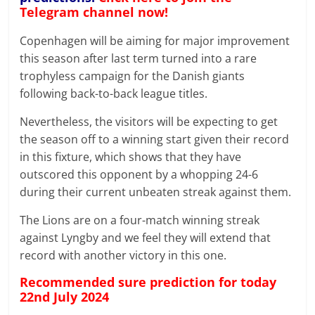
Telegram channel now!
Copenhagen will be aiming for major improvement
this season after last term turned into a rare
trophyless campaign for the Danish giants
following back-to-back league titles.
Nevertheless, the visitors will be expecting to get
the season off to a winning start given their record
in this fixture, which shows that they have
outscored this opponent by a whopping 24-6
during their current unbeaten streak against them.
The Lions are on a four-match winning streak
against Lyngby and we feel they will extend that
record with another victory in this one.
Recommended sure prediction for today
22nd July 2024