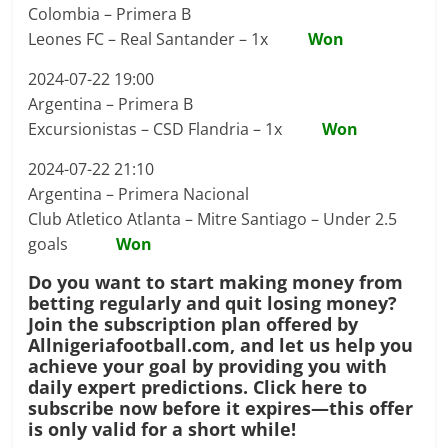
Colombia – Primera B
Leones FC – Real Santander – 1x
Won
2024-07-22 19:00
Argentina – Primera B
Excursionistas – CSD Flandria – 1x
Won
2024-07-22 21:10
Argentina – Primera Nacional
Club Atletico Atlanta – Mitre Santiago – Under 2.5
goals
Won
Do you want to start making money from
betting regularly and quit losing money?
Join the subscription plan offered by
Allnigeriafootball.com, and let us help you
achieve your goal by providing you with
daily expert predictions. Click here to
subscribe now before it expires—this offer
is only valid for a short while!