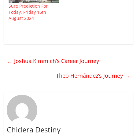
Sure Prediction For
Today, Friday 16th
August 2024
←
Joshua Kimmich’s Career Journey
Theo Hernández’s Journey
→
Chidera Destiny