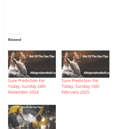
Related
Sure Prediction For
Sure Prediction For
Today, Sunday 24th
Today, Sunday 16th
November 2024
February 2025