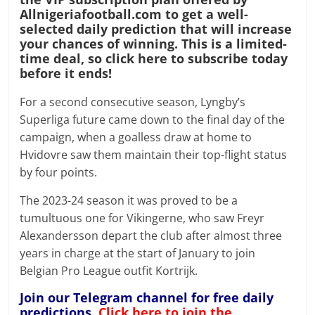
Allnigeriafootball.com to get a well-
selected daily prediction that will increase
your chances of winning. This is a limited-
time deal, so click here to subscribe today
before it ends!
For a second consecutive season, Lyngby’s
Superliga future came down to the final day of the
campaign, when a goalless draw at home to
Hvidovre saw them maintain their top-flight status
by four points.
The 2023-24 season it was proved to be a
tumultuous one for Vikingerne, who saw Freyr
Alexandersson depart the club after almost three
years in charge at the start of January to join
Belgian Pro League outfit Kortrijk.
Join our Telegram channel for free daily
predictions.
Click here to join the