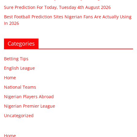
Sure Prediction For Today, Tuesday 4th August 2026
Best Football Prediction Sites Nigerian Fans Are Actually Using
In 2026
Categories
Betting Tips
English League
Home
National Teams
Nigerian Players Abroad
Nigerian Premier League
Uncategorized
Home