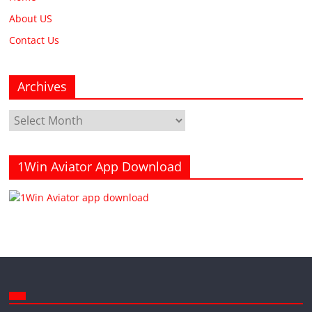
About US
Contact Us
Archives
Archives
1Win Aviator App Download