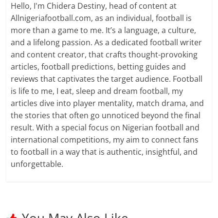
Hello, I'm Chidera Destiny, head of content at
Allnigeriafootball.com, as an individual, football is
more than a game to me. It’s a language, a culture,
and a lifelong passion. As a dedicated football writer
and content creator, that crafts thought-provoking
articles, football predictions, betting guides and
reviews that captivates the target audience. Football
is life to me, I eat, sleep and dream football, my
articles dive into player mentality, match drama, and
the stories that often go unnoticed beyond the final
result. With a special focus on Nigerian football and
international competitions, my aim to connect fans
to football in a way that is authentic, insightful, and
unforgettable.