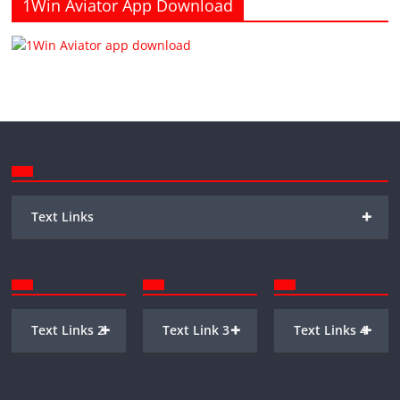
1Win Aviator App Download
+
Text Links
+
+
+
Text Links 2
Text Link 3
Text Links 4