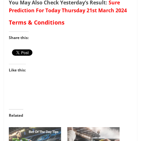
You May Also Check Yesterday’s Result:
Sure
Prediction For Today Thursday 21st March 2024
Terms & Conditions
Share this:
Like this:
Related