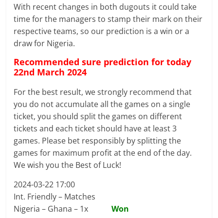
With recent changes in both dugouts it could take
time for the managers to stamp their mark on their
respective teams, so our prediction is a win or a
draw for Nigeria.
Recommended sure prediction for today
22nd March 2024
For the best result, we strongly recommend that
you do not accumulate all the games on a single
ticket, you should split the games on different
tickets and each ticket should have at least 3
games. Please bet responsibly by splitting the
games for maximum profit at the end of the day.
We wish you the Best of Luck!
2024-03-22 17:00
Int. Friendly – Matches
Nigeria – Ghana – 1x
Won