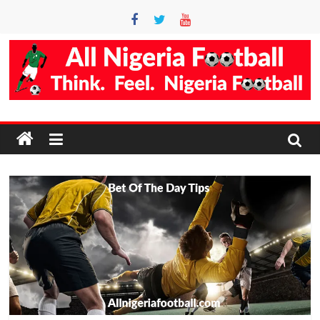
Skip
to
content
Accurate
Football
Prediction
Site
AllNigeriaFootball
is
the
best
football