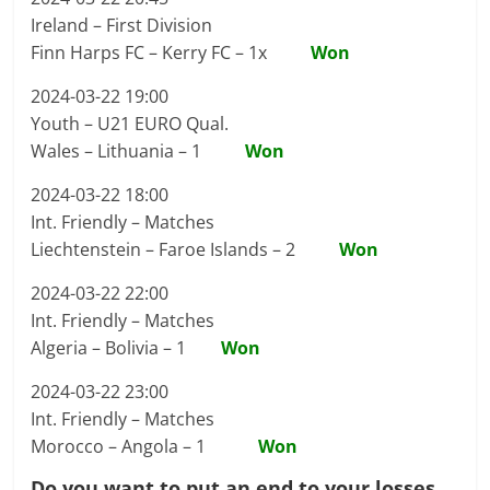
Ireland – First Division
Finn Harps FC – Kerry FC – 1x
Won
2024-03-22 19:00
Youth – U21 EURO Qual.
Wales – Lithuania – 1
Won
2024-03-22 18:00
Int. Friendly – Matches
Liechtenstein – Faroe Islands – 2
Won
2024-03-22 22:00
Int. Friendly – Matches
Algeria – Bolivia – 1
Won
2024-03-22 23:00
Int. Friendly – Matches
Morocco – Angola – 1
Won
Do you want to put an end to your losses