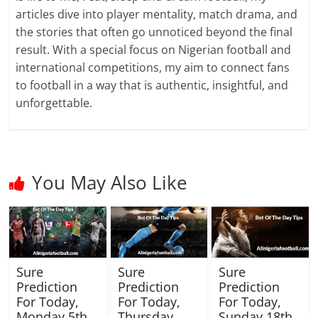
articles dive into player mentality, match drama, and
the stories that often go unnoticed beyond the final
result. With a special focus on Nigerian football and
international competitions, my aim to connect fans
to football in a way that is authentic, insightful, and
unforgettable.
You May Also Like
Sure
Sure
Sure
Prediction
Prediction
Prediction
For Today,
For Today,
For Today,
Monday 5th
Thursday
Sunday 18th