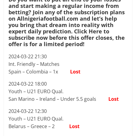
and start making a regular income from
betting? Join any of the subscription plans
on Allnigeriafootball.com and let’s help
you bring that dream into reality with
expert daily prediction. Click Here to
subscribe now before this offer closes, the
offer is for a limited period!
2024-03-22 21:30
Int. Friendly – Matches
Spain – Colombia – 1x
Lost
2024-03-22 18:00
Youth – U21 EURO Qual.
San Marino – Ireland – Under 5.5 goals
Lost
2024-03-22 12:30
Youth – U21 EURO Qual.
Belarus – Greece – 2
Lost