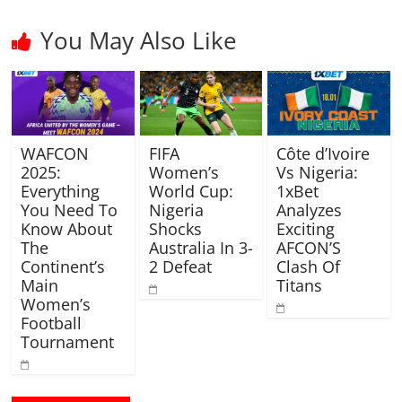
You May Also Like
WAFCON
FIFA
Côte d’Ivoire
2025:
Women’s
Vs Nigeria:
Everything
World Cup:
1xBet
You Need To
Nigeria
Analyzes
Know About
Shocks
Exciting
The
Australia In 3-
AFCON’S
Continent’s
2 Defeat
Clash Of
Main
Titans
Women’s
Football
Tournament