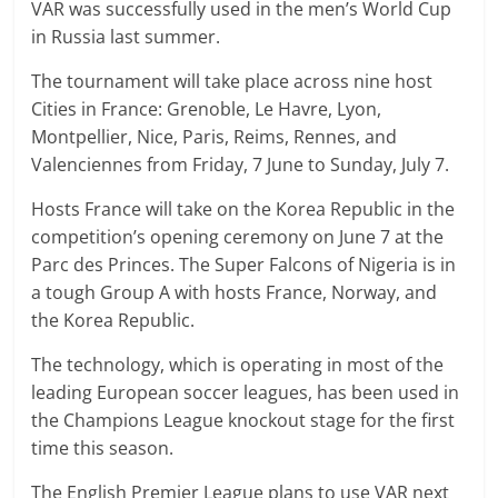
VAR was successfully used in the men’s World Cup
in Russia last summer.
The tournament will take place across nine host
Cities in France: Grenoble, Le Havre, Lyon,
Montpellier, Nice, Paris, Reims, Rennes, and
Valenciennes from Friday, 7 June to Sunday, July 7.
Hosts France will take on the Korea Republic in the
competition’s opening ceremony on June 7 at the
Parc des Princes. The Super Falcons of Nigeria is in
a tough Group A with hosts France, Norway, and
the Korea Republic.
The technology, which is operating in most of the
leading European soccer leagues, has been used in
the Champions League knockout stage for the first
time this season.
The English Premier League plans to use VAR next