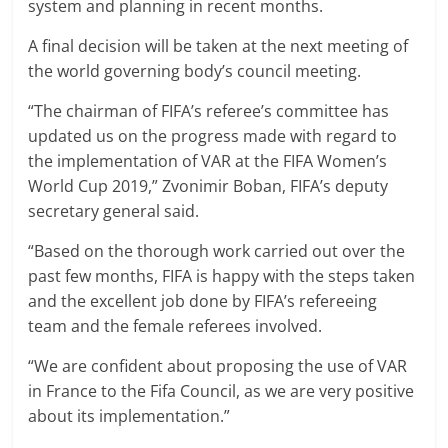
system and planning in recent months.
A final decision will be taken at the next meeting of
the world governing body’s council meeting.
“The chairman of FIFA’s referee’s committee has
updated us on the progress made with regard to
the implementation of VAR at the FIFA Women’s
World Cup 2019,” Zvonimir Boban, FIFA’s deputy
secretary general said.
“Based on the thorough work carried out over the
past few months, FIFA is happy with the steps taken
and the excellent job done by FIFA’s refereeing
team and the female referees involved.
“We are confident about proposing the use of VAR
in France to the Fifa Council, as we are very positive
about its implementation.”