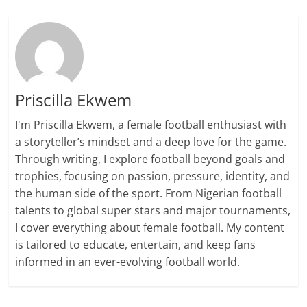
Priscilla Ekwem
I'm Priscilla Ekwem, a female football enthusiast with
a storyteller’s mindset and a deep love for the game.
Through writing, I explore football beyond goals and
trophies, focusing on passion, pressure, identity, and
the human side of the sport. From Nigerian football
talents to global super stars and major tournaments,
I cover everything about female football. My content
is tailored to educate, entertain, and keep fans
informed in an ever-evolving football world.