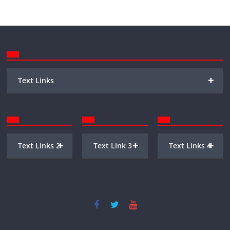
+
Text Links
+
+
+
Text Links 2
Text Link 3
Text Links 4