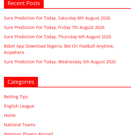
Recent Posts
Sure Prediction For Today, Saturday 8th August 2026
Sure Prediction For Today, Friday 7th August 2026
Sure Prediction For Today, Thursday 6th August 2026
8xbet App Download Nigeria: Bet On Football Anytime,
Anywhere
Sure Prediction For Today, Wednesday 5th August 2026
Categories
Betting Tips
English League
Home
National Teams
Nigerian Players Abroad