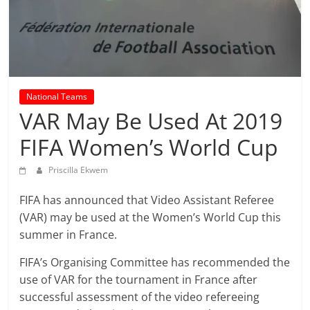
prediction
site
that
can
give
accurate
National Teams
football
VAR May Be Used At 2019
prediction
and
FIFA Women’s World Cup
today
soccer
Priscilla Ekwem
prediction.
FIFA has announced that Video Assistant Referee
(VAR) may be used at the Women’s World Cup this
summer in France.
FIFA’s Organising Committee has recommended the
use of VAR for the tournament in France after
successful assessment of the video refereeing