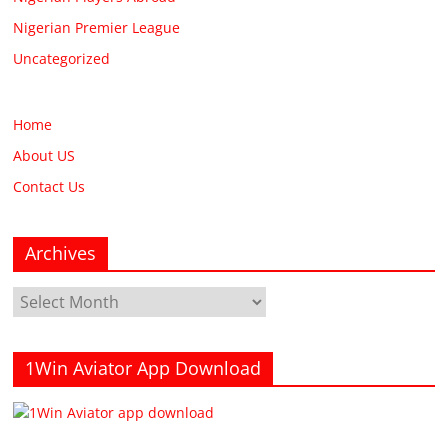
Nigerian Premier League
Uncategorized
Home
About US
Contact Us
Archives
Archives
1Win Aviator App Download