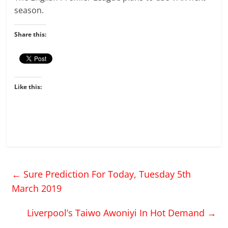
season.
Share this:
Like this:
←
Sure Prediction For Today, Tuesday 5th
March 2019
Liverpool’s Taiwo Awoniyi In Hot Demand
→