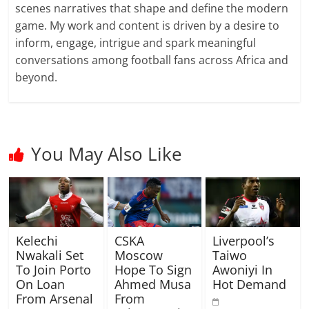
scenes narratives that shape and define the modern
game. My work and content is driven by a desire to
inform, engage, intrigue and spark meaningful
conversations among football fans across Africa and
beyond.
You May Also Like
Kelechi
CSKA
Liverpool’s
Nwakali Set
Moscow
Taiwo
To Join Porto
Hope To Sign
Awoniyi In
On Loan
Ahmed Musa
Hot Demand
From Arsenal
From