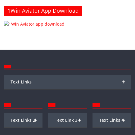
1Win Aviator App Download
+
Text Links
+
+
+
Text Links 2
Text Link 3
Text Links 4