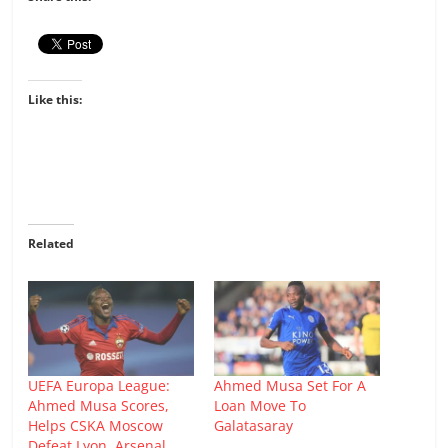
Like this:
Related
UEFA Europa League:
Ahmed Musa Set For A
Ahmed Musa Scores,
Loan Move To
Helps CSKA Moscow
Galatasaray
Defeat Lyon, Arsenal