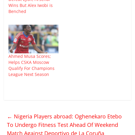
Wins But Alex Iwobi is
Benched
Ahmed Musa Scores;
Helps CSKA Moscow
Qualify For Champions
League Next Season
←
Nigeria Players abroad: Oghenekaro Etebo
To Undergo Fitness Test Ahead Of Weekend
Match Against Deportivo de La Coruña