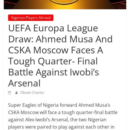
prediction
site
that
Nigerian Players Abroad
can
UEFA Europa League
give
Draw: Ahmed Musa And
accurate
football
CSKA Moscow Faces A
prediction
and
Tough Quarter- Final
today
Battle Against Iwobi’s
soccer
prediction.
Arsenal
Obodo Charles
Super Eagles of Nigeria forward Ahmed Musa’s
CSKA Moscow will face a tough quarter-final battle
against Alex Iwobi’s Arsenal, the two Nigerian
players were paired to play against each other in