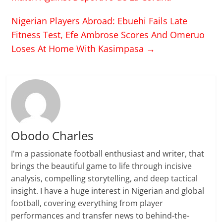
Nigerian Players Abroad: Ebuehi Fails Late
Fitness Test, Efe Ambrose Scores And Omeruo
Loses At Home With Kasimpasa
→
Obodo Charles
I'm a passionate football enthusiast and writer, that
brings the beautiful game to life through incisive
analysis, compelling storytelling, and deep tactical
insight. I have a huge interest in Nigerian and global
football, covering everything from player
performances and transfer news to behind-the-