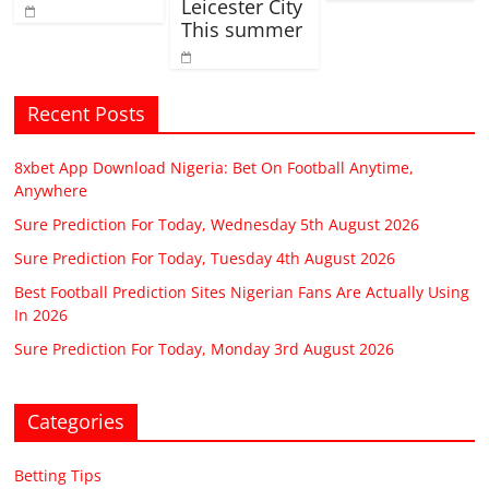
Leicester City
This summer
Recent Posts
8xbet App Download Nigeria: Bet On Football Anytime,
Anywhere
Sure Prediction For Today, Wednesday 5th August 2026
Sure Prediction For Today, Tuesday 4th August 2026
Best Football Prediction Sites Nigerian Fans Are Actually Using
In 2026
Sure Prediction For Today, Monday 3rd August 2026
Categories
Betting Tips