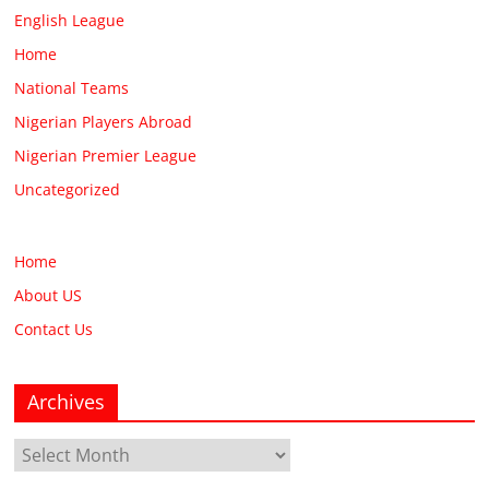
English League
Home
National Teams
Nigerian Players Abroad
Nigerian Premier League
Uncategorized
Home
About US
Contact Us
Archives
Archives