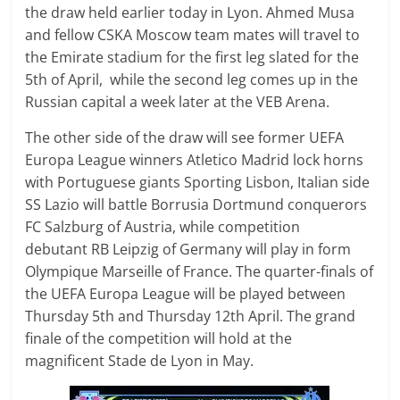
the draw held earlier today in Lyon. Ahmed Musa
and fellow CSKA Moscow team mates will travel to
the Emirate stadium for the first leg slated for the
5th of April, while the second leg comes up in the
Russian capital a week later at the VEB Arena.
The other side of the draw will see former UEFA
Europa League winners Atletico Madrid lock horns
with Portuguese giants Sporting Lisbon, Italian side
SS Lazio will battle Borrusia Dortmund conquerors
FC Salzburg of Austria, while competition
debutant RB Leipzig of Germany will play in form
Olympique Marseille of France. The quarter-finals of
the UEFA Europa League will be played between
Thursday 5th and Thursday 12th April. The grand
finale of the competition will hold at the
magnificent Stade de Lyon in May.