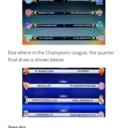
Else where in the Champions League, the quarter-
final draw is shown below:
Share this: