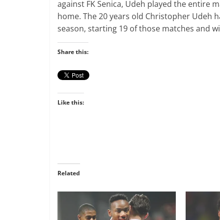
against FK Senica, Udeh played the entire 
home. The 20 years old Christopher Udeh ha
season, starting 19 of those matches and wi
Share this:
Like this:
Related