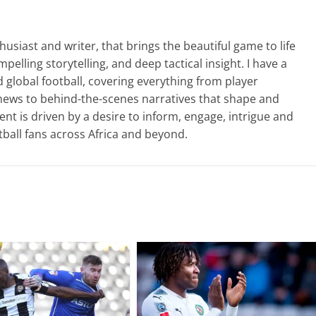
husiast and writer, that brings the beautiful game to life
pelling storytelling, and deep tactical insight. I have a
d global football, covering everything from player
ews to behind-the-scenes narratives that shape and
t is driven by a desire to inform, engage, intrigue and
all fans across Africa and beyond.