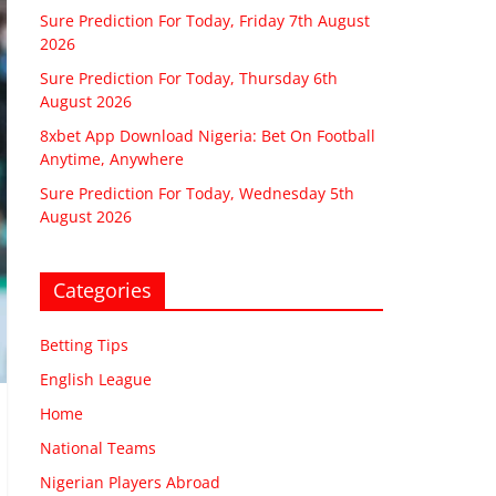
Sure Prediction For Today, Friday 7th August
2026
Sure Prediction For Today, Thursday 6th
August 2026
8xbet App Download Nigeria: Bet On Football
Anytime, Anywhere
Sure Prediction For Today, Wednesday 5th
August 2026
Categories
Betting Tips
English League
Home
National Teams
Nigerian Players Abroad