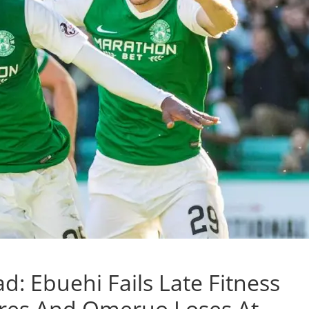
d: Ebuehi Fails Late Fitness
ores And Omeruo Loses At