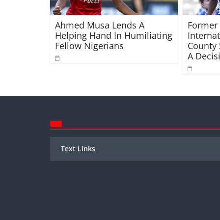
Ahmed Musa Lends A
Former 
Helping Hand In Humiliating
Interna
Fellow Nigerians
County 
A Decis
Text Links