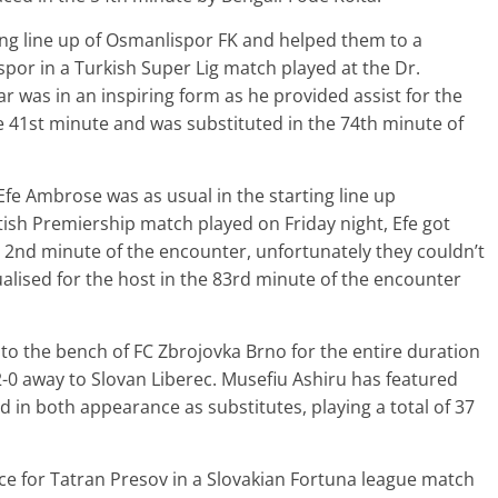
ing line up of Osmanlispor FK and helped them to a
por in a Turkish Super Lig match played at the Dr.
 was in an inspiring form as he provided assist for the
 41st minute and was substituted in the 74th minute of
Efe Ambrose was as usual in the starting line up
tish Premiership match played on Friday night, Efe got
e 2nd minute of the encounter, unfortunately they couldn’t
alised for the host in the 83rd minute of the encounter
to the bench of FC Zbrojovka Brno for the entire duration
2-0 away to Slovan Liberec. Musefiu Ashiru has featured
nd in both appearance as substitutes, playing a total of 37
ce for Tatran Presov in a Slovakian Fortuna league match