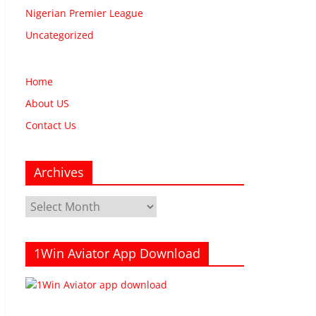
Nigerian Premier League
Uncategorized
Home
About US
Contact Us
Archives
Archives
1Win Aviator App Download