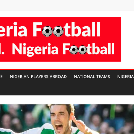
UE
NIGERIAN PLAYERS ABROAD
NATIONAL TEAMS
NIGERI