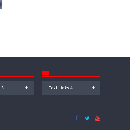
+
+
 3
Text Links 4