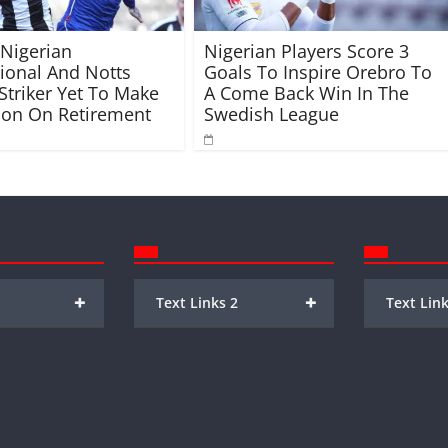
Nigerian
Nigerian Players Score 3
tional And Notts
Goals To Inspire Orebro To
Striker Yet To Make
A Come Back Win In The
ion On Retirement
Swedish League
+
+
Text Links 2
Text Link