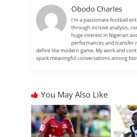
Obodo Charles
I'm a passionate football ent
through incisive analysis, com
huge interest in Nigerian an
performances and transfer n
define the modern game. My work and conten
spark meaningful conversations among footb
You May Also Like