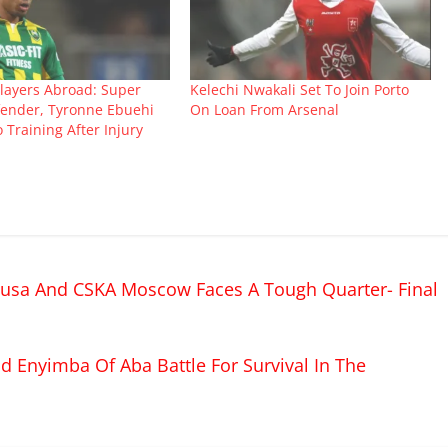
Players Abroad: Super
Kelechi Nwakali Set To Join Porto
fender, Tyronne Ebuehi
On Loan From Arsenal
 Training After Injury
sa And CSKA Moscow Faces A Tough Quarter- Final
 Enyimba Of Aba Battle For Survival In The