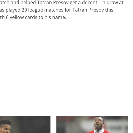
match and helped Tatran Presov get a decent 1-1 draw at
s played 20 league matches for Tatran Presov this
th 6 yellow cards to his name.