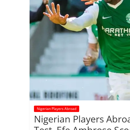
football
prediction
site
that
can
give
accurate
football
prediction
and
today
soccer
prediction.
Nigerian Players Abroad
Nigerian Players Abroa
Test, Efe Ambrose Sc