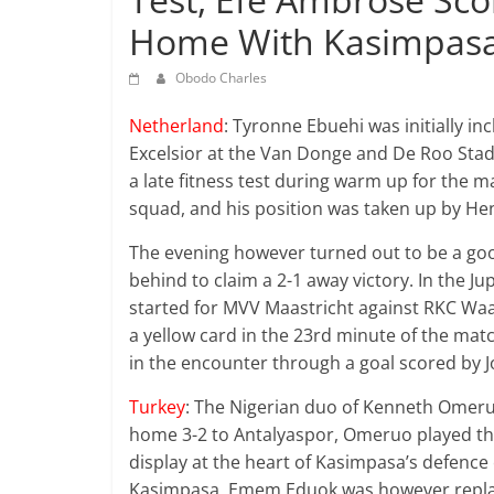
Home With Kasimpas
Obodo Charles
Netherland
: Tyronne Ebuehi was initially in
Excelsior at the Van Donge and De Roo Stad
a late fitness test during warm up for the
squad, and his position was taken up by H
The evening however turned out to be a go
behind to claim a 2-1 away victory. In the J
started for MVV Maastricht against RKC Waal
a yellow card in the 23rd minute of the ma
in the encounter through a goal scored by J
Turkey
: The Nigerian duo of Kenneth Omeru
home 3-2 to Antalyaspor, Omeruo played the
display at the heart of Kasimpasa’s defence 
Kasimpasa, Emem Eduok was however replace