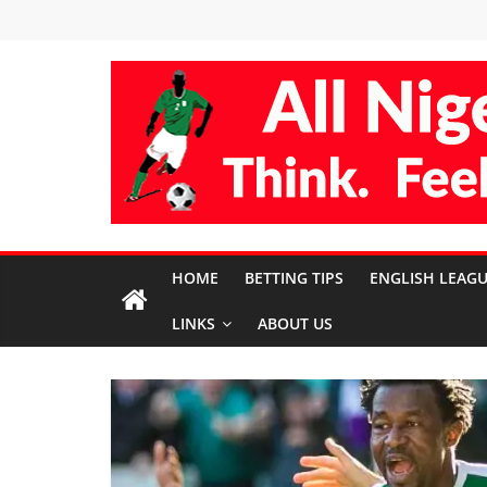
Skip
to
content
Accurate
Football
Prediction
HOME
BETTING TIPS
ENGLISH LEAG
LINKS
ABOUT US
Site
AllNigeriaFootball
is
the
best