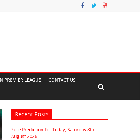
AN PREMIER LEAGUE
CONTACT US
Recent Posts
Sure Prediction For Today, Saturday 8th
August 2026