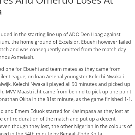
a
cluded in the starting line up of ADO Den Haag against
ium, the home ground of Excelsior, Ebuehi however failed
 match and was consequently omitted from the match day
ennos Asmelash.
od one for Ebuehi and team mates as they came from
upiler League, on loan Arsenal youngster Kelechi Nwakali
wijk. Kelechi Nwakali played all 90 minutes and picked up
tch, MVV Maastricht came from behind to pick up one point
onathan Okita in the 81st minute, as the game finished 1-1.
o and Emem Eduok started for Kasimpasa as they lost at
 entire duration of the match and put up a decent
even though they lost, the other Nigerian in the colours of
d in the 54th minute by Bengali-Fode Koita.