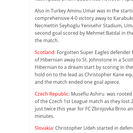
Also in Turkey Aminu Umar was in the start
comprehensive 4-0 victory away to Karabuks
Necmettin Seyhoglu Yenisehir Stadium, Umar
second goal scored by Mehmet Batdal in the
the match.
Scotland
: Forgotten Super Eagles defender 
of Hibernian away to St. Johnstone in a Scot
Hibernian to a dream start by scoring in th
hold on to the lead as Christopher Kane equ
and the match ended one goal apiece.
Czech Republic
: Musefiu Ashiru was rooted 
of the Czech 1st League match as they lost 
just twice this year for FC Zbrojovka Brno a
minutes.
Slovakia
: Christopher Udeh started in defen