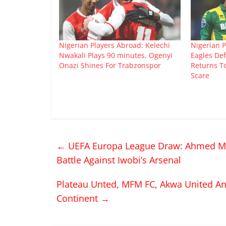
Nigerian Players Abroad: Kelechi
Nigerian 
Nwakali Plays 90 minutes, Ogenyi
Eagles De
Onazi Shines For Trabzonspor
Returns To
Scare
←
UEFA Europa League Draw: Ahmed Mu
Battle Against Iwobi’s Arsenal
Plateau Unted, MFM FC, Akwa United And
Continent
→