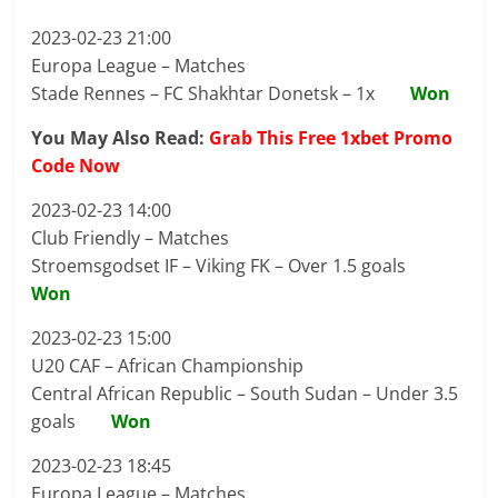
2023-02-23 21:00
Europa League – Matches
Stade Rennes – FC Shakhtar Donetsk – 1x
Won
You May Also Read:
Grab This Free 1xbet Promo
Code Now
2023-02-23 14:00
Club Friendly – Matches
Stroemsgodset IF – Viking FK – Over 1.5 goals
Won
2023-02-23 15:00
U20 CAF – African Championship
Central African Republic – South Sudan – Under 3.5
goals
Won
2023-02-23 18:45
Europa League – Matches