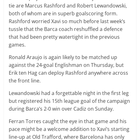
tie are Marcus Rashford and Robert Lewandowski,
both of whom are in superb goalscoring form.
Rashford worried Xavi so much before last week’s
tussle that the Barca coach reshuffled a defence
that had been pretty watertight in the previous
games.
Ronald Araujo is again likely to be matched up
against the 24-goal Englishman on Thursday, but
Erik ten Hag can deploy Rashford anywhere across
the front line.
Lewandowski had a forgettable night in the first leg
but registered his 15th league goal of the campaign
during Barca’s 2-0 win over Cadiz on Sunday.
Ferran Torres caught the eye in that game and his
pace might be a welcome addition to Xavi’s starting
line-up at Old Trafford, where Barcelona has only