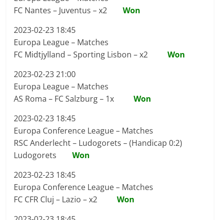
FC Nantes – Juventus – x2
Won
2023-02-23 18:45
Europa League – Matches
FC Midtjylland – Sporting Lisbon – x2
Won
2023-02-23 21:00
Europa League – Matches
AS Roma – FC Salzburg – 1x
Won
2023-02-23 18:45
Europa Conference League – Matches
RSC Anderlecht – Ludogorets – (Handicap 0:2)
Ludogorets
Won
2023-02-23 18:45
Europa Conference League – Matches
FC CFR Cluj – Lazio – x2
Won
2023-02-23 18:45