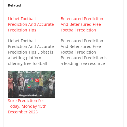
Related
Liobet Football
Betensured Prediction
Prediction And Accurate
And Betensured Free
Prediction Tips
Football Prediction
Liobet Football
Betensured Prediction
Prediction And Accurate
And Betensured Free
Prediction Tips Liobet is
Football Prediction
a betting platform
Betensured Prediction is
offering free football
a leading free resource
predictions, betting tips,
for accurate soccer
reliable odds, recent
predictions, providing
results, and analysis for
reliable sure football
users worldwide.
predictions to help you
AllNigeriaFootball offers
achieve consistent
sure football predictions
results. Are you a bettor
Sure Prediction For
and also provides 90
in search of trustworthy
Today, Monday 15th
accurate football
soccer predictions for
December 2025
predictions. If you're
today’s matches,
seeking trustworthy
tomorrow’s games, and
Liobet football betting
all weekend fixtures?