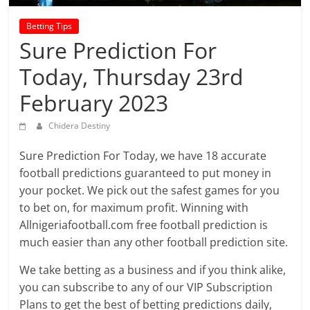
prediction
site
Betting Tips
that
Sure Prediction For
can
Today, Thursday 23rd
give
accurate
February 2023
football
prediction
Chidera Destiny
and
today
Sure Prediction For Today, we have 18 accurate
soccer
football predictions guaranteed to put money in
prediction.
your pocket. We pick out the safest games for you
to bet on, for maximum profit. Winning with
Allnigeriafootball.com free football prediction is
much easier than any other football prediction site.
We take betting as a business and if you think alike,
you can subscribe to any of our VIP Subscription
Plans to get the best of betting predictions daily,