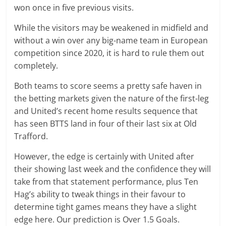
won once in five previous visits.
While the visitors may be weakened in midfield and
without a win over any big-name team in European
competition since 2020, it is hard to rule them out
completely.
Both teams to score seems a pretty safe haven in
the betting markets given the nature of the first-leg
and United’s recent home results sequence that
has seen BTTS land in four of their last six at Old
Trafford.
However, the edge is certainly with United after
their showing last week and the confidence they will
take from that statement performance, plus Ten
Hag’s ability to tweak things in their favour to
determine tight games means they have a slight
edge here. Our prediction is Over 1.5 Goals.