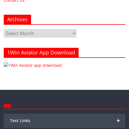
Contact Us
Archives
Archives
1Win Aviator App Download
+
Text Links