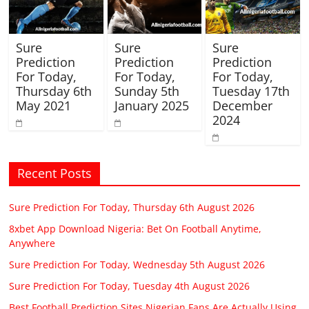
Sure
Sure
Sure
Prediction
Prediction
Prediction
For Today,
For Today,
For Today,
Thursday 6th
Sunday 5th
Tuesday 17th
May 2021
January 2025
December
2024
Recent Posts
Sure Prediction For Today, Thursday 6th August 2026
8xbet App Download Nigeria: Bet On Football Anytime,
Anywhere
Sure Prediction For Today, Wednesday 5th August 2026
Sure Prediction For Today, Tuesday 4th August 2026
Best Football Prediction Sites Nigerian Fans Are Actually Using