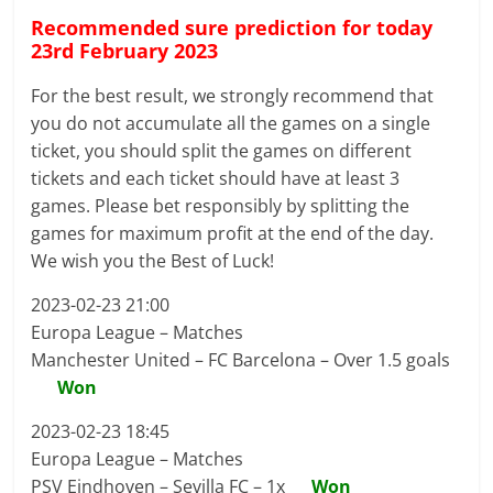
Recommended sure prediction for today
23rd February 2023
For the best result, we strongly recommend that
you do not accumulate all the games on a single
ticket, you should split the games on different
tickets and each ticket should have at least 3
games. Please bet responsibly by splitting the
games for maximum profit at the end of the day.
We wish you the Best of Luck!
2023-02-23 21:00
Europa League – Matches
Manchester United – FC Barcelona – Over 1.5 goals
Won
2023-02-23 18:45
Europa League – Matches
PSV Eindhoven – Sevilla FC – 1x
Won