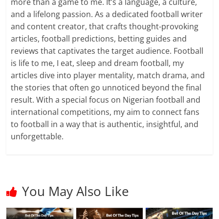
more than a game to me. It’s a language, a culture,
and a lifelong passion. As a dedicated football writer
and content creator, that crafts thought-provoking
articles, football predictions, betting guides and
reviews that captivates the target audience. Football
is life to me, I eat, sleep and dream football, my
articles dive into player mentality, match drama, and
the stories that often go unnoticed beyond the final
result. With a special focus on Nigerian football and
international competitions, my aim to connect fans
to football in a way that is authentic, insightful, and
unforgettable.
You May Also Like