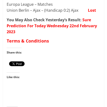
Europa League – Matches
Union Berlin – Ajax – (Handicap 0:2) Ajax
Lost
You May Also Check Yesterday’s Result:
Sure
Prediction For Today Wednesday 22nd February
2023
Terms & Conditions
Share this:
Like this: