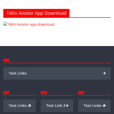
1Win Aviator App Download
+
Text Links
+
+
+
Text Links 2
Text Link 3
Text Links 4