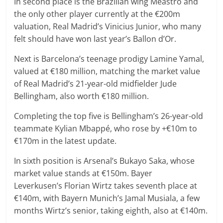
In second place is the Brazilian wing Meastro and
the only other player currently at the €200m
valuation, Real Madrid’s Vinicius Junior, who many
felt should have won last year’s Ballon d’Or.
Next is Barcelona’s teenage prodigy Lamine Yamal,
valued at €180 million, matching the market value
of Real Madrid’s 21-year-old midfielder Jude
Bellingham, also worth €180 million.
Completing the top five is Bellingham’s 26-year-old
teammate Kylian Mbappé, who rose by +€10m to
€170m in the latest update.
In sixth position is Arsenal’s Bukayo Saka, whose
market value stands at €150m. Bayer
Leverkusen’s Florian Wirtz takes seventh place at
€140m, with Bayern Munich’s Jamal Musiala, a few
months Wirtz’s senior, taking eighth, also at €140m.