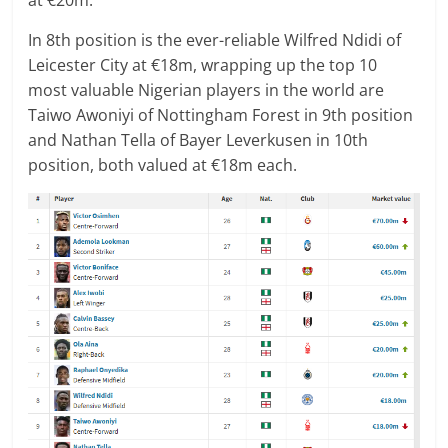
In 8th position is the ever-reliable Wilfred Ndidi of
Leicester City at €18m, wrapping up the top 10
most valuable Nigerian players in the world are
Taiwo Awoniyi of Nottingham Forest in 9th position
and Nathan Tella of Bayer Leverkusen in 10th
position, both valued at €18m each.