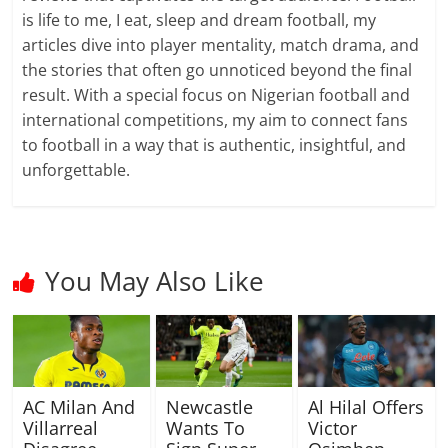
is life to me, I eat, sleep and dream football, my
articles dive into player mentality, match drama, and
the stories that often go unnoticed beyond the final
result. With a special focus on Nigerian football and
international competitions, my aim to connect fans
to football in a way that is authentic, insightful, and
unforgettable.
You May Also Like
AC Milan And
Newcastle
Al Hilal Offers
Villarreal
Wants To
Victor