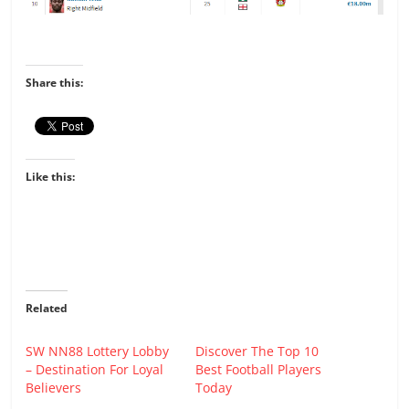
Share this:
Like this:
Related
SW NN88 Lottery Lobby
Discover The Top 10
– Destination For Loyal
Best Football Players
Believers
Today