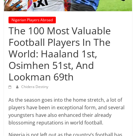
prediction
site
that
Nigerian Players Abroad
can
The 100 Most Valuable
give
accurate
Football Players In The
football
World: Haaland 1st,
prediction
and
Osimhen 51st, And
today
Lookman 69th
soccer
prediction.
Chidera Destiny
As the season goes into the home stretch, a lot of
players have been in exceptional form, and several
youngsters have also enhanced their already
blossoming reputations in world football.
Nigeria is not left out as the country’s football has