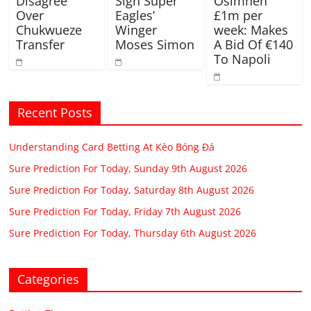
Disagree
Sign Super
Osimhen
Over
Eagles’
£1m per
Chukwueze
Winger
week: Makes
Transfer
Moses Simon
A Bid Of €140
To Napoli
Recent Posts
Understanding Card Betting At Kèo Bóng Đá
Sure Prediction For Today, Sunday 9th August 2026
Sure Prediction For Today, Saturday 8th August 2026
Sure Prediction For Today, Friday 7th August 2026
Sure Prediction For Today, Thursday 6th August 2026
Categories