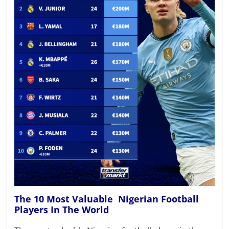
The 10 Most Valuable Nigerian Football
Players In The World