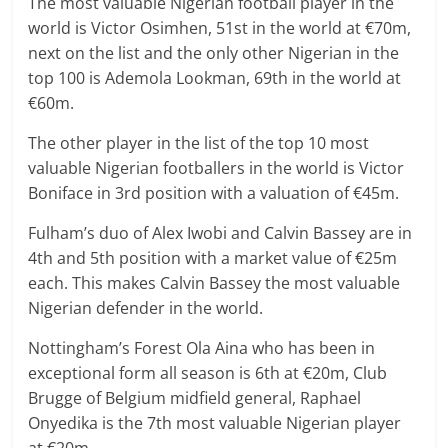
The most valuable Nigerian football player in the
world is Victor Osimhen, 51st in the world at €70m,
next on the list and the only other Nigerian in the
top 100 is Ademola Lookman, 69th in the world at
€60m.
The other player in the list of the top 10 most
valuable Nigerian footballers in the world is Victor
Boniface in 3rd position with a valuation of €45m.
Fulham’s duo of Alex Iwobi and Calvin Bassey are in
4th and 5th position with a market value of €25m
each. This makes Calvin Bassey the most valuable
Nigerian defender in the world.
Nottingham’s Forest Ola Aina who has been in
exceptional form all season is 6th at €20m, Club
Brugge of Belgium midfield general, Raphael
Onyedika is the 7th most valuable Nigerian player
at €20m.