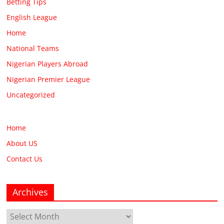
Betting Tips
English League
Home
National Teams
Nigerian Players Abroad
Nigerian Premier League
Uncategorized
Home
About US
Contact Us
Archives
Archives