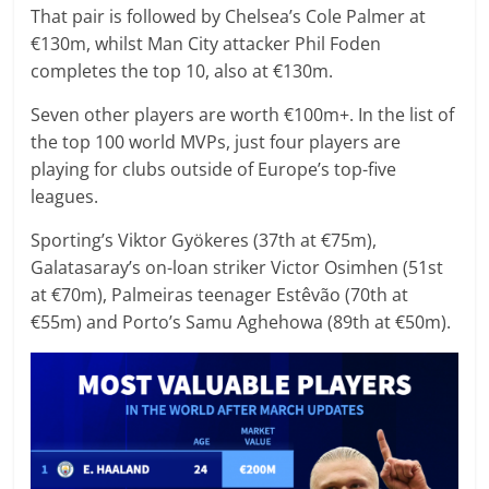
That pair is followed by Chelsea’s Cole Palmer at
€130m, whilst Man City attacker Phil Foden
completes the top 10, also at €130m.
Seven other players are worth €100m+. In the list of
the top 100 world MVPs, just four players are
playing for clubs outside of Europe’s top-five
leagues.
Sporting’s Viktor Gyökeres (37th at €75m),
Galatasaray’s on-loan striker Victor Osimhen (51st
at €70m), Palmeiras teenager Estêvão (70th at
€55m) and Porto’s Samu Aghehowa (89th at €50m).