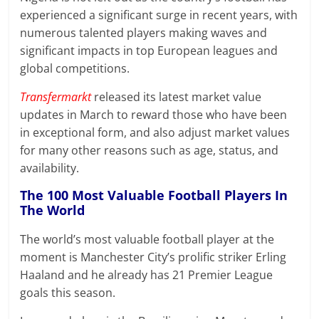
experienced a significant surge in recent years, with
numerous talented players making waves and
significant impacts in top European leagues and
global competitions.
Transfermarkt
released its latest market value
updates in March to reward those who have been
in exceptional form, and also adjust market values
for many other reasons such as age, status, and
availability.
The 100 Most Valuable Football Players In
The World
The world’s most valuable football player at the
moment is Manchester City’s prolific striker Erling
Haaland and he already has 21 Premier League
goals this season.