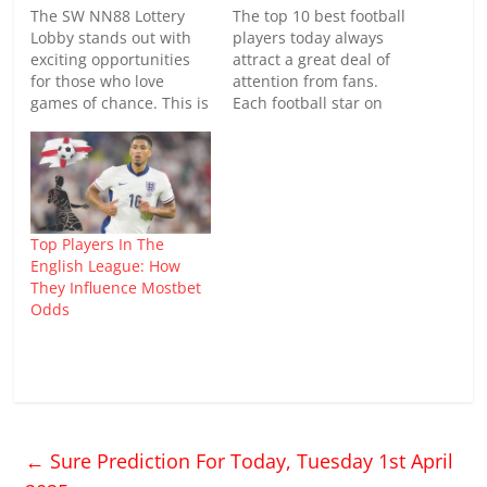
The SW NN88 Lottery
The top 10 best football
Lobby stands out with
players today always
exciting opportunities
attract a great deal of
for those who love
attention from fans.
games of chance. This is
Each football star on
the place where a wide
this list not only
variety of lotteries are
possesses exceptional
gathered, making it easy
skills but also has a
for players to choose
significant impact on
and participate.
their club. If you want to
Continue exploring its
learn more, keep
Top Players In The
special features in the
reading this article by
English League: How
article below. What
NOWGOAL. Learn
They Influence Mostbet
makes SW…
about…
Odds
←
Sure Prediction For Today, Tuesday 1st April