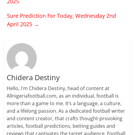
2025
Sure Prediction For Today, Wednesday 2nd
April 2025
→
Chidera Destiny
Hello, I'm Chidera Destiny, head of content at
Allnigeriafootball.com, as an individual, football is
more than a game to me. It’s a language, a culture,
and a lifelong passion. As a dedicated football writer
and content creator, that crafts thought-provoking
articles, football predictions, betting guides and
reviews that captivates the target audience. Football