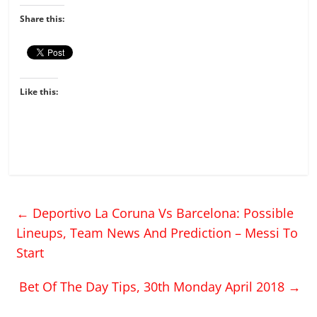
Share this:
Like this:
←
Deportivo La Coruna Vs Barcelona: Possible
Lineups, Team News And Prediction – Messi To
Start
Bet Of The Day Tips, 30th Monday April 2018
→