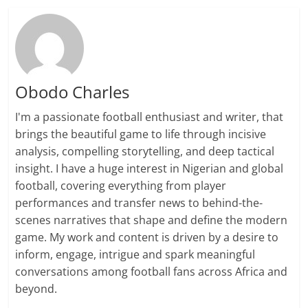
Obodo Charles
I'm a passionate football enthusiast and writer, that
brings the beautiful game to life through incisive
analysis, compelling storytelling, and deep tactical
insight. I have a huge interest in Nigerian and global
football, covering everything from player
performances and transfer news to behind-the-
scenes narratives that shape and define the modern
game. My work and content is driven by a desire to
inform, engage, intrigue and spark meaningful
conversations among football fans across Africa and
beyond.