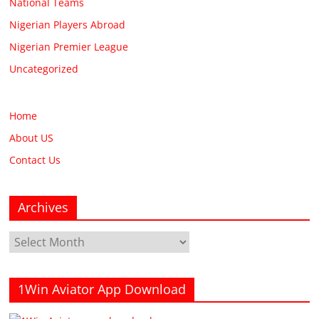
National Teams
Nigerian Players Abroad
Nigerian Premier League
Uncategorized
Home
About US
Contact Us
Archives
Archives
1Win Aviator App Download