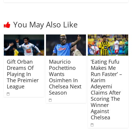
You May Also Like
Gift Orban
Mauricio
‘Eating Fufu
Dreams Of
Pochettino
Makes Me
Playing In
Wants
Run Faster’ –
The Preimier
Osimhen In
Karim
League
Chelsea Next
Adeyemi
Season
Claims After
Scoring The
Winner
Against
Chelsea