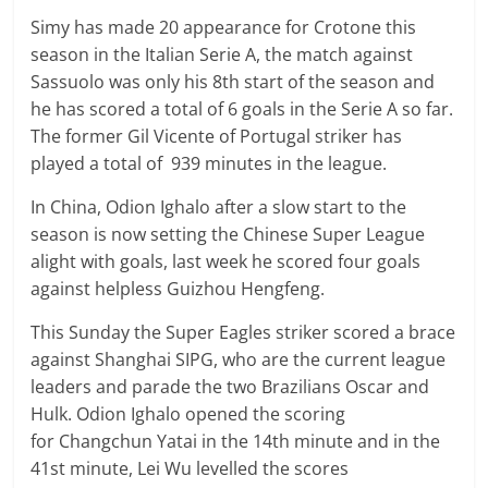
Simy has made 20 appearance for Crotone this
season in the Italian Serie A, the match against
Sassuolo was only his 8th start of the season and
he has scored a total of 6 goals in the Serie A so far.
The former Gil Vicente of Portugal striker has
played a total of 939 minutes in the league.
In China, Odion Ighalo after a slow start to the
season is now setting the Chinese Super League
alight with goals, last week he scored four goals
against helpless Guizhou Hengfeng.
This Sunday the Super Eagles striker scored a brace
against Shanghai SIPG, who are the current league
leaders and parade the two Brazilians Oscar and
Hulk. Odion Ighalo opened the scoring
for Changchun Yatai in the 14th minute and in the
41st minute, Lei Wu levelled the scores