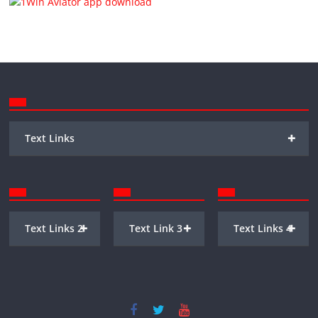
+
Text Links
+
+
+
Text Links 2
Text Link 3
Text Links 4