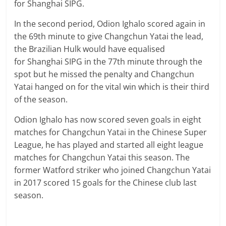
for Shanghai SIPG.
In the second period, Odion Ighalo scored again in
the 69th minute to give Changchun Yatai the lead,
the Brazilian Hulk would have equalised
for Shanghai SIPG in the 77th minute through the
spot but he missed the penalty and Changchun
Yatai hanged on for the vital win which is their third
of the season.
Odion Ighalo has now scored seven goals in eight
matches for Changchun Yatai in the Chinese Super
League, he has played and started all eight league
matches for Changchun Yatai this season. The
former Watford striker who joined Changchun Yatai
in 2017 scored 15 goals for the Chinese club last
season.