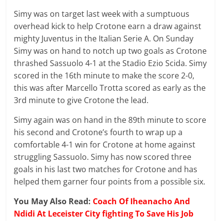
Simy was on target last week with a sumptuous
overhead kick to help Crotone earn a draw against
mighty Juventus in the Italian Serie A. On Sunday
Simy was on hand to notch up two goals as Crotone
thrashed Sassuolo 4-1 at the Stadio Ezio Scida. Simy
scored in the 16th minute to make the score 2-0,
this was after
Marcello
Trotta scored as early as the
3rd minute to give Crotone the lead.
Simy again was on hand in the 89th minute to score
his second and Crotone’s fourth to wrap up a
comfortable 4-1 win for Crotone at home against
struggling Sassuolo. Simy has now scored three
goals in his last two matches for Crotone and has
helped them garner four points from a possible six.
You May Also Read:
Coach Of Iheanacho And
Ndidi At Leceister City fighting To Save His Job