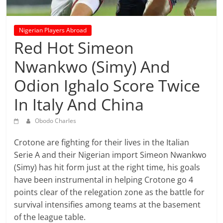
prediction
site
that
Nigerian Players Abroad
can
Red Hot Simeon
give
Nwankwo (Simy) And
accurate
football
Odion Ighalo Score Twice
prediction
and
In Italy And China
today
Obodo Charles
soccer
prediction.
Crotone are fighting for their lives in the Italian
Serie A and their Nigerian import Simeon Nwankwo
(Simy) has hit form just at the right time, his goals
have been instrumental in helping Crotone go 4
points clear of the relegation zone as the battle for
survival intensifies among teams at the basement
of the league table.