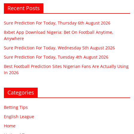
Recent Posts
Sure Prediction For Today, Thursday 6th August 2026
8xbet App Download Nigeria: Bet On Football Anytime,
Anywhere
Sure Prediction For Today, Wednesday 5th August 2026
Sure Prediction For Today, Tuesday 4th August 2026
Best Football Prediction Sites Nigerian Fans Are Actually Using
In 2026
Categories
Betting Tips
English League
Home