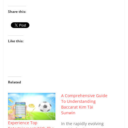
Share this:
Like this:
Related
A Comprehensive Guide
To Understanding
Baccarat Kim Tài
Sunwin
Experience Top
In the rapidly evolving