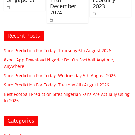
December
2023
2024
Recent Posts
Sure Prediction For Today, Thursday 6th August 2026
8xbet App Download Nigeria: Bet On Football Anytime,
Anywhere
Sure Prediction For Today, Wednesday 5th August 2026
Sure Prediction For Today, Tuesday 4th August 2026
Best Football Prediction Sites Nigerian Fans Are Actually Using
In 2026
Categories