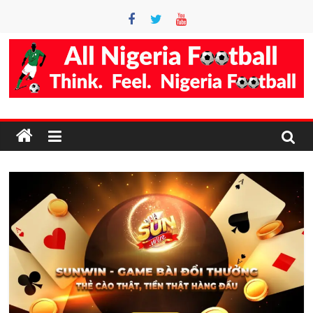
Skip
to
content
Accurate
Football
Prediction
Site
AllNigeriaFootball
is
the
best
football