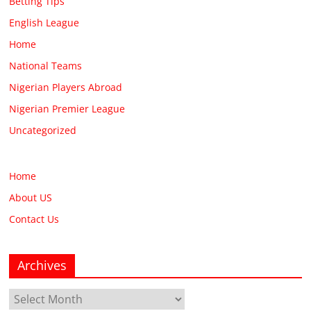
Betting Tips
English League
Home
National Teams
Nigerian Players Abroad
Nigerian Premier League
Uncategorized
Home
About US
Contact Us
Archives
Archives