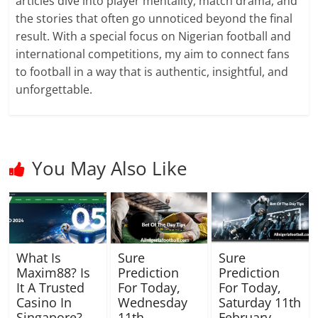
articles dive into player mentality, match drama, and
the stories that often go unnoticed beyond the final
result. With a special focus on Nigerian football and
international competitions, my aim to connect fans
to football in a way that is authentic, insightful, and
unforgettable.
You May Also Like
What Is
Sure
Sure
Maxim88? Is
Prediction
Prediction
It A Trusted
For Today,
For Today,
Casino In
Wednesday
Saturday 11th
Singapore?
11th
February