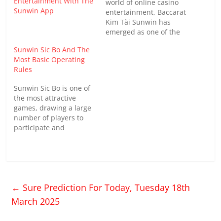
Entertainment With The
world of online casino
Sunwin App
entertainment, Baccarat
Kim Tài Sunwin has
emerged as one of the
most engaging and
Sunwin Sic Bo And The
widely played card
Most Basic Operating
games among digital
Rules
gambling enthusiasts.
Combining the elegance
Sunwin Sic Bo is one of
of traditional Baccarat
the most attractive
with the modern
games, drawing a large
technology of online
number of players to
gaming platforms, this
participate and
version offers players a
experience it. SUNWIN
seamless…
game is popular every
day thanks to its
simplicity and high
transparency. It uses
←
Sure Prediction For Today, Tuesday 18th
three six-sided dice,
and players predict the
March 2025
total score after the
results are announced.