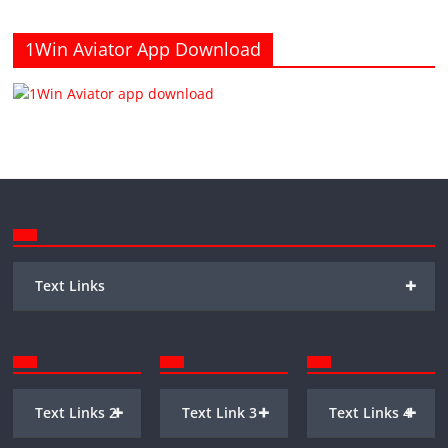
1Win Aviator App Download
+
Text Links
+
+
+
Text Links 2
Text Link 3
Text Links 4