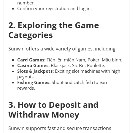
number.
Confirm your registration and log in.
2. Exploring the Game
Categories
Sunwin offers a wide variety of games, including:
Card Games:
Tiến lên miền Nam, Poker, Mậu binh.
Casino Games:
Blackjack, Sic Bo, Roulette.
Slots & Jackpots:
Exciting slot machines with high
payouts.
Fishing Games:
Shoot and catch fish to earn
rewards.
3. How to Deposit and
Withdraw Money
Sunwin supports fast and secure transactions