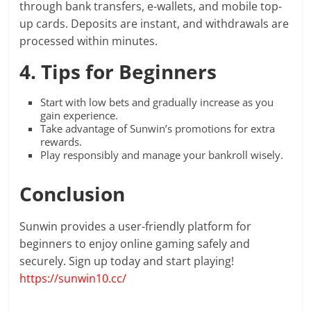
through bank transfers, e-wallets, and mobile top-
up cards. Deposits are instant, and withdrawals are
processed within minutes.
4. Tips for Beginners
Start with low bets and gradually increase as you
gain experience.
Take advantage of Sunwin’s promotions for extra
rewards.
Play responsibly and manage your bankroll wisely.
Conclusion
Sunwin provides a user-friendly platform for
beginners to enjoy online gaming safely and
securely. Sign up today and start playing!
https://sunwin10.cc/