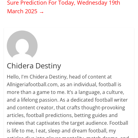
Sure Prediction For Today, Wednesday 19th
…
March 2025
→
Chidera Destiny
Hello, I'm Chidera Destiny, head of content at
Allnigeriafootball.com, as an individual, football is
more than a game to me. It’s a language, a culture,
and a lifelong passion. As a dedicated football writer
and content creator, that crafts thought-provoking
articles, football predictions, betting guides and
reviews that captivates the target audience. Football
is life to me, I eat, sleep and dream football, my