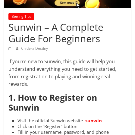
prediction
site
that
Betting Tips
can
Sunwin – A Complete
give
Guide For Beginners
accurate
football
Chidera Destiny
prediction
and
If you’re new to Sunwin, this guide will help you
today
understand everything you need to get started,
soccer
from registration to playing and winning real
prediction.
rewards.
1. How to Register on
Sunwin
Visit the official Sunwin website.
sunwin
Click on the “Register” button.
Fill in your username, password, and phone