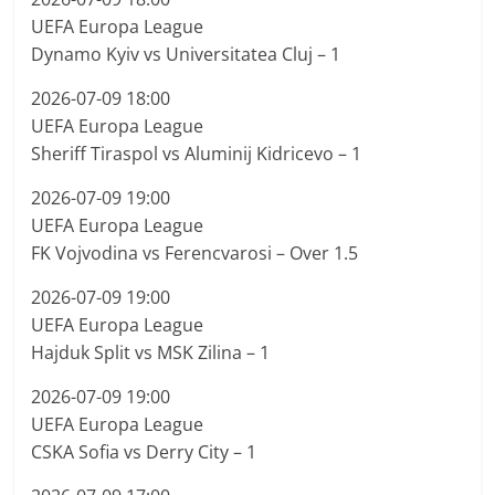
UEFA Europa League
Dynamo Kyiv vs Universitatea Cluj – 1
2026-07-09 18:00
UEFA Europa League
Sheriff Tiraspol vs Aluminij Kidricevo – 1
2026-07-09 19:00
UEFA Europa League
FK Vojvodina vs Ferencvarosi – Over 1.5
2026-07-09 19:00
UEFA Europa League
Hajduk Split vs MSK Zilina – 1
2026-07-09 19:00
UEFA Europa League
CSKA Sofia vs Derry City – 1