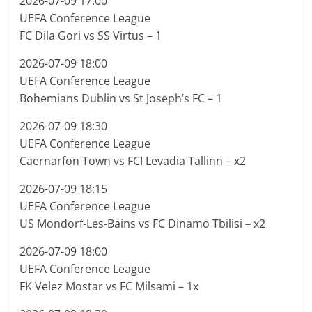
2026-07-09 17:00
UEFA Conference League
FC Dila Gori vs SS Virtus – 1
2026-07-09 18:00
UEFA Conference League
Bohemians Dublin vs St Joseph’s FC – 1
2026-07-09 18:30
UEFA Conference League
Caernarfon Town vs FCI Levadia Tallinn – x2
2026-07-09 18:15
UEFA Conference League
US Mondorf-Les-Bains vs FC Dinamo Tbilisi – x2
2026-07-09 18:00
UEFA Conference League
FK Velez Mostar vs FC Milsami – 1x