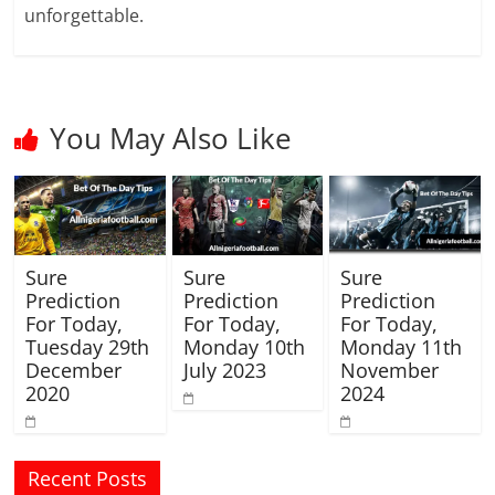
unforgettable.
You May Also Like
Sure
Sure
Sure
Prediction
Prediction
Prediction
For Today,
For Today,
For Today,
Tuesday 29th
Monday 10th
Monday 11th
December
July 2023
November
2020
2024
Recent Posts