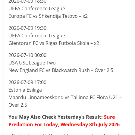
2026-07-09 18:30
UEFA Conference League
Europa FC vs Shkendija Tetovo – x2
2026-07-09 19:30
UEFA Conference League
Glentoran FC vs Rigas Futbola Skola – x2
2026-07-10 00:00
USA USL League Two
New England FC vs Blackwatch Rush – Over 2.5
2026-07-09 17:00
Estonia Esiliiga
Maardu Linnameeskond vs Tallinna FC Flora U21 –
Over 2.5
You May Also Check Yesterday’s Result:
Sure
Prediction For Today, Wednesday 8th July 2026