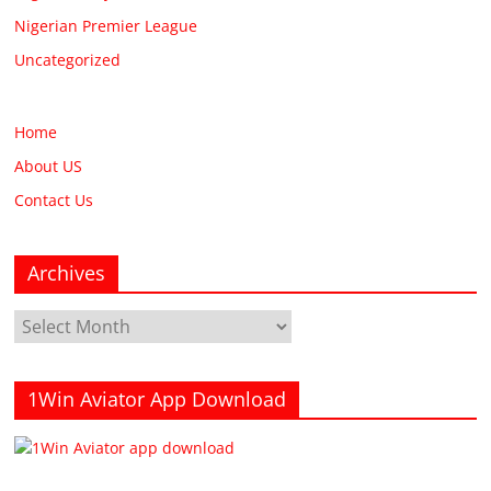
Nigerian Premier League
Uncategorized
Home
About US
Contact Us
Archives
Archives
1Win Aviator App Download