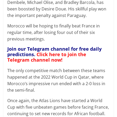
Dembele, Michael Olise, and Bradley Barcola, has
been boosted by Desire Doue. His skillful play won
the important penalty against Paraguay.
Morocco will be hoping to finally beat France in
regular time, after losing four out of their six
previous meetings.
Join our Telegram channel for free daily
predictions.
Click here to join the
Telegram channel now!
The only competitive match between these teams
happened at the 2022 World Cup in Qatar, where
Morocco’s impressive run ended with a 2-0 loss in
the semi-final.
Once again, the Atlas Lions have started a World
Cup with five unbeaten games before facing France,
continuing to set new records for African football.