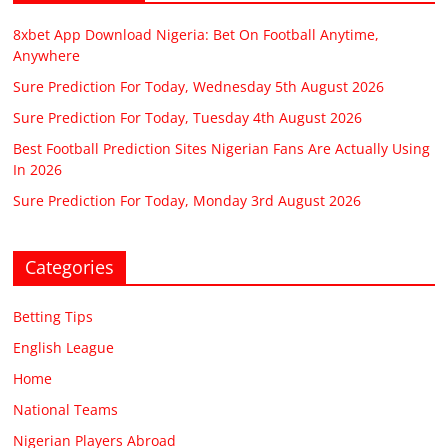
8xbet App Download Nigeria: Bet On Football Anytime,
Anywhere
Sure Prediction For Today, Wednesday 5th August 2026
Sure Prediction For Today, Tuesday 4th August 2026
Best Football Prediction Sites Nigerian Fans Are Actually Using
In 2026
Sure Prediction For Today, Monday 3rd August 2026
Categories
Betting Tips
English League
Home
National Teams
Nigerian Players Abroad