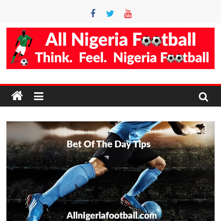
Skip
to
content
Accurate
Football
Prediction
Site
AllNigeriaFootball
is
the
best
football