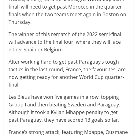
final, will need to get past Morocco in the quarter-
finals when the two teams meet again in Boston on
Thursday.
The winner of this rematch of the 2022 semi-final
will advance to the final four, where they will face
either Spain or Belgium.
After working hard to get past Paraguay’s tough
tactics in the last round, France, the favourites, are
now getting ready for another World Cup quarter-
final.
Les Bleus have won five games in a row, topping
Group I and then beating Sweden and Paraguay.
Although it took a Kylian Mbappe penalty to get
past Paraguay, they have scored 13 goals so far.
France’s strong attack, featuring Mbappe, Ousmane