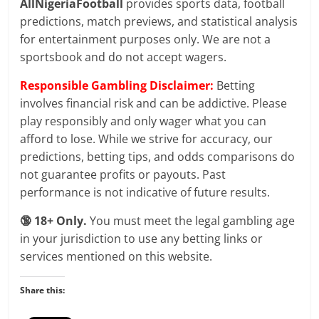
AllNigeriaFootball
provides sports data, football
predictions, match previews, and statistical analysis
for entertainment purposes only. We are not a
sportsbook and do not accept wagers.
Responsible Gambling Disclaimer:
Betting
involves financial risk and can be addictive. Please
play responsibly and only wager what you can
afford to lose. While we strive for accuracy, our
predictions, betting tips, and odds comparisons do
not guarantee profits or payouts. Past
performance is not indicative of future results.
🔞 18+ Only.
You must meet the legal gambling age
in your jurisdiction to use any betting links or
services mentioned on this website.
Share this: