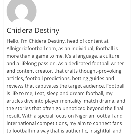
Chidera Destiny
Hello, I'm Chidera Destiny, head of content at
Allnigeriafootball.com, as an individual, football is
more than a game to me. It’s a language, a culture,
and a lifelong passion. As a dedicated football writer
and content creator, that crafts thought-provoking
articles, football predictions, betting guides and
reviews that captivates the target audience. Football
is life to me, I eat, sleep and dream football, my
articles dive into player mentality, match drama, and
the stories that often go unnoticed beyond the final
result. With a special focus on Nigerian football and
international competitions, my aim to connect fans
to football in a way that is authentic, insightful, and