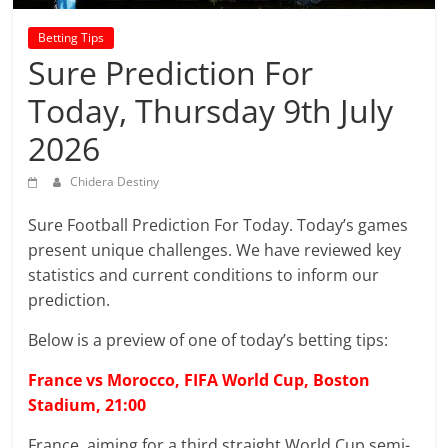
prediction
site
Betting Tips
that
Sure Prediction For
can
Today, Thursday 9th July
give
accurate
2026
football
prediction
Chidera Destiny
and
today
Sure Football Prediction For Today. Today’s games
soccer
present unique challenges. We have reviewed key
prediction.
statistics and current conditions to inform our
prediction.
Below is a preview of one of today’s betting tips:
France vs Morocco, FIFA World Cup, Boston
Stadium, 21:00
France, aiming for a third straight World Cup semi-