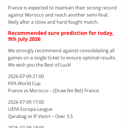
France is expected to maintain their strong record
against Morocco and reach another semi-final,
likely after a close and hard-fought match.
Recommended sure prediction for today,
9th July 2026
We strongly recommend against consolidating all
games on a single ticket to ensure optimal results.
We wish you the Best of Luck!
2026-07-09 21:00
FIFA World Cup
France vs Morocco – (Draw No Bet) France
2026-07-09 17:00
UEFA Europa League
Qarabag vs IF Vestri – Over 3.5
2026-07-09 18:00