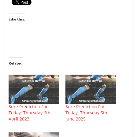
Like this:
Related
Sure Prediction For
Sure Prediction For
Today, Thursday 6th
Today, Thursday 5th
April 2023
June 2025