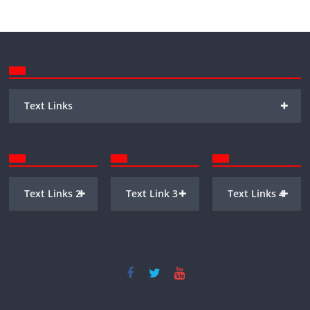
+
Text Links
+
+
+
Text Links 2
Text Link 3
Text Links 4