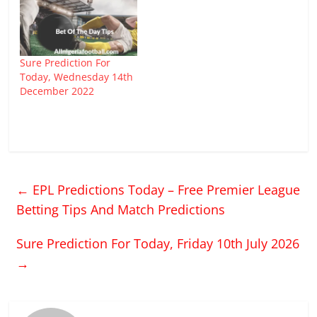
Sure Prediction For
Today, Wednesday 14th
December 2022
←
EPL Predictions Today – Free Premier League
Betting Tips And Match Predictions
Sure Prediction For Today, Friday 10th July 2026
→