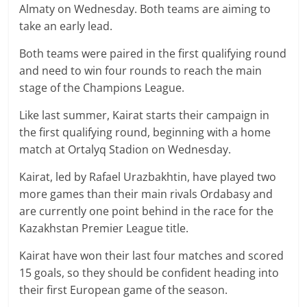
Almaty on Wednesday. Both teams are aiming to
take an early lead.
Both teams were paired in the first qualifying round
and need to win four rounds to reach the main
stage of the Champions League.
Like last summer, Kairat starts their campaign in
the first qualifying round, beginning with a home
match at Ortalyq Stadion on Wednesday.
Kairat, led by Rafael Urazbakhtin, have played two
more games than their main rivals Ordabasy and
are currently one point behind in the race for the
Kazakhstan Premier League title.
Kairat have won their last four matches and scored
15 goals, so they should be confident heading into
their first European game of the season.