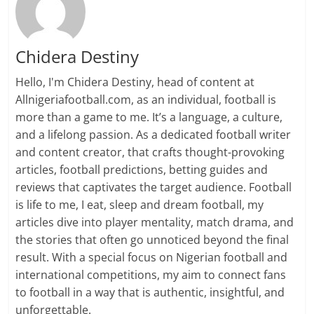
Chidera Destiny
Hello, I'm Chidera Destiny, head of content at
Allnigeriafootball.com, as an individual, football is
more than a game to me. It’s a language, a culture,
and a lifelong passion. As a dedicated football writer
and content creator, that crafts thought-provoking
articles, football predictions, betting guides and
reviews that captivates the target audience. Football
is life to me, I eat, sleep and dream football, my
articles dive into player mentality, match drama, and
the stories that often go unnoticed beyond the final
result. With a special focus on Nigerian football and
international competitions, my aim to connect fans
to football in a way that is authentic, insightful, and
unforgettable.