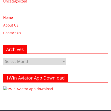
Uncategorized
Home
About US
Contact Us
Archives
Archives
1Win Aviator App Download