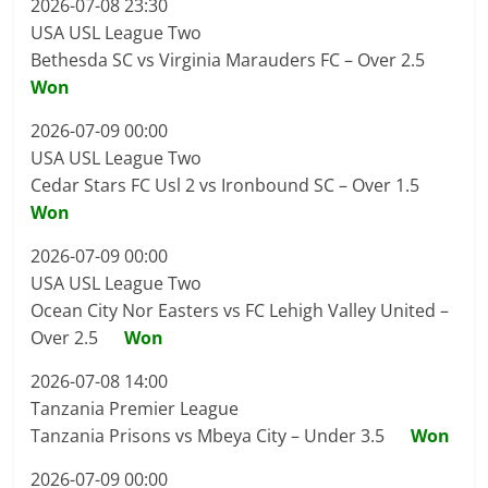
2026-07-08 23:30
USA USL League Two
Bethesda SC vs Virginia Marauders FC – Over 2.5
Won
2026-07-09 00:00
USA USL League Two
Cedar Stars FC Usl 2 vs Ironbound SC – Over 1.5
Won
2026-07-09 00:00
USA USL League Two
Ocean City Nor Easters vs FC Lehigh Valley United –
Over 2.5
Won
2026-07-08 14:00
Tanzania Premier League
Tanzania Prisons vs Mbeya City – Under 3.5
Won
2026-07-09 00:00