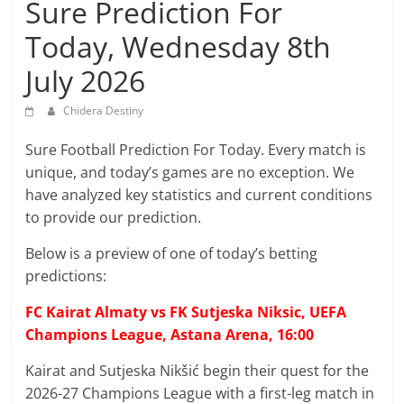
Sure Prediction For
prediction
site
Today, Wednesday 8th
that
can
July 2026
give
Chidera Destiny
accurate
football
Sure Football Prediction For Today. Every match is
prediction
unique, and today’s games are no exception. We
and
have analyzed key statistics and current conditions
today
to provide our prediction.
soccer
prediction.
Below is a preview of one of today’s betting
predictions:
FC Kairat Almaty vs FK Sutjeska Niksic, UEFA
Champions League, Astana Arena, 16:00
Kairat and Sutjeska Nikšić begin their quest for the
2026-27 Champions League with a first-leg match in