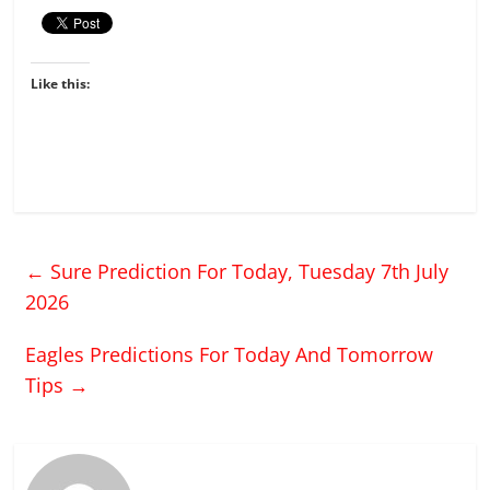
Like this:
←
Sure Prediction For Today, Tuesday 7th July
2026
Eagles Predictions For Today And Tomorrow
Tips
→