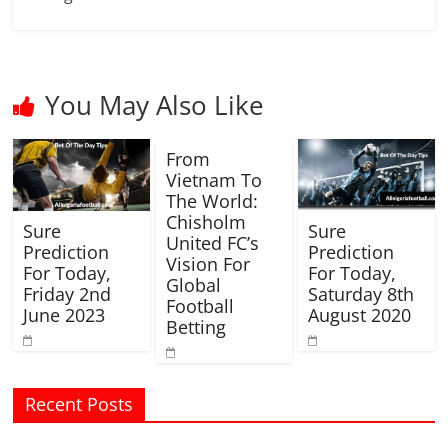
You May Also Like
From
Vietnam To
The World:
Chisholm
Sure
Sure
United FC’s
Prediction
Prediction
Vision For
For Today,
For Today,
Global
Friday 2nd
Saturday 8th
Football
June 2023
August 2020
Betting
Recent Posts