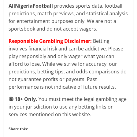
AllNigeriaFootball
provides sports data, football
predictions, match previews, and statistical analysis
for entertainment purposes only. We are not a
sportsbook and do not accept wagers.
Responsible Gambling Disclaimer:
Betting
involves financial risk and can be addictive. Please
play responsibly and only wager what you can
afford to lose. While we strive for accuracy, our
predictions, betting tips, and odds comparisons do
not guarantee profits or payouts. Past
performance is not indicative of future results.
🔞 18+ Only.
You must meet the legal gambling age
in your jurisdiction to use any betting links or
services mentioned on this website.
Share this: