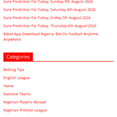
Sure Prediction For Today, Sunday 9th August 2026
Sure Prediction For Today, Saturday 8th August 2026
Sure Prediction For Today, Friday 7th August 2026
Sure Prediction For Today, Thursday 6th August 2026
8xbet App Download Nigeria: Bet On Football Anytime,
Anywhere
Categories
Betting Tips
English League
Home
National Teams
Nigerian Players Abroad
Nigerian Premier League