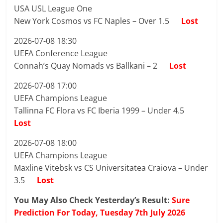
USA USL League One
New York Cosmos vs FC Naples – Over 1.5
Lost
2026-07-08 18:30
UEFA Conference League
Connah’s Quay Nomads vs Ballkani – 2
Lost
2026-07-08 17:00
UEFA Champions League
Tallinna FC Flora vs FC Iberia 1999 – Under 4.5
Lost
2026-07-08 18:00
UEFA Champions League
Maxline Vitebsk vs CS Universitatea Craiova – Under
3.5
Lost
You May Also Check Yesterday’s Result:
Sure
Prediction For Today, Tuesday 7th July 2026