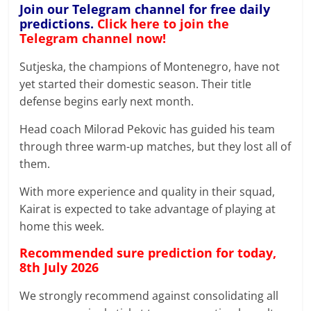
Join our Telegram channel for free daily
predictions.
Click here to join the
Telegram channel now!
Sutjeska, the champions of Montenegro, have not
yet started their domestic season. Their title
defense begins early next month.
Head coach Milorad Pekovic has guided his team
through three warm-up matches, but they lost all of
them.
With more experience and quality in their squad,
Kairat is expected to take advantage of playing at
home this week.
Recommended sure prediction for today,
8th July 2026
We strongly recommend against consolidating all