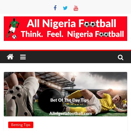
Skip
to
content
Accurate
Football
Prediction
Site
AllNigeriaFootball
is
the
best
Betting Tips
football