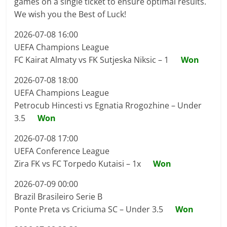
games on a single ticket to ensure optimal results.
We wish you the Best of Luck!
2026-07-08 16:00
UEFA Champions League
FC Kairat Almaty vs FK Sutjeska Niksic – 1
Won
2026-07-08 18:00
UEFA Champions League
Petrocub Hincesti vs Egnatia Rrogozhine – Under
3.5
Won
2026-07-08 17:00
UEFA Conference League
Zira FK vs FC Torpedo Kutaisi – 1x
Won
2026-07-09 00:00
Brazil Brasileiro Serie B
Ponte Preta vs Criciuma SC – Under 3.5
Won