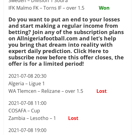
Sweden – Division 1 Södra
IFK Malmo FK – Torns IF – over 1.5
Won
Do you want to put an end to your losses
and start making a regular income from
betting? Join any of the subscription plans
on Allnigeriafootball.com and let’s help
you bring that dream into reality with
expert daily prediction. Click Here to
subscribe now before this offer closes, the
offer is for a limited period!
2021-07-08 20:30
Algeria – Ligue 1
WA Tlemcen – Relizane – over 1.5
Lost
2021-07-08 11:00
COSAFA – Cup
Zambia – Lesotho – 1
Lost
2021-07-08 19:00