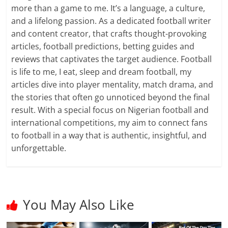
more than a game to me. It’s a language, a culture,
and a lifelong passion. As a dedicated football writer
and content creator, that crafts thought-provoking
articles, football predictions, betting guides and
reviews that captivates the target audience. Football
is life to me, I eat, sleep and dream football, my
articles dive into player mentality, match drama, and
the stories that often go unnoticed beyond the final
result. With a special focus on Nigerian football and
international competitions, my aim to connect fans
to football in a way that is authentic, insightful, and
unforgettable.
You May Also Like