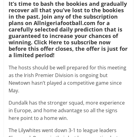
It’s time to bash the bookies and gradually
recover all that you’ve lost to the bookies
in the past. Join any of the subscription
plans on Allnigeriafootball.com for a
carefully selected daily prediction that is
guaranteed to increase your chances of
winning. Click Here to subscribe now
before this offer closes, the offer is just for
a limited period!
The hosts should be well prepared for this meeting
as the Irish Premier Division is ongoing but
Newtown hasn’t played a competitive game since
May.
Dundalk has the stronger squad, more experience
in Europe, and home advantage so all the signs
here point to a home win.
The Lilywhites went down 3-1 to league leaders