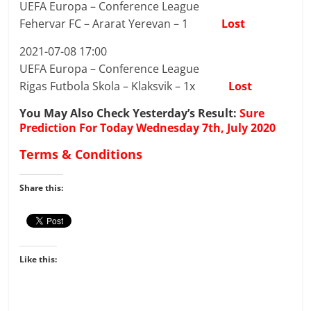
UEFA Europa – Conference League
Fehervar FC – Ararat Yerevan – 1
Lost
2021-07-08 17:00
UEFA Europa – Conference League
Rigas Futbola Skola – Klaksvik – 1x
Lost
You May Also Check Yesterday’s Result:
Sure
Prediction For Today Wednesday 7th, July 2020
Terms & Conditions
Share this:
Like this: