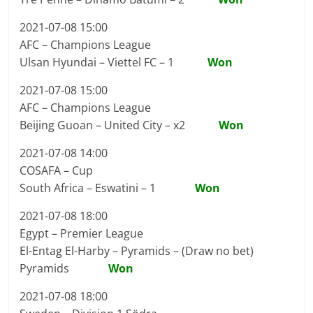
2021-07-08 15:00
AFC – Champions League
Ulsan Hyundai – Viettel FC – 1
Won
2021-07-08 15:00
AFC – Champions League
Beijing Guoan – United City – x2
Won
2021-07-08 14:00
COSAFA – Cup
South Africa – Eswatini – 1
Won
2021-07-08 18:00
Egypt – Premier League
El-Entag El-Harby – Pyramids – (Draw no bet)
Pyramids
Won
2021-07-08 18:00