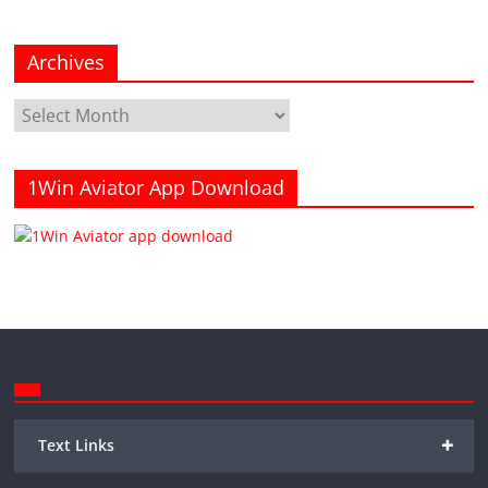
Archives
Archives
1Win Aviator App Download
+
Text Links