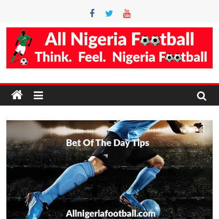
Skip
to
content
Accurate
Football
Prediction
Site
AllNigeriaFootball
is
the
best
football