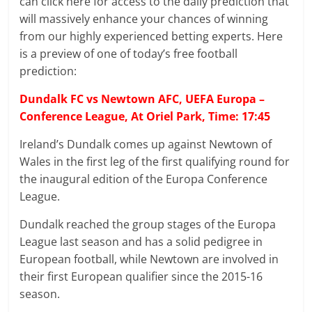
can click here for access to the daily prediction that
will massively enhance your chances of winning
from our highly experienced betting experts. Here
is a preview of one of today’s free football
prediction:
Dundalk FC vs Newtown AFC, UEFA Europa –
Conference League, At Oriel Park, Time: 17:45
Ireland’s Dundalk comes up against Newtown of
Wales in the first leg of the first qualifying round for
the inaugural edition of the Europa Conference
League.
Dundalk reached the group stages of the Europa
League last season and has a solid pedigree in
European football, while Newtown are involved in
their first European qualifier since the 2015-16
season.