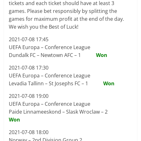
tickets and each ticket should have at least 3
games. Please bet responsibly by splitting the
games for maximum profit at the end of the day.
We wish you the Best of Luck!
2021-07-08 17:45
UEFA Europa – Conference League
Dundalk FC – Newtown AFC – 1
Won
2021-07-08 17:30
UEFA Europa – Conference League
Levadia Tallinn – St Josephs FC – 1
Won
2021-07-08 19:00
UEFA Europa – Conference League
Paide Linnameeskond – Slask Wroclaw – 2
Won
2021-07-08 18:00
Norway – 2nd Division Group 2