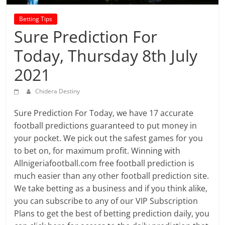
prediction
site
Betting Tips
that
Sure Prediction For
can
Today, Thursday 8th July
give
accurate
2021
football
prediction
Chidera Destiny
and
today
Sure Prediction For Today, we have 17 accurate
soccer
football predictions guaranteed to put money in
prediction.
your pocket. We pick out the safest games for you
to bet on, for maximum profit. Winning with
Allnigeriafootball.com free football prediction is
much easier than any other football prediction site.
We take betting as a business and if you think alike,
you can subscribe to any of our VIP Subscription
Plans to get the best of betting prediction daily, you