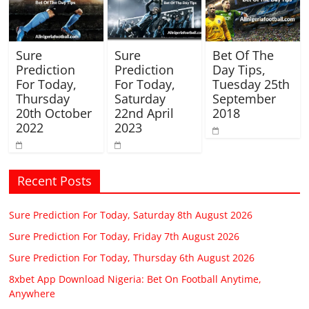
Sure
Sure
Bet Of The
Prediction
Prediction
Day Tips,
For Today,
For Today,
Tuesday 25th
Thursday
Saturday
September
20th October
22nd April
2018
2022
2023
Recent Posts
Sure Prediction For Today, Saturday 8th August 2026
Sure Prediction For Today, Friday 7th August 2026
Sure Prediction For Today, Thursday 6th August 2026
8xbet App Download Nigeria: Bet On Football Anytime,
Anywhere