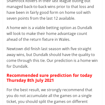
Shamrock Rovers in their last league outing but
managed back-to-back wins prior to that loss and
have been in fairly good form on home soil with
seven points from the last 12 available.
A home win is a viable betting option as Dundalk
will look to make their home advantage count
ahead of the return fixture in Wales.
Newtown did finish last season with five straight
away wins, but Dundalk should have the quality to
come through this tie. Our prediction is a home win
for Dundalk.
Recommended sure prediction for today
Thursday 8th July 2021
For the best result, we strongly recommend that
you do not accumulate all the games on a single
ticket, you should split the games on different