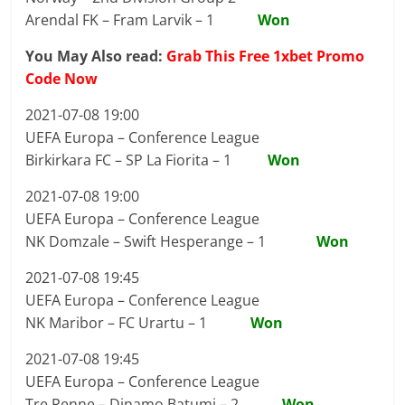
Arendal FK – Fram Larvik – 1
Won
You May Also read:
Grab This Free 1xbet Promo
Code Now
2021-07-08 19:00
UEFA Europa – Conference League
Birkirkara FC – SP La Fiorita – 1
Won
2021-07-08 19:00
UEFA Europa – Conference League
NK Domzale – Swift Hesperange – 1
Won
2021-07-08 19:45
UEFA Europa – Conference League
NK Maribor – FC Urartu – 1
Won
2021-07-08 19:45
UEFA Europa – Conference League
Tre Penne – Dinamo Batumi – 2
Won