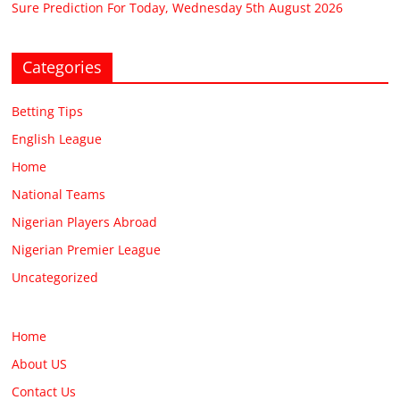
Sure Prediction For Today, Wednesday 5th August 2026
Categories
Betting Tips
English League
Home
National Teams
Nigerian Players Abroad
Nigerian Premier League
Uncategorized
Home
About US
Contact Us