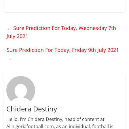
←
Sure Prediction For Today, Wednesday 7th
July 2021
Sure Prediction For Today, Friday 9th July 2021
→
Chidera Destiny
Hello, I'm Chidera Destiny, head of content at
Allnigeriafootball.com, as an individual, football is