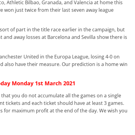
co, Athletic Bilbao, Granada, and Valencia at home this
 won just twice from their last seven away league
rt of part in the title race earlier in the campaign, but
 and away losses at Barcelona and Sevilla show there is
anchester United in the Europa League, losing 4-0 on
d also have their measure. Our prediction is a home win
oday Monday 1st March 2021
 that you do not accumulate all the games on a single
ent tickets and each ticket should have at least 3 games.
es for maximum profit at the end of the day. We wish you