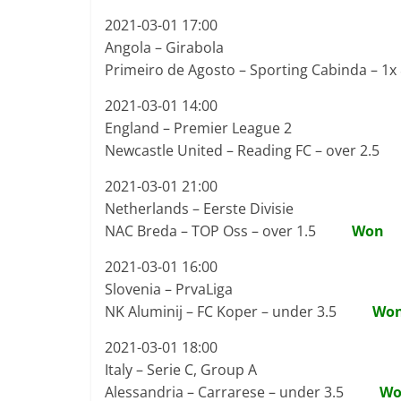
2021-03-01 17:00
Angola – Girabola
Primeiro de Agosto – Sporting Cabinda 
2021-03-01 14:00
England – Premier League 2
Newcastle United – Reading FC – over 2
2021-03-01 21:00
Netherlands – Eerste Divisie
NAC Breda – TOP Oss – over 1.5
Won
2021-03-01 16:00
Slovenia – PrvaLiga
NK Aluminij – FC Koper – under 3.5
Wo
2021-03-01 18:00
Italy – Serie C, Group A
Alessandria – Carrarese – under 3.5
Wo