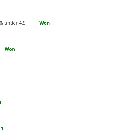
– 1x & under 4.5
Won
.5
Won
n
n