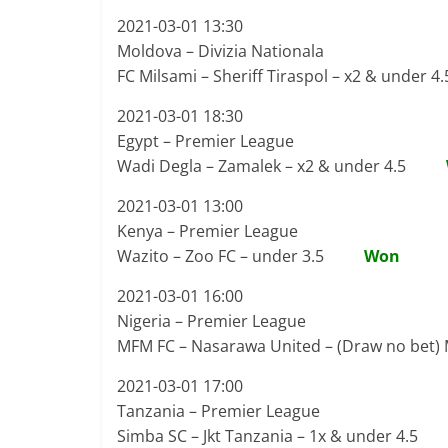
2021-03-01 13:30
Moldova – Divizia Nationala
FC Milsami – Sheriff Tiraspol – x2 & und
2021-03-01 18:30
Egypt – Premier League
Wadi Degla – Zamalek – x2 & under 4.5
2021-03-01 13:00
Kenya – Premier League
Wazito – Zoo FC – under 3.5
Won
2021-03-01 16:00
Nigeria – Premier League
MFM FC – Nasarawa United – (Draw no
2021-03-01 17:00
Tanzania – Premier League
Simba SC – Jkt Tanzania – 1x & under 4