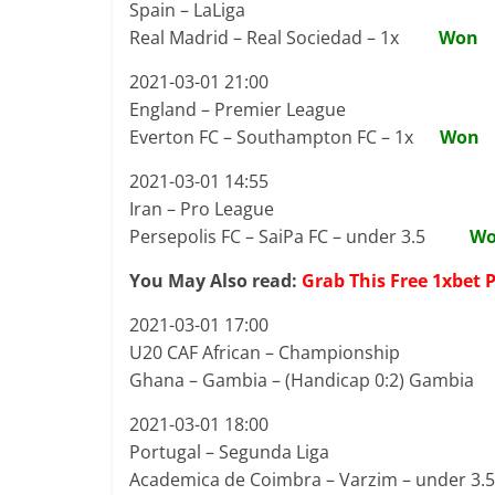
Spain – LaLiga
Real Madrid – Real Sociedad – 1x
Won
2021-03-01 21:00
England – Premier League
Everton FC – Southampton FC – 1x
Won
2021-03-01 14:55
Iran – Pro League
Persepolis FC – SaiPa FC – under 3.5
W
You May Also read:
Grab This Free 1xbet
2021-03-01 17:00
U20 CAF African – Championship
Ghana – Gambia – (Handicap 0:2) Gamb
2021-03-01 18:00
Portugal – Segunda Liga
Academica de Coimbra – Varzim – unde