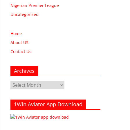
Nigerian Premier League
Uncategorized
Home
About US
Contact Us
Archives
Archives
1Win Aviator App Download