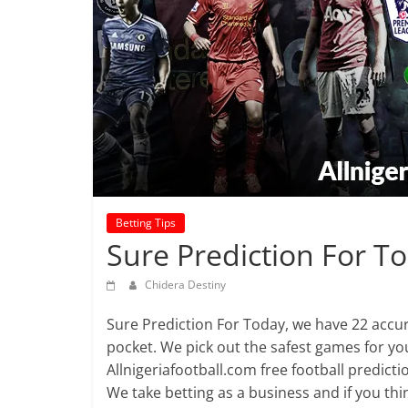
football
prediction
site
that
can
give
accurate
football
prediction
and
Betting Tips
today
Sure Prediction For 
soccer
prediction.
Chidera Destiny
Sure Prediction For Today, we have 22 accu
pocket. We pick out the safest games for yo
Allnigeriafootball.com free football predicti
We take betting as a business and if you thi