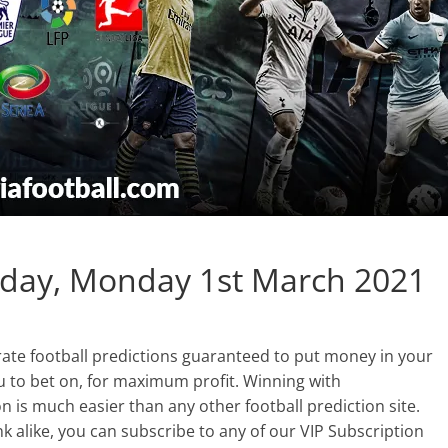
Today, Monday 1st March 2021
rate football predictions guaranteed to put money in your
u to bet on, for maximum profit. Winning with
on is much easier than any other football prediction site.
nk alike, you can subscribe to any of our VIP Subscription