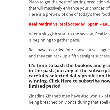
Plans to get the best of betting prediction da
that will massively enhance your chances of
Here is a preview of one of today’s free foot
Real Madrid vs Real Sociedad, Spain – LaL
After a sluggish start to the season, Real Ma
is beginning to gather pace.
Real have recorded four consecutive league 
and they can rack up a fifth straight succes
It’s time to bash the bookies and gra
in the past. Join any of the subscrip
carefully selected daily prediction 
winning. Click Here to subscribe now b
limited period!
Zinedine Zidane’s men have also won six of t
being breached only once during that spell