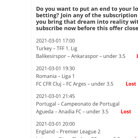
Do you want to put an end to your l
betting? Join any of the subscription
you bring that dream into reality wit
subscribe now before this offer closes
2021-03-01 17:00
Turkey – TFF 1. Lig
Balikesirspor – Ankaraspor – under 3.5
2021-03-01 19:30
Romania – Liga 1
FC CFR Cluj – FC Arges – under 3.5
Lost
2021-03-01 21:45
Portugal – Campeonato de Portugal
Agueda – Anadia FC – under 3.5
Lost
2021-03-01 20:00
England – Premier League 2