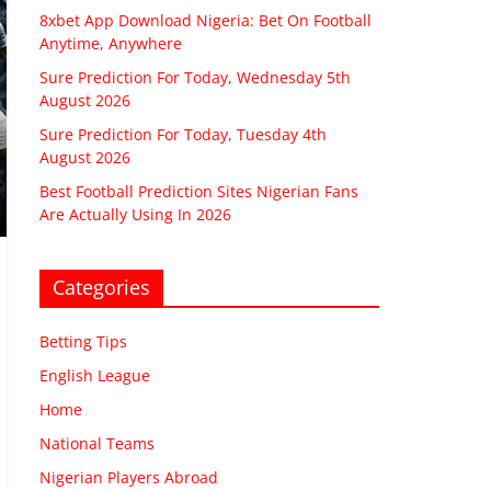
8xbet App Download Nigeria: Bet On Football
Anytime, Anywhere
Sure Prediction For Today, Wednesday 5th
August 2026
Sure Prediction For Today, Tuesday 4th
August 2026
Best Football Prediction Sites Nigerian Fans
Are Actually Using In 2026
Categories
Betting Tips
English League
Home
National Teams
Nigerian Players Abroad