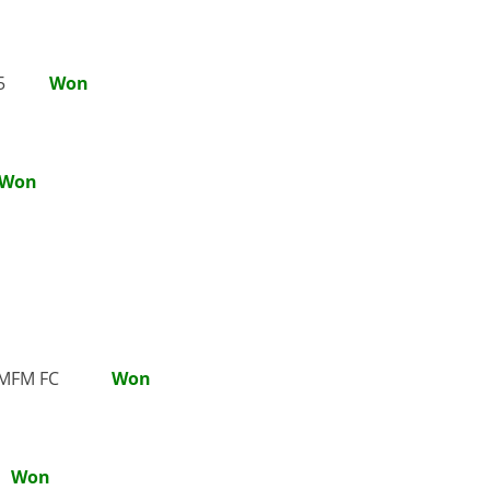
er 4.5
Won
Won
 bet) MFM FC
Won
.5
Won