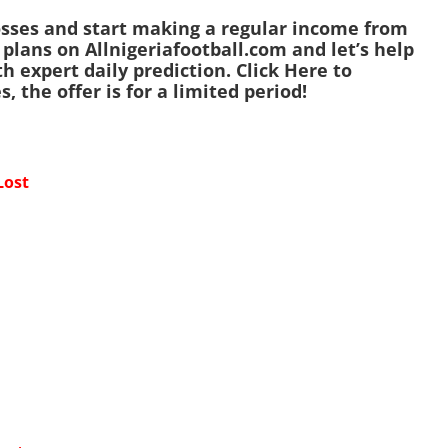
osses and start making a regular income from
 plans on Allnigeriafootball.com and let’s help
h expert daily prediction. Click Here to
, the offer is for a limited period!
Lost