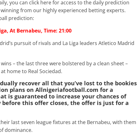
ily, you can click here for access to the daily prediction
 winning from our highly experienced betting experts.
ball prediction:
iga, At Bernabeu, Time: 21:00
drid’s pursuit of rivals and La Liga leaders Atletico Madrid
wins – the last three were bolstered by a clean sheet –
s at home to Real Sociedad.
dually recover all that you’ve lost to the bookies
tion plans on Allnigeriafootball.com for a
that is guaranteed to increase your chances of
efore this offer closes, the offer is just for a
heir last seven league fixtures at the Bernabeu, with them
 of dominance.