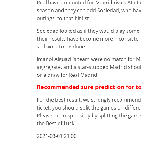
Real have accounted for Madrid rivals Atleti
season and they can add Sociedad, who have
outings, to that hit list.
Sociedad looked as if they would play some so
their results have become more inconsistent
still work to be done.
Imanol Alguacil’s team were no match for M
aggregate, and a star-studded Madrid shoul
or a draw for Real Madrid.
Recommended sure prediction for t
For the best result, we strongly recommend
ticket, you should split the games on differ
Please bet responsibly by splitting the gam
the Best of Luck!
2021-03-01 21:00