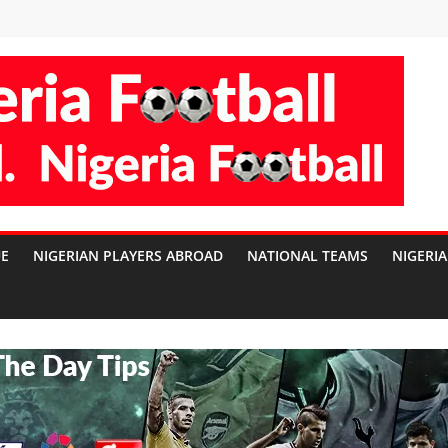
UE
NIGERIAN PLAYERS ABROAD
NATIONAL TEAMS
NIGERI