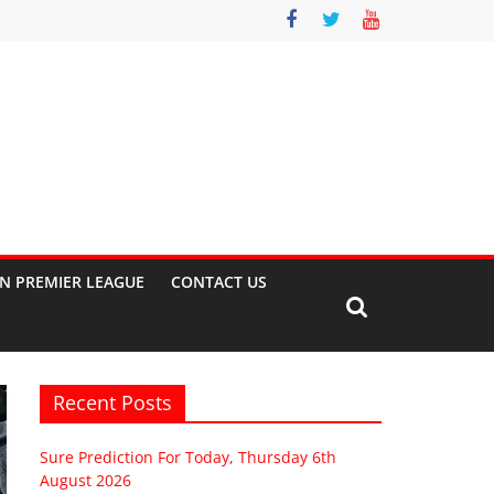
AN PREMIER LEAGUE
CONTACT US
Recent Posts
Sure Prediction For Today, Thursday 6th
August 2026