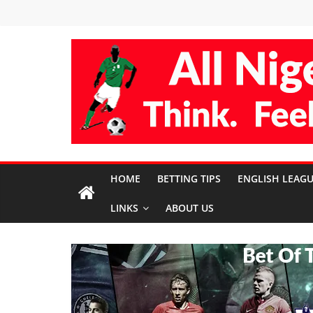
Skip
to
content
Accurate
Football
Prediction
HOME
BETTING TIPS
ENGLISH LEAG
LINKS
ABOUT US
Site
AllNigeriaFootball
is
the
best