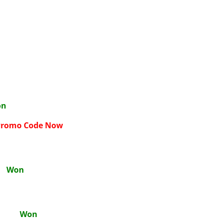
on
 Promo Code Now
ia
Won
r 3.5
Won