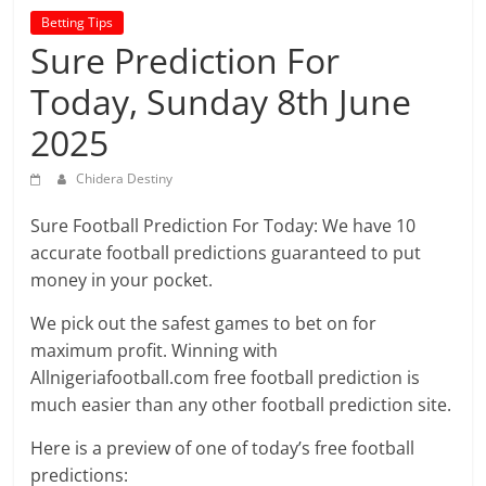
prediction
Betting Tips
site
Sure Prediction For
that
can
Today, Sunday 8th June
give
2025
accurate
football
Chidera Destiny
prediction
and
Sure Football Prediction For Today: We have 10
today
accurate football predictions guaranteed to put
soccer
money in your pocket.
prediction.
We pick out the safest games to bet on for
maximum profit. Winning with
Allnigeriafootball.com free football prediction is
much easier than any other football prediction site.
Here is a preview of one of today’s free football
predictions: