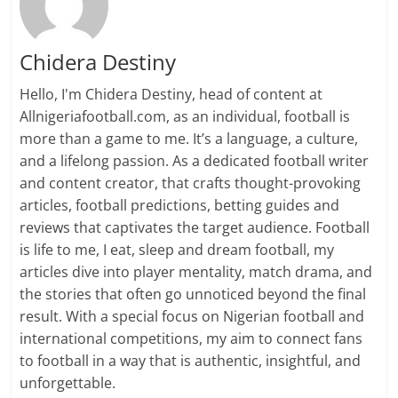
Chidera Destiny
Hello, I'm Chidera Destiny, head of content at
Allnigeriafootball.com, as an individual, football is
more than a game to me. It’s a language, a culture,
and a lifelong passion. As a dedicated football writer
and content creator, that crafts thought-provoking
articles, football predictions, betting guides and
reviews that captivates the target audience. Football
is life to me, I eat, sleep and dream football, my
articles dive into player mentality, match drama, and
the stories that often go unnoticed beyond the final
result. With a special focus on Nigerian football and
international competitions, my aim to connect fans
to football in a way that is authentic, insightful, and
unforgettable.