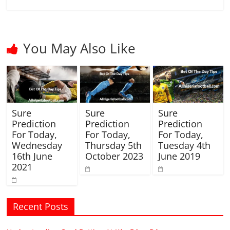
You May Also Like
Sure
Sure
Sure
Prediction
Prediction
Prediction
For Today,
For Today,
For Today,
Wednesday
Thursday 5th
Tuesday 4th
16th June
October 2023
June 2019
2021
Recent Posts