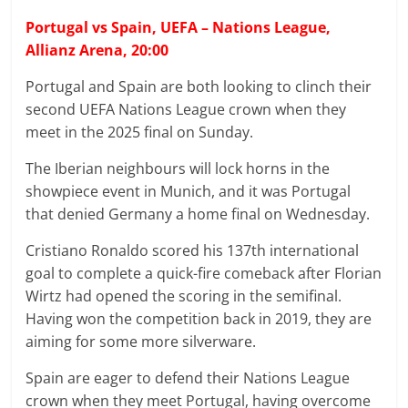
Portugal vs Spain, UEFA – Nations League,
Allianz Arena,
20:00
Portugal and Spain are both looking to clinch their
second UEFA Nations League crown when they
meet in the 2025 final on Sunday.
The Iberian neighbours will lock horns in the
showpiece event in Munich, and it was Portugal
that denied Germany a home final on Wednesday.
Cristiano Ronaldo scored his 137th international
goal to complete a quick-fire comeback after Florian
Wirtz had opened the scoring in the semifinal.
Having won the competition back in 2019, they are
aiming for some more silverware.
Spain are eager to defend their Nations League
crown when they meet Portugal, having overcome