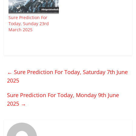
Sure Prediction For
Today, Sunday 23rd
March 2025
←
Sure Prediction For Today, Saturday 7th June
2025
Sure Prediction For Today, Monday 9th June
2025
→