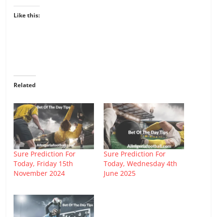
Like this:
Related
Sure Prediction For
Sure Prediction For
Today, Friday 15th
Today, Wednesday 4th
November 2024
June 2025