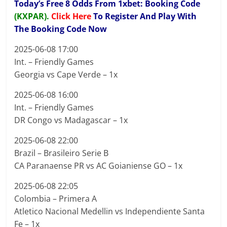
Today’s Free 8 Odds From 1xbet: Booking Code
(KXPAR).
Click Here
To Register And Play With
The Booking Code Now
2025-06-08 17:00
Int. – Friendly Games
Georgia vs Cape Verde – 1x
2025-06-08 16:00
Int. – Friendly Games
DR Congo vs Madagascar – 1x
2025-06-08 22:00
Brazil – Brasileiro Serie B
CA Paranaense PR vs AC Goianiense GO – 1x
2025-06-08 22:05
Colombia – Primera A
Atletico Nacional Medellin vs Independiente Santa
Fe – 1x