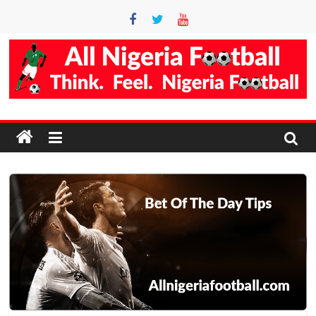
Skip
to
content
Accurate
Football
Prediction
Site
AllNigeriaFootball
is
the
best
football