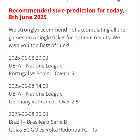
Recommended sure prediction for today,
8th June 2025
We strongly recommend not accumulating all the
games on a single ticket for optimal results. We
wish you the Best of Luck!
2025-06-08 20:00
UEFA – Nations League
Portugal vs Spain – Over 1.5
2025-06-08 14:00
UEFA – Nations League
Germany vs France – Over 2.5
2025-06-08 20:00
Brazil – Brasileiro Serie B
Goias EC GO vs Volta Redonda FC – 1x