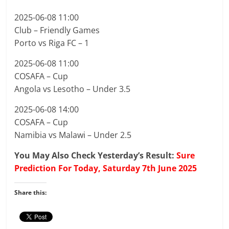
2025-06-08 11:00
Club – Friendly Games
Porto vs Riga FC – 1
2025-06-08 11:00
COSAFA – Cup
Angola vs Lesotho – Under 3.5
2025-06-08 14:00
COSAFA – Cup
Namibia vs Malawi – Under 2.5
You May Also Check Yesterday’s Result:
Sure
Prediction For Today, Saturday 7th June 2025
Share this: