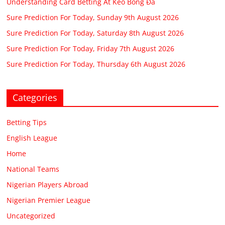
Understanding Card Betting At Kèo Bóng Đá
Sure Prediction For Today, Sunday 9th August 2026
Sure Prediction For Today, Saturday 8th August 2026
Sure Prediction For Today, Friday 7th August 2026
Sure Prediction For Today, Thursday 6th August 2026
Categories
Betting Tips
English League
Home
National Teams
Nigerian Players Abroad
Nigerian Premier League
Uncategorized