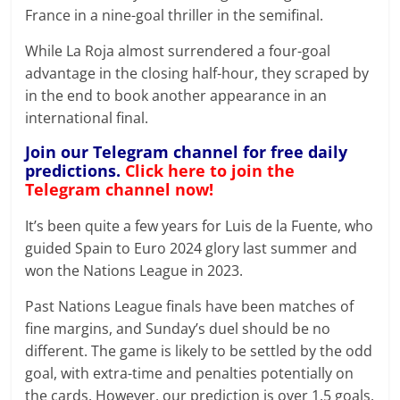
France in a nine-goal thriller in the semifinal.
While La Roja almost surrendered a four-goal
advantage in the closing half-hour, they scraped by
in the end to book another appearance in an
international final.
Join our Telegram channel for free daily
predictions.
Click here to join the
Telegram channel now!
It’s been quite a few years for Luis de la Fuente, who
guided Spain to Euro 2024 glory last summer and
won the Nations League in 2023.
Past Nations League finals have been matches of
fine margins, and Sunday’s duel should be no
different. The game is likely to be settled by the odd
goal, with extra-time and penalties potentially on
the cards. However, our prediction is over 1.5 goals.