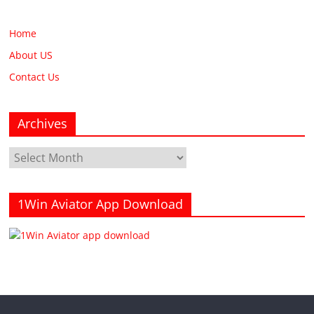
Home
About US
Contact Us
Archives
Archives
1Win Aviator App Download